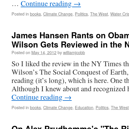
…
Continue reading
→
Posted in
books
,
Climate Change
,
Politics
,
The West
,
Water Cris
James Hansen Rants on Obam
Wilson Gets Reviewed in the 
Posted on
May 14, 2012
by
williamjcobb
So I liked the review in the NY Times t
Wilson’s The Social Conquest of Earth, 
reading (it’s long), which is here. One th
Although I knew about and recognized 
Continue reading
→
Posted in
books
,
Climate Change
,
Education
,
Politics
,
The West
On Alex Prudhomme's "The Rip