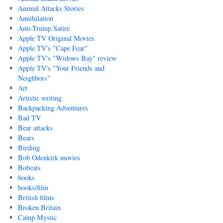
Animal Attacks Stories
Annihilation
Anti-Trump Satire
Apple TV Original Movies
Apple TV's "Cape Fear"
Apple TV's "Widows Bay" review
Apple TV's "Your Friends and
Neighbors"
Art
Artistic writing
Backpacking Adventures
Bad TV
Bear attacks
Bears
Birding
Bob Odenkirk movies
Bobcats
books
books/film
British films
Broken Britain
Camp Mystic