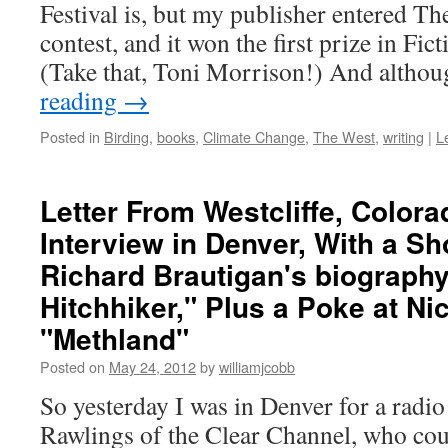
Festival is, but my publisher entered The
contest, and it won the first prize in Fic
(Take that, Toni Morrison!) And altho
reading
→
Posted in
Birding
,
books
,
Climate Change
,
The West
,
writing
|
L
Letter From Westcliffe, Color
Interview in Denver, With a Sh
Richard Brautigan's biography
Hitchhiker," Plus a Poke at Ni
"Methland"
Posted on
May 24, 2012
by
williamjcobb
So yesterday I was in Denver for a radio
Rawlings of the Clear Channel, who coul