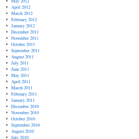
May 2012
April 2012
March 2012
February 2012
January 2012
December 2011
November 2011
October 2011
September 2011
August 2011
July 2011
June 2011
May 2011
April 2011
March 2011
February 2011
January 2011
December 2010
November 2010
October 2010
September 2010
August 2010
July 2010