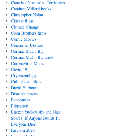
Canada's Northwest Territories
Candace Millard books
Christopher Nolan
Classic films
Climate Change
Coen Brothers films
Comic Movies
Consumer Culture
Cormac McCarthy
Cormac McCarthy novels
Coronavirus Masks
Covid-19
Cryptozoology
Cult classic films
David Harbour
Disaster movies
Economics
Education
Eliezer Yudkowsky and Nate
Soares' If Anyone Builds It,
Everyone Dies
Fascism 2026