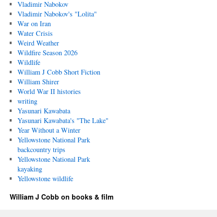
Vladimir Nabokov
Vladimir Nabokov's "Lolita"
War on Iran
Water Crisis
Weird Weather
Wildfire Season 2026
Wildlife
William J Cobb Short Fiction
William Shirer
World War II histories
writing
Yasunari Kawabata
Yasunari Kawabata's "The Lake"
Year Without a Winter
Yellowstone National Park
backcountry trips
Yellowstone National Park
kayaking
Yellowstone wildlife
William J Cobb on books & film