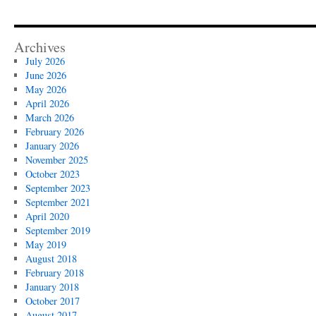
Archives
July 2026
June 2026
May 2026
April 2026
March 2026
February 2026
January 2026
November 2025
October 2023
September 2023
September 2021
April 2020
September 2019
May 2019
August 2018
February 2018
January 2018
October 2017
August 2017