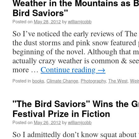
Weather in the Mountains as 
Bird Saviors"
Posted on
May 28, 2012
by
williamjcobb
So I’ve noticed the early reviews of Th
the dust storms and pink snow featured 
beginning of the novel. Although that m
actually crazy weather is common & se
more …
Continue reading
→
Posted in
books
,
Climate Change
,
Photography
,
The West
,
Wei
"The Bird Saviors" Wins the 
Festival Prize in Fiction
Posted on
May 26, 2012
by
williamjcobb
So I admittedly don’t know squat about