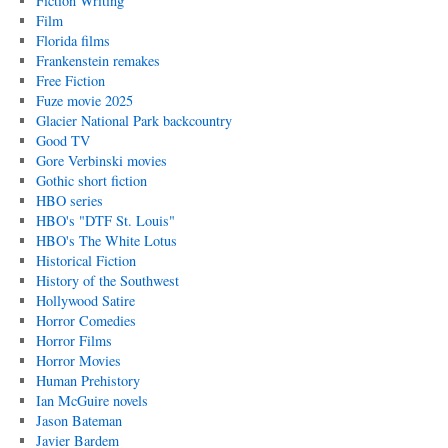
Fiction Writing
Film
Florida films
Frankenstein remakes
Free Fiction
Fuze movie 2025
Glacier National Park backcountry
Good TV
Gore Verbinski movies
Gothic short fiction
HBO series
HBO's "DTF St. Louis"
HBO's The White Lotus
Historical Fiction
History of the Southwest
Hollywood Satire
Horror Comedies
Horror Films
Horror Movies
Human Prehistory
Ian McGuire novels
Jason Bateman
Javier Bardem