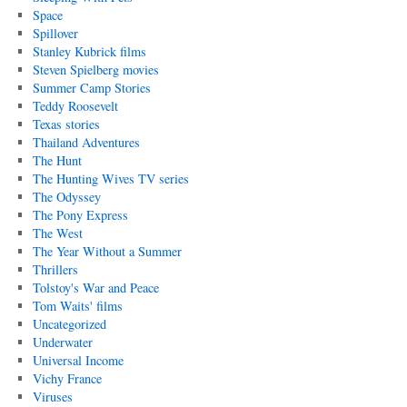
Space
Spillover
Stanley Kubrick films
Steven Spielberg movies
Summer Camp Stories
Teddy Roosevelt
Texas stories
Thailand Adventures
The Hunt
The Hunting Wives TV series
The Odyssey
The Pony Express
The West
The Year Without a Summer
Thrillers
Tolstoy's War and Peace
Tom Waits' films
Uncategorized
Underwater
Universal Income
Vichy France
Viruses