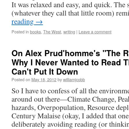
It was relaxed and easy, and quick. The
(whatever they call that little room) 
reading
→
Posted in
books
,
The West
,
writing
|
Leave a comment
On Alex Prud'homme's "The Ri
Why I Never Wanted to Read T
Can't Put It Down
Posted on
May 18, 2012
by
williamjcobb
So I have to confess of all the environme
around out there—Climate Change, Peak
hazards, Overpopulation, Resource depl
Century Malaise (okay, I added that on
deliberately avoiding reading (or think