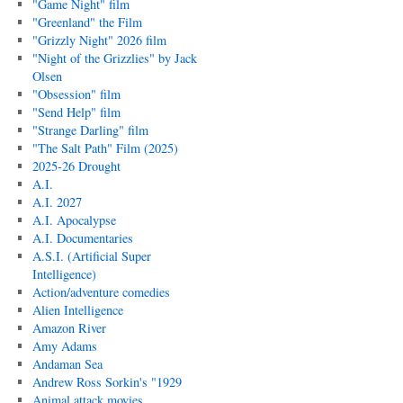
"Game Night" film
"Greenland" the Film
"Grizzly Night" 2026 film
"Night of the Grizzlies" by Jack
Olsen
"Obsession" film
"Send Help" film
"Strange Darling" film
"The Salt Path" Film (2025)
2025-26 Drought
A.I.
A.I. 2027
A.I. Apocalypse
A.I. Documentaries
A.S.I. (Artificial Super
Intelligence)
Action/adventure comedies
Alien Intelligence
Amazon River
Amy Adams
Andaman Sea
Andrew Ross Sorkin's "1929
Animal attack movies