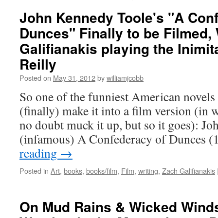
John Kennedy Toole's "A Conf
Dunces" Finally to be Filmed,
Galifianakis playing the Inimit
Reilly
Posted on
May 31, 2012
by
williamjcobb
So one of the funniest American novels
(finally) make it into a film version (i
no doubt muck it up, but so it goes): J
(infamous) A Confederacy of Dunces 
reading
→
Posted in
Art
,
books
,
books/film
,
Film
,
writing
,
Zach Galifianakis
On Mud Rains & Wicked Winds