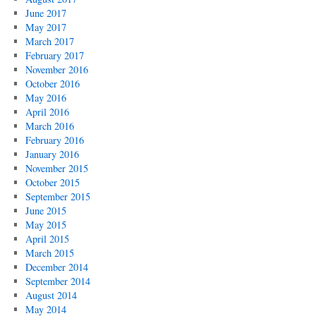
June 2017
May 2017
March 2017
February 2017
November 2016
October 2016
May 2016
April 2016
March 2016
February 2016
January 2016
November 2015
October 2015
September 2015
June 2015
May 2015
April 2015
March 2015
December 2014
September 2014
August 2014
May 2014