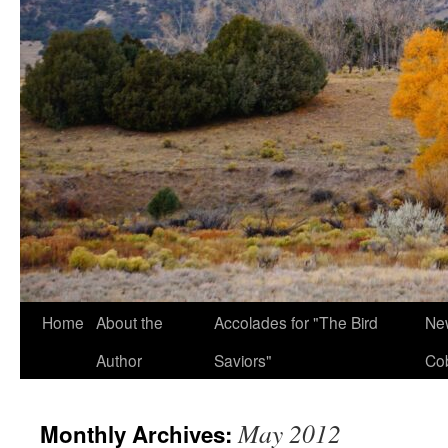
Home
About the
Accolades for "The Bird
New
Author
Saviors"
Co
May 2012
Monthly Archives: