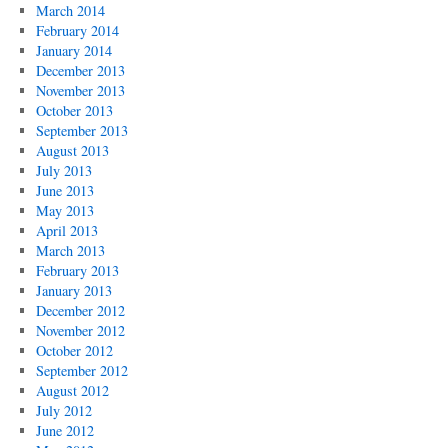
March 2014
February 2014
January 2014
December 2013
November 2013
October 2013
September 2013
August 2013
July 2013
June 2013
May 2013
April 2013
March 2013
February 2013
January 2013
December 2012
November 2012
October 2012
September 2012
August 2012
July 2012
June 2012