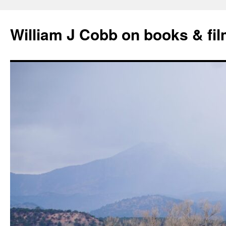
Skip
to
William J Cobb on books & fi
content