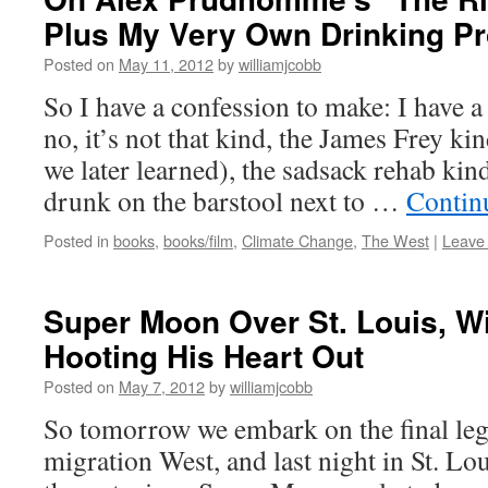
Plus My Very Own Drinking P
Posted on
May 11, 2012
by
williamjcobb
So I have a confession to make: I have 
no, it’s not that kind, the James Frey ki
we later learned), the sadsack rehab kin
drunk on the barstool next to …
Contin
Posted in
books
,
books/film
,
Climate Change
,
The West
|
Leave
Super Moon Over St. Louis, W
Hooting His Heart Out
Posted on
May 7, 2012
by
williamjcobb
So tomorrow we embark on the final leg
migration West, and last night in St. Lo