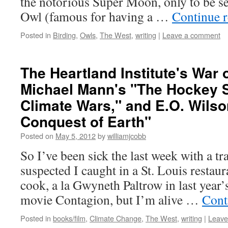
the notorious Super Moon, only to be s
Owl (famous for having a …
Continue 
Posted in
Birding
,
Owls
,
The West
,
writing
|
Leave a comment
The Heartland Institute's War 
Michael Mann's "The Hockey S
Climate Wars," and E.O. Wilso
Conquest of Earth"
Posted on
May 5, 2012
by
williamjcobb
So I’ve been sick the last week with a tr
suspected I caught in a St. Louis restaur
cook, a la Gwyneth Paltrow in last year’
movie Contagion, but I’m alive …
Cont
Posted in
books/film
,
Climate Change
,
The West
,
writing
|
Leave