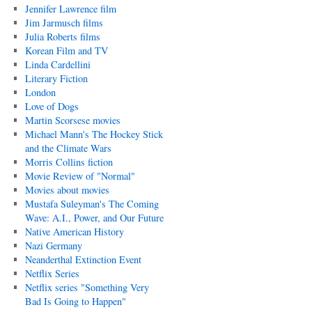
Jennifer Lawrence film
Jim Jarmusch films
Julia Roberts films
Korean Film and TV
Linda Cardellini
Literary Fiction
London
Love of Dogs
Martin Scorsese movies
Michael Mann's The Hockey Stick
and the Climate Wars
Morris Collins fiction
Movie Review of "Normal"
Movies about movies
Mustafa Suleyman's The Coming
Wave: A.I., Power, and Our Future
Native American History
Nazi Germany
Neanderthal Extinction Event
Netflix Series
Netflix series "Something Very
Bad Is Going to Happen"