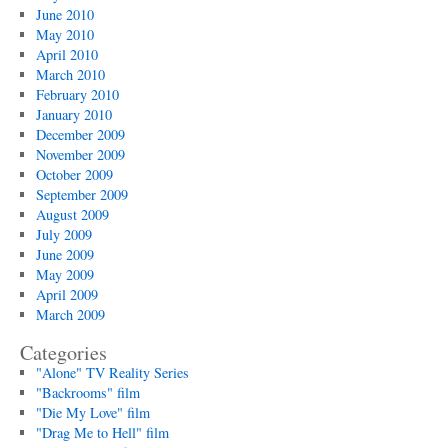
June 2010
May 2010
April 2010
March 2010
February 2010
January 2010
December 2009
November 2009
October 2009
September 2009
August 2009
July 2009
June 2009
May 2009
April 2009
March 2009
Categories
"Alone" TV Reality Series
"Backrooms" film
"Die My Love" film
"Drag Me to Hell" film