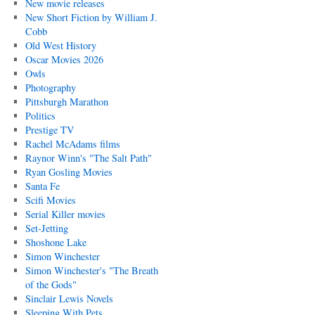
New movie releases
New Short Fiction by William J.
Cobb
Old West History
Oscar Movies 2026
Owls
Photography
Pittsburgh Marathon
Politics
Prestige TV
Rachel McAdams films
Raynor Winn's "The Salt Path"
Ryan Gosling Movies
Santa Fe
Scifi Movies
Serial Killer movies
Set-Jetting
Shoshone Lake
Simon Winchester
Simon Winchester's "The Breath
of the Gods"
Sinclair Lewis Novels
Sleeping With Pets