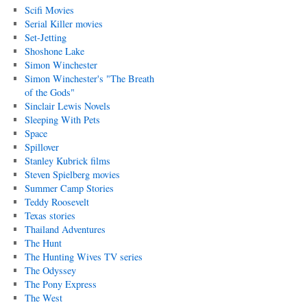
Scifi Movies
Serial Killer movies
Set-Jetting
Shoshone Lake
Simon Winchester
Simon Winchester's "The Breath
of the Gods"
Sinclair Lewis Novels
Sleeping With Pets
Space
Spillover
Stanley Kubrick films
Steven Spielberg movies
Summer Camp Stories
Teddy Roosevelt
Texas stories
Thailand Adventures
The Hunt
The Hunting Wives TV series
The Odyssey
The Pony Express
The West