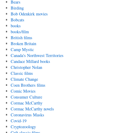
Bears
Birding
Bob Odenkirk movies
Bobcats
books
books/film
British films
Broken Britain
Camp Mystic
Canada's Northwest Territories
Candace Millard books
Christopher Nolan
Classic films
Climate Change
Coen Brothers films
Comic Movies
Consumer Culture
Cormac McCarthy
Cormac McCarthy novels
Coronavirus Masks
Covid-19
Cryptozoology
Cult classic films