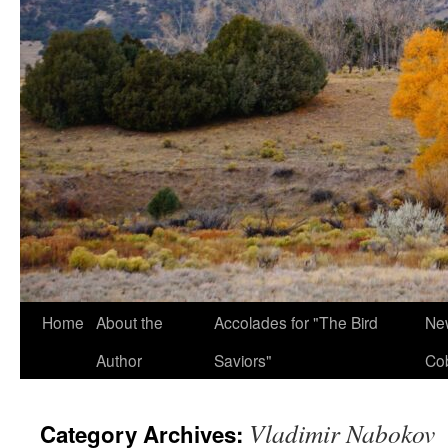
Home
About the
Accolades for "The Bird
New
Author
Saviors"
Co
Vladimir Nabokov
Category Archives: