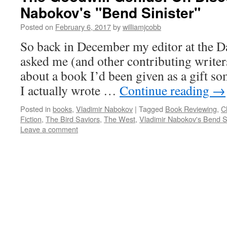
Nabokov's "Bend Sinister"
Posted on
February 6, 2017
by
williamjcobb
So back in December my editor at the 
asked me (and other contributing writers
about a book I’d been given as a gift so
I actually wrote …
Continue reading
→
Posted in
books
,
Vladimir Nabokov
|
Tagged
Book Reviewing
,
C
Fiction
,
The Bird Saviors
,
The West
,
Vladimir Nabokov's Bend Si
Leave a comment