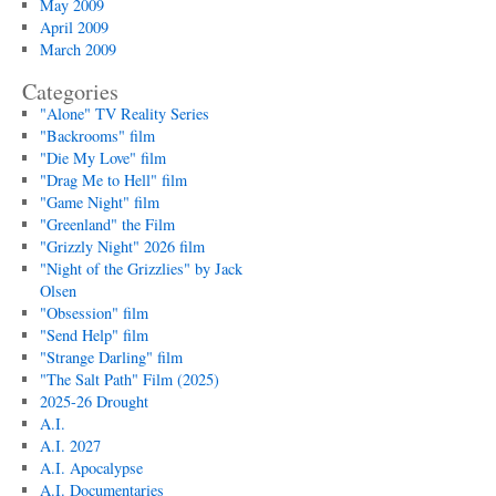
May 2009
April 2009
March 2009
Categories
"Alone" TV Reality Series
"Backrooms" film
"Die My Love" film
"Drag Me to Hell" film
"Game Night" film
"Greenland" the Film
"Grizzly Night" 2026 film
"Night of the Grizzlies" by Jack
Olsen
"Obsession" film
"Send Help" film
"Strange Darling" film
"The Salt Path" Film (2025)
2025-26 Drought
A.I.
A.I. 2027
A.I. Apocalypse
A.I. Documentaries