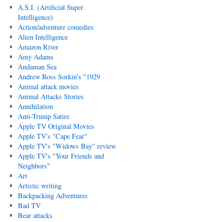
A.S.I. (Artificial Super
Intelligence)
Action/adventure comedies
Alien Intelligence
Amazon River
Amy Adams
Andaman Sea
Andrew Ross Sorkin's "1929
Animal attack movies
Animal Attacks Stories
Annihilation
Anti-Trump Satire
Apple TV Original Movies
Apple TV's "Cape Fear"
Apple TV's "Widows Bay" review
Apple TV's "Your Friends and
Neighbors"
Art
Artistic writing
Backpacking Adventures
Bad TV
Bear attacks