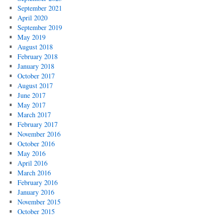
September 2021
April 2020
September 2019
May 2019
August 2018
February 2018
January 2018
October 2017
August 2017
June 2017
May 2017
March 2017
February 2017
November 2016
October 2016
May 2016
April 2016
March 2016
February 2016
January 2016
November 2015
October 2015