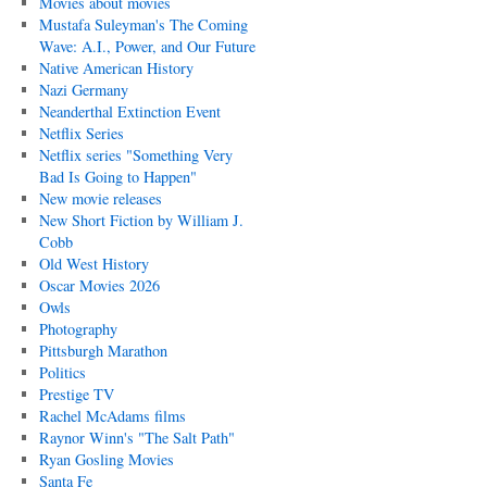
Movies about movies
Mustafa Suleyman's The Coming
Wave: A.I., Power, and Our Future
Native American History
Nazi Germany
Neanderthal Extinction Event
Netflix Series
Netflix series "Something Very
Bad Is Going to Happen"
New movie releases
New Short Fiction by William J.
Cobb
Old West History
Oscar Movies 2026
Owls
Photography
Pittsburgh Marathon
Politics
Prestige TV
Rachel McAdams films
Raynor Winn's "The Salt Path"
Ryan Gosling Movies
Santa Fe