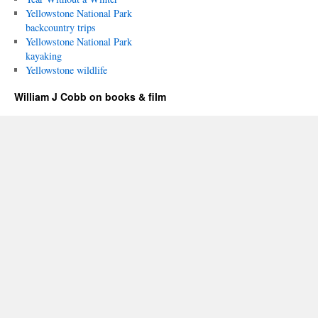
Yellowstone National Park
backcountry trips
Yellowstone National Park
kayaking
Yellowstone wildlife
William J Cobb on books & film