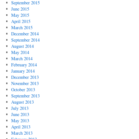
September 2015
June 2015
May 2015
April 2015
March 2015
December 2014
September 2014
August 2014
May 2014
March 2014
February 2014
January 2014
December 2013
November 2013
October 2013
September 2013
August 2013
July 2013
June 2013
May 2013
April 2013
March 2013