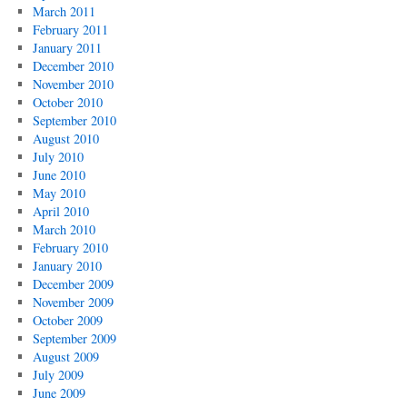
March 2011
February 2011
January 2011
December 2010
November 2010
October 2010
September 2010
August 2010
July 2010
June 2010
May 2010
April 2010
March 2010
February 2010
January 2010
December 2009
November 2009
October 2009
September 2009
August 2009
July 2009
June 2009