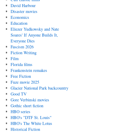
David Harbour
Disaster movies
Economics
Education
Eliezer Yudkowsky and Nate
Soares' If Anyone Builds It,
Everyone Dies
Fascism 2026
Fiction Writing
Film
Florida films
Frankenstein remakes
Free Fiction
Fuze movie 2025
Glacier National Park backcountry
Good TV
Gore Verbinski movies
Gothic short fiction
HBO series
HBO's "DTF St. Louis"
HBO's The White Lotus
Historical Fiction