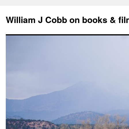
Skip
to
William J Cobb on books & fi
content