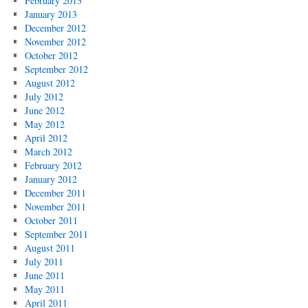
February 2013
January 2013
December 2012
November 2012
October 2012
September 2012
August 2012
July 2012
June 2012
May 2012
April 2012
March 2012
February 2012
January 2012
December 2011
November 2011
October 2011
September 2011
August 2011
July 2011
June 2011
May 2011
April 2011