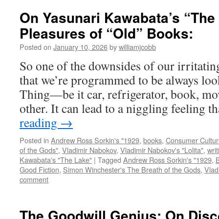
On Yasunari Kawabata’s “The 
Pleasures of “Old” Books:
Posted on
January 10, 2026
by
williamjcobb
So one of the downsides of our irritati
that we’re programmed to be always loo
Thing—be it car, refrigerator, book, mov
other. It can lead to a niggling feeling 
reading
→
Posted in
Andrew Ross Sorkin's "1929
,
books
,
Consumer Cultur
of the Gods"
,
Vladimir Nabokov
,
Vladimir Nabokov's "Lolita"
,
writ
Kawabata's "The Lake"
|
Tagged
Andrew Ross Sorkin's "1929
,
Good Fiction
,
Simon Winchester's The Breath of the Gods
,
Vlad
comment
The Goodwill Genius: On Disc