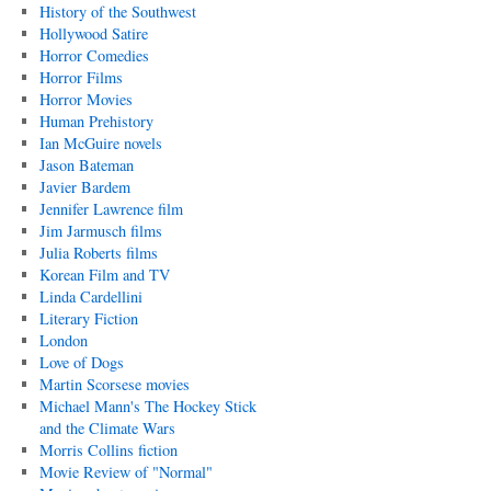
History of the Southwest
Hollywood Satire
Horror Comedies
Horror Films
Horror Movies
Human Prehistory
Ian McGuire novels
Jason Bateman
Javier Bardem
Jennifer Lawrence film
Jim Jarmusch films
Julia Roberts films
Korean Film and TV
Linda Cardellini
Literary Fiction
London
Love of Dogs
Martin Scorsese movies
Michael Mann's The Hockey Stick
and the Climate Wars
Morris Collins fiction
Movie Review of "Normal"