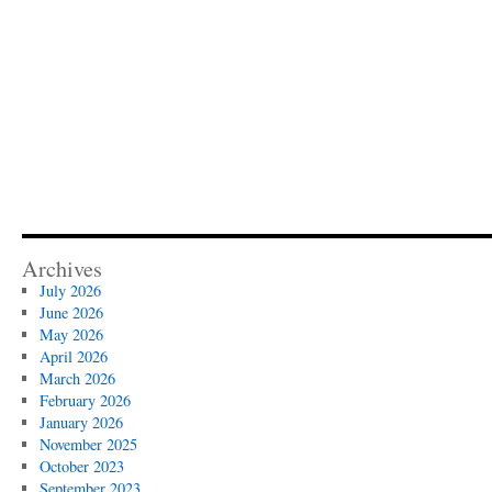
Archives
July 2026
June 2026
May 2026
April 2026
March 2026
February 2026
January 2026
November 2025
October 2023
September 2023