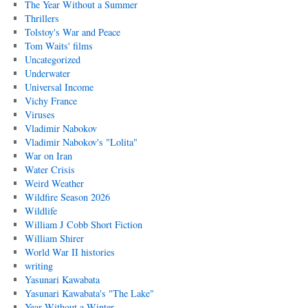
The Year Without a Summer
Thrillers
Tolstoy's War and Peace
Tom Waits' films
Uncategorized
Underwater
Universal Income
Vichy France
Viruses
Vladimir Nabokov
Vladimir Nabokov's "Lolita"
War on Iran
Water Crisis
Weird Weather
Wildfire Season 2026
Wildlife
William J Cobb Short Fiction
William Shirer
World War II histories
writing
Yasunari Kawabata
Yasunari Kawabata's "The Lake"
Year Without a Winter