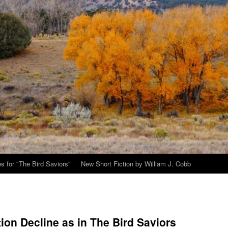
s for "The Bird Saviors"
New Short Fiction by William J. Cobb
ion Decline as in The Bird Saviors