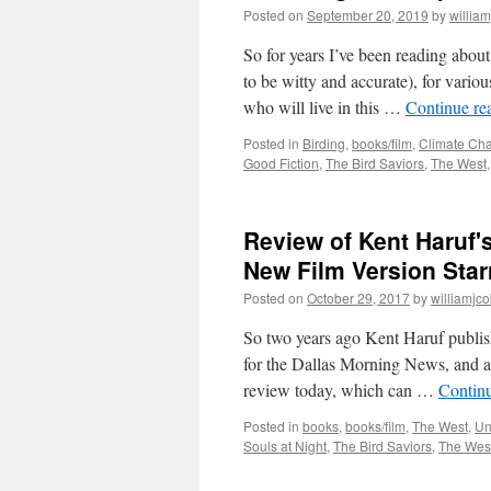
Posted on
September 20, 2019
by
willia
So for years I’ve been reading abo
to be witty and accurate), for vario
who will live in this …
Continue re
Posted in
Birding
,
books/film
,
Climate Ch
Good Fiction
,
The Bird Saviors
,
The West
Review of Kent Haruf's
New Film Version Sta
Posted on
October 29, 2017
by
williamjc
So two years ago Kent Haruf publish
for the Dallas Morning News, and as
review today, which can …
Contin
Posted in
books
,
books/film
,
The West
,
Un
Souls at Night
,
The Bird Saviors
,
The Wes