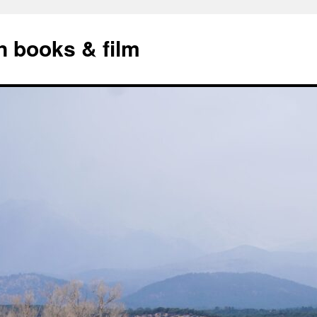
n books & film