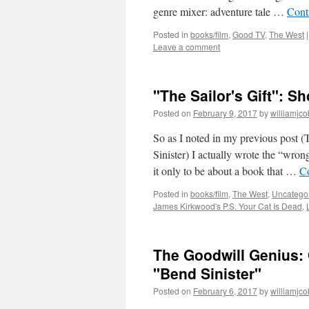
genre mixer: adventure tale …
Cont
Posted in
books/film
,
Good TV
,
The West
|
Leave a comment
"The Sailor's Gift": S
Posted on
February 9, 2017
by
williamjc
So as I noted in my previous post
Sinister) I actually wrote the “wro
it only to be about a book that …
C
Posted in
books/film
,
The West
,
Uncatego
James Kirkwood's P.S. Your Cat Is Dead
,
The Goodwill Genius:
"Bend Sinister"
Posted on
February 6, 2017
by
williamjc