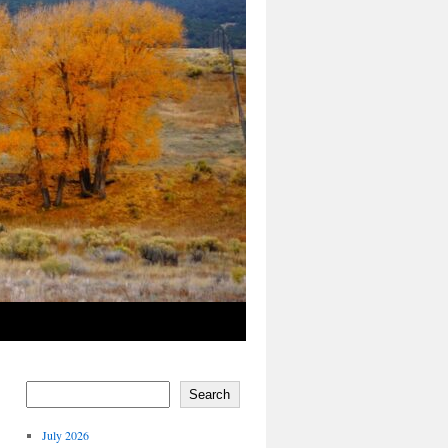
Search
July 2026