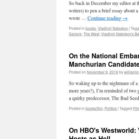
So back in December my editor at 
writers) to pen a brief essay about a
wrote …
Continue reading
→
Posted in
books
,
Vladimir Nabokov
|
Tag
Saviors
,
The West
,
Vladimir Nabokov's Be
On the National Emba
Manchurian Candidate
Posted on
November 9, 2016
by
williamj
So waking up to the nightmare of a 
more years?), I’m reminded of two g
a quirky predecessor, The Bad Se
Posted in
books/film
,
Politics
|
Tagged
Fil
On HBO's Westworld: 
Hosts as Hell