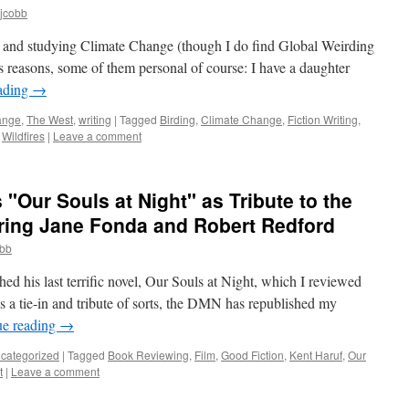
mjcobb
ut and studying Climate Change (though I do find Global Weirding
us reasons, some of them personal of course: I have a daughter
ading
→
ange
,
The West
,
writing
|
Tagged
Birding
,
Climate Change
,
Fiction Writing
,
,
Wildfires
|
Leave a comment
 "Our Souls at Night" as Tribute to the
rring Jane Fonda and Robert Redford
obb
ed his last terrific novel, Our Souls at Night, which I reviewed
 a tie-in and tribute of sorts, the DMN has republished my
ue reading
→
categorized
|
Tagged
Book Reviewing
,
Film
,
Good Fiction
,
Kent Haruf
,
Our
t
|
Leave a comment