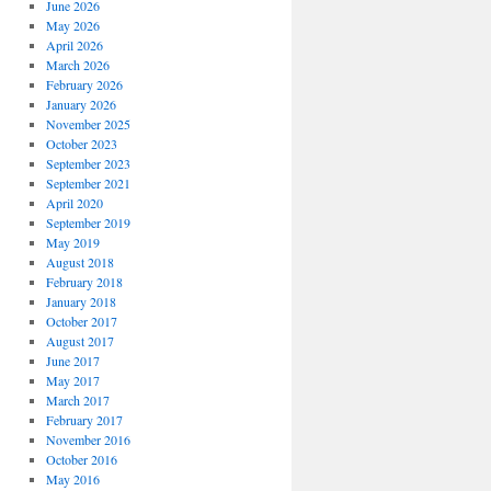
June 2026
May 2026
April 2026
March 2026
February 2026
January 2026
November 2025
October 2023
September 2023
September 2021
April 2020
September 2019
May 2019
August 2018
February 2018
January 2018
October 2017
August 2017
June 2017
May 2017
March 2017
February 2017
November 2016
October 2016
May 2016