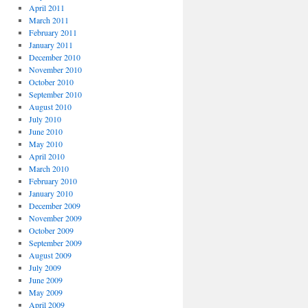
April 2011
March 2011
February 2011
January 2011
December 2010
November 2010
October 2010
September 2010
August 2010
July 2010
June 2010
May 2010
April 2010
March 2010
February 2010
January 2010
December 2009
November 2009
October 2009
September 2009
August 2009
July 2009
June 2009
May 2009
April 2009