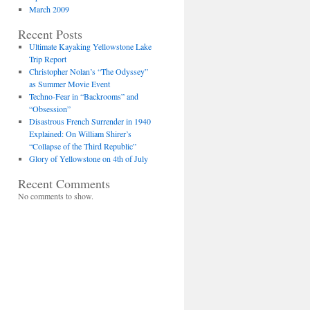
March 2009
Recent Posts
Ultimate Kayaking Yellowstone Lake
Trip Report
Christopher Nolan’s “The Odyssey”
as Summer Movie Event
Techno-Fear in “Backrooms” and
“Obsession”
Disastrous French Surrender in 1940
Explained: On William Shirer’s
“Collapse of the Third Republic”
Glory of Yellowstone on 4th of July
Recent Comments
No comments to show.