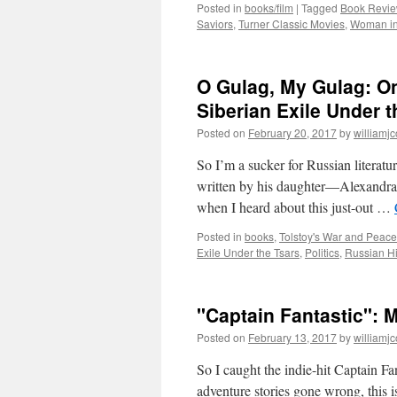
Posted in
books/film
|
Tagged
Book Revie
Saviors
,
Turner Classic Movies
,
Woman in
O Gulag, My Gulag: On
Siberian Exile Under t
Posted on
February 20, 2017
by
williamj
So I’m a sucker for Russian literatu
written by his daughter—Alexandra 
when I heard about this just-out …
Posted in
books
,
Tolstoy's War and Peace
Exile Under the Tsars
,
Politics
,
Russian Hi
"Captain Fantastic": M
Posted on
February 13, 2017
by
williamj
So I caught the indie-hit Captain Fa
adventure stories gone wrong, this is