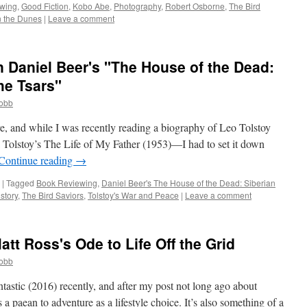
wing
,
Good Fiction
,
Kobo Abe
,
Photography
,
Robert Osborne
,
The Bird
 the Dunes
|
Leave a comment
 Daniel Beer's "The House of the Dead:
he Tsars"
cobb
re, and while I was recently reading a biography of Leo Tolstoy
Tolstoy’s The Life of My Father (1953)—I had to set it down
Continue reading
→
|
Tagged
Book Reviewing
,
Daniel Beer's The House of the Dead: Siberian
story
,
The Bird Saviors
,
Tolstoy's War and Peace
|
Leave a comment
att Ross's Ode to Life Off the Grid
cobb
ntastic (2016) recently, and after my post not long ago about
 a paean to adventure as a lifestyle choice. It’s also something of a