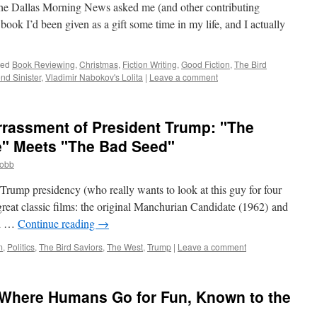
the Dallas Morning News asked me (and other contributing
 book I’d been given as a gift some time in my life, and I actually
ged
Book Reviewing
,
Christmas
,
Fiction Writing
,
Good Fiction
,
The Bird
nd Sinister
,
Vladimir Nabokov's Lolita
|
Leave a comment
rrassment of President Trump: "The
" Meets "The Bad Seed"
cobb
Trump presidency (who really wants to look at this guy for four
reat classic films: the original Manchurian Candidate (1962) and
ed …
Continue reading
→
m
,
Politics
,
The Bird Saviors
,
The West
,
Trump
|
Leave a comment
Where Humans Go for Fun, Known to the