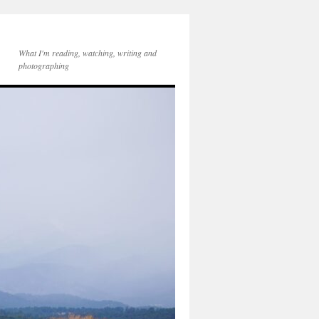
What I'm reading, watching, writing and
photographing