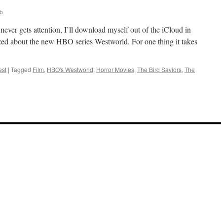
bb
 never gets attention, I’ll download myself out of the iCloud in
azzed about the new HBO series Westworld. For one thing it takes
est
|
Tagged
Film
,
HBO's Westworld
,
Horror Movies
,
The Bird Saviors
,
The