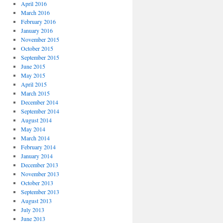
April 2016
March 2016
February 2016
January 2016
November 2015
October 2015
September 2015
June 2015
May 2015
April 2015
March 2015
December 2014
September 2014
August 2014
May 2014
March 2014
February 2014
January 2014
December 2013
November 2013
October 2013
September 2013
August 2013
July 2013
June 2013