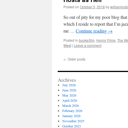
Posted on
October 5, 2016
by
williamjco
So out of pity for my poor blog that
which I reside to report that I’m j
me …
Continue reading
→
Posted in
books/film
,
Horror Films
,
The W
West
|
Leave a comment
←
Older posts
Archives
July 2026
June 2026
May 2026
April 2026
March 2026
February 2026
January 2026
November 2025
October 2023