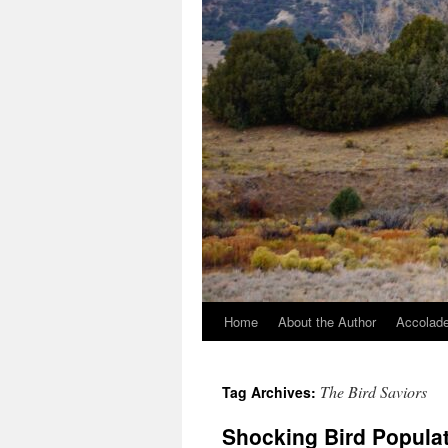
Home
About the Author
Accolade
The Bird Saviors
Tag Archives:
Shocking Bird Populat