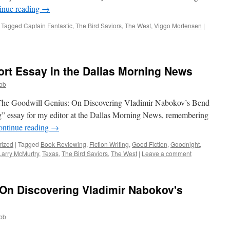
inue reading
→
Tagged
Captain Fantastic
,
The Bird Saviors
,
The West
,
Viggo Mortensen
|
hort Essay in the Dallas Morning News
obb
 (The Goodwill Genius: On Discovering Vladimir Nabokov’s Bend
ng” essay for my editor at the Dallas Morning News, remembering
ontinue reading
→
rized
|
Tagged
Book Reviewing
,
Fiction Writing
,
Good Fiction
,
Goodnight
,
Larry McMurtry
,
Texas
,
The Bird Saviors
,
The West
|
Leave a comment
 On Discovering Vladimir Nabokov's
obb