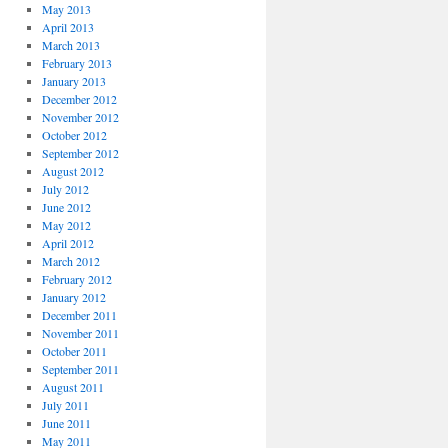
May 2013
April 2013
March 2013
February 2013
January 2013
December 2012
November 2012
October 2012
September 2012
August 2012
July 2012
June 2012
May 2012
April 2012
March 2012
February 2012
January 2012
December 2011
November 2011
October 2011
September 2011
August 2011
July 2011
June 2011
May 2011