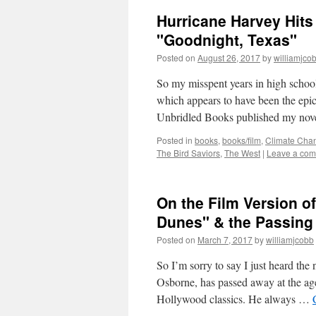
Hurricane Harvey Hits
"Goodnight, Texas"
Posted on
August 26, 2017
by
williamjco
So my misspent years in high schoo
which appears to have been the epic
Unbridled Books published my no
Posted in
books
,
books/film
,
Climate Cha
The Bird Saviors
,
The West
|
Leave a co
On the Film Version o
Dunes" & the Passing
Posted on
March 7, 2017
by
williamjcobb
So I’m sorry to say I just heard the
Osborne, has passed away at the age
Hollywood classics. He always …