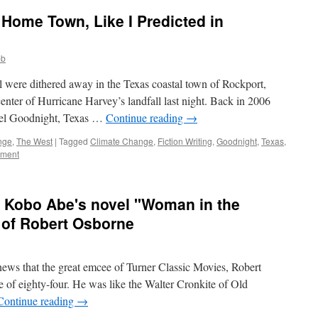
 Home Town, Like I Predicted in
bb
l were dithered away in the Texas coastal town of Rockport,
enter of Hurricane Harvey’s landfall last night. Back in 2006
vel Goodnight, Texas …
Continue reading
→
nge
,
The West
|
Tagged
Climate Change
,
Fiction Writing
,
Goodnight
,
Texas
,
mment
f Kobo Abe's novel "Woman in the
 of Robert Osborne
 news that the great emcee of Turner Classic Movies, Robert
 of eighty-four. He was like the Walter Cronkite of Old
Continue reading
→