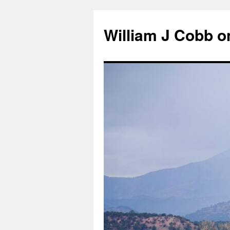
Skip
to
William J Cobb o
content