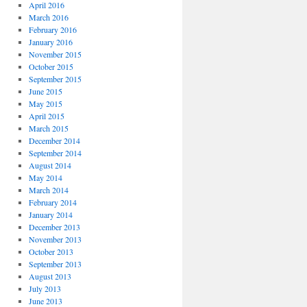
April 2016
March 2016
February 2016
January 2016
November 2015
October 2015
September 2015
June 2015
May 2015
April 2015
March 2015
December 2014
September 2014
August 2014
May 2014
March 2014
February 2014
January 2014
December 2013
November 2013
October 2013
September 2013
August 2013
July 2013
June 2013