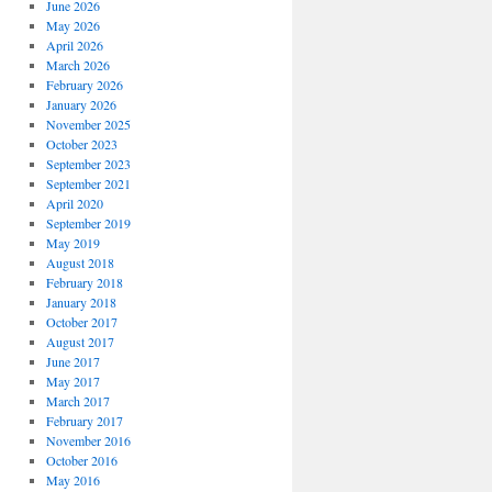
June 2026
May 2026
April 2026
March 2026
February 2026
January 2026
November 2025
October 2023
September 2023
September 2021
April 2020
September 2019
May 2019
August 2018
February 2018
January 2018
October 2017
August 2017
June 2017
May 2017
March 2017
February 2017
November 2016
October 2016
May 2016