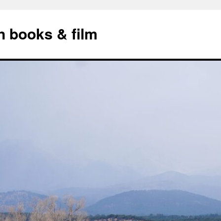
n books & film