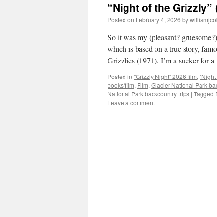
“Night of the Grizzly” 
Posted on
February 4, 2026
by
williamjc
So it was my (pleasant? gruesome?) 
which is based on a true story, fam
Grizzlies (1971). I’m a sucker for 
Posted in
"Grizzly Night" 2026 film
,
"Night
books/film
,
Film
,
Glacier National Park ba
National Park backcountry trips
|
Tagged
Leave a comment