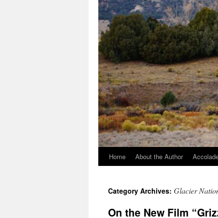
Home
About the Author
Accolade
Glacier Natio
Category Archives:
On the New Film “Griz