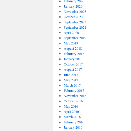
February 2026
January 2026
November 2025
October 2023
September 2023
September 2021
April 2020
September 2019
May 2019
August 2018
February 2018
January 2018
October 2017
August 2017
June 2017
May 2017
March 2017
February 2017
November 2016
October 2016
May 2016
April 2016
March 2016
February 2016
January 2016