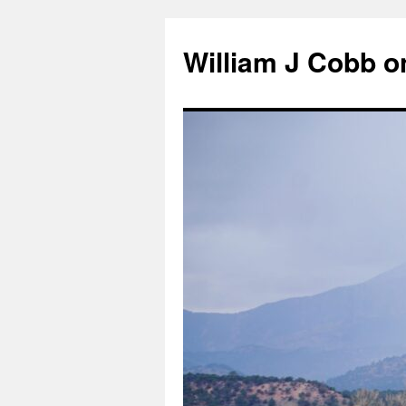
Skip
to
William J Cobb o
content