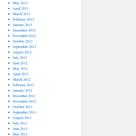
May 2013
April 2013
March 2013
February 2013
January 2013
December 2012
November 2012
October 2012
September 2012
August 2012
July 2012
June 2012
May 2012
April 2012
March 2012
February 2012
January 2012
December 2011
November 2011
October 2011
September 2011
August 2011
July 2011
June 2011
May 2011