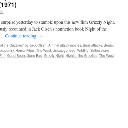
(1971)
obb
surprise yesterday to stumble upon this new film Grizzly Night,
ously recounted in Jack Olsen’s nonfiction book Night of the
a …
Continue reading
→
 of the Grizzlies" by Jack Olsen
,
Animal attack movies
,
Bear attacks
,
Bears
,
ckcountry
,
Horror Films
,
The West
,
Uncategorized
,
Wildlife
,
Yellowstone
Film
,
Good Bears Gone Bad
,
Grizzly Night
,
Night of the Grizzlies
,
The West
|