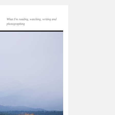
What I'm reading, watching, writing and
photographing