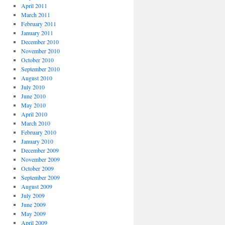
April 2011
March 2011
February 2011
January 2011
December 2010
November 2010
October 2010
September 2010
August 2010
July 2010
June 2010
May 2010
April 2010
March 2010
February 2010
January 2010
December 2009
November 2009
October 2009
September 2009
August 2009
July 2009
June 2009
May 2009
April 2009