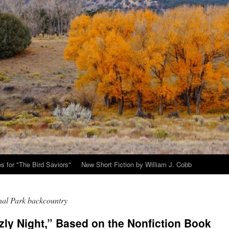
s for "The Bird Saviors"
New Short Fiction by William J. Cobb
nal Park backcountry
zly Night,” Based on the Nonfiction Book