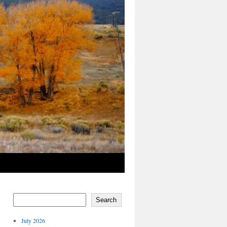
Search
July 2026