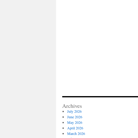
Archives
July 2026
June 2026
May 2026
April 2026
March 2026