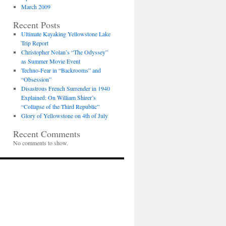
March 2009
Recent Posts
Ultimate Kayaking Yellowstone Lake
Trip Report
Christopher Nolan’s “The Odyssey”
as Summer Movie Event
Techno-Fear in “Backrooms” and
“Obsession”
Disastrous French Surrender in 1940
Explained: On William Shirer’s
“Collapse of the Third Republic”
Glory of Yellowstone on 4th of July
Recent Comments
No comments to show.