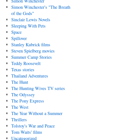
Simon Winchester
Simon Winchester's "The Breath
of the Gods"
Sinclair Lewis Novels
Sleeping With Pets
Space
Spillover
Stanley Kubrick films
Steven Spielberg movies
Summer Camp Stories
Teddy Roosevelt
Texas stories
Thailand Adventures
The Hunt
The Hunting Wives TV series
The Odyssey
The Pony Express
The West
The Year Without a Summer
Thrillers
Tolstoy's War and Peace
Tom Waits' films
Uncategorized