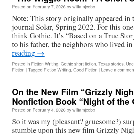
Posted on
February 7, 2026
by
williamjcobb
Note: This story originally appeared in t
journal Solar, Spring 2022. For this one,
think Gothic. It’s “Based on a True Stor
to his father, the neighbors who lived i
reading
→
Posted in
Fiction Writing
,
Gothic short fiction
,
Texas stories
,
Unc
Fiction
|
Tagged
Fiction Writing
,
Good Fiction
|
Leave a commen
On the New Film “Grizzly Nigh
Nonfiction Book “Night of the 
Posted on
February 4, 2026
by
williamjcobb
So it was my (pleasant? gruesome?) surp
stumble upon this new film Grizzly Nigh