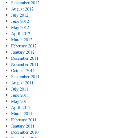
September 2012
August 2012
July 2012
June 2012
May 2012
April 2012
March 2012
February 2012
January 2012
December 2011
November 2011
October 2011
September 2011
August 2011
July 2011
June 2011
May 2011
April 2011
March 2011
February 2011
January 2011
December 2010