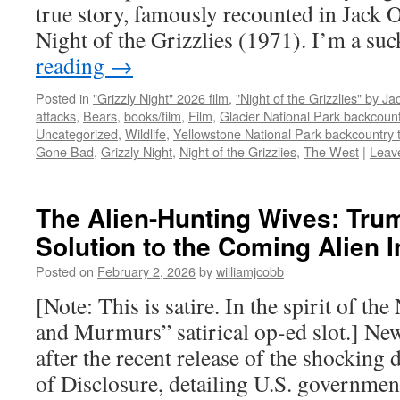
true story, famously recounted in Jack 
Night of the Grizzlies (1971). I’m a su
reading
→
Posted in
"Grizzly Night" 2026 film
,
"Night of the Grizzlies" by J
attacks
,
Bears
,
books/film
,
Film
,
Glacier National Park backcount
Uncategorized
,
Wildlife
,
Yellowstone National Park backcountry t
Gone Bad
,
Grizzly Night
,
Night of the Grizzlies
,
The West
|
Leav
The Alien-Hunting Wives: Tru
Solution to the Coming Alien 
Posted on
February 2, 2026
by
williamjcobb
[Note: This is satire. In the spirit of t
and Murmurs” satirical op-ed slot.] Ne
after the recent release of the shockin
of Disclosure, detailing U.S. governmen