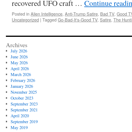
recovered UFO craft …
Continue readi
Posted in
Alien Intelligence
,
Anti-Trump Satire
,
Bad TV
,
Good T
Uncategorized
|
Tagged
Go-Bad-It's-Good TV
,
Satire
,
The Hunt
Archives
July 2026
June 2026
May 2026
April 2026
March 2026
February 2026
January 2026
November 2025
October 2023
September 2023
September 2021
April 2020
September 2019
May 2019