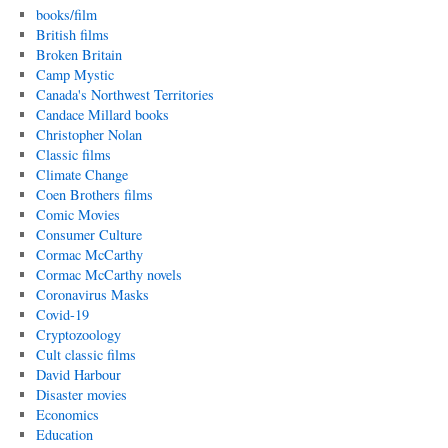
books/film
British films
Broken Britain
Camp Mystic
Canada's Northwest Territories
Candace Millard books
Christopher Nolan
Classic films
Climate Change
Coen Brothers films
Comic Movies
Consumer Culture
Cormac McCarthy
Cormac McCarthy novels
Coronavirus Masks
Covid-19
Cryptozoology
Cult classic films
David Harbour
Disaster movies
Economics
Education