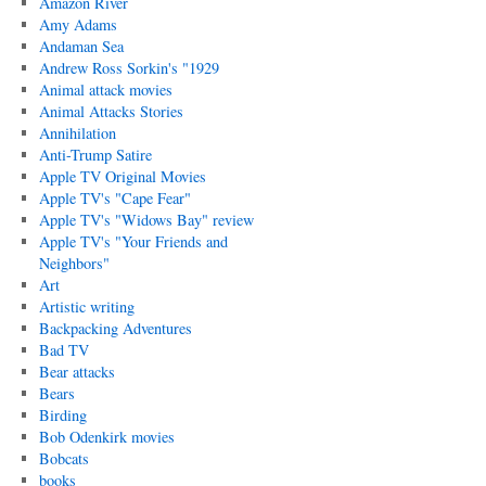
Amazon River
Amy Adams
Andaman Sea
Andrew Ross Sorkin's "1929
Animal attack movies
Animal Attacks Stories
Annihilation
Anti-Trump Satire
Apple TV Original Movies
Apple TV's "Cape Fear"
Apple TV's "Widows Bay" review
Apple TV's "Your Friends and
Neighbors"
Art
Artistic writing
Backpacking Adventures
Bad TV
Bear attacks
Bears
Birding
Bob Odenkirk movies
Bobcats
books