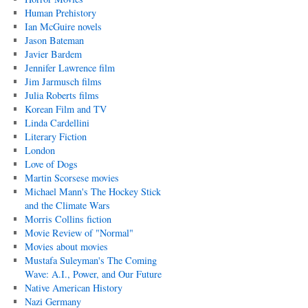
Human Prehistory
Ian McGuire novels
Jason Bateman
Javier Bardem
Jennifer Lawrence film
Jim Jarmusch films
Julia Roberts films
Korean Film and TV
Linda Cardellini
Literary Fiction
London
Love of Dogs
Martin Scorsese movies
Michael Mann's The Hockey Stick
and the Climate Wars
Morris Collins fiction
Movie Review of "Normal"
Movies about movies
Mustafa Suleyman's The Coming
Wave: A.I., Power, and Our Future
Native American History
Nazi Germany