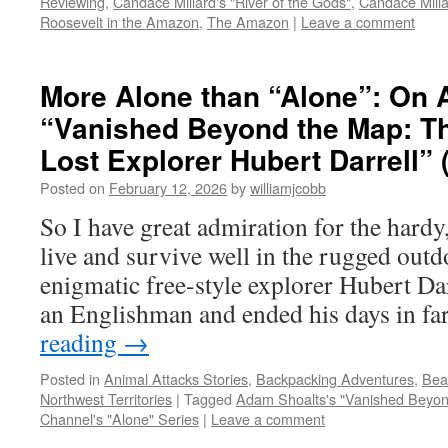
Reviewing
,
Candace Millard's "River of the Gods"
,
Candace Milla
Roosevelt in the Amazon
,
The Amazon
|
Leave a comment
More Alone than “Alone”: On 
“Vanished Beyond the Map: Th
Lost Explorer Hubert Darrell” 
Posted on
February 12, 2026
by
williamjcobb
So I have great admiration for the hardy
live and survive well in the rugged out
enigmatic free-style explorer Hubert Dar
an Englishman and ended his days in f
reading
→
Posted in
Animal Attacks Stories
,
Backpacking Adventures
,
Bea
Northwest Territories
|
Tagged
Adam Shoalts's "Vanished Beyon
Channel's "Alone" Series
|
Leave a comment