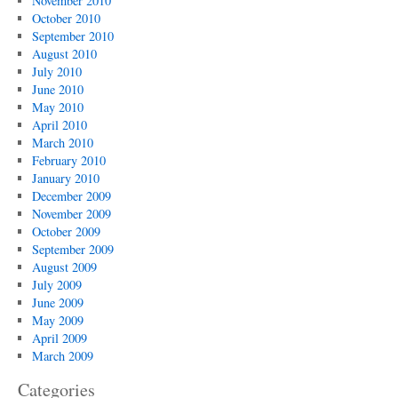
November 2010
October 2010
September 2010
August 2010
July 2010
June 2010
May 2010
April 2010
March 2010
February 2010
January 2010
December 2009
November 2009
October 2009
September 2009
August 2009
July 2009
June 2009
May 2009
April 2009
March 2009
Categories