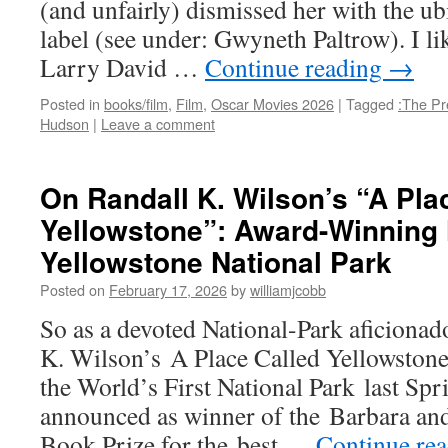
(and unfairly) dismissed her with the u
label (see under: Gwyneth Paltrow). I lik
Larry David …
Continue reading
→
Posted in
books/film
,
Film
,
Oscar Movies 2026
|
Tagged
:The Pre
Hudson
|
Leave a comment
On Randall K. Wilson’s “A Pla
Yellowstone”: Award-Winning 
Yellowstone National Park
Posted on
February 17, 2026
by
williamjcobb
So as a devoted National-Park aficionad
K. Wilson’s A Place Called Yellowstone
the World’s First National Park last Spr
announced as winner of the Barbara an
Book Prize for the best …
Continue re