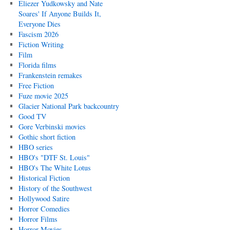
Eliezer Yudkowsky and Nate
Soares' If Anyone Builds It,
Everyone Dies
Fascism 2026
Fiction Writing
Film
Florida films
Frankenstein remakes
Free Fiction
Fuze movie 2025
Glacier National Park backcountry
Good TV
Gore Verbinski movies
Gothic short fiction
HBO series
HBO's "DTF St. Louis"
HBO's The White Lotus
Historical Fiction
History of the Southwest
Hollywood Satire
Horror Comedies
Horror Films
Horror Movies