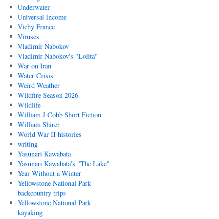
Underwater
Universal Income
Vichy France
Viruses
Vladimir Nabokov
Vladimir Nabokov's "Lolita"
War on Iran
Water Crisis
Weird Weather
Wildfire Season 2026
Wildlife
William J Cobb Short Fiction
William Shirer
World War II histories
writing
Yasunari Kawabata
Yasunari Kawabata's "The Lake"
Year Without a Winter
Yellowstone National Park
backcountry trips
Yellowstone National Park
kayaking