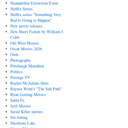
Neanderthal Extinction Event
Netflix Series
Netflix series "Something Very
Bad Is Going to Happen"
New movie releases
New Short Fiction by William J.
Cobb
Old West History
Oscar Movies 2026
Owls
Photography
Pittsburgh Marathon
Politics
Prestige TV
Rachel McAdams films
Raynor Winn's "The Salt Path"
Ryan Gosling Movies
Santa Fe
Scifi Movies
Serial Killer movies
Set-Jetting
Shoshone Lake