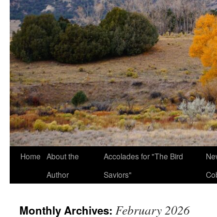
Home
About the
Accolades for "The Bird
New
Author
Saviors"
Co
February 2026
Monthly Archives: