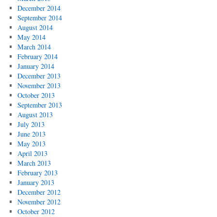
December 2014
September 2014
August 2014
May 2014
March 2014
February 2014
January 2014
December 2013
November 2013
October 2013
September 2013
August 2013
July 2013
June 2013
May 2013
April 2013
March 2013
February 2013
January 2013
December 2012
November 2012
October 2012