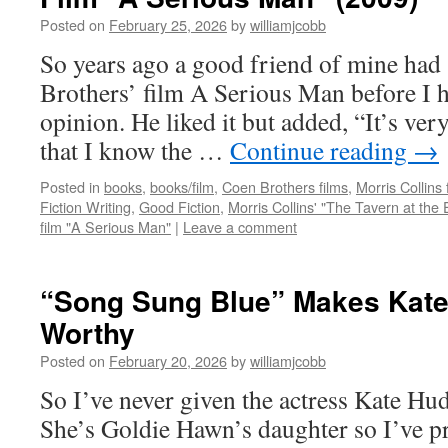
Posted on
February 25, 2026
by
williamjcobb
So years ago a good friend of mine had
Brothers’ film A Serious Man before I h
opinion. He liked it but added, “It’s ve
that I know the …
Continue reading
→
Posted in
books
,
books/film
,
Coen Brothers films
,
Morris Collins 
Fiction Writing
,
Good Fiction
,
Morris Collins' "The Tavern at the 
film "A Serious Man"
|
Leave a comment
“Song Sung Blue” Makes Kat
Worthy
Posted on
February 20, 2026
by
williamjcobb
So I’ve never given the actress Kate H
She’s Goldie Hawn’s daughter so I’ve p