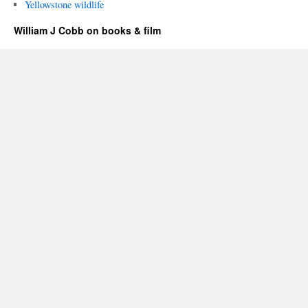
Yellowstone wildlife
William J Cobb on books & film