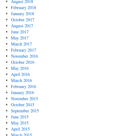
August 2018
February 2018
January 2018
October 2017
August 2017
June 2017
May 2017
March 2017
February 2017
November 2016
October 2016
May 2016
April 2016
March 2016
February 2016
January 2016
November 2015
October 2015
September 2015
June 2015
May 2015
April 2015
March 2015