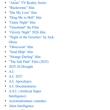
"Alone" TV Reality Series
"Backrooms" film
"Die My Love" film
"Drag Me to Hell" film
"Game Night" film
"Greenland" the Film
"Grizzly Night" 2026 film
"Night of the Grizzlies" by Jack
Olsen
"Obsession" film
"Send Help" film
"Strange Darling" film
"The Salt Path" Film (2025)
2025-26 Drought
A.I.
A.I. 2027
A.I. Apocalypse
A.I. Documentaries
A.S.I. (Artificial Super
Intelligence)
Action/adventure comedies
Alien Intelligence