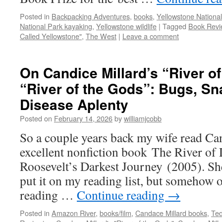
Posted in
Backpacking Adventures
,
books
,
Yellowstone National
National Park kayaking
,
Yellowstone wildlife
|
Tagged
Book Revi
Called Yellowstone"
,
The West
|
Leave a comment
On Candice Millard’s “River o
“River of the Gods”: Bugs, Sn
Disease Aplenty
Posted on
February 14, 2026
by
williamjcobb
So a couple years back my wife read Ca
excellent nonfiction book The River of
Roosevelt’s Darkest Journey (2005). She
put it on my reading list, but somehow 
reading …
Continue reading
→
Posted in
Amazon River
,
books/film
,
Candace Millard books
,
Ted