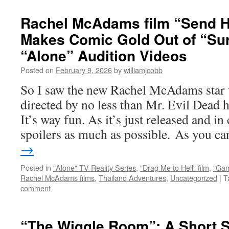
Rachel McAdams film “Send H
Makes Comic Gold Out of “Sur
“Alone” Audition Videos
Posted on
February 9, 2026
by
williamjcobb
So I saw the new Rachel McAdams star 
directed by no less than Mr. Evil Dead 
It’s way fun. As it’s just released and in
spoilers as much as possible. As you 
→
Posted in
"Alone" TV Reality Series
,
"Drag Me to Hell" film
,
"Gam
Rachel McAdams films
,
Thailand Adventures
,
Uncategorized
|
T
comment
“The Wiggle Room”: A Short S