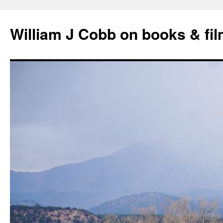
Skip
to
William J Cobb on books & fi
content