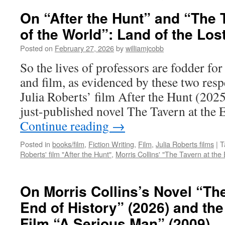
On “After the Hunt” and “The 
of the World”: Land of the Los
Posted on
February 27, 2026
by
williamjcobb
So the lives of professors are fodder fo
and film, as evidenced by these two resp
Julia Roberts’ film After the Hunt (202
just-published novel The Tavern at the
Continue reading
→
Posted in
books/film
,
Fiction Writing
,
Film
,
Julia Roberts films
|
T
Roberts' film "After the Hunt"
,
Morris Collins' "The Tavern at the 
On Morris Collins’s Novel “The
End of History” (2026) and th
Film “A Serious Man” (2009)