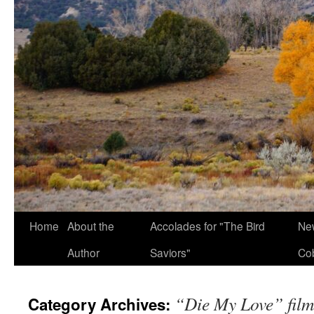
Home
About the
Accolades for "The Bird
New
Author
Saviors"
Co
“Die My Love” film
Category Archives: