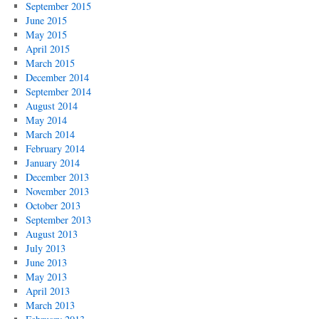
September 2015
June 2015
May 2015
April 2015
March 2015
December 2014
September 2014
August 2014
May 2014
March 2014
February 2014
January 2014
December 2013
November 2013
October 2013
September 2013
August 2013
July 2013
June 2013
May 2013
April 2013
March 2013