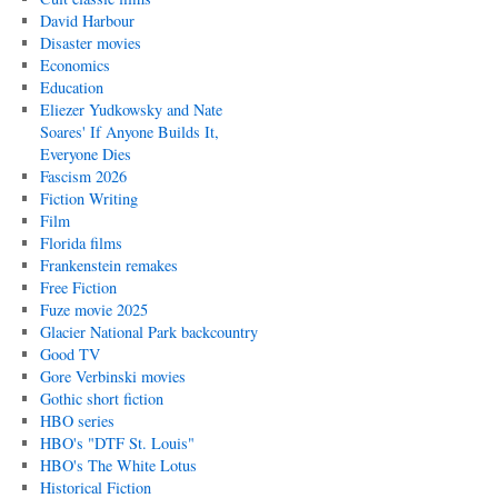
David Harbour
Disaster movies
Economics
Education
Eliezer Yudkowsky and Nate
Soares' If Anyone Builds It,
Everyone Dies
Fascism 2026
Fiction Writing
Film
Florida films
Frankenstein remakes
Free Fiction
Fuze movie 2025
Glacier National Park backcountry
Good TV
Gore Verbinski movies
Gothic short fiction
HBO series
HBO's "DTF St. Louis"
HBO's The White Lotus
Historical Fiction