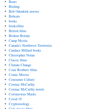
Bears
Birding
Bob Odenkirk movies
Bobcats
books
books/film
British films
Broken Britain
Camp Mystic
Canada's Northwest Territories
Candace Millard books
Christopher Nolan
Classic films
Climate Change
Coen Brothers films
Comic Movies
Consumer Culture
Cormac McCarthy
Cormac McCarthy novels
Coronavirus Masks
Covid-19
Cryptozoology
Cult classic films