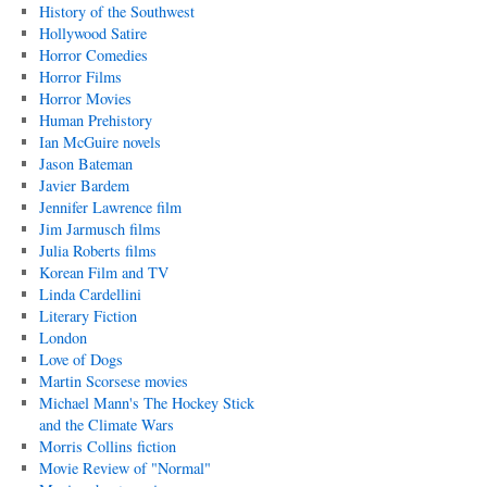
History of the Southwest
Hollywood Satire
Horror Comedies
Horror Films
Horror Movies
Human Prehistory
Ian McGuire novels
Jason Bateman
Javier Bardem
Jennifer Lawrence film
Jim Jarmusch films
Julia Roberts films
Korean Film and TV
Linda Cardellini
Literary Fiction
London
Love of Dogs
Martin Scorsese movies
Michael Mann's The Hockey Stick
and the Climate Wars
Morris Collins fiction
Movie Review of "Normal"