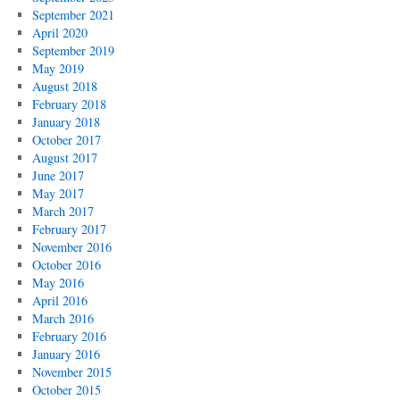
September 2021
April 2020
September 2019
May 2019
August 2018
February 2018
January 2018
October 2017
August 2017
June 2017
May 2017
March 2017
February 2017
November 2016
October 2016
May 2016
April 2016
March 2016
February 2016
January 2016
November 2015
October 2015