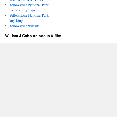
Yellowstone National Park
backcountry trips
Yellowstone National Park
kayaking
Yellowstone wildlife
William J Cobb on books & film