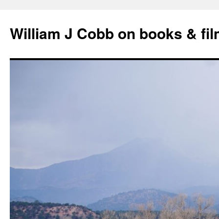
Skip
to
William J Cobb on books & fi
content