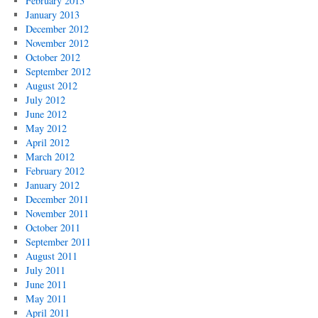
February 2013
January 2013
December 2012
November 2012
October 2012
September 2012
August 2012
July 2012
June 2012
May 2012
April 2012
March 2012
February 2012
January 2012
December 2011
November 2011
October 2011
September 2011
August 2011
July 2011
June 2011
May 2011
April 2011