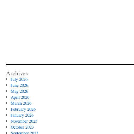
Archives
July 2026
June 2026
May 2026
April 2026
March 2026
February 2026
January 2026
November 2025
October 2023
September 2023