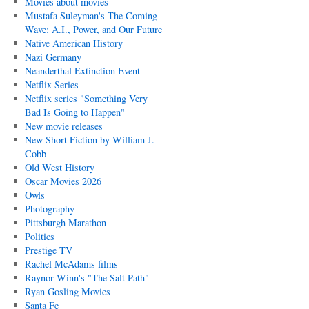
Movies about movies
Mustafa Suleyman's The Coming
Wave: A.I., Power, and Our Future
Native American History
Nazi Germany
Neanderthal Extinction Event
Netflix Series
Netflix series "Something Very
Bad Is Going to Happen"
New movie releases
New Short Fiction by William J.
Cobb
Old West History
Oscar Movies 2026
Owls
Photography
Pittsburgh Marathon
Politics
Prestige TV
Rachel McAdams films
Raynor Winn's "The Salt Path"
Ryan Gosling Movies
Santa Fe