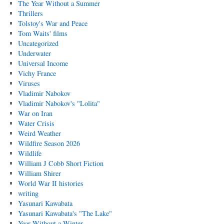
The Year Without a Summer
Thrillers
Tolstoy's War and Peace
Tom Waits' films
Uncategorized
Underwater
Universal Income
Vichy France
Viruses
Vladimir Nabokov
Vladimir Nabokov's "Lolita"
War on Iran
Water Crisis
Weird Weather
Wildfire Season 2026
Wildlife
William J Cobb Short Fiction
William Shirer
World War II histories
writing
Yasunari Kawabata
Yasunari Kawabata's "The Lake"
Year Without a Winter