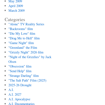
May 2009
April 2009
March 2009
Categories
"Alone" TV Reality Series
"Backrooms" film
"Die My Love" film
"Drag Me to Hell" film
"Game Night" film
"Greenland" the Film
"Grizzly Night" 2026 film
"Night of the Grizzlies" by Jack
Olsen
"Obsession" film
"Send Help" film
"Strange Darling" film
"The Salt Path" Film (2025)
2025-26 Drought
A.I.
A.I. 2027
A.I. Apocalypse
A.I. Documentaries