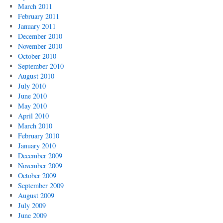
March 2011
February 2011
January 2011
December 2010
November 2010
October 2010
September 2010
August 2010
July 2010
June 2010
May 2010
April 2010
March 2010
February 2010
January 2010
December 2009
November 2009
October 2009
September 2009
August 2009
July 2009
June 2009