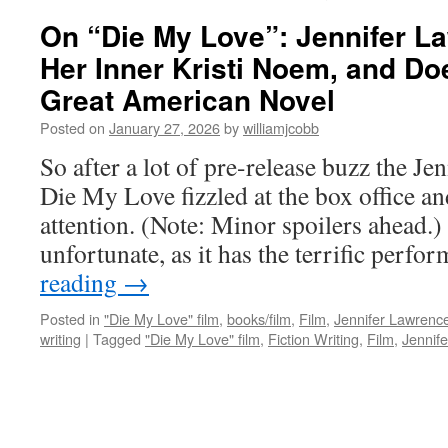
On “Die My Love”: Jennifer L
Her Inner Kristi Noem, and Do
Great American Novel
Posted on
January 27, 2026
by
williamjcobb
So after a lot of pre-release buzz the Je
Die My Love fizzled at the box office a
attention. (Note: Minor spoilers ahead.) 
unfortunate, as it has the terrific perf
reading
→
Posted in
"Die My Love" film
,
books/film
,
Film
,
Jennifer Lawrence
writing
|
Tagged
"Die My Love" film
,
Fiction Writing
,
Film
,
Jennife