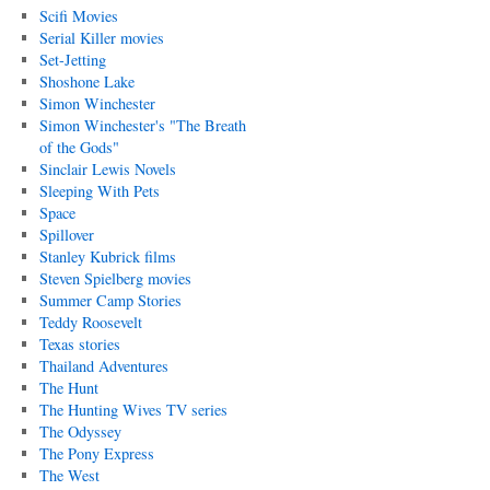
Scifi Movies
Serial Killer movies
Set-Jetting
Shoshone Lake
Simon Winchester
Simon Winchester's "The Breath
of the Gods"
Sinclair Lewis Novels
Sleeping With Pets
Space
Spillover
Stanley Kubrick films
Steven Spielberg movies
Summer Camp Stories
Teddy Roosevelt
Texas stories
Thailand Adventures
The Hunt
The Hunting Wives TV series
The Odyssey
The Pony Express
The West