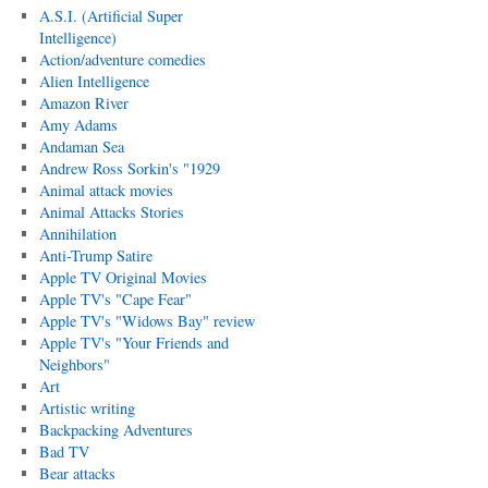
A.S.I. (Artificial Super
Intelligence)
Action/adventure comedies
Alien Intelligence
Amazon River
Amy Adams
Andaman Sea
Andrew Ross Sorkin's "1929
Animal attack movies
Animal Attacks Stories
Annihilation
Anti-Trump Satire
Apple TV Original Movies
Apple TV's "Cape Fear"
Apple TV's "Widows Bay" review
Apple TV's "Your Friends and
Neighbors"
Art
Artistic writing
Backpacking Adventures
Bad TV
Bear attacks