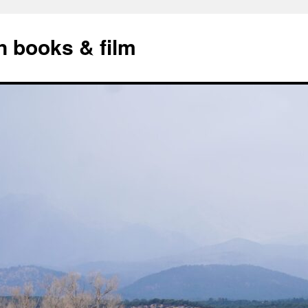
n books & film