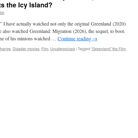
s the Icy Island?
obb
e” I have actually watched not only the original Greenland (2020)
ve also watched Greenland: Migration (2026), the sequel, to boot.
one of his minions watched …
Continue reading
→
Change
,
Disaster movies
,
Film
,
Uncategorized
|
Tagged
"Greenland" the Film
,