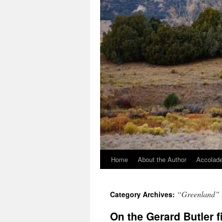
Home
About the Author
Accolade
“Greenland” 
Category Archives:
On the Gerard Butler 