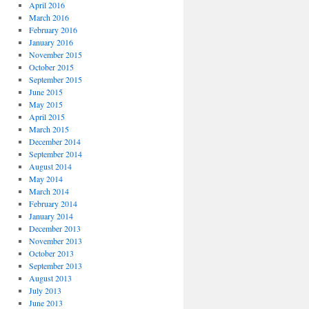
April 2016
March 2016
February 2016
January 2016
November 2015
October 2015
September 2015
June 2015
May 2015
April 2015
March 2015
December 2014
September 2014
August 2014
May 2014
March 2014
February 2014
January 2014
December 2013
November 2013
October 2013
September 2013
August 2013
July 2013
June 2013