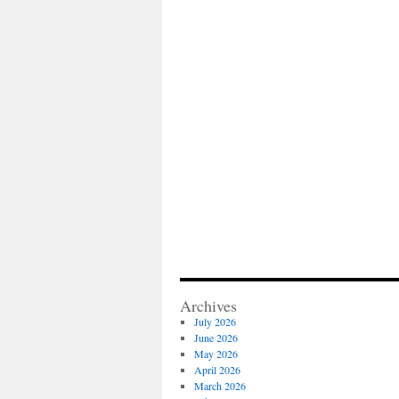
Archives
July 2026
June 2026
May 2026
April 2026
March 2026