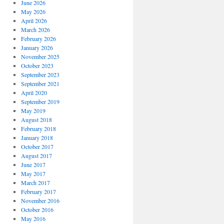
June 2026
May 2026
April 2026
March 2026
February 2026
January 2026
November 2025
October 2023
September 2023
September 2021
April 2020
September 2019
May 2019
August 2018
February 2018
January 2018
October 2017
August 2017
June 2017
May 2017
March 2017
February 2017
November 2016
October 2016
May 2016