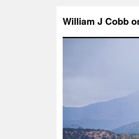
Skip
to
William J Cobb o
content