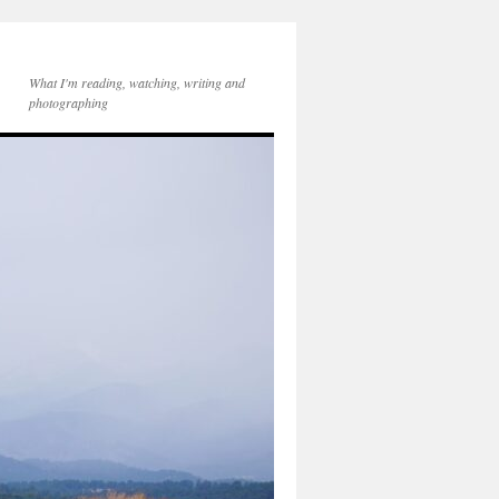
What I'm reading, watching, writing and
photographing