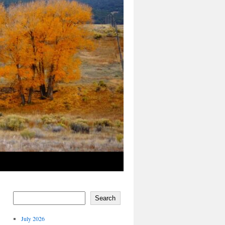
Search
July 2026