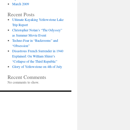
March 2009
Recent Posts
Ultimate Kayaking Yellowstone Lake
Trip Report
Christopher Nolan’s “The Odyssey”
as Summer Movie Event
Techno-Fear in “Backrooms” and
“Obsession”
Disastrous French Surrender in 1940
Explained: On William Shirer’s
“Collapse of the Third Republic”
Glory of Yellowstone on 4th of July
Recent Comments
No comments to show.