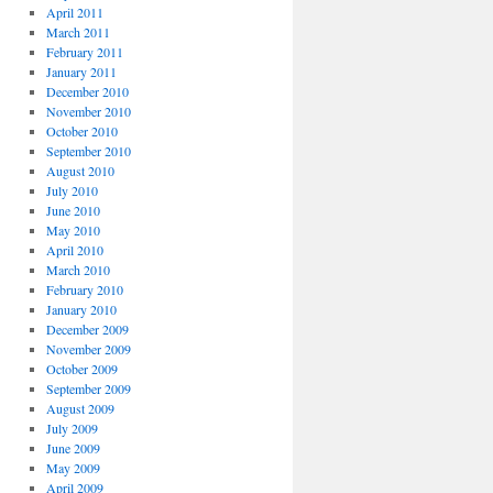
April 2011
March 2011
February 2011
January 2011
December 2010
November 2010
October 2010
September 2010
August 2010
July 2010
June 2010
May 2010
April 2010
March 2010
February 2010
January 2010
December 2009
November 2009
October 2009
September 2009
August 2009
July 2009
June 2009
May 2009
April 2009