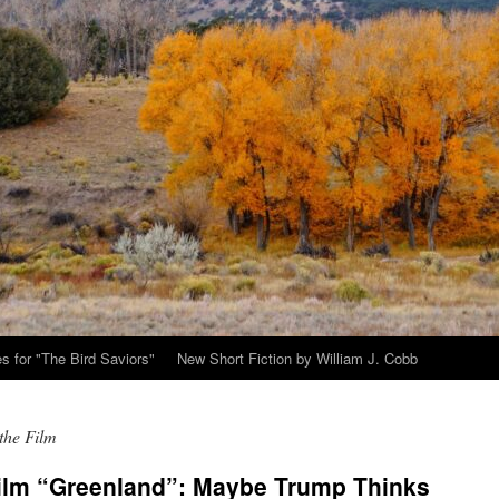
s for "The Bird Saviors"
New Short Fiction by William J. Cobb
the Film
film “Greenland”: Maybe Trump Thinks