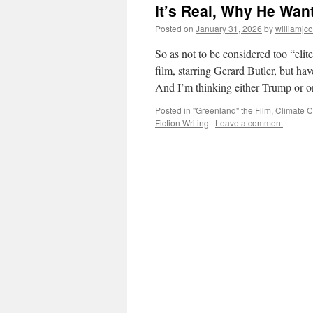
It’s Real, Why He Want
Posted on
January 31, 2026
by
williamjc
So as not to be considered too “elit
film, starring Gerard Butler, but ha
And I’m thinking either Trump or 
Posted in
"Greenland" the Film
,
Climate 
Fiction Writing
|
Leave a comment