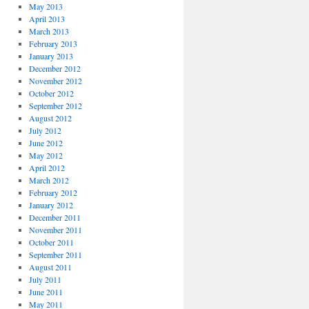
May 2013
April 2013
March 2013
February 2013
January 2013
December 2012
November 2012
October 2012
September 2012
August 2012
July 2012
June 2012
May 2012
April 2012
March 2012
February 2012
January 2012
December 2011
November 2011
October 2011
September 2011
August 2011
July 2011
June 2011
May 2011