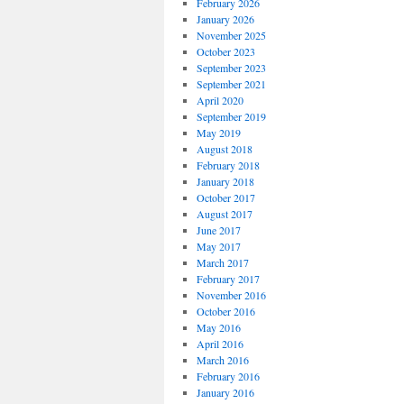
February 2026
January 2026
November 2025
October 2023
September 2023
September 2021
April 2020
September 2019
May 2019
August 2018
February 2018
January 2018
October 2017
August 2017
June 2017
May 2017
March 2017
February 2017
November 2016
October 2016
May 2016
April 2016
March 2016
February 2016
January 2016