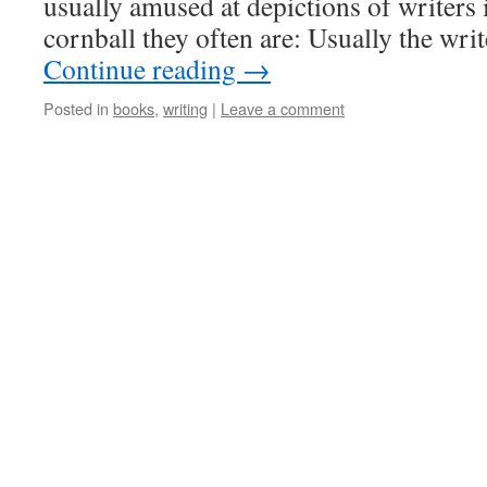
usually amused at depictions of writers
cornball they often are: Usually the wri
Continue reading
→
Posted in
books
,
writing
|
Leave a comment