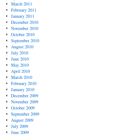
March 2011
February 2011
January 2011
December 2010
November 2010
October 2010
September 2010
August 2010
July 2010
June 2010
May 2010
April 2010
March 2010
February 2010
January 2010
December 2009
November 2009
October 2009
September 2009
August 2009
July 2009
June 2009