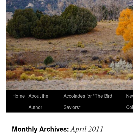
Home
About the
Accolades for "The Bird
New
Author
Saviors"
Co
April 2011
Monthly Archives: