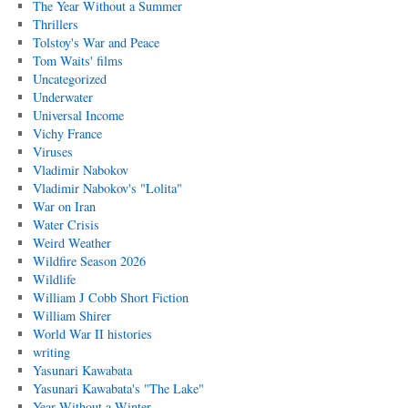
The Year Without a Summer
Thrillers
Tolstoy's War and Peace
Tom Waits' films
Uncategorized
Underwater
Universal Income
Vichy France
Viruses
Vladimir Nabokov
Vladimir Nabokov's "Lolita"
War on Iran
Water Crisis
Weird Weather
Wildfire Season 2026
Wildlife
William J Cobb Short Fiction
William Shirer
World War II histories
writing
Yasunari Kawabata
Yasunari Kawabata's "The Lake"
Year Without a Winter