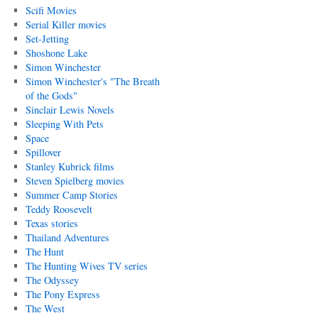
Scifi Movies
Serial Killer movies
Set-Jetting
Shoshone Lake
Simon Winchester
Simon Winchester's "The Breath
of the Gods"
Sinclair Lewis Novels
Sleeping With Pets
Space
Spillover
Stanley Kubrick films
Steven Spielberg movies
Summer Camp Stories
Teddy Roosevelt
Texas stories
Thailand Adventures
The Hunt
The Hunting Wives TV series
The Odyssey
The Pony Express
The West