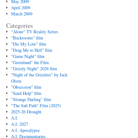
May 2009
April 2009
March 2009
Categories
"Alone" TV Reality Series
"Backrooms" film
"Die My Love" film
"Drag Me to Hell" film
"Game Night" film
"Greenland" the Film
"Grizzly Night" 2026 film
"Night of the Grizzlies" by Jack
Olsen
"Obsession" film
"Send Help" film
"Strange Darling" film
"The Salt Path" Film (2025)
2025-26 Drought
A.I.
A.I. 2027
A.I. Apocalypse
A.I. Documentaries