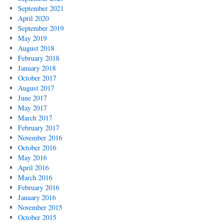
September 2021
April 2020
September 2019
May 2019
August 2018
February 2018
January 2018
October 2017
August 2017
June 2017
May 2017
March 2017
February 2017
November 2016
October 2016
May 2016
April 2016
March 2016
February 2016
January 2016
November 2015
October 2015