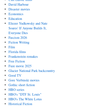
David Harbour
Disaster movies
Economics
Education
Eliezer Yudkowsky and Nate
Soares' If Anyone Builds It,
Everyone Dies
Fascism 2026
Fiction Writing
Film
Florida films
Frankenstein remakes
Free Fiction
Fuze movie 2025
Glacier National Park backcountry
Good TV
Gore Verbinski movies
Gothic short fiction
HBO series
HBO's "DTF St. Louis"
HBO's The White Lotus
Historical Fiction