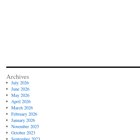
Archives
July 2026
June 2026
May 2026
April 2026
March 2026
February 2026
January 2026
November 2025
October 2023
September 2023