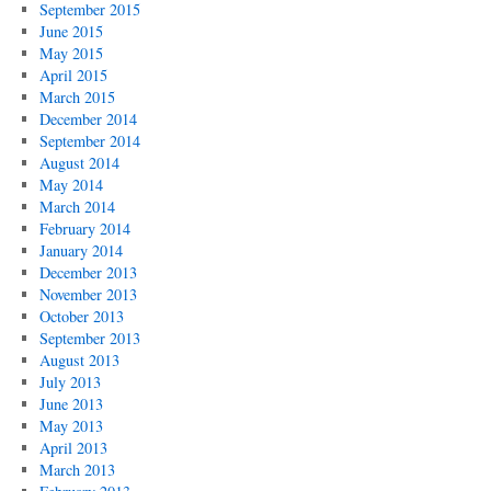
September 2015
June 2015
May 2015
April 2015
March 2015
December 2014
September 2014
August 2014
May 2014
March 2014
February 2014
January 2014
December 2013
November 2013
October 2013
September 2013
August 2013
July 2013
June 2013
May 2013
April 2013
March 2013