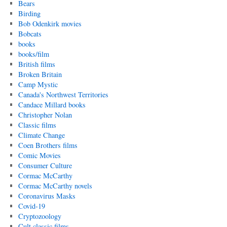
Bears
Birding
Bob Odenkirk movies
Bobcats
books
books/film
British films
Broken Britain
Camp Mystic
Canada's Northwest Territories
Candace Millard books
Christopher Nolan
Classic films
Climate Change
Coen Brothers films
Comic Movies
Consumer Culture
Cormac McCarthy
Cormac McCarthy novels
Coronavirus Masks
Covid-19
Cryptozoology
Cult classic films