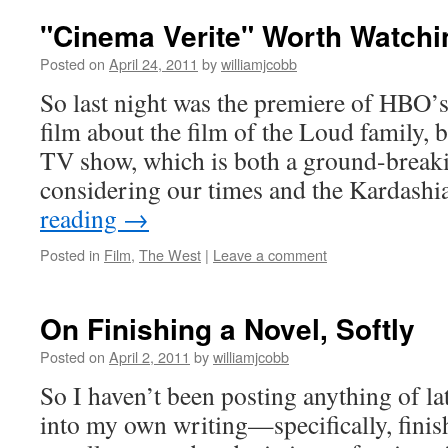
"Cinema Verite" Worth Watchi
Posted on
April 24, 2011
by
williamjcobb
So last night was the premiere of HBO’s
film about the film of the Loud family, bil
TV show, which is both a ground-break
considering our times and the Kardash
reading
→
Posted in
Film
,
The West
|
Leave a comment
On Finishing a Novel, Softly
Posted on
April 2, 2011
by
williamjcobb
So I haven’t been posting anything of la
into my own writing—specifically, finis