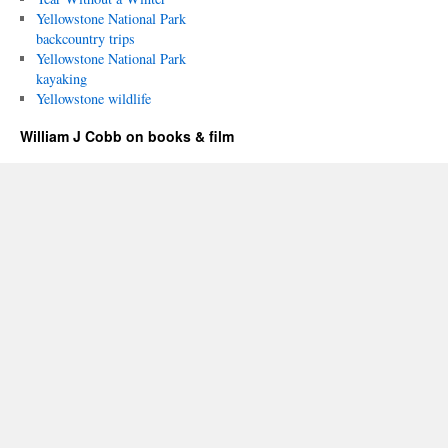
Yellowstone National Park
backcountry trips
Yellowstone National Park
kayaking
Yellowstone wildlife
William J Cobb on books & film