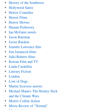
History of the Southwest
Hollywood Satire
Horror Comedies
Horror Films
Horror Movies
Human Prehistory
Ian McGuire novels
Jason Bateman
Javier Bardem
Jennifer Lawrence film
Jim Jarmusch films
Julia Roberts films
Korean Film and TV
Linda Cardellini
Literary Fiction
London
Love of Dogs
Martin Scorsese movies
Michael Mann's The Hockey Stick
and the Climate Wars
Morris Collins fiction
Movie Review of "Normal"