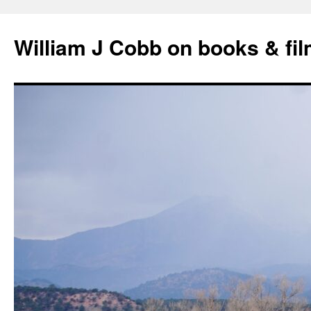
Skip
to
William J Cobb on books & fi
content