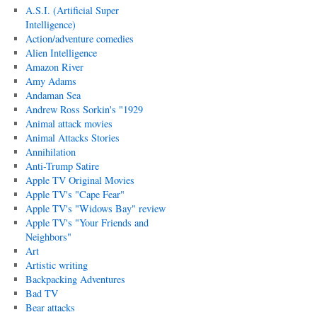
A.S.I. (Artificial Super
Intelligence)
Action/adventure comedies
Alien Intelligence
Amazon River
Amy Adams
Andaman Sea
Andrew Ross Sorkin's "1929
Animal attack movies
Animal Attacks Stories
Annihilation
Anti-Trump Satire
Apple TV Original Movies
Apple TV's "Cape Fear"
Apple TV's "Widows Bay" review
Apple TV's "Your Friends and
Neighbors"
Art
Artistic writing
Backpacking Adventures
Bad TV
Bear attacks