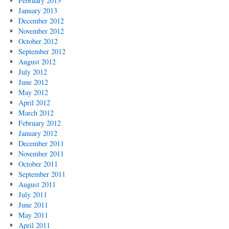
February 2013
January 2013
December 2012
November 2012
October 2012
September 2012
August 2012
July 2012
June 2012
May 2012
April 2012
March 2012
February 2012
January 2012
December 2011
November 2011
October 2011
September 2011
August 2011
July 2011
June 2011
May 2011
April 2011