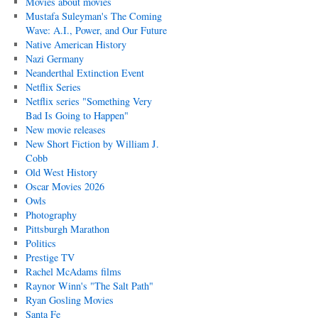
Movies about movies
Mustafa Suleyman's The Coming
Wave: A.I., Power, and Our Future
Native American History
Nazi Germany
Neanderthal Extinction Event
Netflix Series
Netflix series "Something Very
Bad Is Going to Happen"
New movie releases
New Short Fiction by William J.
Cobb
Old West History
Oscar Movies 2026
Owls
Photography
Pittsburgh Marathon
Politics
Prestige TV
Rachel McAdams films
Raynor Winn's "The Salt Path"
Ryan Gosling Movies
Santa Fe