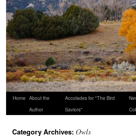
Home
About the
Accolades for "The Bird
New
Author
Saviors"
Co
Owls
Category Archives: