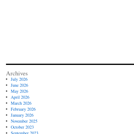
Archives
July 2026
June 2026
May 2026
April 2026
March 2026
February 2026
January 2026
November 2025
October 2023
September 2023