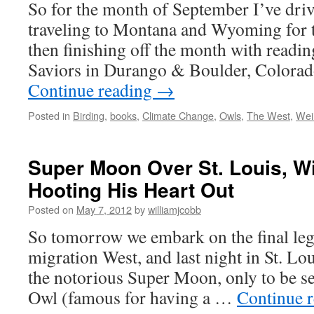
So for the month of September I’ve driv
traveling to Montana and Wyoming for th
then finishing off the month with readi
Saviors in Durango & Boulder, Colorad
Continue reading
→
Posted in
Birding
,
books
,
Climate Change
,
Owls
,
The West
,
Wei
Super Moon Over St. Louis, W
Hooting His Heart Out
Posted on
May 7, 2012
by
williamjcobb
So tomorrow we embark on the final leg
migration West, and last night in St. Lo
the notorious Super Moon, only to be s
Owl (famous for having a …
Continue 