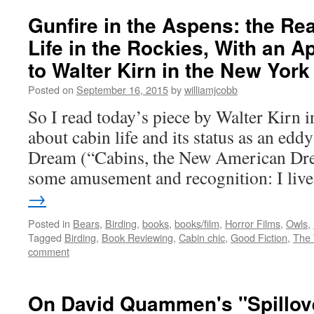
Gunfire in the Aspens: the Rea
Life in the Rockies, With an A
to Walter Kirn in the New Yor
Posted on
September 16, 2015
by
williamjcobb
So I read today’s piece by Walter Kirn
about cabin life and its status as an ed
Dream (“Cabins, the New American Dre
some amusement and recognition: I li
→
Posted in
Bears
,
Birding
,
books
,
books/film
,
Horror Films
,
Owls
,
Tagged
Birding
,
Book Reviewing
,
Cabin chic
,
Good Fiction
,
The
comment
On David Quammen's "Spillove