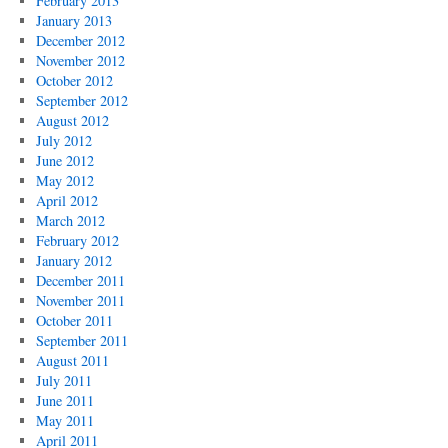
February 2013
January 2013
December 2012
November 2012
October 2012
September 2012
August 2012
July 2012
June 2012
May 2012
April 2012
March 2012
February 2012
January 2012
December 2011
November 2011
October 2011
September 2011
August 2011
July 2011
June 2011
May 2011
April 2011