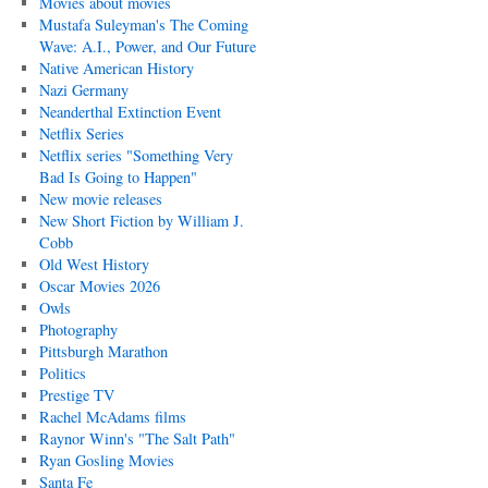
Movies about movies
Mustafa Suleyman's The Coming
Wave: A.I., Power, and Our Future
Native American History
Nazi Germany
Neanderthal Extinction Event
Netflix Series
Netflix series "Something Very
Bad Is Going to Happen"
New movie releases
New Short Fiction by William J.
Cobb
Old West History
Oscar Movies 2026
Owls
Photography
Pittsburgh Marathon
Politics
Prestige TV
Rachel McAdams films
Raynor Winn's "The Salt Path"
Ryan Gosling Movies
Santa Fe