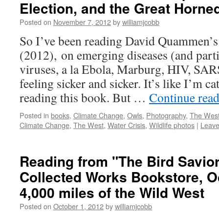
Election, and the Great Horn
Posted on
November 7, 2012
by
williamjcobb
So I’ve been reading David Quammen’s 
(2012), on emerging diseases (and parti
viruses, a la Ebola, Marburg, HIV, SARS,
feeling sicker and sicker. It’s like I’m 
reading this book. But …
Continue rea
Posted in
books
,
Climate Change
,
Owls
,
Photography
,
The Wes
Climate Change
,
The West
,
Water Crisis
,
Wildlife photos
|
Leave
Reading from "The Bird Saviors
Collected Works Bookstore, Oc
4,000 miles of the Wild West
Posted on
October 1, 2012
by
williamjcobb