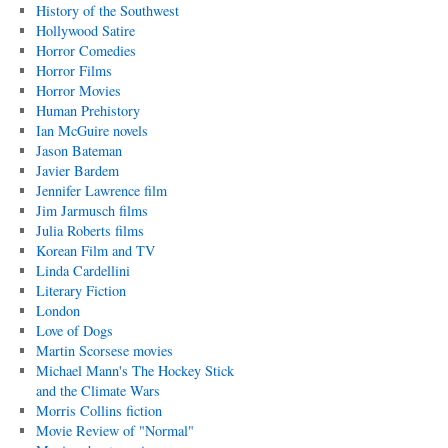
History of the Southwest
Hollywood Satire
Horror Comedies
Horror Films
Horror Movies
Human Prehistory
Ian McGuire novels
Jason Bateman
Javier Bardem
Jennifer Lawrence film
Jim Jarmusch films
Julia Roberts films
Korean Film and TV
Linda Cardellini
Literary Fiction
London
Love of Dogs
Martin Scorsese movies
Michael Mann's The Hockey Stick
and the Climate Wars
Morris Collins fiction
Movie Review of "Normal"