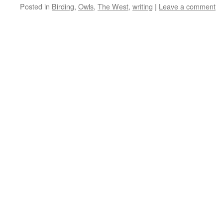
Posted in
Birding
,
Owls
,
The West
,
writing
|
Leave a comment