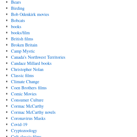
Bears
Birding
Bob Odenkirk movies
Bobcats
books
books/film
British films
Broken Britain
Camp Mystic
Canada's Northwest Territories
Candace Millard books
Christopher Nolan
Classic films
Climate Change
Coen Brothers films
Comic Movies
Consumer Culture
Cormac McCarthy
Cormac McCarthy novels
Coronavirus Masks
Covid-19
Cryptozoology
Cult classic films