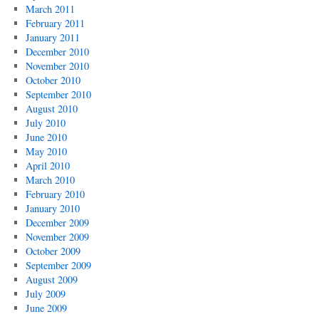
March 2011
February 2011
January 2011
December 2010
November 2010
October 2010
September 2010
August 2010
July 2010
June 2010
May 2010
April 2010
March 2010
February 2010
January 2010
December 2009
November 2009
October 2009
September 2009
August 2009
July 2009
June 2009