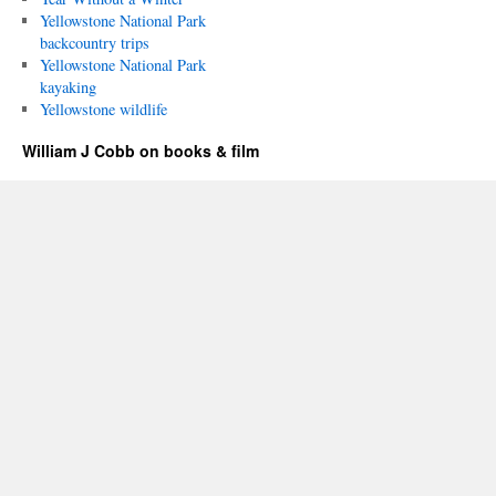
Yellowstone National Park
backcountry trips
Yellowstone National Park
kayaking
Yellowstone wildlife
William J Cobb on books & film