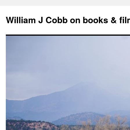
Skip
to
William J Cobb on books & fi
content