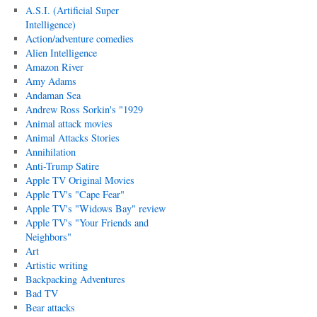
A.S.I. (Artificial Super
Intelligence)
Action/adventure comedies
Alien Intelligence
Amazon River
Amy Adams
Andaman Sea
Andrew Ross Sorkin's "1929
Animal attack movies
Animal Attacks Stories
Annihilation
Anti-Trump Satire
Apple TV Original Movies
Apple TV's "Cape Fear"
Apple TV's "Widows Bay" review
Apple TV's "Your Friends and
Neighbors"
Art
Artistic writing
Backpacking Adventures
Bad TV
Bear attacks