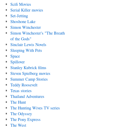
Scifi Movies
Serial Killer movies
Set-Jetting
Shoshone Lake
Simon Winchester
Simon Winchester's "The Breath
of the Gods"
Sinclair Lewis Novels
Sleeping With Pets
Space
Spillover
Stanley Kubrick films
Steven Spielberg movies
Summer Camp Stories
Teddy Roosevelt
Texas stories
Thailand Adventures
The Hunt
The Hunting Wives TV series
The Odyssey
The Pony Express
The West