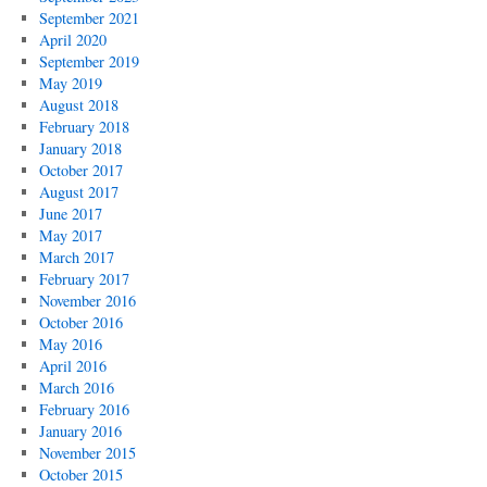
September 2021
April 2020
September 2019
May 2019
August 2018
February 2018
January 2018
October 2017
August 2017
June 2017
May 2017
March 2017
February 2017
November 2016
October 2016
May 2016
April 2016
March 2016
February 2016
January 2016
November 2015
October 2015