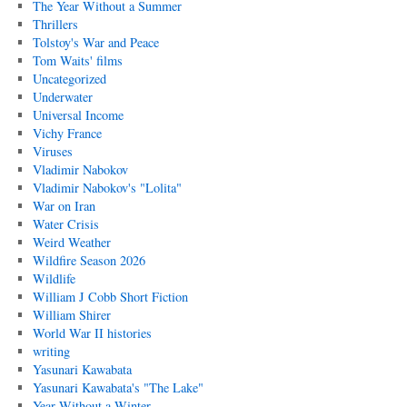
The Year Without a Summer
Thrillers
Tolstoy's War and Peace
Tom Waits' films
Uncategorized
Underwater
Universal Income
Vichy France
Viruses
Vladimir Nabokov
Vladimir Nabokov's "Lolita"
War on Iran
Water Crisis
Weird Weather
Wildfire Season 2026
Wildlife
William J Cobb Short Fiction
William Shirer
World War II histories
writing
Yasunari Kawabata
Yasunari Kawabata's "The Lake"
Year Without a Winter