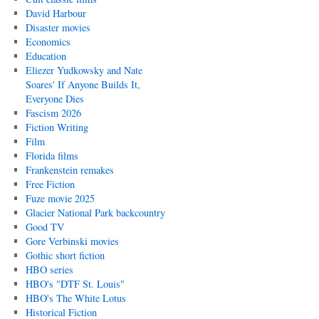
David Harbour
Disaster movies
Economics
Education
Eliezer Yudkowsky and Nate
Soares' If Anyone Builds It,
Everyone Dies
Fascism 2026
Fiction Writing
Film
Florida films
Frankenstein remakes
Free Fiction
Fuze movie 2025
Glacier National Park backcountry
Good TV
Gore Verbinski movies
Gothic short fiction
HBO series
HBO's "DTF St. Louis"
HBO's The White Lotus
Historical Fiction