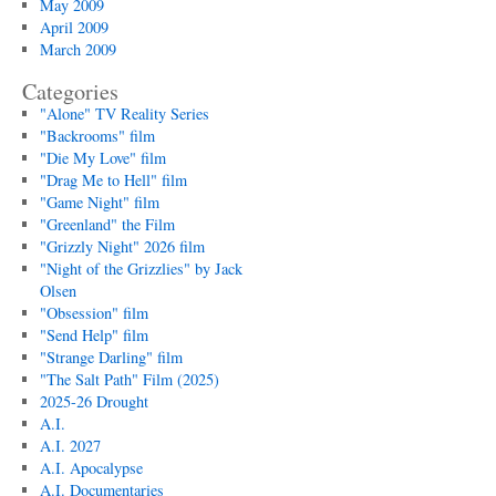
May 2009
April 2009
March 2009
Categories
"Alone" TV Reality Series
"Backrooms" film
"Die My Love" film
"Drag Me to Hell" film
"Game Night" film
"Greenland" the Film
"Grizzly Night" 2026 film
"Night of the Grizzlies" by Jack
Olsen
"Obsession" film
"Send Help" film
"Strange Darling" film
"The Salt Path" Film (2025)
2025-26 Drought
A.I.
A.I. 2027
A.I. Apocalypse
A.I. Documentaries