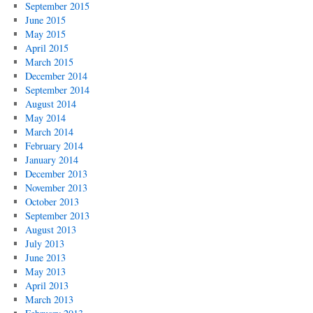
September 2015
June 2015
May 2015
April 2015
March 2015
December 2014
September 2014
August 2014
May 2014
March 2014
February 2014
January 2014
December 2013
November 2013
October 2013
September 2013
August 2013
July 2013
June 2013
May 2013
April 2013
March 2013