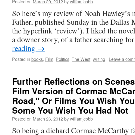
Posted on
March 29, 2012
by
williamjcobb
So here’s my review of Noah Hawley’s 
Father, published Sunday in the Dallas
the hyperlink ‘review’). I liked the novel,
a downer story, of a father searching f
reading
→
Posted in
books
,
Film
,
Politics
,
The West
,
writing
|
Leave a com
Further Reflections on Scenes
Film Version of Cormac McCar
Road," Or Films You Wish You
Some You Wish You Had Not
Posted on
March 26, 2012
by
williamjcobb
So being a diehard Cormac McCarthy fa