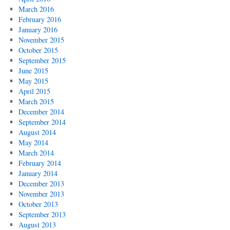
March 2016
February 2016
January 2016
November 2015
October 2015
September 2015
June 2015
May 2015
April 2015
March 2015
December 2014
September 2014
August 2014
May 2014
March 2014
February 2014
January 2014
December 2013
November 2013
October 2013
September 2013
August 2013