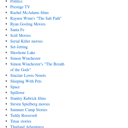
Politics
Prestige TV
Rachel McAdams films
Raynor Winn's "The Salt Path"
Ryan Gosling Movies
Santa Fe
Scifi Movies
Serial Killer movies
Set-Jetting
Shoshone Lake
Simon Winchester
Simon Winchester's "The Breath
of the Gods"
Sinclair Lewis Novels
Sleeping With Pets
Space
Spillover
Stanley Kubrick films
Steven Spielberg movies
Summer Camp Stories
Teddy Roosevelt
Texas stories
Thailand Adventures