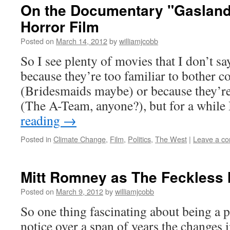
On the Documentary "Gasland"
Horror Film
Posted on
March 14, 2012
by
williamjcobb
So I see plenty of movies that I don’t sa
because they’re too familiar to bother
(Bridesmaids maybe) or because they’r
(The A-Team, anyone?), but for a while
reading
→
Posted in
Climate Change
,
Film
,
Politics
,
The West
|
Leave a c
Mitt Romney as The Feckless 
Posted on
March 9, 2012
by
williamjcobb
So one thing fascinating about being a p
notice over a span of years the changes 