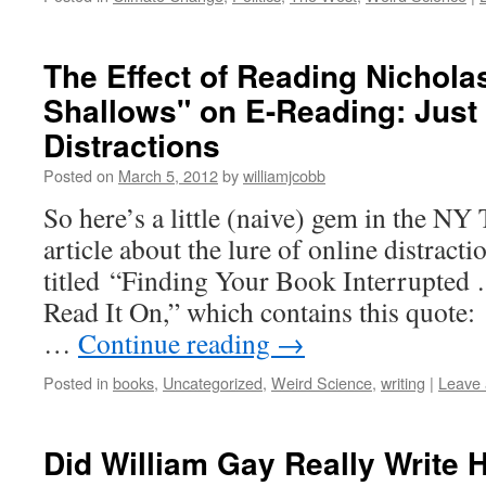
The Effect of Reading Nichola
Shallows" on E-Reading: Just
Distractions
Posted on
March 5, 2012
by
williamjcobb
So here’s a little (naive) gem in the NY
article about the lure of online distract
titled “Finding Your Book Interrupted
Read It On,” which contains this quote:
…
Continue reading
→
Posted in
books
,
Uncategorized
,
Weird Science
,
writing
|
Leave
Did William Gay Really Write 