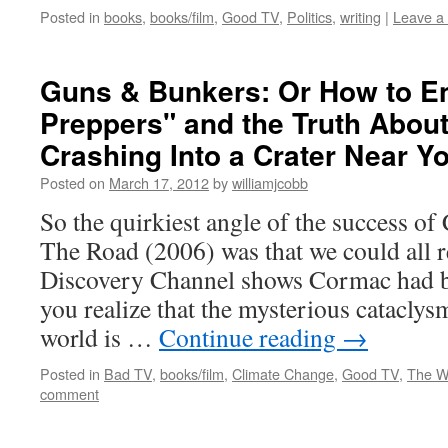
Posted in
books
,
books/film
,
Good TV
,
Politics
,
writing
|
Leave a
Guns & Bunkers: Or How to 
Preppers" and the Truth About
Crashing Into a Crater Near Y
Posted on
March 17, 2012
by
williamjcobb
So the quirkiest angle of the success 
The Road (2006) was that we could all 
Discovery Channel shows Cormac had b
you realize that the mysterious cataclysm
world is …
Continue reading
→
Posted in
Bad TV
,
books/film
,
Climate Change
,
Good TV
,
The W
comment