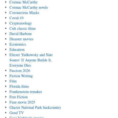
Cormac McCarthy
Cormac McCarthy novels
Coronavirus Masks
Covid-19
Cryptozoology
Cult classic films
David Harbour
Disaster movies
Economics
Education
Eliezer Yudkowsky and Nate
Soares' If Anyone Builds It,
Everyone Dies
Fascism 2026
Fiction Writing
Film
Florida films
Frankenstein remakes
Free Fiction
Fuze movie 2025
Glacier National Park backcountry
Good TV
Gore Verbinski movies