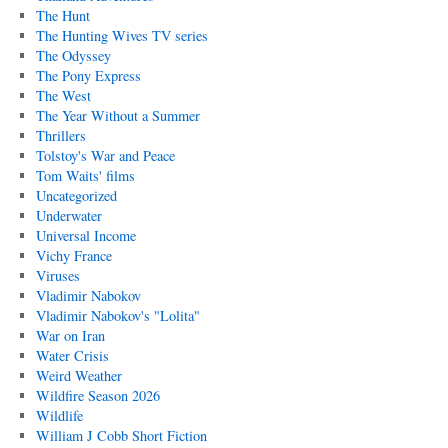
The Hunt
The Hunting Wives TV series
The Odyssey
The Pony Express
The West
The Year Without a Summer
Thrillers
Tolstoy's War and Peace
Tom Waits' films
Uncategorized
Underwater
Universal Income
Vichy France
Viruses
Vladimir Nabokov
Vladimir Nabokov's "Lolita"
War on Iran
Water Crisis
Weird Weather
Wildfire Season 2026
Wildlife
William J Cobb Short Fiction