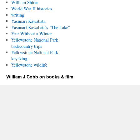
William Shirer
World War II histories
writing
Yasunari Kawabata
Yasunari Kawabata's "The Lake"
Year Without a Winter
Yellowstone National Park
backcountry trips
Yellowstone National Park
kayaking
Yellowstone wildlife
William J Cobb on books & film