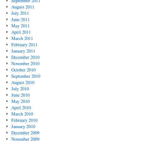
September 2011
August 2011
July 2011
June 2011
May 2011
April 2011
March 2011
February 2011
January 2011
December 2010
November 2010
October 2010
September 2010
August 2010
July 2010
June 2010
May 2010
April 2010
March 2010
February 2010
January 2010
December 2009
November 2009