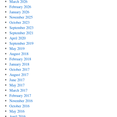
March 2026
February 2026
January 2026
November 2025
October 2023
September 2023
September 2021
April 2020
September 2019
May 2019
August 2018
February 2018
January 2018
October 2017
August 2017
June 2017
May 2017
March 2017
February 2017
November 2016
October 2016
May 2016
April 2016