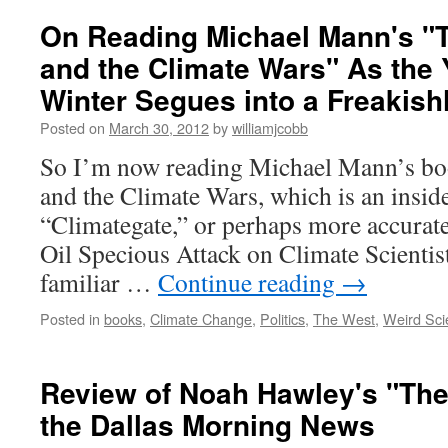
On Reading Michael Mann's "
and the Climate Wars" As the 
Winter Segues into a Freakis
Posted on
March 30, 2012
by
williamjcobb
So I’m now reading Michael Mann’s bo
and the Climate Wars, which is an inside
“Climategate,” or perhaps more accurat
Oil Specious Attack on Climate Scientist
familiar …
Continue reading
→
Posted in
books
,
Climate Change
,
Politics
,
The West
,
Weird Sci
Review of Noah Hawley's "The
the Dallas Morning News