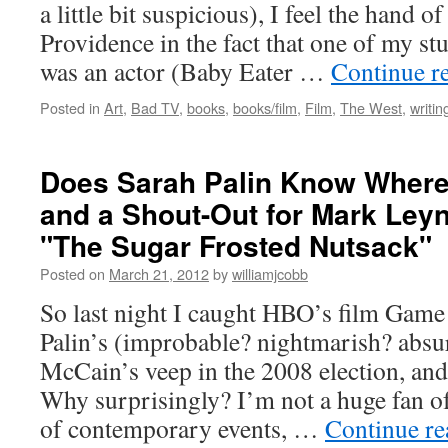
a little bit suspicious), I feel the hand o
Providence in the fact that one of my st
was an actor (Baby Eater …
Continue r
Posted in
Art
,
Bad TV
,
books
,
books/film
,
Film
,
The West
,
writin
Does Sarah Palin Know Where
and a Shout-Out for Mark Leyn
"The Sugar Frosted Nutsack"
Posted on
March 21, 2012
by
williamjcobb
So last night I caught HBO’s film Game
Palin’s (improbable? nightmarish? absur
McCain’s veep in the 2008 election, and 
Why surprisingly? I’m not a huge fan o
of contemporary events, …
Continue r