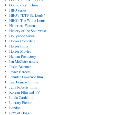
Gothic short fiction
HBO series
HBO's "DTF St. Louis"
HBO's The White Lotus
Historical Fiction
History of the Southwest
Hollywood Satire
Horror Comedies
Horror Films
Horror Movies
Human Prehistory
Ian McGuire novels
Jason Bateman
Javier Bardem
Jennifer Lawrence film
Jim Jarmusch films
Julia Roberts films
Korean Film and TV
Linda Cardellini
Literary Fiction
London
Love of Dogs