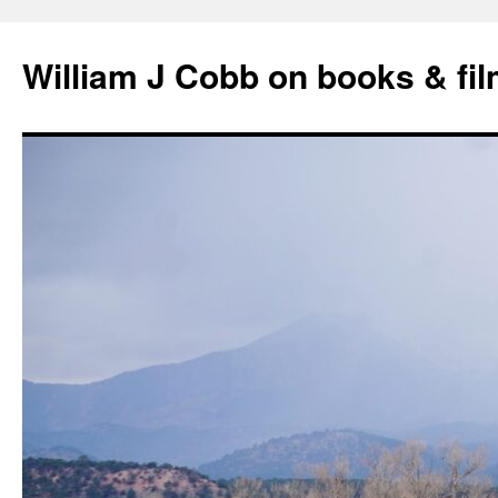
Skip
to
William J Cobb on books & fi
content