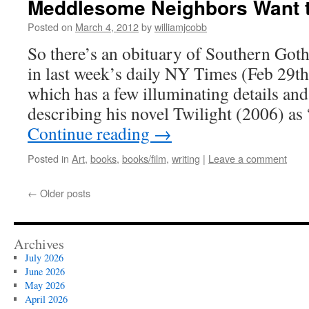
Meddlesome Neighbors Want 
Posted on
March 4, 2012
by
williamjcobb
So there’s an obituary of Southern Got
in last week’s daily NY Times (Feb 29th
which has a few illuminating details and
describing his novel Twilight (2006) a
Continue reading
→
Posted in
Art
,
books
,
books/film
,
writing
|
Leave a comment
←
Older posts
Archives
July 2026
June 2026
May 2026
April 2026