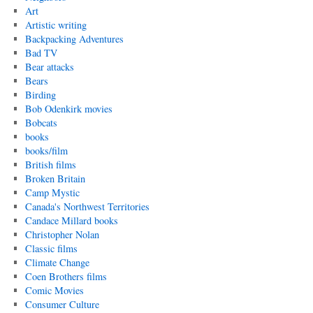
Art
Artistic writing
Backpacking Adventures
Bad TV
Bear attacks
Bears
Birding
Bob Odenkirk movies
Bobcats
books
books/film
British films
Broken Britain
Camp Mystic
Canada's Northwest Territories
Candace Millard books
Christopher Nolan
Classic films
Climate Change
Coen Brothers films
Comic Movies
Consumer Culture