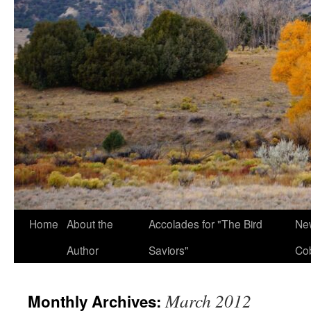
Home
About the
Accolades for "The Bird
New
Author
Saviors"
Co
March 2012
Monthly Archives: