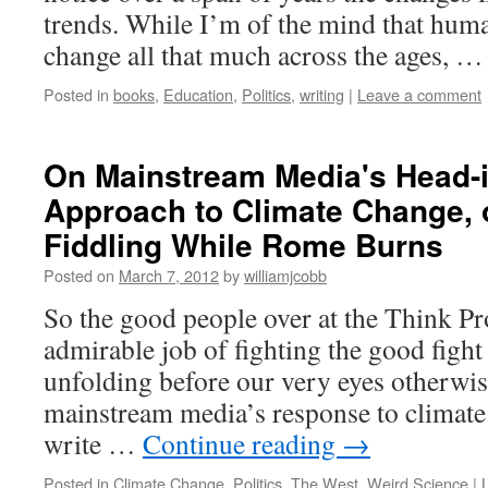
trends. While I’m of the mind that hum
change all that much across the ages, 
Posted in
books
,
Education
,
Politics
,
writing
|
Leave a comment
On Mainstream Media's Head-
Approach to Climate Change, o
Fiddling While Rome Burns
Posted on
March 7, 2012
by
williamjcobb
So the good people over at the Think Pr
admirable job of fighting the good fight
unfolding before our very eyes otherwi
mainstream media’s response to climate
write …
Continue reading
→
Posted in
Climate Change
,
Politics
,
The West
,
Weird Science
|