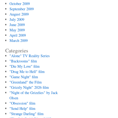
October 2009
September 2009
August 2009
July 2009
June 2009
May 2009
April 2009
March 2009
Categories
"Alone" TV Reality Series
"Backrooms" film
"Die My Love" film
"Drag Me to Hell" film
"Game Night" film
"Greenland" the Film
"Grizzly Night" 2026 film
"Night of the Grizzlies" by Jack
Olsen
"Obsession" film
"Send Help" film
"Strange Darling" film