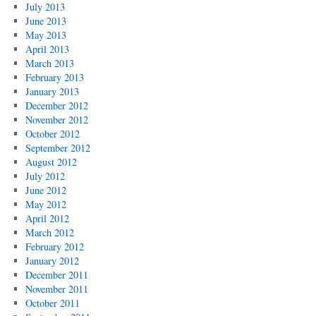
July 2013
June 2013
May 2013
April 2013
March 2013
February 2013
January 2013
December 2012
November 2012
October 2012
September 2012
August 2012
July 2012
June 2012
May 2012
April 2012
March 2012
February 2012
January 2012
December 2011
November 2011
October 2011