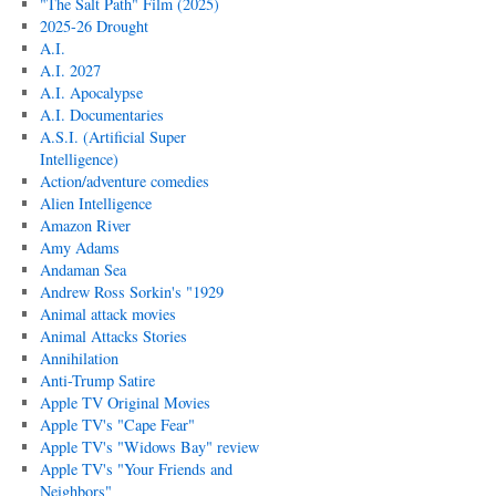
"The Salt Path" Film (2025)
2025-26 Drought
A.I.
A.I. 2027
A.I. Apocalypse
A.I. Documentaries
A.S.I. (Artificial Super
Intelligence)
Action/adventure comedies
Alien Intelligence
Amazon River
Amy Adams
Andaman Sea
Andrew Ross Sorkin's "1929
Animal attack movies
Animal Attacks Stories
Annihilation
Anti-Trump Satire
Apple TV Original Movies
Apple TV's "Cape Fear"
Apple TV's "Widows Bay" review
Apple TV's "Your Friends and
Neighbors"