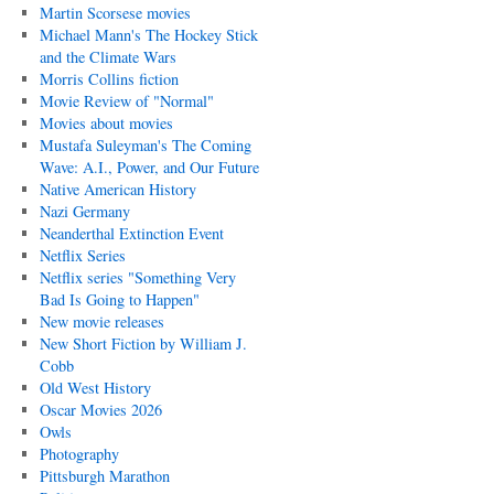
Martin Scorsese movies
Michael Mann's The Hockey Stick
and the Climate Wars
Morris Collins fiction
Movie Review of "Normal"
Movies about movies
Mustafa Suleyman's The Coming
Wave: A.I., Power, and Our Future
Native American History
Nazi Germany
Neanderthal Extinction Event
Netflix Series
Netflix series "Something Very
Bad Is Going to Happen"
New movie releases
New Short Fiction by William J.
Cobb
Old West History
Oscar Movies 2026
Owls
Photography
Pittsburgh Marathon