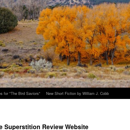
s for "The Bird Saviors"
New Short Fiction by William J. Cobb
e Superstition Review Website