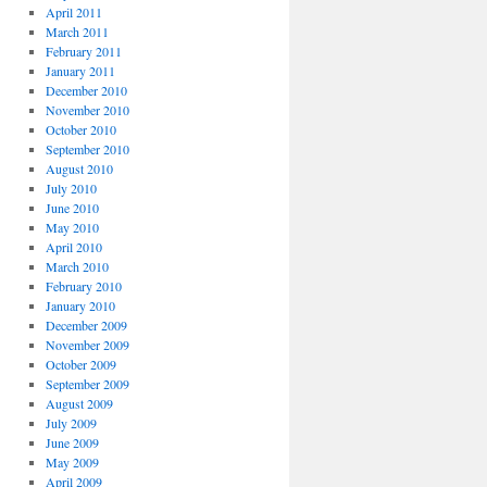
April 2011
March 2011
February 2011
January 2011
December 2010
November 2010
October 2010
September 2010
August 2010
July 2010
June 2010
May 2010
April 2010
March 2010
February 2010
January 2010
December 2009
November 2009
October 2009
September 2009
August 2009
July 2009
June 2009
May 2009
April 2009