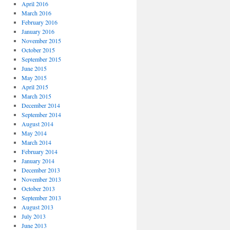
April 2016
March 2016
February 2016
January 2016
November 2015
October 2015
September 2015
June 2015
May 2015
April 2015
March 2015
December 2014
September 2014
August 2014
May 2014
March 2014
February 2014
January 2014
December 2013
November 2013
October 2013
September 2013
August 2013
July 2013
June 2013