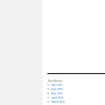
Archives
July 2026
June 2026
May 2026
April 2026
March 2026