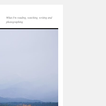
What I'm reading, watching, writing and
photographing