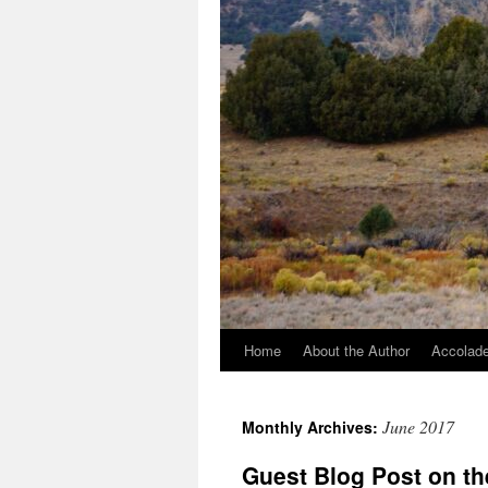
Home
About the Author
Accolade
June 2017
Monthly Archives:
Guest Blog Post on th