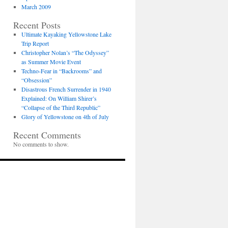
March 2009
Recent Posts
Ultimate Kayaking Yellowstone Lake
Trip Report
Christopher Nolan’s “The Odyssey”
as Summer Movie Event
Techno-Fear in “Backrooms” and
“Obsession”
Disastrous French Surrender in 1940
Explained: On William Shirer’s
“Collapse of the Third Republic”
Glory of Yellowstone on 4th of July
Recent Comments
No comments to show.