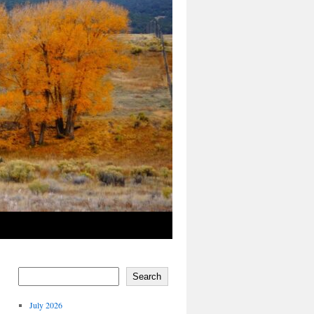
Search
July 2026