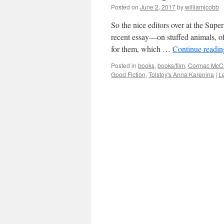
Posted on
June 2, 2017
by
williamjcobb
So the nice editors over at the Supe
recent essay—on stuffed animals, of 
for them, which …
Continue readi
Posted in
books
,
books/film
,
Cormac McCa
Good Fiction
,
Tolstoy's Anna Karenina
|
L