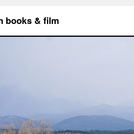
n books & film