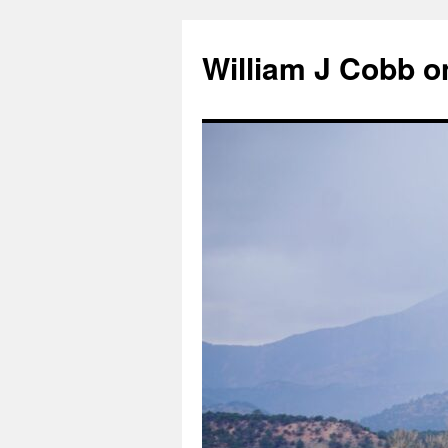
Skip
to
William J Cobb o
content