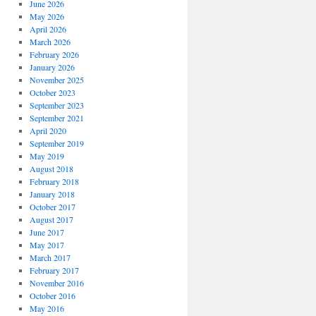
June 2026
May 2026
April 2026
March 2026
February 2026
January 2026
November 2025
October 2023
September 2023
September 2021
April 2020
September 2019
May 2019
August 2018
February 2018
January 2018
October 2017
August 2017
June 2017
May 2017
March 2017
February 2017
November 2016
October 2016
May 2016