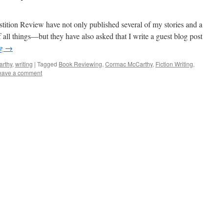
rstition Review have not only published several of my stories and a
all things—but they have also asked that I write a guest blog post
ng
→
rthy
,
writing
|
Tagged
Book Reviewing
,
Cormac McCarthy
,
Fiction Writing
,
eave a comment