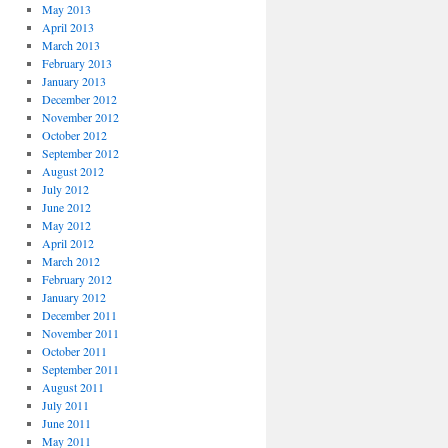
May 2013
April 2013
March 2013
February 2013
January 2013
December 2012
November 2012
October 2012
September 2012
August 2012
July 2012
June 2012
May 2012
April 2012
March 2012
February 2012
January 2012
December 2011
November 2011
October 2011
September 2011
August 2011
July 2011
June 2011
May 2011