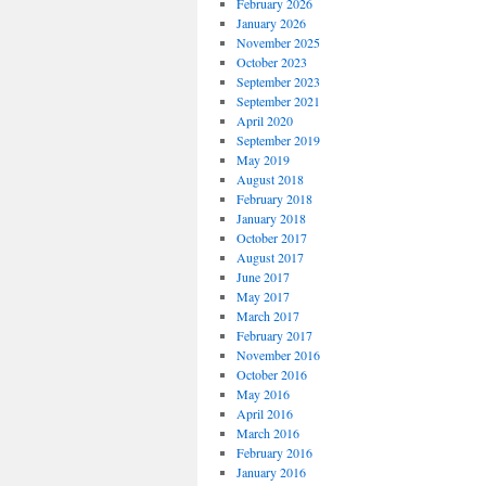
February 2026
January 2026
November 2025
October 2023
September 2023
September 2021
April 2020
September 2019
May 2019
August 2018
February 2018
January 2018
October 2017
August 2017
June 2017
May 2017
March 2017
February 2017
November 2016
October 2016
May 2016
April 2016
March 2016
February 2016
January 2016