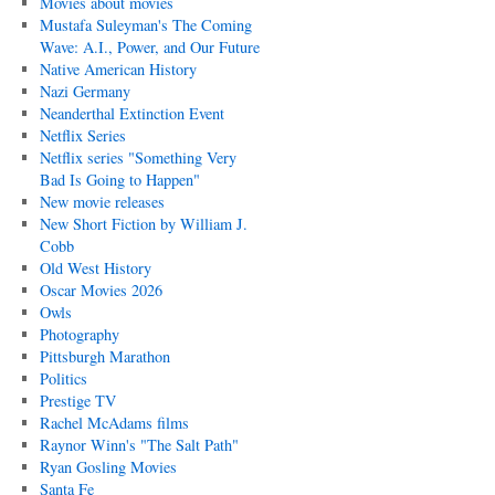
Movies about movies
Mustafa Suleyman's The Coming
Wave: A.I., Power, and Our Future
Native American History
Nazi Germany
Neanderthal Extinction Event
Netflix Series
Netflix series "Something Very
Bad Is Going to Happen"
New movie releases
New Short Fiction by William J.
Cobb
Old West History
Oscar Movies 2026
Owls
Photography
Pittsburgh Marathon
Politics
Prestige TV
Rachel McAdams films
Raynor Winn's "The Salt Path"
Ryan Gosling Movies
Santa Fe