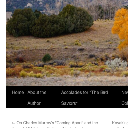
Home
About the
Accolades for "The Bird
New
Author
Saviors"
Co
←
On Charles Murray's "Coming Apart" and the
Kayaking