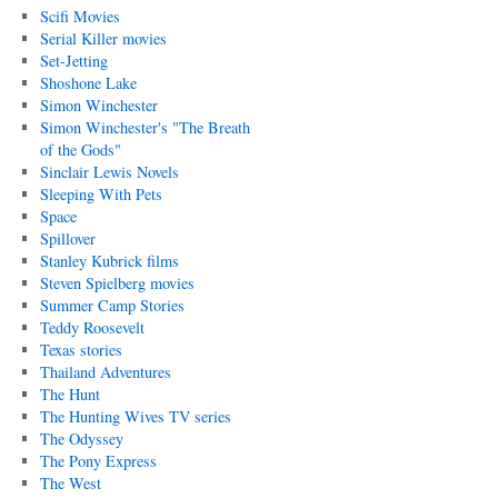
Scifi Movies
Serial Killer movies
Set-Jetting
Shoshone Lake
Simon Winchester
Simon Winchester's "The Breath
of the Gods"
Sinclair Lewis Novels
Sleeping With Pets
Space
Spillover
Stanley Kubrick films
Steven Spielberg movies
Summer Camp Stories
Teddy Roosevelt
Texas stories
Thailand Adventures
The Hunt
The Hunting Wives TV series
The Odyssey
The Pony Express
The West