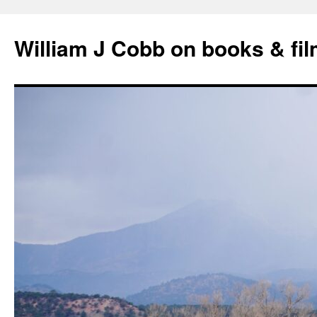
Skip
to
William J Cobb on books & fi
content