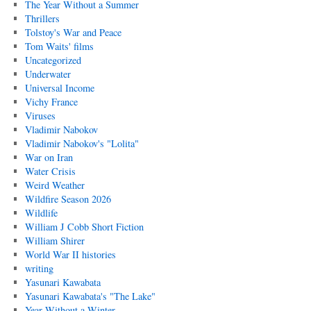
The Year Without a Summer
Thrillers
Tolstoy's War and Peace
Tom Waits' films
Uncategorized
Underwater
Universal Income
Vichy France
Viruses
Vladimir Nabokov
Vladimir Nabokov's "Lolita"
War on Iran
Water Crisis
Weird Weather
Wildfire Season 2026
Wildlife
William J Cobb Short Fiction
William Shirer
World War II histories
writing
Yasunari Kawabata
Yasunari Kawabata's "The Lake"
Year Without a Winter