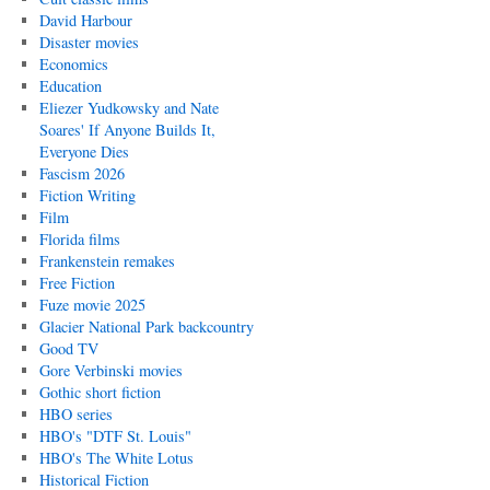
David Harbour
Disaster movies
Economics
Education
Eliezer Yudkowsky and Nate
Soares' If Anyone Builds It,
Everyone Dies
Fascism 2026
Fiction Writing
Film
Florida films
Frankenstein remakes
Free Fiction
Fuze movie 2025
Glacier National Park backcountry
Good TV
Gore Verbinski movies
Gothic short fiction
HBO series
HBO's "DTF St. Louis"
HBO's The White Lotus
Historical Fiction