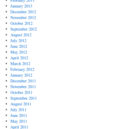
February 2013
January 2013
December 2012
November 2012
October 2012
September 2012
August 2012
July 2012
June 2012
May 2012
April 2012
March 2012
February 2012
January 2012
December 2011
November 2011
October 2011
September 2011
August 2011
July 2011
June 2011
May 2011
April 2011