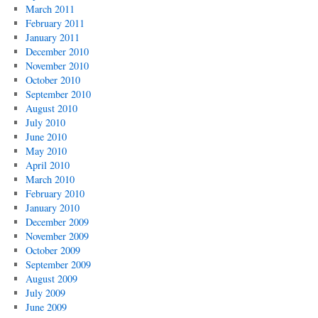
March 2011
February 2011
January 2011
December 2010
November 2010
October 2010
September 2010
August 2010
July 2010
June 2010
May 2010
April 2010
March 2010
February 2010
January 2010
December 2009
November 2009
October 2009
September 2009
August 2009
July 2009
June 2009