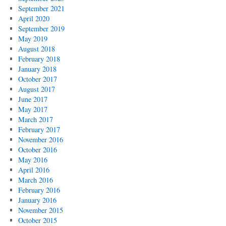
September 2021
April 2020
September 2019
May 2019
August 2018
February 2018
January 2018
October 2017
August 2017
June 2017
May 2017
March 2017
February 2017
November 2016
October 2016
May 2016
April 2016
March 2016
February 2016
January 2016
November 2015
October 2015