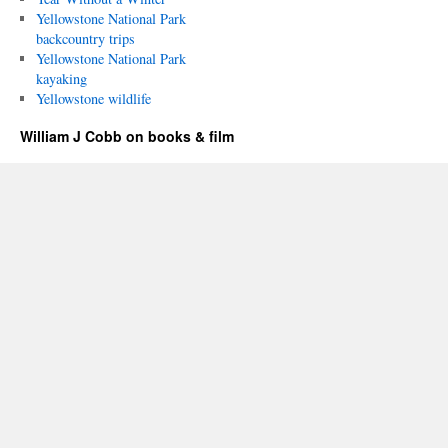
Yellowstone National Park
backcountry trips
Yellowstone National Park
kayaking
Yellowstone wildlife
William J Cobb on books & film