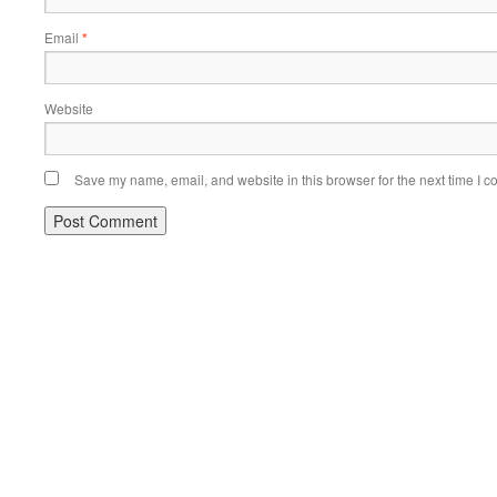
Email
*
Website
Save my name, email, and website in this browser for the next time I 