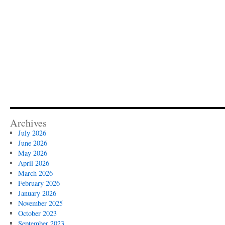
Archives
July 2026
June 2026
May 2026
April 2026
March 2026
February 2026
January 2026
November 2025
October 2023
September 2023