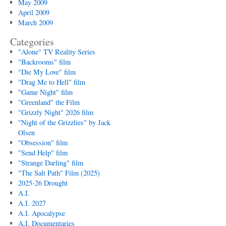
May 2009
April 2009
March 2009
Categories
"Alone" TV Reality Series
"Backrooms" film
"Die My Love" film
"Drag Me to Hell" film
"Game Night" film
"Greenland" the Film
"Grizzly Night" 2026 film
"Night of the Grizzlies" by Jack
Olsen
"Obsession" film
"Send Help" film
"Strange Darling" film
"The Salt Path" Film (2025)
2025-26 Drought
A.I.
A.I. 2027
A.I. Apocalypse
A.I. Documentaries