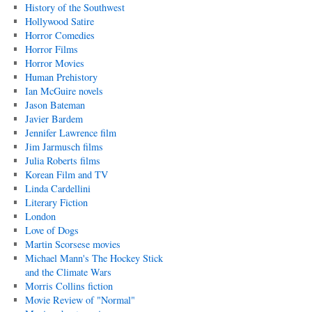
History of the Southwest
Hollywood Satire
Horror Comedies
Horror Films
Horror Movies
Human Prehistory
Ian McGuire novels
Jason Bateman
Javier Bardem
Jennifer Lawrence film
Jim Jarmusch films
Julia Roberts films
Korean Film and TV
Linda Cardellini
Literary Fiction
London
Love of Dogs
Martin Scorsese movies
Michael Mann's The Hockey Stick
and the Climate Wars
Morris Collins fiction
Movie Review of "Normal"