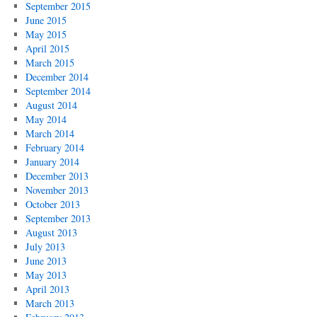
September 2015
June 2015
May 2015
April 2015
March 2015
December 2014
September 2014
August 2014
May 2014
March 2014
February 2014
January 2014
December 2013
November 2013
October 2013
September 2013
August 2013
July 2013
June 2013
May 2013
April 2013
March 2013