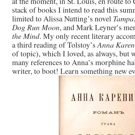
at the moment, in St. Louis, en route to
stack of books I intend to read this sum
limited to Alissa Nutting’s novel
Tampa
Dog Run Moon
, and Mark Leyner’s me
the Mind
. My only recent literary accom
a third reading of Tolstoy’s
Anna Karen
of topic), which I loved, as always, but 
many references to Anna’s morphine hab
writer, to boot! Learn something new ev