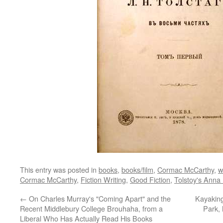
This entry was posted in
books
,
books/film
,
Cormac McCarthy
,
w
Cormac McCarthy
,
Fiction Writing
,
Good Fiction
,
Tolstoy's Anna
←
On Charles Murray's "Coming Apart" and the
Kayaking
Recent Middlebury College Brouhaha, from a
Park,
Liberal Who Has Actually Read His Books