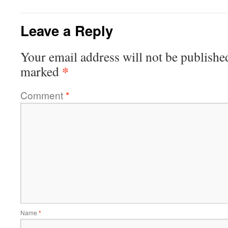
Leave a Reply
Your email address will not be publishe
*
marked
Comment
*
Name
*