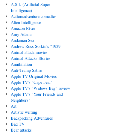
A.S.I. (Artificial Super
Intelligence)
Action/adventure comedies
Alien Intelligence
Amazon River
Amy Adams
Andaman Sea
Andrew Ross Sorkin's "1929
Animal attack movies
Animal Attacks Stories
Annihilation
Anti-Trump Satire
Apple TV Original Movies
Apple TV's "Cape Fear"
Apple TV's "Widows Bay" review
Apple TV's "Your Friends and
Neighbors"
Art
Artistic writing
Backpacking Adventures
Bad TV
Bear attacks