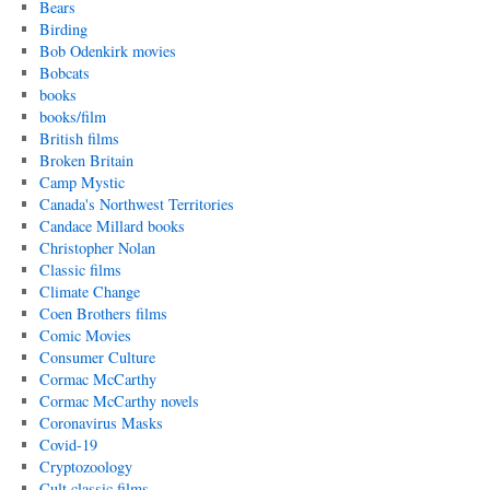
Bears
Birding
Bob Odenkirk movies
Bobcats
books
books/film
British films
Broken Britain
Camp Mystic
Canada's Northwest Territories
Candace Millard books
Christopher Nolan
Classic films
Climate Change
Coen Brothers films
Comic Movies
Consumer Culture
Cormac McCarthy
Cormac McCarthy novels
Coronavirus Masks
Covid-19
Cryptozoology
Cult classic films