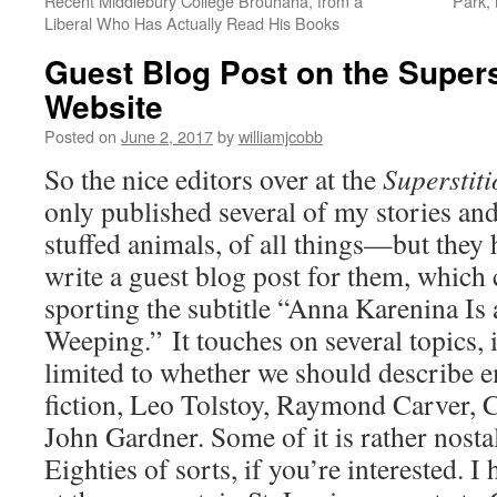
Recent Middlebury College Brouhaha, from a
Park,
Liberal Who Has Actually Read His Books
Guest Blog Post on the Supers
Website
Posted on
June 2, 2017
by
williamjcobb
So the nice editors over at the
Superstit
only published several of my stories a
stuffed animals, of all things—but they 
write a guest blog post for them, which
sporting the subtitle “Anna Karenina Is 
Weeping.” It touches on several topics, 
limited to whether we should describe e
fiction, Leo Tolstoy, Raymond Carver,
John Gardner. Some of it is rather nostal
Eighties of sorts, if you’re interested. I