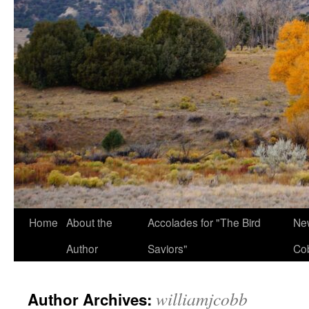
Home
About the
Accolades for "The Bird
New
Author
Saviors"
Co
williamjcobb
Author Archives: