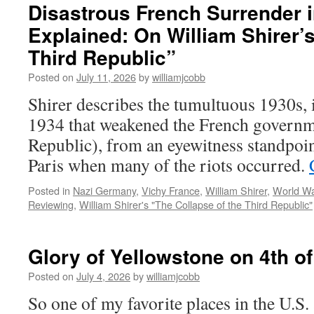
Disastrous French Surrender 
Explained: On William Shirer’s
Third Republic”
Posted on
July 11, 2026
by
williamjcobb
Shirer describes the tumultuous 1930s, i
1934 that weakened the French governm
Republic), from an eyewitness standpoin
Paris when many of the riots occurred.
Posted in
Nazi Germany
,
Vichy France
,
William Shirer
,
World War
Reviewing
,
William Shirer's "The Collapse of the Third Republic"
Glory of Yellowstone on 4th of
Posted on
July 4, 2026
by
williamjcobb
So one of my favorite places in the U.S.