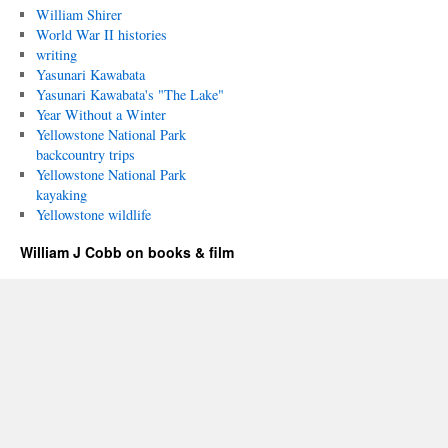
William Shirer
World War II histories
writing
Yasunari Kawabata
Yasunari Kawabata's "The Lake"
Year Without a Winter
Yellowstone National Park
backcountry trips
Yellowstone National Park
kayaking
Yellowstone wildlife
William J Cobb on books & film