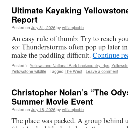
Ultimate Kayaking Yellowstone
Report
Posted on
July 31, 2026
by
williamjcobb
An easy rule of thumb: Try to reach yo
so: Thunderstorms often pop up later in
make the paddling difficult.
Continue r
Posted in
Yellowstone National Park backcountry trips
,
Yellowst
Yellowstone wildlife
|
Tagged
The West
|
Leave a comment
Christopher Nolan’s “The Ody
Summer Movie Event
Posted on
July 18, 2026
by
williamjcobb
The place was packed. A group behind u