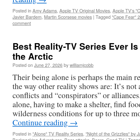
Posted in
Amy Adams
,
Apple TV Original Movies
,
Apple TV's "
Javier Bardem
,
Martin Scorsese movies
|
Tagged
"Cape Fear" 
comment
Best Reality-TV Series Ever Is
the Arctic
Posted on
June 27, 2026
by
williamjcobb
Their being alone is perhaps the main re
the way other reality shows are: It’s not
conflicts and “conspirators” or alliances.
alone, having to make a shelter, find foo
wilderness conditions for up to three mo
Continue reading
→
Posted in
"Alone" TV Reality Series
,
"Night of the Grizzlies" by 
Backpacking Adventures
,
Bear attacks
,
Bears
,
Good TV
|
Tagg