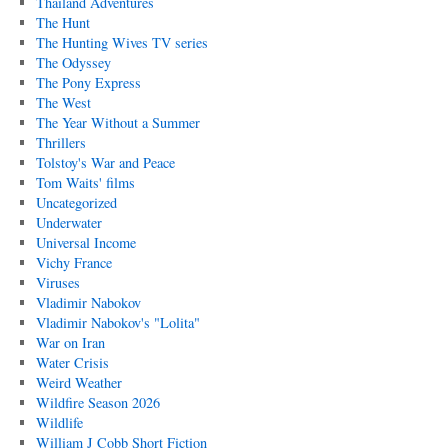
Thailand Adventures
The Hunt
The Hunting Wives TV series
The Odyssey
The Pony Express
The West
The Year Without a Summer
Thrillers
Tolstoy's War and Peace
Tom Waits' films
Uncategorized
Underwater
Universal Income
Vichy France
Viruses
Vladimir Nabokov
Vladimir Nabokov's "Lolita"
War on Iran
Water Crisis
Weird Weather
Wildfire Season 2026
Wildlife
William J Cobb Short Fiction