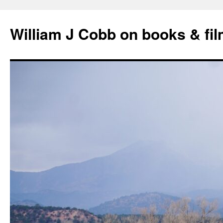
Skip
to
William J Cobb on books & fi
content