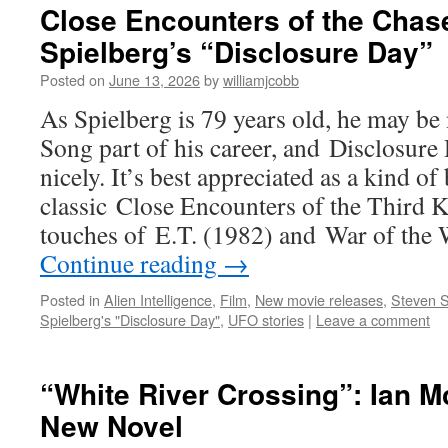
Close Encounters of the Chas
Spielberg’s “Disclosure Day”
Posted on
June 13, 2026
by
williamjcobb
As Spielberg is 79 years old, he may be
Song part of his career, and Disclosure 
nicely. It’s best appreciated as a kind o
classic Close Encounters of the Third K
touches of E.T. (1982) and War of the 
Continue reading
→
Posted in
Alien Intelligence
,
Film
,
New movie releases
,
Steven S
Spielberg's "Disclosure Day"
,
UFO stories
|
Leave a comment
“White River Crossing”: Ian Mc
New Novel