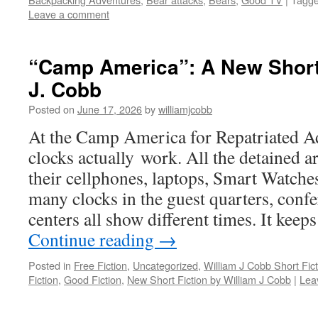
Leave a comment
“Camp America”: A New Short 
J. Cobb
Posted on
June 17, 2026
by
williamjcobb
At the Camp America for Repatriated Ad
clocks actually work. All the detained ar
their cellphones, laptops, Smart Watches
many clocks in the guest quarters, conf
centers all show different times. It keep
Continue reading
→
Posted in
Free Fiction
,
Uncategorized
,
William J Cobb Short Fict
Fiction
,
Good Fiction
,
New Short Fiction by William J Cobb
|
Lea