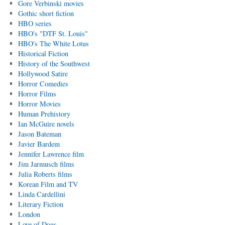
Gore Verbinski movies
Gothic short fiction
HBO series
HBO's "DTF St. Louis"
HBO's The White Lotus
Historical Fiction
History of the Southwest
Hollywood Satire
Horror Comedies
Horror Films
Horror Movies
Human Prehistory
Ian McGuire novels
Jason Bateman
Javier Bardem
Jennifer Lawrence film
Jim Jarmusch films
Julia Roberts films
Korean Film and TV
Linda Cardellini
Literary Fiction
London
Love of Dogs