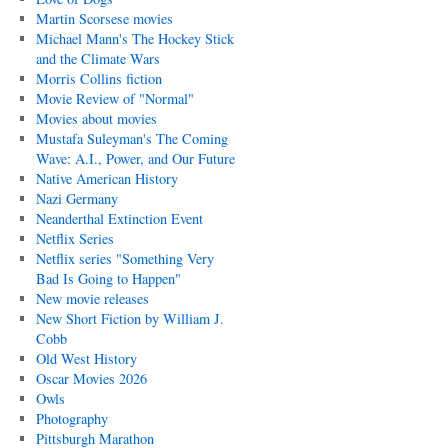
Martin Scorsese movies
Michael Mann's The Hockey Stick
and the Climate Wars
Morris Collins fiction
Movie Review of "Normal"
Movies about movies
Mustafa Suleyman's The Coming
Wave: A.I., Power, and Our Future
Native American History
Nazi Germany
Neanderthal Extinction Event
Netflix Series
Netflix series "Something Very
Bad Is Going to Happen"
New movie releases
New Short Fiction by William J.
Cobb
Old West History
Oscar Movies 2026
Owls
Photography
Pittsburgh Marathon