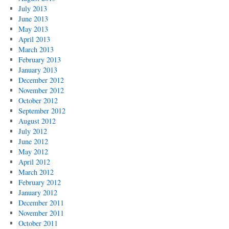
July 2013
June 2013
May 2013
April 2013
March 2013
February 2013
January 2013
December 2012
November 2012
October 2012
September 2012
August 2012
July 2012
June 2012
May 2012
April 2012
March 2012
February 2012
January 2012
December 2011
November 2011
October 2011