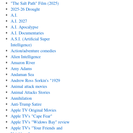
"The Salt Path" Film (2025)
2025-26 Drought
A.I.
A.I. 2027
A.I. Apocalypse
A.I. Documentaries
A.S.I. (Artificial Super
Intelligence)
Action/adventure comedies
Alien Intelligence
Amazon River
Amy Adams
Andaman Sea
Andrew Ross Sorkin's "1929
Animal attack movies
Animal Attacks Stories
Annihilation
Anti-Trump Satire
Apple TV Original Movies
Apple TV's "Cape Fear"
Apple TV's "Widows Bay" review
Apple TV's "Your Friends and