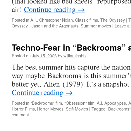
(that looked like bed sheets “repurposed
air!
Continue reading
→
Posted in
A.I.
,
Christopher Nolan
,
Classic films
,
The Odyssey
|
T
Odyssey"
,
Jason and the Argonauts
,
Summer movies
|
Leave a
Techno-Fear in “Backrooms” 
Posted on
July 15, 2026
by
williamjcobb
The best summer hits capture the nation’s
way maybe Backrooms is this summer’s
better yet, Alien (1979). It’s a snapshot
Continue reading
→
Posted in
"Backrooms" film
,
"Obsession" film
,
A.I. Apocalypse
,
A
Horror Films
,
Horror Movies
,
Scifi Movies
|
Tagged
"Backrooms" 
comment