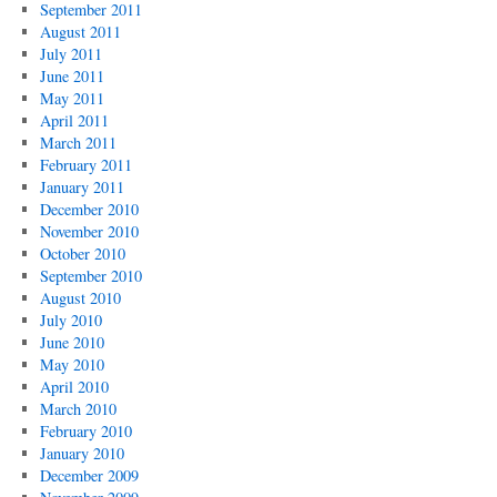
September 2011
August 2011
July 2011
June 2011
May 2011
April 2011
March 2011
February 2011
January 2011
December 2010
November 2010
October 2010
September 2010
August 2010
July 2010
June 2010
May 2010
April 2010
March 2010
February 2010
January 2010
December 2009