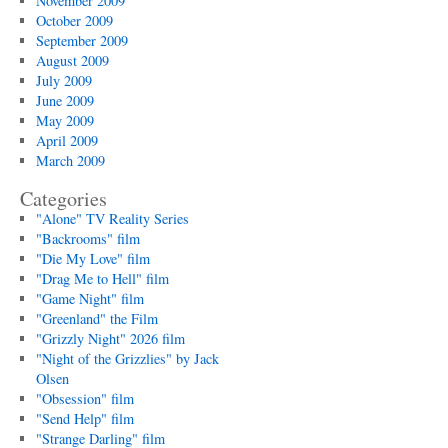
November 2009
October 2009
September 2009
August 2009
July 2009
June 2009
May 2009
April 2009
March 2009
Categories
"Alone" TV Reality Series
"Backrooms" film
"Die My Love" film
"Drag Me to Hell" film
"Game Night" film
"Greenland" the Film
"Grizzly Night" 2026 film
"Night of the Grizzlies" by Jack
Olsen
"Obsession" film
"Send Help" film
"Strange Darling" film