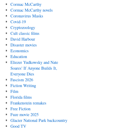
Cormac McCarthy
Cormac McCarthy novels
Coronavirus Masks
Covid-19
Cryptozoology
Cult classic films
David Harbour
Disaster movies
Economics
Education
Eliezer Yudkowsky and Nate
Soares' If Anyone Builds It,
Everyone Dies
Fascism 2026
Fiction Writing
Film
Florida films
Frankenstein remakes
Free Fiction
Fuze movie 2025
Glacier National Park backcountry
Good TV