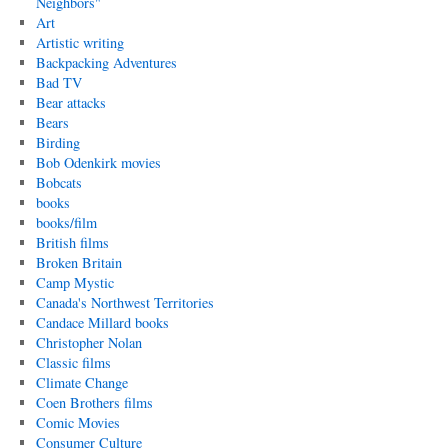
Neighbors"
Art
Artistic writing
Backpacking Adventures
Bad TV
Bear attacks
Bears
Birding
Bob Odenkirk movies
Bobcats
books
books/film
British films
Broken Britain
Camp Mystic
Canada's Northwest Territories
Candace Millard books
Christopher Nolan
Classic films
Climate Change
Coen Brothers films
Comic Movies
Consumer Culture