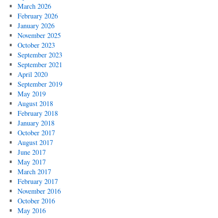
March 2026
February 2026
January 2026
November 2025
October 2023
September 2023
September 2021
April 2020
September 2019
May 2019
August 2018
February 2018
January 2018
October 2017
August 2017
June 2017
May 2017
March 2017
February 2017
November 2016
October 2016
May 2016