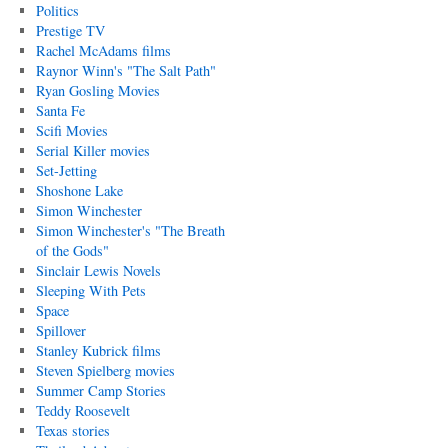
Politics
Prestige TV
Rachel McAdams films
Raynor Winn's "The Salt Path"
Ryan Gosling Movies
Santa Fe
Scifi Movies
Serial Killer movies
Set-Jetting
Shoshone Lake
Simon Winchester
Simon Winchester's "The Breath
of the Gods"
Sinclair Lewis Novels
Sleeping With Pets
Space
Spillover
Stanley Kubrick films
Steven Spielberg movies
Summer Camp Stories
Teddy Roosevelt
Texas stories