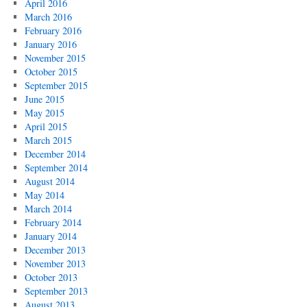
April 2016
March 2016
February 2016
January 2016
November 2015
October 2015
September 2015
June 2015
May 2015
April 2015
March 2015
December 2014
September 2014
August 2014
May 2014
March 2014
February 2014
January 2014
December 2013
November 2013
October 2013
September 2013
August 2013