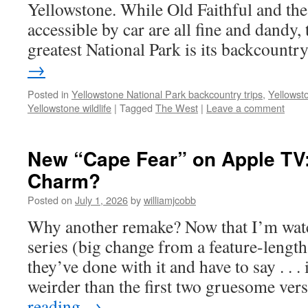
Yellowstone. While Old Faithful and the
accessible by car are all fine and dandy,
greatest National Park is its backcount
→
Posted in
Yellowstone National Park backcountry trips
,
Yellowst
Yellowstone wildlife
|
Tagged
The West
|
Leave a comment
New “Cape Fear” on Apple TV:
Charm?
Posted on
July 1, 2026
by
williamjcobb
Why another remake? Now that I’m wat
series (big change from a feature-lengt
they’ve done with it and have to say . . . 
weirder than the first two gruesome ve
reading
→