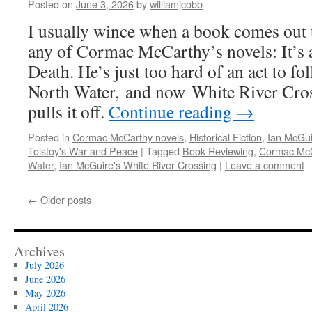
Posted on
June 3, 2026
by
williamjcobb
I usually wince when a book comes out 
any of Cormac McCarthy’s novels: It’s a
Death. He’s just too hard of an act to f
North Water, and now White River Cro
pulls it off.
Continue reading
→
Posted in
Cormac McCarthy novels
,
Historical Fiction
,
Ian McGui
Tolstoy's War and Peace
|
Tagged
Book Reviewing
,
Cormac McC
Water
,
Ian McGuire's White River Crossing
|
Leave a comment
←
Older posts
Archives
July 2026
June 2026
May 2026
April 2026