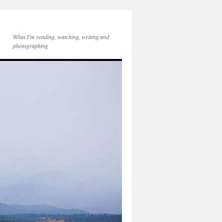
What I'm reading, watching, writing and
photographing