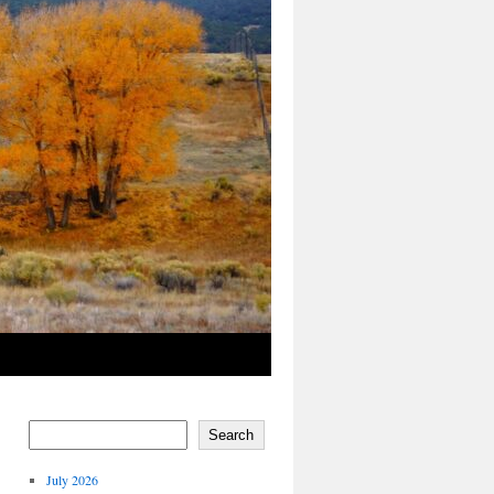
Search
July 2026