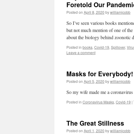
Foretold Our Pandemic
Posted on
April 8, 2020
by
williamjcobb
So I’ve seen various books mentione
but not much mention of one of the
about the biology behind zoonotic d
Posted in
books
,
Covid-19
,
Spillover
,
Viru
Leave a comment
Masks for Everybody! 
Posted on
April 5, 2020
by
williamjcobb
So my wife made me a coronavirus ma
Posted in
Coronavirus Masks
,
Covid-19
|
The Great Stillness
Posted on
April 1, 2020
by
williamjcobb