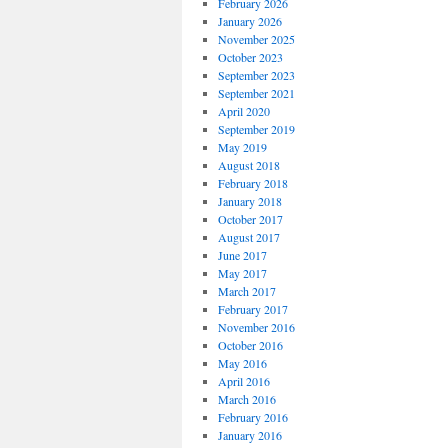
February 2026
January 2026
November 2025
October 2023
September 2023
September 2021
April 2020
September 2019
May 2019
August 2018
February 2018
January 2018
October 2017
August 2017
June 2017
May 2017
March 2017
February 2017
November 2016
October 2016
May 2016
April 2016
March 2016
February 2016
January 2016