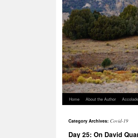
Home
About the Author
Accolade
Covid-19
Category Archives:
Day 25: On David Quam