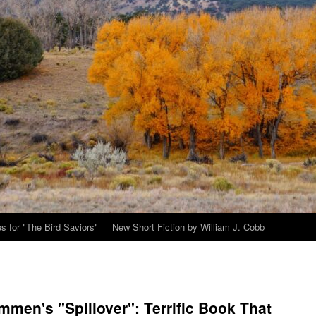
s for "The Bird Saviors"
New Short Fiction by William J. Cobb
men's "Spillover": Terrific Book That