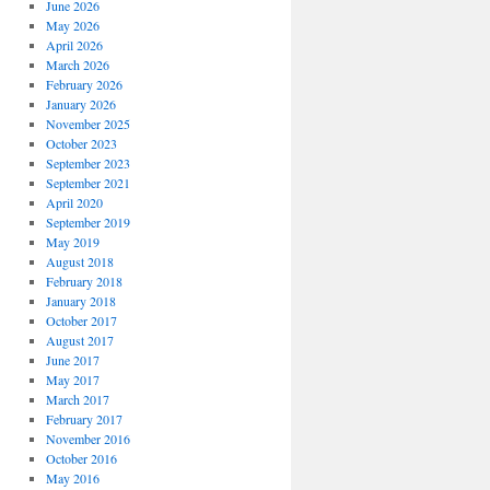
June 2026
May 2026
April 2026
March 2026
February 2026
January 2026
November 2025
October 2023
September 2023
September 2021
April 2020
September 2019
May 2019
August 2018
February 2018
January 2018
October 2017
August 2017
June 2017
May 2017
March 2017
February 2017
November 2016
October 2016
May 2016