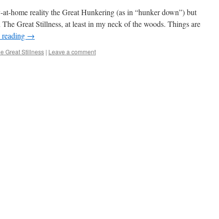
ay-at-home reality the Great Hunkering (as in “hunker down”) but
 The Great Stillness, at least in my neck of the woods. Things are
 reading
→
e Great Stillness
|
Leave a comment