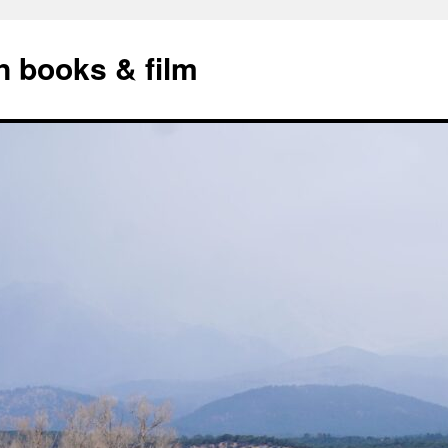
n books & film