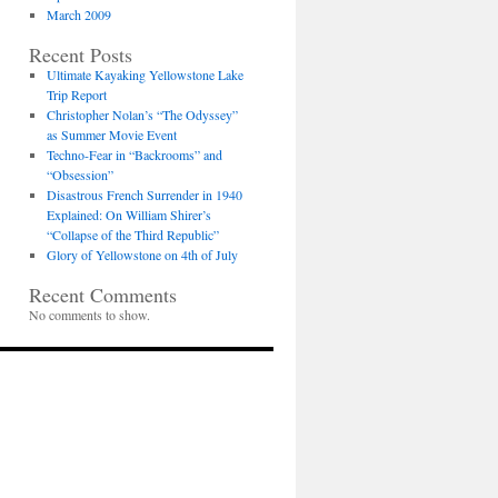
March 2009
Recent Posts
Ultimate Kayaking Yellowstone Lake
Trip Report
Christopher Nolan’s “The Odyssey”
as Summer Movie Event
Techno-Fear in “Backrooms” and
“Obsession”
Disastrous French Surrender in 1940
Explained: On William Shirer’s
“Collapse of the Third Republic”
Glory of Yellowstone on 4th of July
Recent Comments
No comments to show.