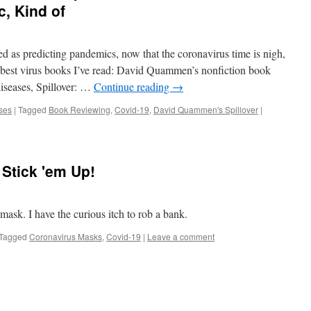
, Kind of
d as predicting pandemics, now that the coronavirus time is nigh,
 best virus books I’ve read: David Quammen’s nonfiction book
iseases, Spillover: …
Continue reading
→
ses
|
Tagged
Book Reviewing
,
Covid-19
,
David Quammen's Spillover
|
Stick 'em Up!
sk. I have the curious itch to rob a bank.
Tagged
Coronavirus Masks
,
Covid-19
|
Leave a comment