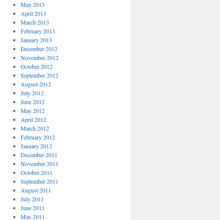
May 2013
April 2013
March 2013
February 2013
January 2013
December 2012
November 2012
October 2012
September 2012
August 2012
July 2012
June 2012
May 2012
April 2012
March 2012
February 2012
January 2012
December 2011
November 2011
October 2011
September 2011
August 2011
July 2011
June 2011
May 2011