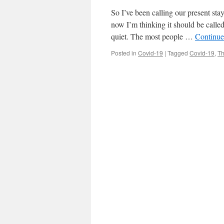
So I’ve been calling our present st
now I’m thinking it should be called
quiet. The most people …
Continue
Posted in
Covid-19
|
Tagged
Covid-19
,
Th