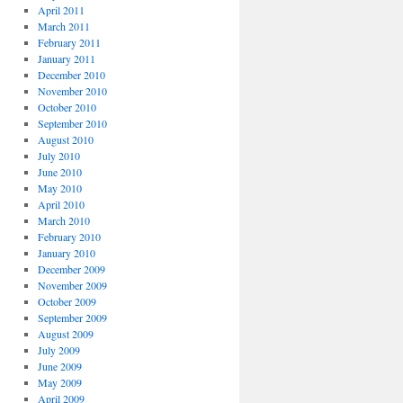
April 2011
March 2011
February 2011
January 2011
December 2010
November 2010
October 2010
September 2010
August 2010
July 2010
June 2010
May 2010
April 2010
March 2010
February 2010
January 2010
December 2009
November 2009
October 2009
September 2009
August 2009
July 2009
June 2009
May 2009
April 2009