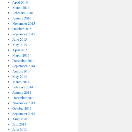
April 2016
March 2016
February 2016
January 2016
November 2015
October 2015
September 2015
June 2015
May 2015
April 2015
March 2015
December 2014
September 2014
August 2014
May 2014
March 2014
February 2014
January 2014
December 2013
November 2013
October 2013
September 2013
August 2013
July 2013
June 2013