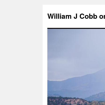
Skip
to
William J Cobb o
content