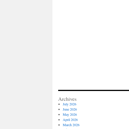
Archives
July 2026
June 2026
May 2026
April 2026
March 2026