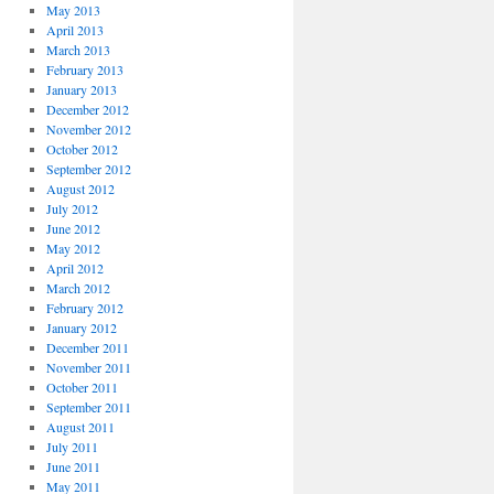
May 2013
April 2013
March 2013
February 2013
January 2013
December 2012
November 2012
October 2012
September 2012
August 2012
July 2012
June 2012
May 2012
April 2012
March 2012
February 2012
January 2012
December 2011
November 2011
October 2011
September 2011
August 2011
July 2011
June 2011
May 2011