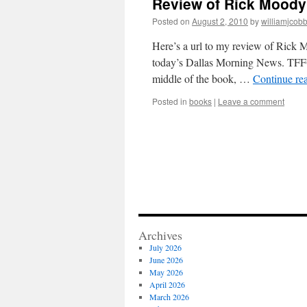
Review of Rick Moody'
Posted on
August 2, 2010
by
williamjcob
Here’s a url to my review of Rick 
today’s Dallas Morning News. TFFOD
middle of the book, …
Continue re
Posted in
books
|
Leave a comment
Archives
July 2026
June 2026
May 2026
April 2026
March 2026