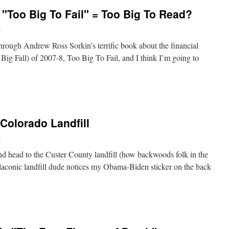
"Too Big To Fail" = Too Big To Read?
and:
b
ers
t
through Andrew Ross Sorkin’s terrific book about the financial
ism,
e Big Fall) of 2007-8, Too Big To Fail, and I think I’m going to
e
ers
 Colorado Landfill
b
and head to the Custer County landfill (how backwoods folk in the
e laconic landfill dude notices my Obama-Biden sticker on the back