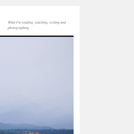
What I'm reading, watching, writing and
photographing