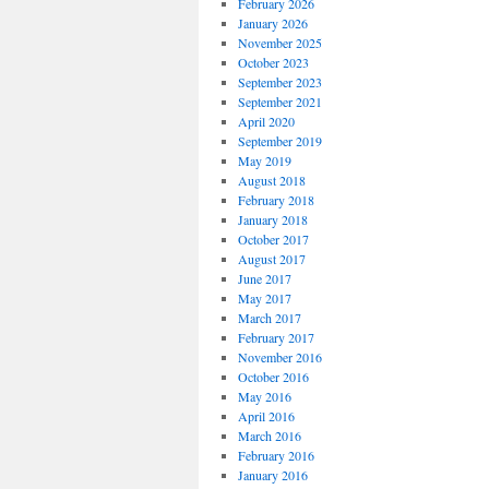
February 2026
January 2026
November 2025
October 2023
September 2023
September 2021
April 2020
September 2019
May 2019
August 2018
February 2018
January 2018
October 2017
August 2017
June 2017
May 2017
March 2017
February 2017
November 2016
October 2016
May 2016
April 2016
March 2016
February 2016
January 2016