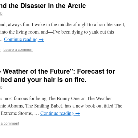
d the Disaster in the Arctic
bb
nd, always fun. I woke in the middle of night to a horrible smell,
into the living room, and—I’ve been dying to yank out this
 …
Continue reading
→
e
|
Leave a comment
 Weather of the Future": Forecast for
ted and your hair is on fire.
bb
aps most famous for being The Brainy One on The Weather
anie Abrams, The Smiling Babe), has a new book out titled The
s, Extreme Storms, …
Continue reading
→
 a comment