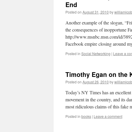
End
Posted on
August 31, 2010
by
williamjco
Another example of the slogan, “Fri
the consequences of inopportune Fa
http://www.msnbc.msn.com/id/389285
Facebook empire closing around my
Posted in
Social Networking
|
Leave a c
Timothy Egan on the
Posted on
August 26, 2010
by
williamjco
Today’s NY Times has an excellent
movement in the country, and its da
most ridiculous claims of this fak
Posted in
books
|
Leave a comment