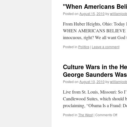
"When Americans Beli
Posted on
August 15, 2010
by
williamjco
From Huber Heights, Ohio: Today I pa
WHEN AMERICANS BELIEVE IN 
innocuous, right? We all want God
Posted in
Politics
|
Leave a comment
Culture Wars in the H
George Saunders Was
Posted on
August 10, 2010
by
williamjco
Live from St. Louis, Missouri: So I’
Candlewood Suites, which should b
proclaiming, “Obama Is a Fraud:
on
Posted in
The West
|
Comments Off
Cultur
Wars