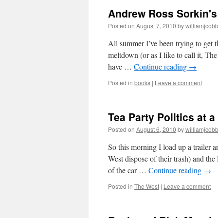
in
Andrew Ross Sorkin's 
the
Heartl
Posted on
August 7, 2010
by
williamjcob
Guntot
Agains
All summer I’ve been trying to get 
Social
meltdown (or as I like to call it, Th
Or
have …
Continue reading
→
Georg
Saund
Posted in
books
|
Leave a comment
Was
Right
Tea Party Politics at a
Posted on
August 6, 2010
by
williamjcob
So this morning I load up a trailer 
West dispose of their trash) and th
of the car …
Continue reading
→
Posted in
The West
|
Leave a comment