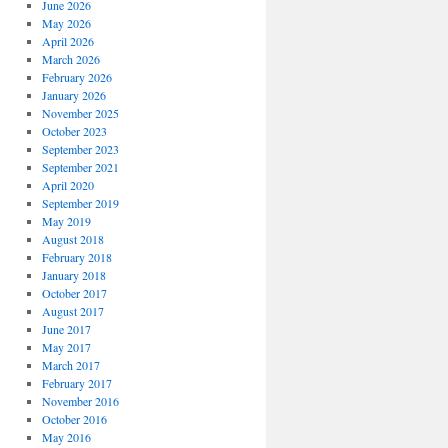
June 2026
May 2026
April 2026
March 2026
February 2026
January 2026
November 2025
October 2023
September 2023
September 2021
April 2020
September 2019
May 2019
August 2018
February 2018
January 2018
October 2017
August 2017
June 2017
May 2017
March 2017
February 2017
November 2016
October 2016
May 2016