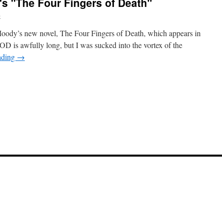
s "The Four Fingers of Death"
b
Moody’s new novel, The Four Fingers of Death, which appears in
 is awfully long, but I was sucked into the vortex of the
ading
→