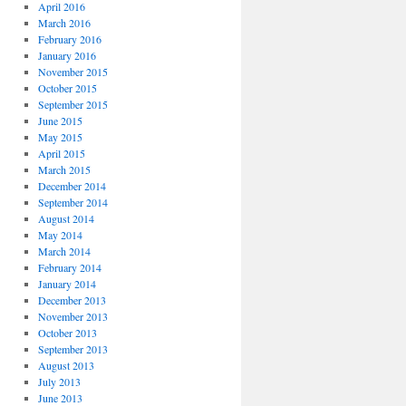
April 2016
March 2016
February 2016
January 2016
November 2015
October 2015
September 2015
June 2015
May 2015
April 2015
March 2015
December 2014
September 2014
August 2014
May 2014
March 2014
February 2014
January 2014
December 2013
November 2013
October 2013
September 2013
August 2013
July 2013
June 2013