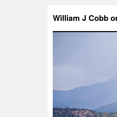
Skip
to
William J Cobb o
content