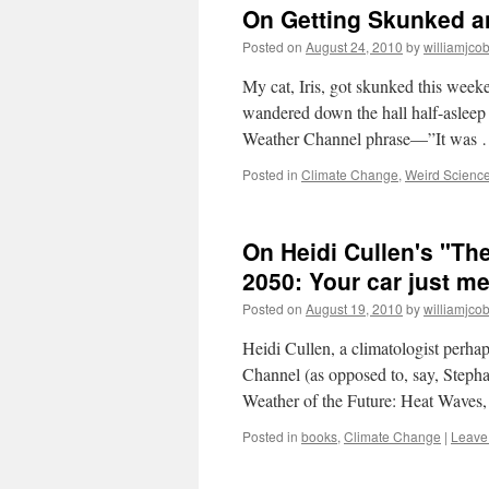
On Getting Skunked an
Posted on
August 24, 2010
by
williamjco
My cat, Iris, got skunked this weeke
wandered down the hall half-asleep 
Weather Channel phrase—”It was
Posted in
Climate Change
,
Weird Scienc
On Heidi Cullen's "The
2050: Your car just mel
Posted on
August 19, 2010
by
williamjco
Heidi Cullen, a climatologist perh
Channel (as opposed to, say, Steph
Weather of the Future: Heat Wave
Posted in
books
,
Climate Change
|
Leave