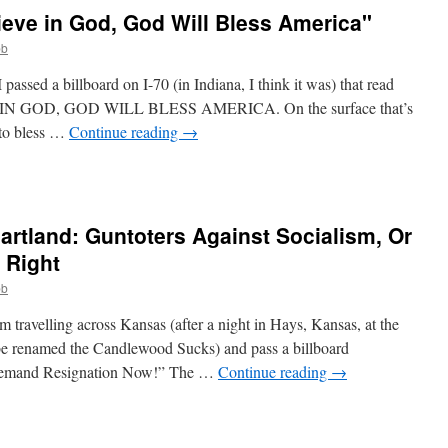
eve in God, God Will Bless America"
bb
ssed a billboard on I-70 (in Indiana, I think it was) that read
GOD, GOD WILL BLESS AMERICA. On the surface that’s
 to bless …
Continue reading
→
eartland: Guntoters Against Socialism, Or
 Right
bb
m travelling across Kansas (after a night in Hays, Kansas, at the
e renamed the Candlewood Sucks) and pass a billboard
 Demand Resignation Now!” The …
Continue reading
→
e