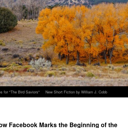
s for "The Bird Saviors"
New Short Fiction by William J. Cobb
ow Facebook Marks the Beginning of the