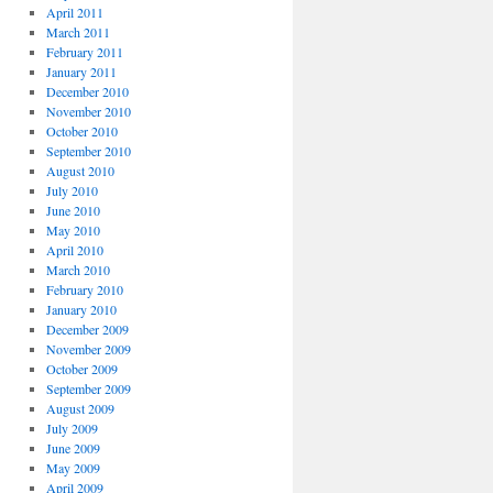
April 2011
March 2011
February 2011
January 2011
December 2010
November 2010
October 2010
September 2010
August 2010
July 2010
June 2010
May 2010
April 2010
March 2010
February 2010
January 2010
December 2009
November 2009
October 2009
September 2009
August 2009
July 2009
June 2009
May 2009
April 2009