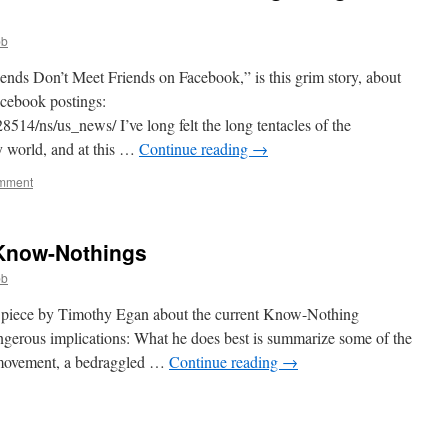
bb
ends Don’t Meet Friends on Facebook,” is this grim story, about
cebook postings:
14/ns/us_news/ I’ve long felt the long tentacles of the
 world, and at this …
Continue reading
→
omment
 Know-Nothings
bb
 piece by Timothy Egan about the current Know-Nothing
ngerous implications: What he does best is summarize some of the
e movement, a bedraggled …
Continue reading
→