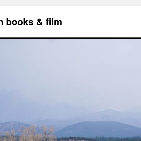
n books & film