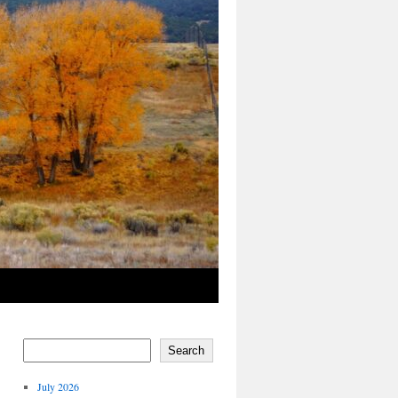
Search
July 2026