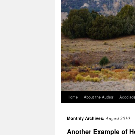
Home
About the Author
Accolade
August 2010
Monthly Archives:
Another Example of H