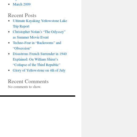
March 2009
Recent Posts
Ultimate Kayaking Yellowstone Lake
Trip Report
Christopher Nolan’s “The Odyssey”
as Summer Movie Event
Techno-Fear in “Backrooms” and
“Obsession”
Disastrous French Surrender in 1940
Explained: On William Shirer’s
“Collapse of the Third Republic”
Glory of Yellowstone on 4th of July
Recent Comments
No comments to show.