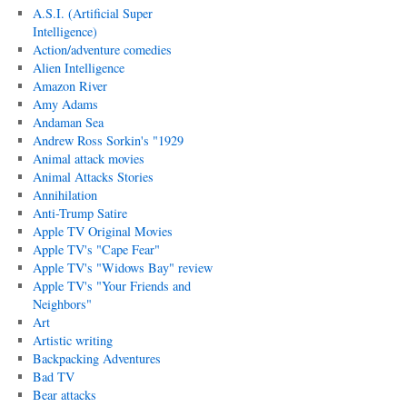
A.S.I. (Artificial Super
Intelligence)
Action/adventure comedies
Alien Intelligence
Amazon River
Amy Adams
Andaman Sea
Andrew Ross Sorkin's "1929
Animal attack movies
Animal Attacks Stories
Annihilation
Anti-Trump Satire
Apple TV Original Movies
Apple TV's "Cape Fear"
Apple TV's "Widows Bay" review
Apple TV's "Your Friends and
Neighbors"
Art
Artistic writing
Backpacking Adventures
Bad TV
Bear attacks