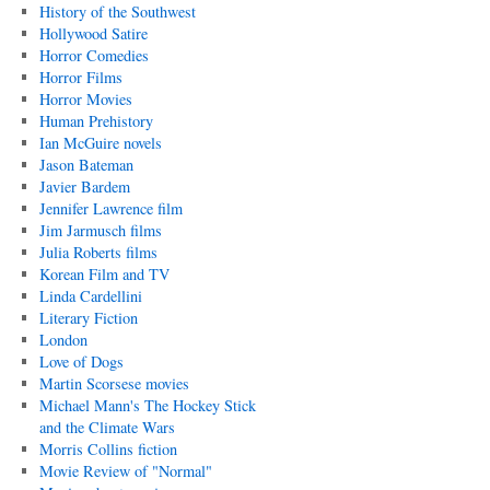
History of the Southwest
Hollywood Satire
Horror Comedies
Horror Films
Horror Movies
Human Prehistory
Ian McGuire novels
Jason Bateman
Javier Bardem
Jennifer Lawrence film
Jim Jarmusch films
Julia Roberts films
Korean Film and TV
Linda Cardellini
Literary Fiction
London
Love of Dogs
Martin Scorsese movies
Michael Mann's The Hockey Stick
and the Climate Wars
Morris Collins fiction
Movie Review of "Normal"