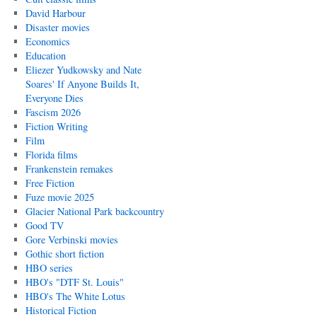
David Harbour
Disaster movies
Economics
Education
Eliezer Yudkowsky and Nate
Soares' If Anyone Builds It,
Everyone Dies
Fascism 2026
Fiction Writing
Film
Florida films
Frankenstein remakes
Free Fiction
Fuze movie 2025
Glacier National Park backcountry
Good TV
Gore Verbinski movies
Gothic short fiction
HBO series
HBO's "DTF St. Louis"
HBO's The White Lotus
Historical Fiction