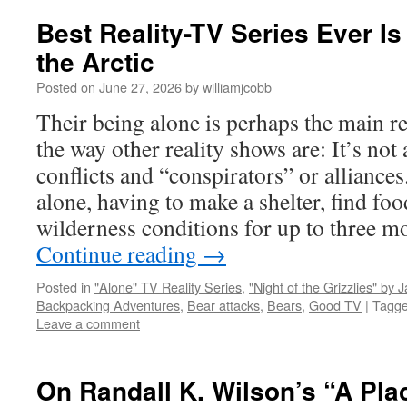
Best Reality-TV Series Ever Is
the Arctic
Posted on
June 27, 2026
by
williamjcobb
Their being alone is perhaps the main re
the way other reality shows are: It’s not
conflicts and “conspirators” or alliances.
alone, having to make a shelter, find foo
wilderness conditions for up to three mo
Continue reading
→
Posted in
"Alone" TV Reality Series
,
"Night of the Grizzlies" by 
Backpacking Adventures
,
Bear attacks
,
Bears
,
Good TV
|
Tagg
Leave a comment
On Randall K. Wilson’s “A Pla