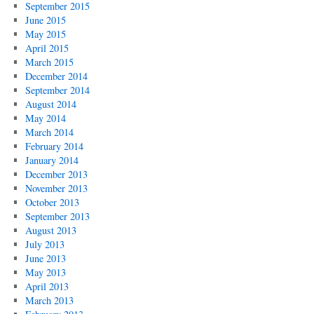
September 2015
June 2015
May 2015
April 2015
March 2015
December 2014
September 2014
August 2014
May 2014
March 2014
February 2014
January 2014
December 2013
November 2013
October 2013
September 2013
August 2013
July 2013
June 2013
May 2013
April 2013
March 2013