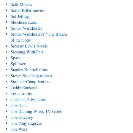
Scifi Movies
Serial Killer movies
Set-Jetting
Shoshone Lake
Simon Winchester
Simon Winchester's "The Breath
of the Gods"
Sinclair Lewis Novels
Sleeping With Pets
Space
Spillover
Stanley Kubrick films
Steven Spielberg movies
Summer Camp Stories
Teddy Roosevelt
Texas stories
Thailand Adventures
The Hunt
The Hunting Wives TV series
The Odyssey
The Pony Express
The West