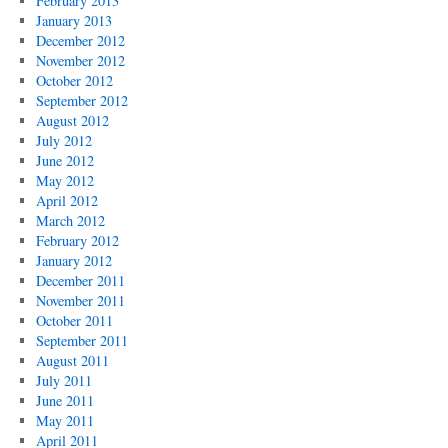
February 2013
January 2013
December 2012
November 2012
October 2012
September 2012
August 2012
July 2012
June 2012
May 2012
April 2012
March 2012
February 2012
January 2012
December 2011
November 2011
October 2011
September 2011
August 2011
July 2011
June 2011
May 2011
April 2011