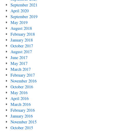
September 2021
April 2020
September 2019
May 2019
August 2018
February 2018
January 2018
October 2017
August 2017
June 2017
May 2017
March 2017
February 2017
November 2016
October 2016
May 2016
April 2016
March 2016
February 2016
January 2016
November 2015
October 2015