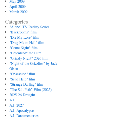
May 2009
April 2009
March 2009
Categories
"Alone" TV Reality Series
"Backrooms" film
"Die My Love" film
"Drag Me to Hell" film
"Game Night" film
"Greenland" the Film
"Grizzly Night" 2026 film
"Night of the Grizzlies" by Jack
Olsen
"Obsession" film
"Send Help" film
"Strange Darling" film
"The Salt Path" Film (2025)
2025-26 Drought
A.I.
A.I. 2027
A.I. Apocalypse
A.I. Documentaries