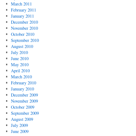
March 2011
February 2011
January 2011
December 2010
November 2010
October 2010
September 2010
August 2010
July 2010
June 2010
May 2010
April 2010
March 2010
February 2010
January 2010
December 2009
November 2009
October 2009
September 2009
August 2009
July 2009
June 2009