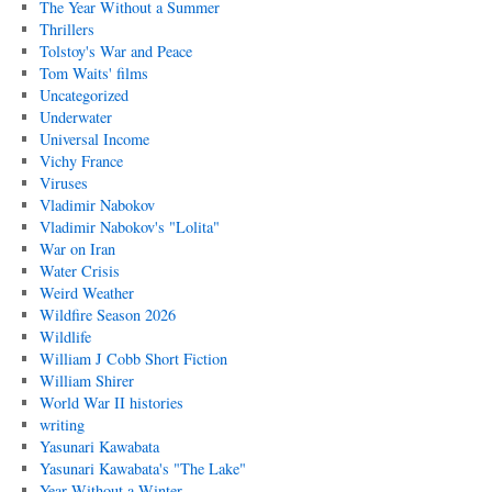
The Year Without a Summer
Thrillers
Tolstoy's War and Peace
Tom Waits' films
Uncategorized
Underwater
Universal Income
Vichy France
Viruses
Vladimir Nabokov
Vladimir Nabokov's "Lolita"
War on Iran
Water Crisis
Weird Weather
Wildfire Season 2026
Wildlife
William J Cobb Short Fiction
William Shirer
World War II histories
writing
Yasunari Kawabata
Yasunari Kawabata's "The Lake"
Year Without a Winter