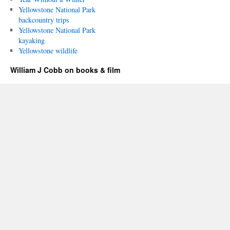
Yellowstone National Park
backcountry trips
Yellowstone National Park
kayaking
Yellowstone wildlife
William J Cobb on books & film