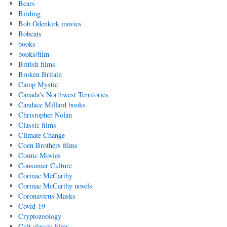
Bears
Birding
Bob Odenkirk movies
Bobcats
books
books/film
British films
Broken Britain
Camp Mystic
Canada's Northwest Territories
Candace Millard books
Christopher Nolan
Classic films
Climate Change
Coen Brothers films
Comic Movies
Consumer Culture
Cormac McCarthy
Cormac McCarthy novels
Coronavirus Masks
Covid-19
Cryptozoology
Cult classic films