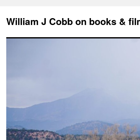
Skip
to
William J Cobb on books & fi
content