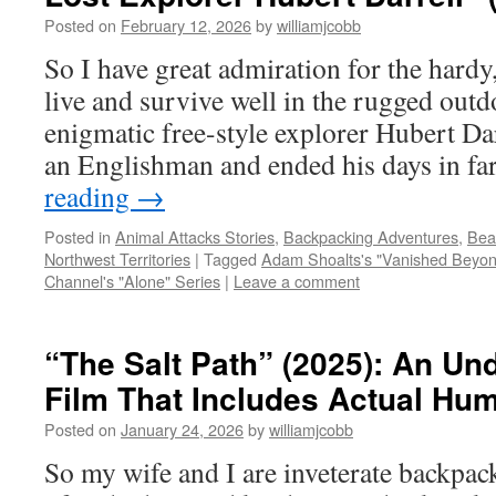
Posted on
February 12, 2026
by
williamjcobb
So I have great admiration for the hardy
live and survive well in the rugged out
enigmatic free-style explorer Hubert Dar
an Englishman and ended his days in f
reading
→
Posted in
Animal Attacks Stories
,
Backpacking Adventures
,
Bea
Northwest Territories
|
Tagged
Adam Shoalts's "Vanished Beyon
Channel's "Alone" Series
|
Leave a comment
“The Salt Path” (2025): An Un
Film That Includes Actual Hum
Posted on
January 24, 2026
by
williamjcobb
So my wife and I are inveterate backpa