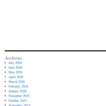
Archives
July 2026
June 2026
May 2026
April 2026
March 2026
February 2026
January 2026
November 2025
October 2023
September 2023