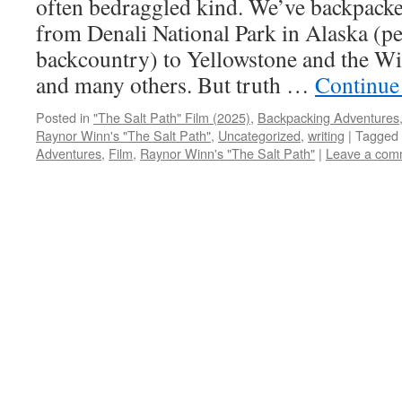
often bedraggled kind. We’ve backpacke
from Denali National Park in Alaska (pe
backcountry) to Yellowstone and the W
and many others. But truth …
Continue
Posted in
"The Salt Path" Film (2025)
,
Backpacking Adventures
Raynor Winn's "The Salt Path"
,
Uncategorized
,
writing
|
Tagged
Adventures
,
Film
,
Raynor Winn's "The Salt Path"
|
Leave a com