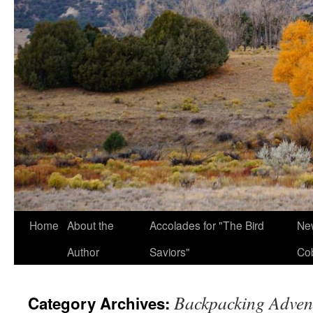
Home
About the
Accolades for "The Bird
New
Author
Saviors"
Co
Backpacking Adven
Category Archives: