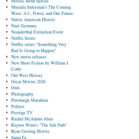
Movies about movies
Mustafa Suleyman's The Coming
Wave: A.I., Power, and Our Future
Native American History
Nazi Germany
Neanderthal Extinction Event
Netflix Series
Netflix series "Something Very
Bad Is Going to Happen"
New movie releases
New Short Fiction by William J.
Cobb
Old West History
Oscar Movies 2026
Owls
Photography
Pittsburgh Marathon
Politics
Prestige TV
Rachel McAdams films
Raynor Winn's "The Salt Path"
Ryan Gosling Movies
Santa Fe