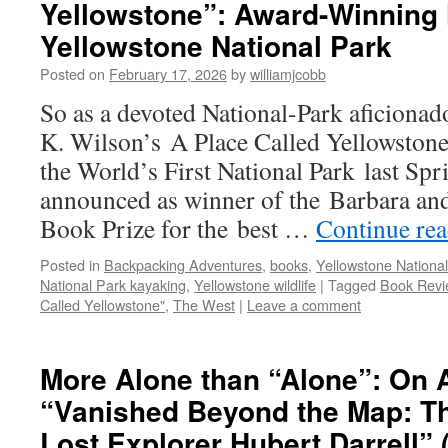
Yellowstone”: Award-Winning 
Yellowstone National Park
Posted on
February 17, 2026
by
williamjcobb
So as a devoted National-Park aficionad
K. Wilson’s A Place Called Yellowstone
the World’s First National Park last Spr
announced as winner of the Barbara an
Book Prize for the best …
Continue re
Posted in
Backpacking Adventures
,
books
,
Yellowstone National
National Park kayaking
,
Yellowstone wildlife
|
Tagged
Book Revi
Called Yellowstone"
,
The West
|
Leave a comment
More Alone than “Alone”: On 
“Vanished Beyond the Map: Th
Lost Explorer Hubert Darrell” 