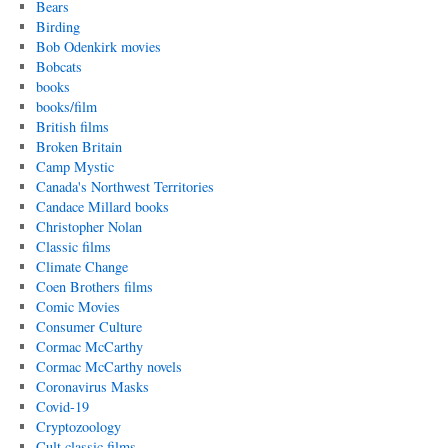
Bears
Birding
Bob Odenkirk movies
Bobcats
books
books/film
British films
Broken Britain
Camp Mystic
Canada's Northwest Territories
Candace Millard books
Christopher Nolan
Classic films
Climate Change
Coen Brothers films
Comic Movies
Consumer Culture
Cormac McCarthy
Cormac McCarthy novels
Coronavirus Masks
Covid-19
Cryptozoology
Cult classic films