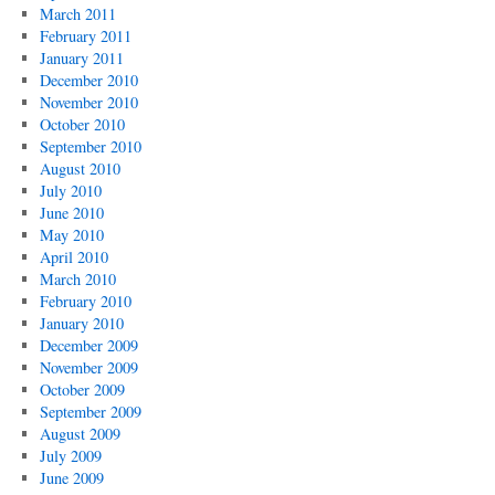
March 2011
February 2011
January 2011
December 2010
November 2010
October 2010
September 2010
August 2010
July 2010
June 2010
May 2010
April 2010
March 2010
February 2010
January 2010
December 2009
November 2009
October 2009
September 2009
August 2009
July 2009
June 2009