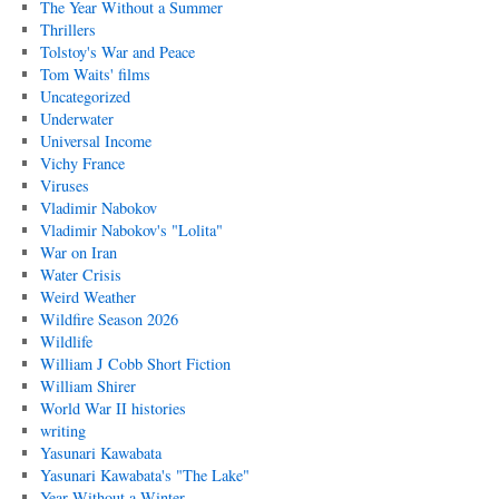
The Year Without a Summer
Thrillers
Tolstoy's War and Peace
Tom Waits' films
Uncategorized
Underwater
Universal Income
Vichy France
Viruses
Vladimir Nabokov
Vladimir Nabokov's "Lolita"
War on Iran
Water Crisis
Weird Weather
Wildfire Season 2026
Wildlife
William J Cobb Short Fiction
William Shirer
World War II histories
writing
Yasunari Kawabata
Yasunari Kawabata's "The Lake"
Year Without a Winter