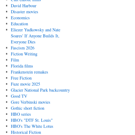
David Harbour
Disaster movies
Economics
Education
Eliezer Yudkowsky and Nate
Soares' If Anyone Builds It,
Everyone Dies
Fascism 2026
Fiction Writing
Film
Florida films
Frankenstein remakes
Free Fiction
Fuze movie 2025
Glacier National Park backcountry
Good TV
Gore Verbinski movies
Gothic short fiction
HBO series
HBO's "DTF St. Louis"
HBO's The White Lotus
Historical Fiction