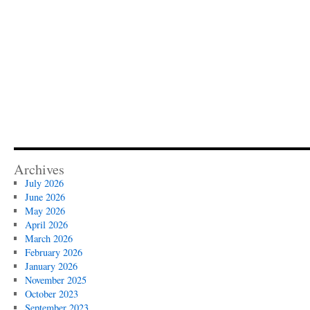
Archives
July 2026
June 2026
May 2026
April 2026
March 2026
February 2026
January 2026
November 2025
October 2023
September 2023