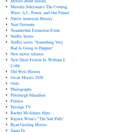
Movies about movies
Mustafa Suleyman's The Coming
Wave: A.I., Power, and Our Future
Native American History
Nazi Germany
Neanderthal Extinction Event
Netflix Series
Netflix series "Something Very
Bad Is Going to Happen"
New movie releases
New Short Fiction by William J.
Cobb
Old West History
Oscar Movies 2026
Owls
Photography
Pittsburgh Marathon
Politics
Prestige TV
Rachel McAdams films
Raynor Winn's "The Salt Path"
Ryan Gosling Movies
Santa Fe