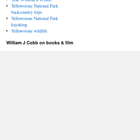
Yellowstone National Park
backcountry trips
Yellowstone National Park
kayaking
Yellowstone wildlife
William J Cobb on books & film