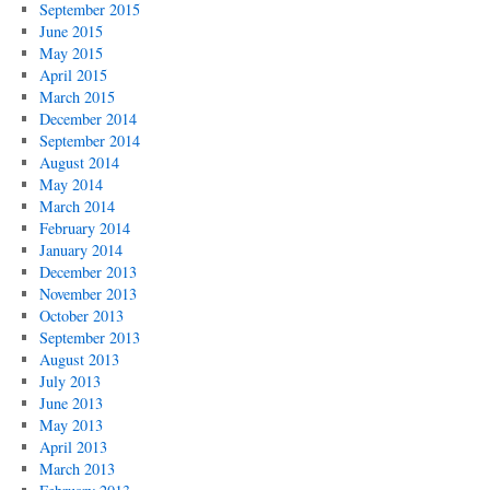
September 2015
June 2015
May 2015
April 2015
March 2015
December 2014
September 2014
August 2014
May 2014
March 2014
February 2014
January 2014
December 2013
November 2013
October 2013
September 2013
August 2013
July 2013
June 2013
May 2013
April 2013
March 2013