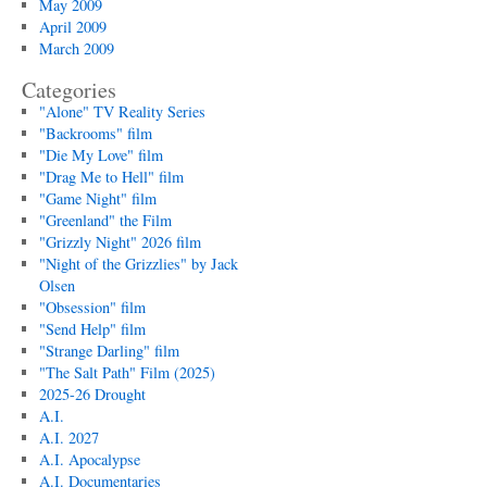
May 2009
April 2009
March 2009
Categories
"Alone" TV Reality Series
"Backrooms" film
"Die My Love" film
"Drag Me to Hell" film
"Game Night" film
"Greenland" the Film
"Grizzly Night" 2026 film
"Night of the Grizzlies" by Jack
Olsen
"Obsession" film
"Send Help" film
"Strange Darling" film
"The Salt Path" Film (2025)
2025-26 Drought
A.I.
A.I. 2027
A.I. Apocalypse
A.I. Documentaries