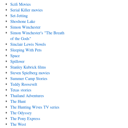
Scifi Movies
Serial Killer movies
Set-Jetting
Shoshone Lake
Simon Winchester
Simon Winchester's "The Breath
of the Gods"
Sinclair Lewis Novels
Sleeping With Pets
Space
Spillover
Stanley Kubrick films
Steven Spielberg movies
Summer Camp Stories
Teddy Roosevelt
Texas stories
Thailand Adventures
The Hunt
The Hunting Wives TV series
The Odyssey
The Pony Express
The West