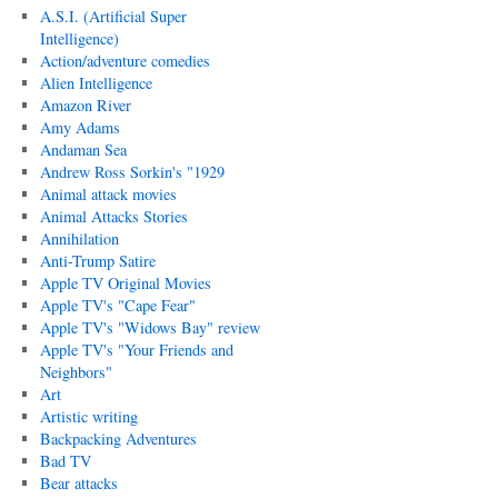
A.S.I. (Artificial Super
Intelligence)
Action/adventure comedies
Alien Intelligence
Amazon River
Amy Adams
Andaman Sea
Andrew Ross Sorkin's "1929
Animal attack movies
Animal Attacks Stories
Annihilation
Anti-Trump Satire
Apple TV Original Movies
Apple TV's "Cape Fear"
Apple TV's "Widows Bay" review
Apple TV's "Your Friends and
Neighbors"
Art
Artistic writing
Backpacking Adventures
Bad TV
Bear attacks