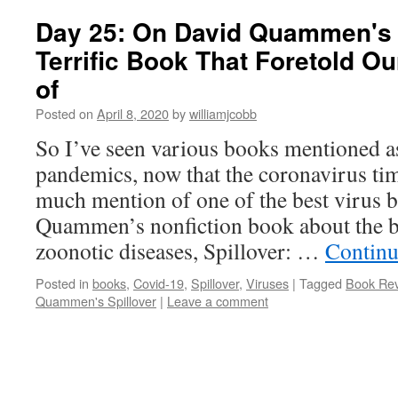
Day 25: On David Quammen's "
Terrific Book That Foretold O
of
Posted on
April 8, 2020
by
williamjcobb
So I’ve seen various books mentioned a
pandemics, now that the coronavirus tim
much mention of one of the best virus b
Quammen’s nonfiction book about the 
zoonotic diseases, Spillover: …
Continu
Posted in
books
,
Covid-19
,
Spillover
,
Viruses
|
Tagged
Book Rev
Quammen's Spillover
|
Leave a comment