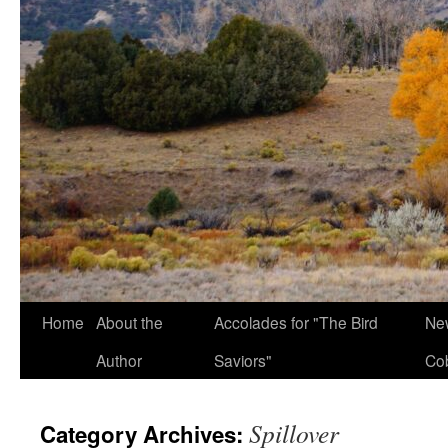
Home
About the
Accolades for "The Bird
New
Author
Saviors"
Co
Spillover
Category Archives: