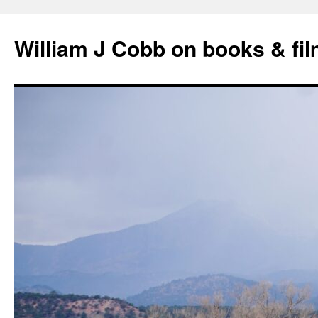
Skip
to
William J Cobb on books & fi
content