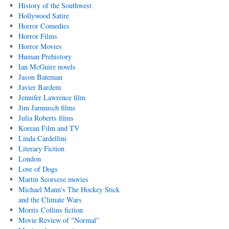
History of the Southwest
Hollywood Satire
Horror Comedies
Horror Films
Horror Movies
Human Prehistory
Ian McGuire novels
Jason Bateman
Javier Bardem
Jennifer Lawrence film
Jim Jarmusch films
Julia Roberts films
Korean Film and TV
Linda Cardellini
Literary Fiction
London
Love of Dogs
Martin Scorsese movies
Michael Mann's The Hockey Stick
and the Climate Wars
Morris Collins fiction
Movie Review of "Normal"