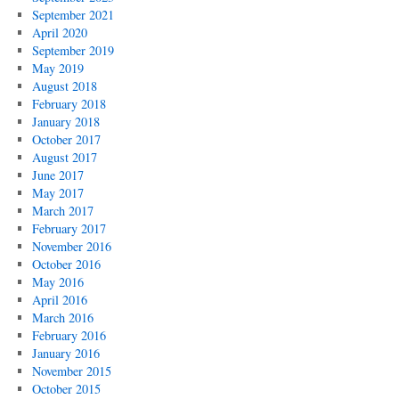
September 2021
April 2020
September 2019
May 2019
August 2018
February 2018
January 2018
October 2017
August 2017
June 2017
May 2017
March 2017
February 2017
November 2016
October 2016
May 2016
April 2016
March 2016
February 2016
January 2016
November 2015
October 2015