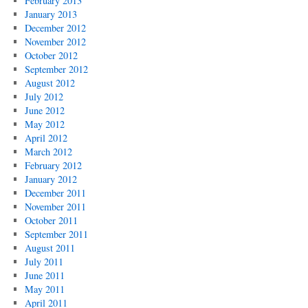
February 2013
January 2013
December 2012
November 2012
October 2012
September 2012
August 2012
July 2012
June 2012
May 2012
April 2012
March 2012
February 2012
January 2012
December 2011
November 2011
October 2011
September 2011
August 2011
July 2011
June 2011
May 2011
April 2011