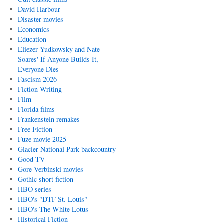
David Harbour
Disaster movies
Economics
Education
Eliezer Yudkowsky and Nate
Soares' If Anyone Builds It,
Everyone Dies
Fascism 2026
Fiction Writing
Film
Florida films
Frankenstein remakes
Free Fiction
Fuze movie 2025
Glacier National Park backcountry
Good TV
Gore Verbinski movies
Gothic short fiction
HBO series
HBO's "DTF St. Louis"
HBO's The White Lotus
Historical Fiction