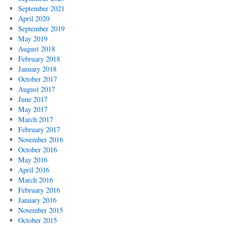
September 2021
April 2020
September 2019
May 2019
August 2018
February 2018
January 2018
October 2017
August 2017
June 2017
May 2017
March 2017
February 2017
November 2016
October 2016
May 2016
April 2016
March 2016
February 2016
January 2016
November 2015
October 2015