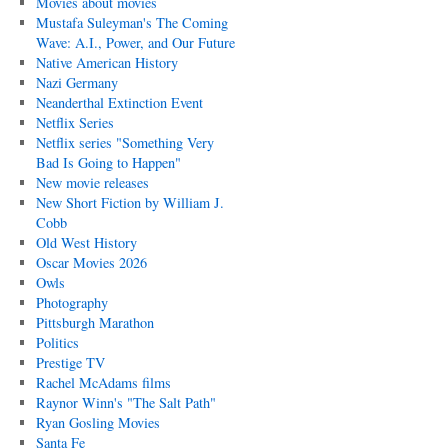
Movies about movies
Mustafa Suleyman's The Coming
Wave: A.I., Power, and Our Future
Native American History
Nazi Germany
Neanderthal Extinction Event
Netflix Series
Netflix series "Something Very
Bad Is Going to Happen"
New movie releases
New Short Fiction by William J.
Cobb
Old West History
Oscar Movies 2026
Owls
Photography
Pittsburgh Marathon
Politics
Prestige TV
Rachel McAdams films
Raynor Winn's "The Salt Path"
Ryan Gosling Movies
Santa Fe