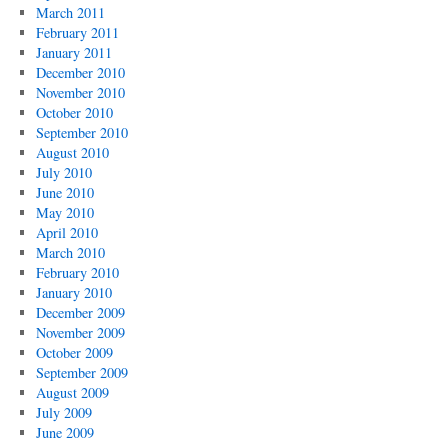
March 2011
February 2011
January 2011
December 2010
November 2010
October 2010
September 2010
August 2010
July 2010
June 2010
May 2010
April 2010
March 2010
February 2010
January 2010
December 2009
November 2009
October 2009
September 2009
August 2009
July 2009
June 2009