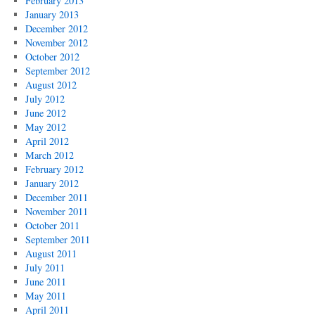
February 2013
January 2013
December 2012
November 2012
October 2012
September 2012
August 2012
July 2012
June 2012
May 2012
April 2012
March 2012
February 2012
January 2012
December 2011
November 2011
October 2011
September 2011
August 2011
July 2011
June 2011
May 2011
April 2011