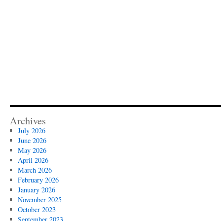
Archives
July 2026
June 2026
May 2026
April 2026
March 2026
February 2026
January 2026
November 2025
October 2023
September 2023