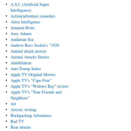
A.S.I. (Artificial Super
Intelligence)
Action/adventure comedies
Alien Intelligence
Amazon River
Amy Adams
Andaman Sea
Andrew Ross Sorkin's "1929
Animal attack movies
Animal Attacks Stories
Annihilation
Anti-Trump Satire
Apple TV Original Movies
Apple TV's "Cape Fear"
Apple TV's "Widows Bay" review
Apple TV's "Your Friends and
Neighbors"
Art
Artistic writing
Backpacking Adventures
Bad TV
Bear attacks