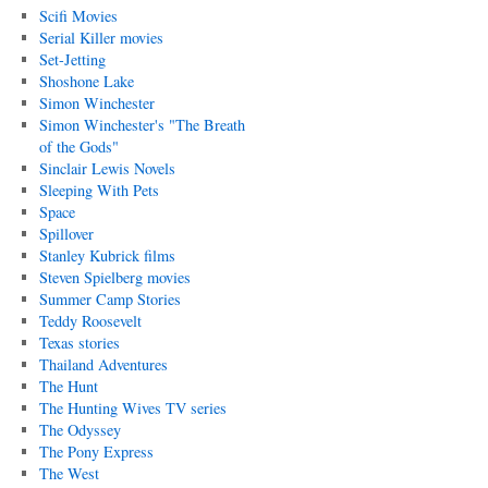
Scifi Movies
Serial Killer movies
Set-Jetting
Shoshone Lake
Simon Winchester
Simon Winchester's "The Breath
of the Gods"
Sinclair Lewis Novels
Sleeping With Pets
Space
Spillover
Stanley Kubrick films
Steven Spielberg movies
Summer Camp Stories
Teddy Roosevelt
Texas stories
Thailand Adventures
The Hunt
The Hunting Wives TV series
The Odyssey
The Pony Express
The West