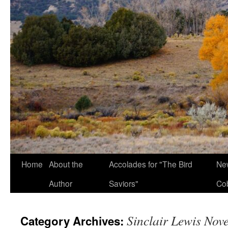
Home
About the
Accolades for "The Bird
New
Author
Saviors"
Co
Sinclair Lewis Nove
Category Archives: