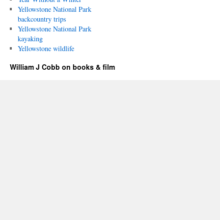
Yellowstone National Park
backcountry trips
Yellowstone National Park
kayaking
Yellowstone wildlife
William J Cobb on books & film