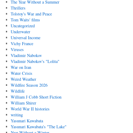
The Year Without a Summer
Thrillers
Tolstoy's War and Peace
Tom Waits' films
Uncategorized
Underwater
Universal Income
Vichy France
Viruses
Vladimir Nabokov
Vladimir Nabokov's "Lolita"
War on Iran
Water Crisis
Weird Weather
Wildfire Season 2026
Wildlife
William J Cobb Short Fiction
William Shirer
World War II histories
writing
Yasunari Kawabata
Yasunari Kawabata's "The Lake"
Year Without a Winter