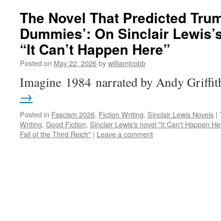
The Novel That Predicted Trum
Dummies’: On Sinclair Lewis’s
“It Can’t Happen Here”
Posted on
May 22, 2026
by
williamjcobb
Imagine 1984 narrated by Andy Griffi
→
Posted in
Fascism 2026
,
Fiction Writing
,
Sinclair Lewis Novels
|
Writing
,
Good Fiction
,
Sinclair Lewis's novel "It Can't Happen He
Fall of the Third Reich"
|
Leave a comment