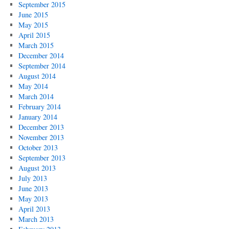
September 2015
June 2015
May 2015
April 2015
March 2015
December 2014
September 2014
August 2014
May 2014
March 2014
February 2014
January 2014
December 2013
November 2013
October 2013
September 2013
August 2013
July 2013
June 2013
May 2013
April 2013
March 2013