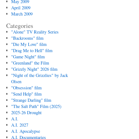
May 2009
April 2009
March 2009
Categories
"Alone" TV Reality Series
"Backrooms" film
"Die My Love" film
"Drag Me to Hell" film
"Game Night" film
"Greenland" the Film
"Grizzly Night" 2026 film
"Night of the Grizzlies" by Jack
Olsen
"Obsession" film
"Send Help" film
"Strange Darling" film
"The Salt Path" Film (2025)
2025-26 Drought
A.I.
A.I. 2027
A.I. Apocalypse
A.I. Documentaries