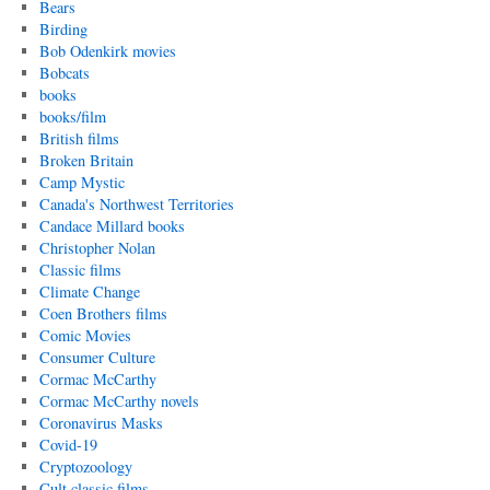
Bears
Birding
Bob Odenkirk movies
Bobcats
books
books/film
British films
Broken Britain
Camp Mystic
Canada's Northwest Territories
Candace Millard books
Christopher Nolan
Classic films
Climate Change
Coen Brothers films
Comic Movies
Consumer Culture
Cormac McCarthy
Cormac McCarthy novels
Coronavirus Masks
Covid-19
Cryptozoology
Cult classic films