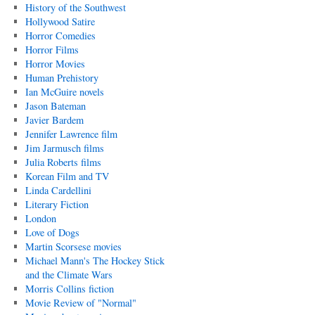
History of the Southwest
Hollywood Satire
Horror Comedies
Horror Films
Horror Movies
Human Prehistory
Ian McGuire novels
Jason Bateman
Javier Bardem
Jennifer Lawrence film
Jim Jarmusch films
Julia Roberts films
Korean Film and TV
Linda Cardellini
Literary Fiction
London
Love of Dogs
Martin Scorsese movies
Michael Mann's The Hockey Stick
and the Climate Wars
Morris Collins fiction
Movie Review of "Normal"