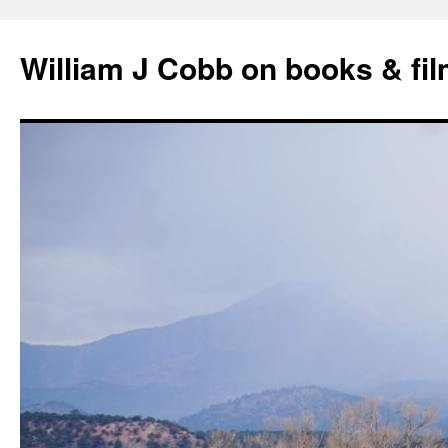
Skip
to
William J Cobb on books & fi
content