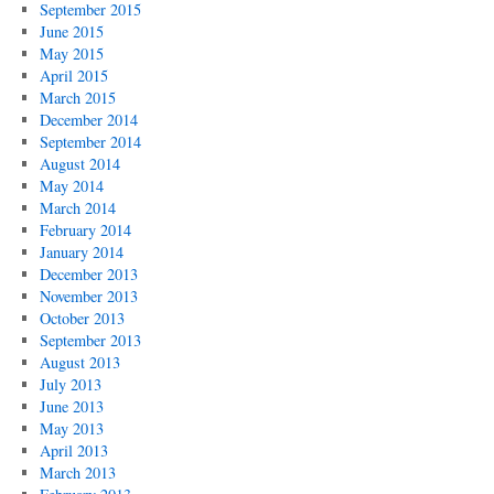
September 2015
June 2015
May 2015
April 2015
March 2015
December 2014
September 2014
August 2014
May 2014
March 2014
February 2014
January 2014
December 2013
November 2013
October 2013
September 2013
August 2013
July 2013
June 2013
May 2013
April 2013
March 2013