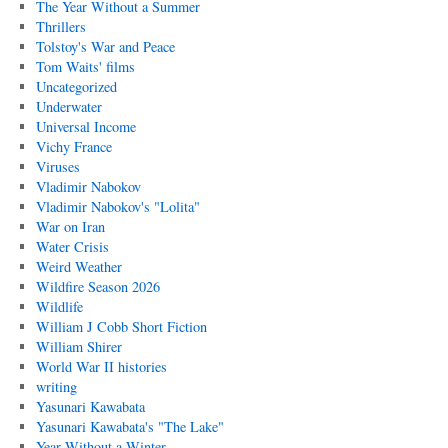
The Year Without a Summer
Thrillers
Tolstoy's War and Peace
Tom Waits' films
Uncategorized
Underwater
Universal Income
Vichy France
Viruses
Vladimir Nabokov
Vladimir Nabokov's "Lolita"
War on Iran
Water Crisis
Weird Weather
Wildfire Season 2026
Wildlife
William J Cobb Short Fiction
William Shirer
World War II histories
writing
Yasunari Kawabata
Yasunari Kawabata's "The Lake"
Year Without a Winter