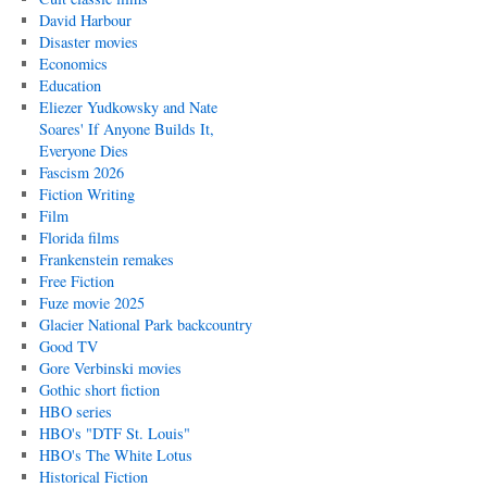
David Harbour
Disaster movies
Economics
Education
Eliezer Yudkowsky and Nate
Soares' If Anyone Builds It,
Everyone Dies
Fascism 2026
Fiction Writing
Film
Florida films
Frankenstein remakes
Free Fiction
Fuze movie 2025
Glacier National Park backcountry
Good TV
Gore Verbinski movies
Gothic short fiction
HBO series
HBO's "DTF St. Louis"
HBO's The White Lotus
Historical Fiction