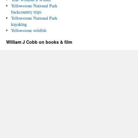
Yellowstone National Park
backcountry trips
Yellowstone National Park
kayaking
Yellowstone wildlife
William J Cobb on books & film