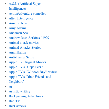
A.S.I. (Artificial Super
Intelligence)
Action/adventure comedies
Alien Intelligence
Amazon River
Amy Adams
Andaman Sea
Andrew Ross Sorkin's "1929
Animal attack movies
Animal Attacks Stories
Annihilation
Anti-Trump Satire
Apple TV Original Movies
Apple TV's "Cape Fear"
Apple TV's "Widows Bay" review
Apple TV's "Your Friends and
Neighbors"
Art
Artistic writing
Backpacking Adventures
Bad TV
Bear attacks