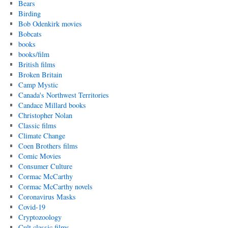
Bears
Birding
Bob Odenkirk movies
Bobcats
books
books/film
British films
Broken Britain
Camp Mystic
Canada's Northwest Territories
Candace Millard books
Christopher Nolan
Classic films
Climate Change
Coen Brothers films
Comic Movies
Consumer Culture
Cormac McCarthy
Cormac McCarthy novels
Coronavirus Masks
Covid-19
Cryptozoology
Cult classic films