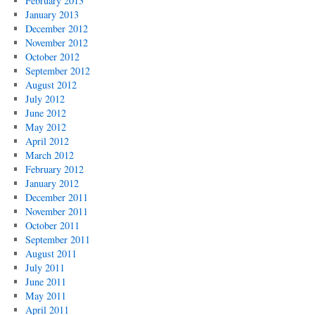
February 2013
January 2013
December 2012
November 2012
October 2012
September 2012
August 2012
July 2012
June 2012
May 2012
April 2012
March 2012
February 2012
January 2012
December 2011
November 2011
October 2011
September 2011
August 2011
July 2011
June 2011
May 2011
April 2011