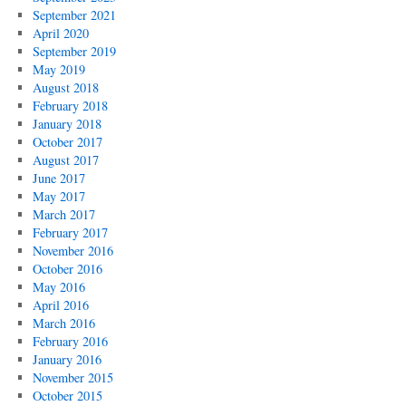
September 2021
April 2020
September 2019
May 2019
August 2018
February 2018
January 2018
October 2017
August 2017
June 2017
May 2017
March 2017
February 2017
November 2016
October 2016
May 2016
April 2016
March 2016
February 2016
January 2016
November 2015
October 2015