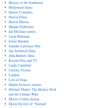
History of the Southwest
Hollywood Satire
Horror Comedies
Horror Films
Horror Movies
Human Prehistory
Ian McGuire novels
Jason Bateman
Javier Bardem
Jennifer Lawrence film
Jim Jarmusch films
Julia Roberts films
Korean Film and TV
Linda Cardellini
Literary Fiction
London
Love of Dogs
Martin Scorsese movies
Michael Mann's The Hockey Stick
and the Climate Wars
Morris Collins fiction
Movie Review of "Normal"