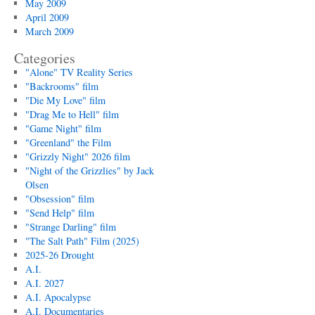
May 2009
April 2009
March 2009
Categories
"Alone" TV Reality Series
"Backrooms" film
"Die My Love" film
"Drag Me to Hell" film
"Game Night" film
"Greenland" the Film
"Grizzly Night" 2026 film
"Night of the Grizzlies" by Jack
Olsen
"Obsession" film
"Send Help" film
"Strange Darling" film
"The Salt Path" Film (2025)
2025-26 Drought
A.I.
A.I. 2027
A.I. Apocalypse
A.I. Documentaries