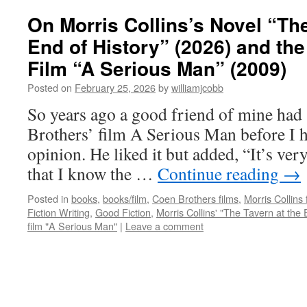
On Morris Collins’s Novel “The
End of History” (2026) and th
Film “A Serious Man” (2009)
Posted on
February 25, 2026
by
williamjcobb
So years ago a good friend of mine had
Brothers’ film A Serious Man before I h
opinion. He liked it but added, “It’s ve
that I know the …
Continue reading
→
Posted in
books
,
books/film
,
Coen Brothers films
,
Morris Collins 
Fiction Writing
,
Good Fiction
,
Morris Collins' "The Tavern at the 
film "A Serious Man"
|
Leave a comment