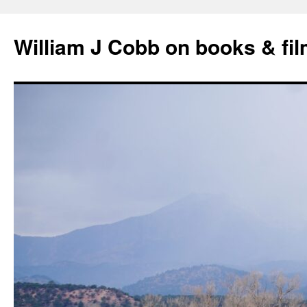
Skip
to
William J Cobb on books & fi
content