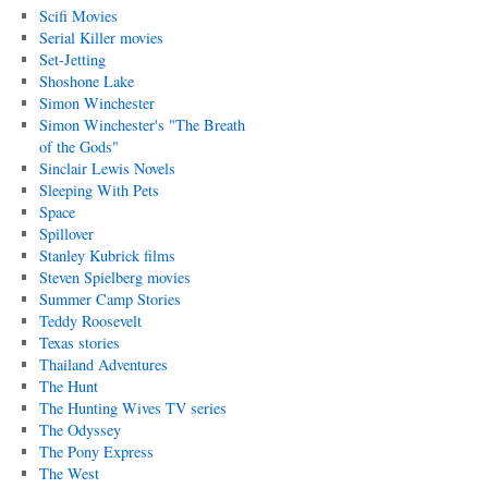
Scifi Movies
Serial Killer movies
Set-Jetting
Shoshone Lake
Simon Winchester
Simon Winchester's "The Breath
of the Gods"
Sinclair Lewis Novels
Sleeping With Pets
Space
Spillover
Stanley Kubrick films
Steven Spielberg movies
Summer Camp Stories
Teddy Roosevelt
Texas stories
Thailand Adventures
The Hunt
The Hunting Wives TV series
The Odyssey
The Pony Express
The West