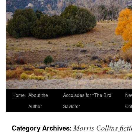
Home
About the
Accolades for "The Bird
New
Author
Saviors"
Co
Morris Collins fict
Category Archives: