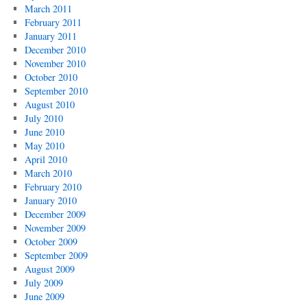
March 2011
February 2011
January 2011
December 2010
November 2010
October 2010
September 2010
August 2010
July 2010
June 2010
May 2010
April 2010
March 2010
February 2010
January 2010
December 2009
November 2009
October 2009
September 2009
August 2009
July 2009
June 2009