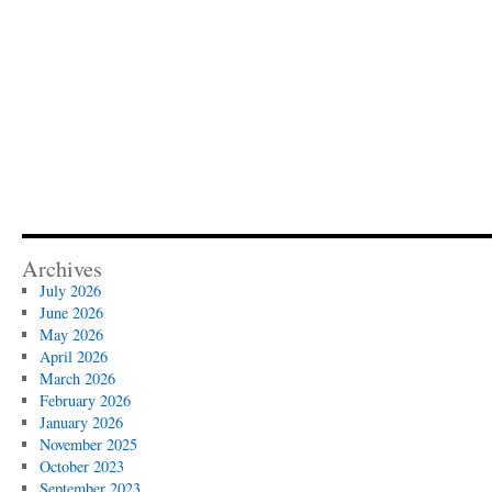
Archives
July 2026
June 2026
May 2026
April 2026
March 2026
February 2026
January 2026
November 2025
October 2023
September 2023