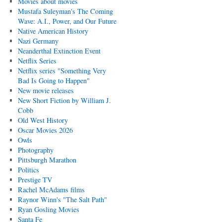
Movies about movies
Mustafa Suleyman's The Coming
Wave: A.I., Power, and Our Future
Native American History
Nazi Germany
Neanderthal Extinction Event
Netflix Series
Netflix series "Something Very
Bad Is Going to Happen"
New movie releases
New Short Fiction by William J.
Cobb
Old West History
Oscar Movies 2026
Owls
Photography
Pittsburgh Marathon
Politics
Prestige TV
Rachel McAdams films
Raynor Winn's "The Salt Path"
Ryan Gosling Movies
Santa Fe