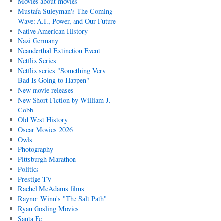
Movies about movies
Mustafa Suleyman's The Coming
Wave: A.I., Power, and Our Future
Native American History
Nazi Germany
Neanderthal Extinction Event
Netflix Series
Netflix series "Something Very
Bad Is Going to Happen"
New movie releases
New Short Fiction by William J.
Cobb
Old West History
Oscar Movies 2026
Owls
Photography
Pittsburgh Marathon
Politics
Prestige TV
Rachel McAdams films
Raynor Winn's "The Salt Path"
Ryan Gosling Movies
Santa Fe