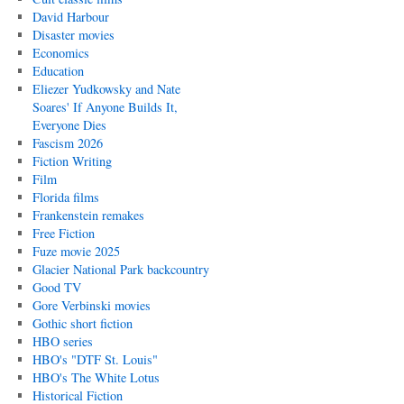
David Harbour
Disaster movies
Economics
Education
Eliezer Yudkowsky and Nate
Soares' If Anyone Builds It,
Everyone Dies
Fascism 2026
Fiction Writing
Film
Florida films
Frankenstein remakes
Free Fiction
Fuze movie 2025
Glacier National Park backcountry
Good TV
Gore Verbinski movies
Gothic short fiction
HBO series
HBO's "DTF St. Louis"
HBO's The White Lotus
Historical Fiction