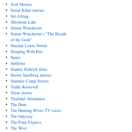
Scifi Movies
Serial Killer movies
Set-Jetting
Shoshone Lake
Simon Winchester
Simon Winchester's "The Breath
of the Gods"
Sinclair Lewis Novels
Sleeping With Pets
Space
Spillover
Stanley Kubrick films
Steven Spielberg movies
Summer Camp Stories
Teddy Roosevelt
Texas stories
Thailand Adventures
The Hunt
The Hunting Wives TV series
The Odyssey
The Pony Express
The West