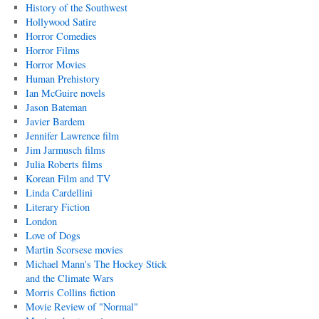
History of the Southwest
Hollywood Satire
Horror Comedies
Horror Films
Horror Movies
Human Prehistory
Ian McGuire novels
Jason Bateman
Javier Bardem
Jennifer Lawrence film
Jim Jarmusch films
Julia Roberts films
Korean Film and TV
Linda Cardellini
Literary Fiction
London
Love of Dogs
Martin Scorsese movies
Michael Mann's The Hockey Stick
and the Climate Wars
Morris Collins fiction
Movie Review of "Normal"