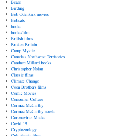
Bears
Birding
Bob Odenkirk movies
Bobcats
books
books/film
British films
Broken Britain
Camp Mystic
Canada's Northwest Territories
Candace Millard books
Christopher Nolan
Classic films
Climate Change
Coen Brothers films
Comic Movies
Consumer Culture
Cormac McCarthy
Cormac McCarthy novels
Coronavirus Masks
Covid-19
Cryptozoology
Cult classic films