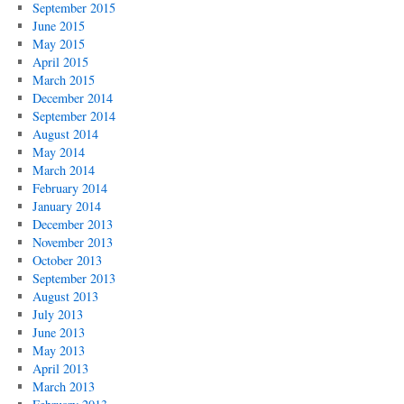
September 2015
June 2015
May 2015
April 2015
March 2015
December 2014
September 2014
August 2014
May 2014
March 2014
February 2014
January 2014
December 2013
November 2013
October 2013
September 2013
August 2013
July 2013
June 2013
May 2013
April 2013
March 2013