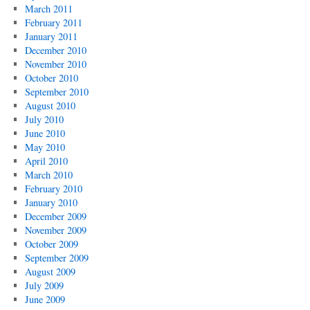
March 2011
February 2011
January 2011
December 2010
November 2010
October 2010
September 2010
August 2010
July 2010
June 2010
May 2010
April 2010
March 2010
February 2010
January 2010
December 2009
November 2009
October 2009
September 2009
August 2009
July 2009
June 2009