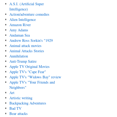
A.S.I. (Artificial Super
Intelligence)
Action/adventure comedies
Alien Intelligence
Amazon River
Amy Adams
Andaman Sea
Andrew Ross Sorkin's "1929
Animal attack movies
Animal Attacks Stories
Annihilation
Anti-Trump Satire
Apple TV Original Movies
Apple TV's "Cape Fear"
Apple TV's "Widows Bay" review
Apple TV's "Your Friends and
Neighbors"
Art
Artistic writing
Backpacking Adventures
Bad TV
Bear attacks