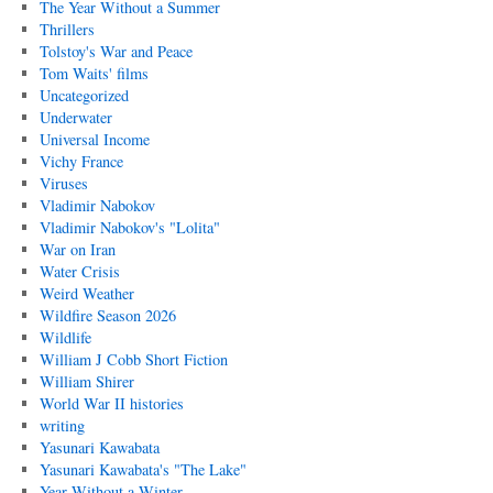
The Year Without a Summer
Thrillers
Tolstoy's War and Peace
Tom Waits' films
Uncategorized
Underwater
Universal Income
Vichy France
Viruses
Vladimir Nabokov
Vladimir Nabokov's "Lolita"
War on Iran
Water Crisis
Weird Weather
Wildfire Season 2026
Wildlife
William J Cobb Short Fiction
William Shirer
World War II histories
writing
Yasunari Kawabata
Yasunari Kawabata's "The Lake"
Year Without a Winter