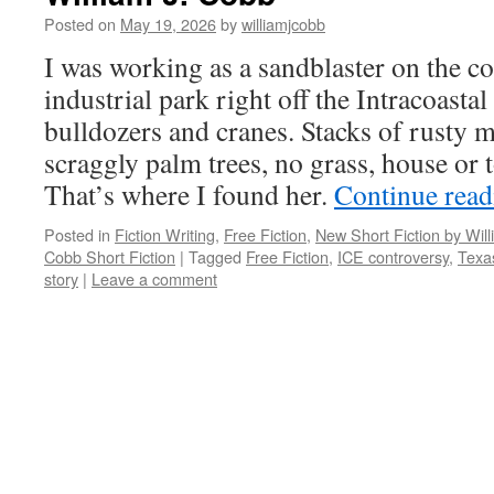
Posted on
May 19, 2026
by
williamjcobb
I was working as a sandblaster on the co
industrial park right off the Intracoasta
bulldozers and cranes. Stacks of rusty m
scraggly palm trees, no grass, house or 
That’s where I found her.
Continue rea
Posted in
Fiction Writing
,
Free Fiction
,
New Short Fiction by Wil
Cobb Short Fiction
|
Tagged
Free Fiction
,
ICE controversy
,
Texa
story
|
Leave a comment