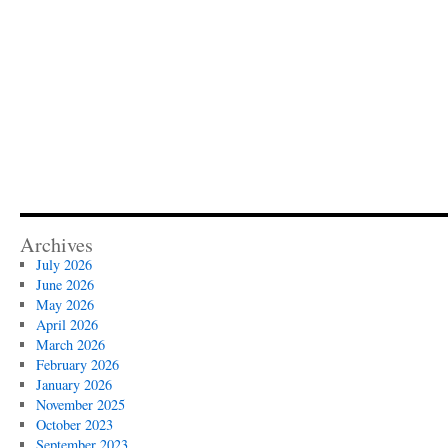
Archives
July 2026
June 2026
May 2026
April 2026
March 2026
February 2026
January 2026
November 2025
October 2023
September 2023