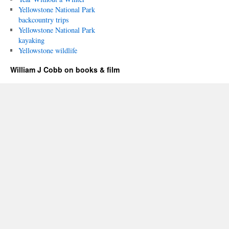
Yellowstone National Park
backcountry trips
Yellowstone National Park
kayaking
Yellowstone wildlife
William J Cobb on books & film