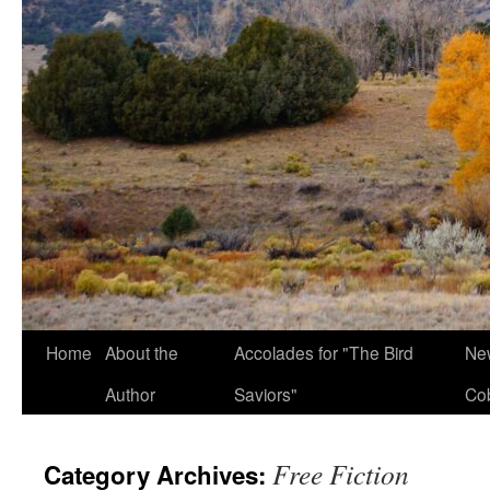
Home
About the
Accolades for "The Bird
New
Author
Saviors"
Co
Free Fiction
Category Archives: