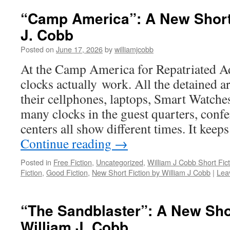
“Camp America”: A New Short 
J. Cobb
Posted on
June 17, 2026
by
williamjcobb
At the Camp America for Repatriated Ad
clocks actually work. All the detained ar
their cellphones, laptops, Smart Watches
many clocks in the guest quarters, conf
centers all show different times. It keep
Continue reading
→
Posted in
Free Fiction
,
Uncategorized
,
William J Cobb Short Fict
Fiction
,
Good Fiction
,
New Short Fiction by William J Cobb
|
Lea
“The Sandblaster”: A New Sho
William J. Cobb