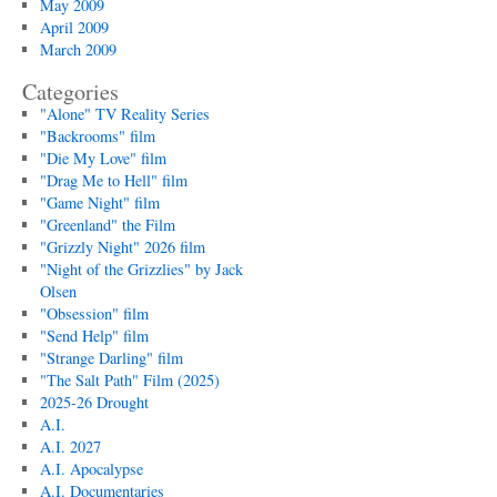
May 2009
April 2009
March 2009
Categories
"Alone" TV Reality Series
"Backrooms" film
"Die My Love" film
"Drag Me to Hell" film
"Game Night" film
"Greenland" the Film
"Grizzly Night" 2026 film
"Night of the Grizzlies" by Jack
Olsen
"Obsession" film
"Send Help" film
"Strange Darling" film
"The Salt Path" Film (2025)
2025-26 Drought
A.I.
A.I. 2027
A.I. Apocalypse
A.I. Documentaries