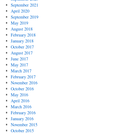
September 2021
April 2020
September 2019
May 2019
August 2018
February 2018
January 2018
October 2017
August 2017
June 2017
May 2017
March 2017
February 2017
November 2016
October 2016
May 2016
April 2016
March 2016
February 2016
January 2016
November 2015
October 2015