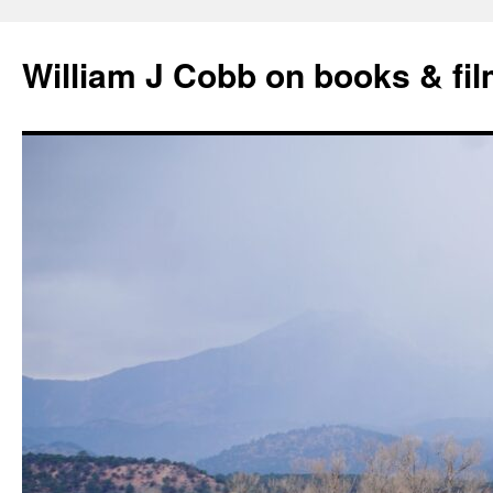
Skip
to
William J Cobb on books & fi
content