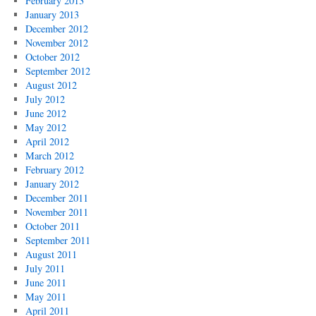
February 2013
January 2013
December 2012
November 2012
October 2012
September 2012
August 2012
July 2012
June 2012
May 2012
April 2012
March 2012
February 2012
January 2012
December 2011
November 2011
October 2011
September 2011
August 2011
July 2011
June 2011
May 2011
April 2011