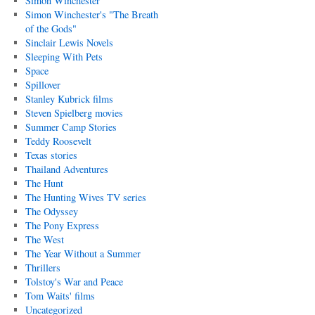
Simon Winchester
Simon Winchester's "The Breath
of the Gods"
Sinclair Lewis Novels
Sleeping With Pets
Space
Spillover
Stanley Kubrick films
Steven Spielberg movies
Summer Camp Stories
Teddy Roosevelt
Texas stories
Thailand Adventures
The Hunt
The Hunting Wives TV series
The Odyssey
The Pony Express
The West
The Year Without a Summer
Thrillers
Tolstoy's War and Peace
Tom Waits' films
Uncategorized