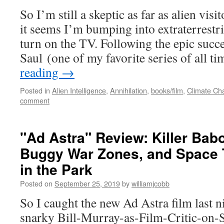
So I’m still a skeptic as far as alien vis
it seems I’m bumping into extraterrestri
turn on the TV. Following the epic succe
Saul (one of my favorite series of all 
reading
→
Posted in
Alien Intelligence
,
Annihilation
,
books/film
,
Climate Ch
comment
"Ad Astra" Review: Killer Ba
Buggy War Zones, and Space T
in the Park
Posted on
September 25, 2019
by
williamjcobb
So I caught the new Ad Astra film last n
snarky Bill-Murray-as-Film-Critic-on-