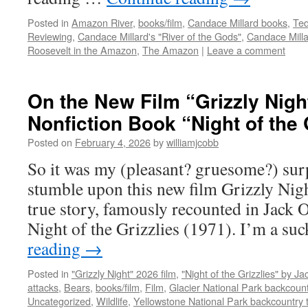
Posted in
Amazon River
,
books/film
,
Candace Millard books
,
Ted
Reviewing
,
Candace Millard's "River of the Gods"
,
Candace Milla
Roosevelt in the Amazon
,
The Amazon
|
Leave a comment
On the New Film “Grizzly Nigh
Nonfiction Book “Night of the 
Posted on
February 4, 2026
by
williamjcobb
So it was my (pleasant? gruesome?) surp
stumble upon this new film Grizzly Nigh
true story, famously recounted in Jack 
Night of the Grizzlies (1971). I’m a su
reading
→
Posted in
"Grizzly Night" 2026 film
,
"Night of the Grizzlies" by J
attacks
,
Bears
,
books/film
,
Film
,
Glacier National Park backcount
Uncategorized
,
Wildlife
,
Yellowstone National Park backcountry t