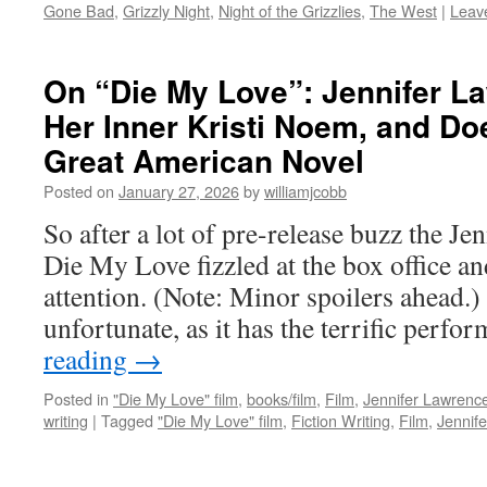
Gone Bad
,
Grizzly Night
,
Night of the Grizzlies
,
The West
|
Leav
On “Die My Love”: Jennifer L
Her Inner Kristi Noem, and Do
Great American Novel
Posted on
January 27, 2026
by
williamjcobb
So after a lot of pre-release buzz the Je
Die My Love fizzled at the box office a
attention. (Note: Minor spoilers ahead.) 
unfortunate, as it has the terrific perf
reading
→
Posted in
"Die My Love" film
,
books/film
,
Film
,
Jennifer Lawrence
writing
|
Tagged
"Die My Love" film
,
Fiction Writing
,
Film
,
Jennife