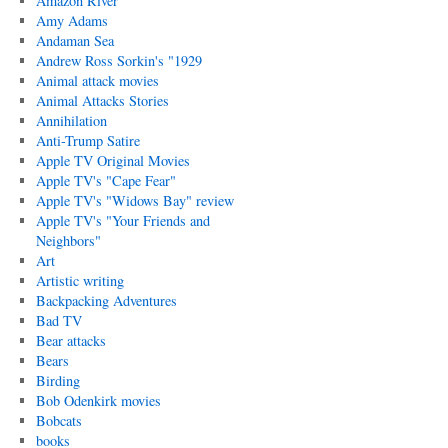
Amazon River
Amy Adams
Andaman Sea
Andrew Ross Sorkin's "1929
Animal attack movies
Animal Attacks Stories
Annihilation
Anti-Trump Satire
Apple TV Original Movies
Apple TV's "Cape Fear"
Apple TV's "Widows Bay" review
Apple TV's "Your Friends and
Neighbors"
Art
Artistic writing
Backpacking Adventures
Bad TV
Bear attacks
Bears
Birding
Bob Odenkirk movies
Bobcats
books