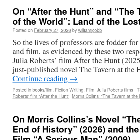
On “After the Hunt” and “The 
of the World”: Land of the Los
Posted on
February 27, 2026
by
williamjcobb
So the lives of professors are fodder fo
and film, as evidenced by these two resp
Julia Roberts’ film After the Hunt (202
just-published novel The Tavern at the
Continue reading
→
Posted in
books/film
,
Fiction Writing
,
Film
,
Julia Roberts films
|
T
Roberts' film "After the Hunt"
,
Morris Collins' "The Tavern at the 
On Morris Collins’s Novel “The
End of History” (2026) and th
Film “A Serious Man” (2009)