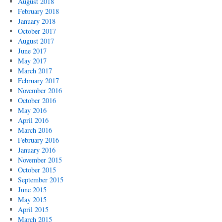
August 2018
February 2018
January 2018
October 2017
August 2017
June 2017
May 2017
March 2017
February 2017
November 2016
October 2016
May 2016
April 2016
March 2016
February 2016
January 2016
November 2015
October 2015
September 2015
June 2015
May 2015
April 2015
March 2015