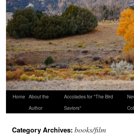
Home
About the
Accolades for "The Bird
New
Author
Saviors"
Co
books/film
Category Archives: