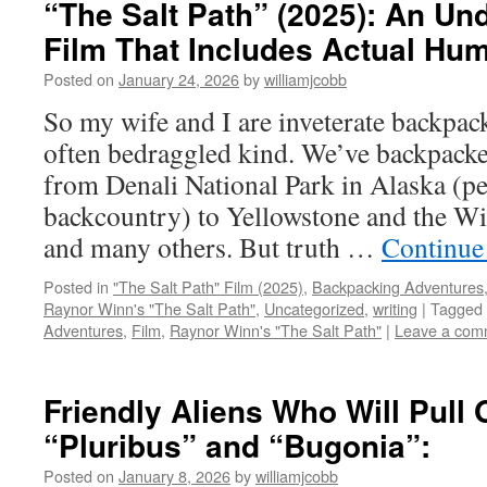
“The Salt Path” (2025): An Un
Film That Includes Actual Hum
Posted on
January 24, 2026
by
williamjcobb
So my wife and I are inveterate backpa
often bedraggled kind. We’ve backpacke
from Denali National Park in Alaska (pe
backcountry) to Yellowstone and the W
and many others. But truth …
Continue
Posted in
"The Salt Path" Film (2025)
,
Backpacking Adventures
Raynor Winn's "The Salt Path"
,
Uncategorized
,
writing
|
Tagged
Adventures
,
Film
,
Raynor Winn's "The Salt Path"
|
Leave a com
Friendly Aliens Who Will Pull 
“Pluribus” and “Bugonia”:
Posted on
January 8, 2026
by
williamjcobb