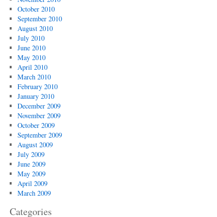
October 2010
September 2010
August 2010
July 2010
June 2010
May 2010
April 2010
March 2010
February 2010
January 2010
December 2009
November 2009
October 2009
September 2009
August 2009
July 2009
June 2009
May 2009
April 2009
March 2009
Categories