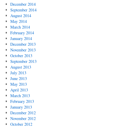
December 2014
September 2014
August 2014
May 2014
March 2014
February 2014
January 2014
December 2013
November 2013
October 2013
September 2013
August 2013
July 2013
June 2013
May 2013
April 2013
March 2013
February 2013
January 2013
December 2012
November 2012
October 2012