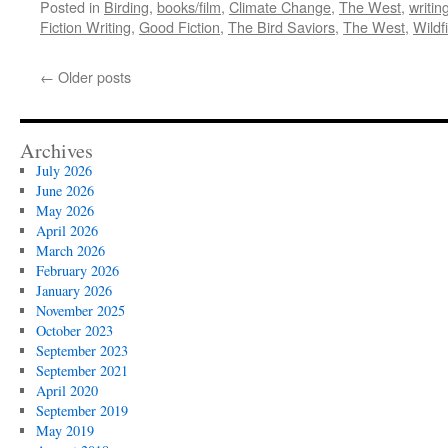
Posted in
Birding
,
books/film
,
Climate Change
,
The West
,
writin
Fiction Writing
,
Good Fiction
,
The Bird Saviors
,
The West
,
Wildf
←
Older posts
Archives
July 2026
June 2026
May 2026
April 2026
March 2026
February 2026
January 2026
November 2025
October 2023
September 2023
September 2021
April 2020
September 2019
May 2019