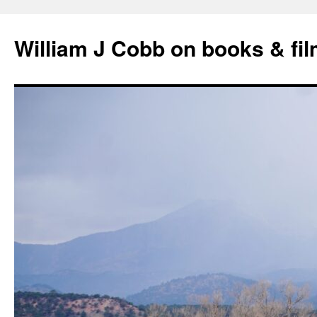
Skip
to
William J Cobb on books & fi
content