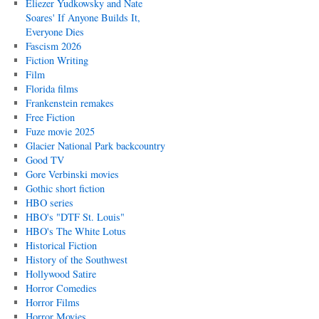
Eliezer Yudkowsky and Nate
Soares' If Anyone Builds It,
Everyone Dies
Fascism 2026
Fiction Writing
Film
Florida films
Frankenstein remakes
Free Fiction
Fuze movie 2025
Glacier National Park backcountry
Good TV
Gore Verbinski movies
Gothic short fiction
HBO series
HBO's "DTF St. Louis"
HBO's The White Lotus
Historical Fiction
History of the Southwest
Hollywood Satire
Horror Comedies
Horror Films
Horror Movies