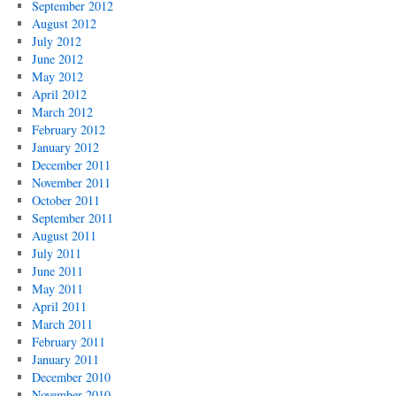
September 2012
August 2012
July 2012
June 2012
May 2012
April 2012
March 2012
February 2012
January 2012
December 2011
November 2011
October 2011
September 2011
August 2011
July 2011
June 2011
May 2011
April 2011
March 2011
February 2011
January 2011
December 2010
November 2010