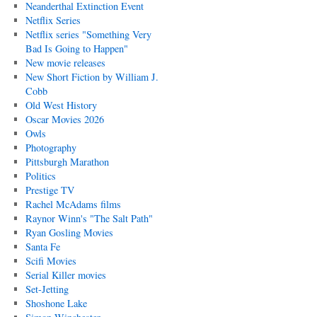
Neanderthal Extinction Event
Netflix Series
Netflix series "Something Very
Bad Is Going to Happen"
New movie releases
New Short Fiction by William J.
Cobb
Old West History
Oscar Movies 2026
Owls
Photography
Pittsburgh Marathon
Politics
Prestige TV
Rachel McAdams films
Raynor Winn's "The Salt Path"
Ryan Gosling Movies
Santa Fe
Scifi Movies
Serial Killer movies
Set-Jetting
Shoshone Lake