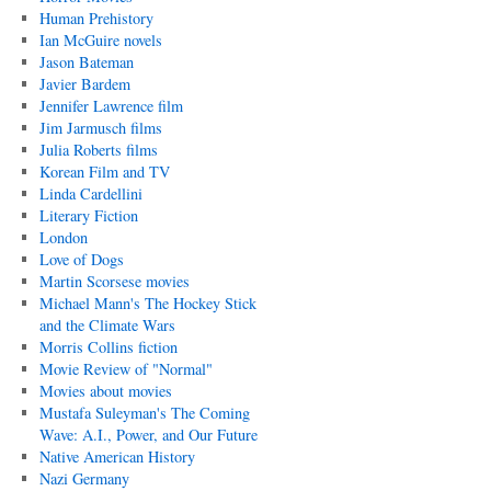
Human Prehistory
Ian McGuire novels
Jason Bateman
Javier Bardem
Jennifer Lawrence film
Jim Jarmusch films
Julia Roberts films
Korean Film and TV
Linda Cardellini
Literary Fiction
London
Love of Dogs
Martin Scorsese movies
Michael Mann's The Hockey Stick
and the Climate Wars
Morris Collins fiction
Movie Review of "Normal"
Movies about movies
Mustafa Suleyman's The Coming
Wave: A.I., Power, and Our Future
Native American History
Nazi Germany