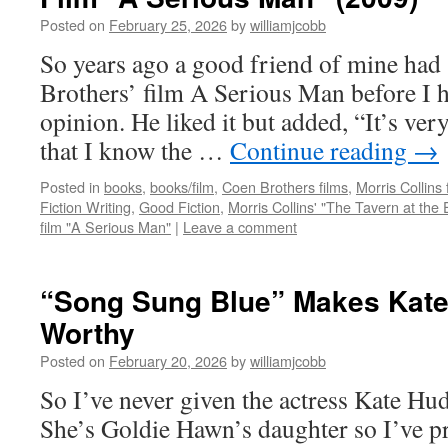
Posted on
February 25, 2026
by
williamjcobb
So years ago a good friend of mine had
Brothers’ film A Serious Man before I h
opinion. He liked it but added, “It’s ve
that I know the …
Continue reading
→
Posted in
books
,
books/film
,
Coen Brothers films
,
Morris Collins 
Fiction Writing
,
Good Fiction
,
Morris Collins' "The Tavern at the 
film "A Serious Man"
|
Leave a comment
“Song Sung Blue” Makes Kat
Worthy
Posted on
February 20, 2026
by
williamjcobb
So I’ve never given the actress Kate H
She’s Goldie Hawn’s daughter so I’ve p