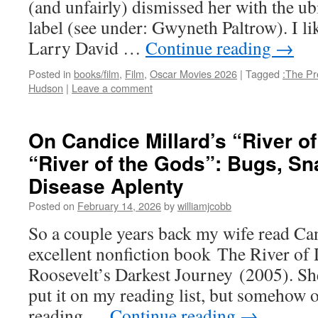
(and unfairly) dismissed her with the u
label (see under: Gwyneth Paltrow). I lik
Larry David …
Continue reading
→
Posted in
books/film
,
Film
,
Oscar Movies 2026
|
Tagged
:The Pre
Hudson
|
Leave a comment
On Candice Millard’s “River o
“River of the Gods”: Bugs, Sn
Disease Aplenty
Posted on
February 14, 2026
by
williamjcobb
So a couple years back my wife read Ca
excellent nonfiction book The River of
Roosevelt’s Darkest Journey (2005). She
put it on my reading list, but somehow 
reading …
Continue reading
→