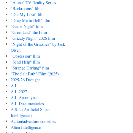
"Alone" TV Reality Series
"Backrooms" film
"Die My Love" film
"Drag Me to Hell" film
"Game Night" film
"Greenland" the Film
"Grizzly Night" 2026 film
"Night of the Grizzlies" by Jack
Olsen
"Obsession" film
"Send Help" film
"Strange Darling" film
"The Salt Path" Film (2025)
2025-26 Drought
A.I.
A.I. 2027
A.I. Apocalypse
A.I. Documentaries
A.S.I. (Artificial Super
Intelligence)
Action/adventure comedies
Alien Intelligence