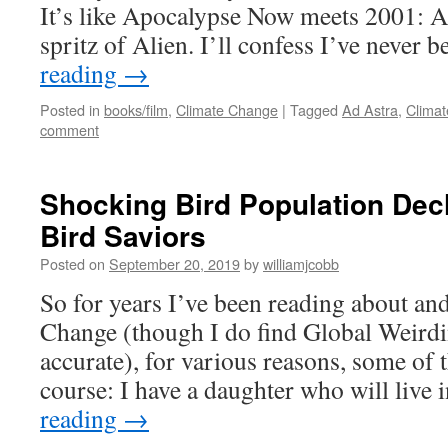
It’s like Apocalypse Now meets 2001: 
spritz of Alien. I’ll confess I’ve never
reading
→
Posted in
books/film
,
Climate Change
|
Tagged
Ad Astra
,
Clima
comment
Shocking Bird Population Decl
Bird Saviors
Posted on
September 20, 2019
by
williamjcobb
So for years I’ve been reading about an
Change (though I do find Global Weirdi
accurate), for various reasons, some of
course: I have a daughter who will live 
reading
→