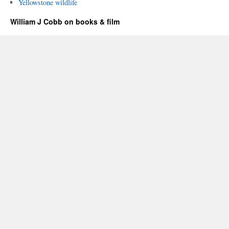
Yellowstone wildlife
William J Cobb on books & film