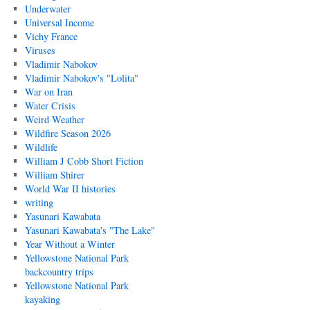
Underwater
Universal Income
Vichy France
Viruses
Vladimir Nabokov
Vladimir Nabokov's "Lolita"
War on Iran
Water Crisis
Weird Weather
Wildfire Season 2026
Wildlife
William J Cobb Short Fiction
William Shirer
World War II histories
writing
Yasunari Kawabata
Yasunari Kawabata's "The Lake"
Year Without a Winter
Yellowstone National Park
backcountry trips
Yellowstone National Park
kayaking