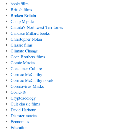
books/film
British films
Broken Britain
Camp Mystic
Canada's Northwest Territories
Candace Millard books
Christopher Nolan
Classic films
Climate Change
Coen Brothers films
Comic Movies
Consumer Culture
Cormac McCarthy
Cormac McCarthy novels
Coronavirus Masks
Covid-19
Cryptozoology
Cult classic films
David Harbour
Disaster movies
Economics
Education