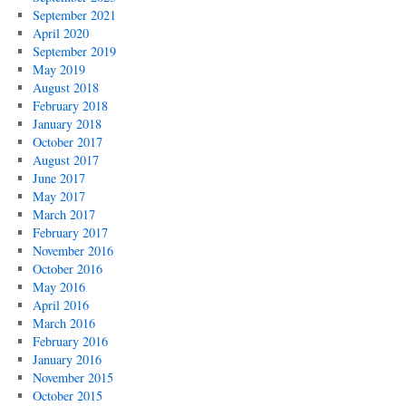
September 2021
April 2020
September 2019
May 2019
August 2018
February 2018
January 2018
October 2017
August 2017
June 2017
May 2017
March 2017
February 2017
November 2016
October 2016
May 2016
April 2016
March 2016
February 2016
January 2016
November 2015
October 2015