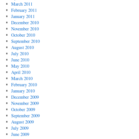
March 2011
February 2011
January 2011
December 2010
November 2010
October 2010
September 2010
August 2010
July 2010
June 2010
May 2010
April 2010
March 2010
February 2010
January 2010
December 2009
November 2009
October 2009
September 2009
August 2009
July 2009
June 2009