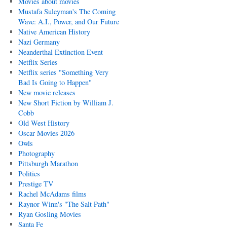
Movies about movies
Mustafa Suleyman's The Coming
Wave: A.I., Power, and Our Future
Native American History
Nazi Germany
Neanderthal Extinction Event
Netflix Series
Netflix series "Something Very
Bad Is Going to Happen"
New movie releases
New Short Fiction by William J.
Cobb
Old West History
Oscar Movies 2026
Owls
Photography
Pittsburgh Marathon
Politics
Prestige TV
Rachel McAdams films
Raynor Winn's "The Salt Path"
Ryan Gosling Movies
Santa Fe