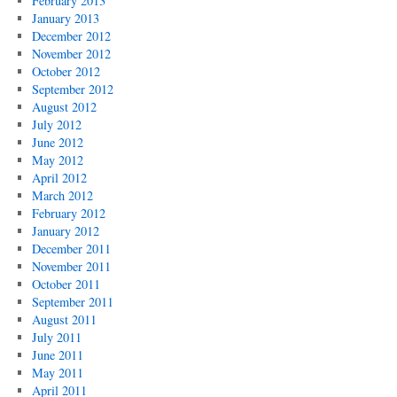
February 2013
January 2013
December 2012
November 2012
October 2012
September 2012
August 2012
July 2012
June 2012
May 2012
April 2012
March 2012
February 2012
January 2012
December 2011
November 2011
October 2011
September 2011
August 2011
July 2011
June 2011
May 2011
April 2011