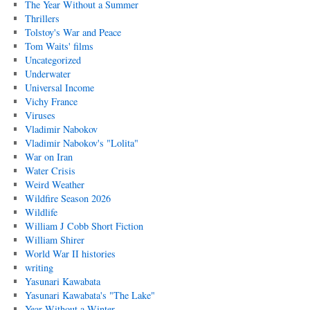
The Year Without a Summer
Thrillers
Tolstoy's War and Peace
Tom Waits' films
Uncategorized
Underwater
Universal Income
Vichy France
Viruses
Vladimir Nabokov
Vladimir Nabokov's "Lolita"
War on Iran
Water Crisis
Weird Weather
Wildfire Season 2026
Wildlife
William J Cobb Short Fiction
William Shirer
World War II histories
writing
Yasunari Kawabata
Yasunari Kawabata's "The Lake"
Year Without a Winter