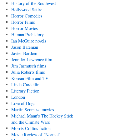
History of the Southwest
Hollywood Satire
Horror Comedies
Horror Films
Horror Movies
Human Prehistory
Ian McGuire novels
Jason Bateman
Javier Bardem
Jennifer Lawrence film
Jim Jarmusch films
Julia Roberts films
Korean Film and TV
Linda Cardellini
Literary Fiction
London
Love of Dogs
Martin Scorsese movies
Michael Mann's The Hockey Stick
and the Climate Wars
Morris Collins fiction
Movie Review of "Normal"