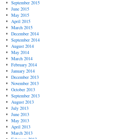
September 2015
June 2015
May 2015
April 2015
March 2015
December 2014
September 2014
August 2014
May 2014
March 2014
February 2014
January 2014
December 2013
November 2013
October 2013
September 2013
August 2013
July 2013
June 2013
May 2013
April 2013
March 2013