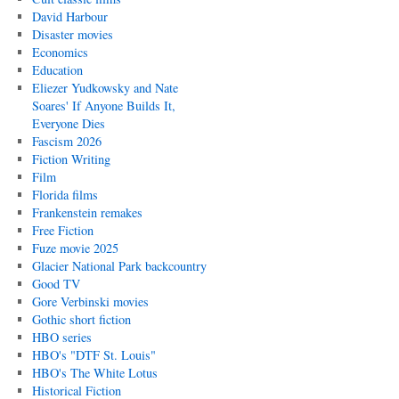
David Harbour
Disaster movies
Economics
Education
Eliezer Yudkowsky and Nate
Soares' If Anyone Builds It,
Everyone Dies
Fascism 2026
Fiction Writing
Film
Florida films
Frankenstein remakes
Free Fiction
Fuze movie 2025
Glacier National Park backcountry
Good TV
Gore Verbinski movies
Gothic short fiction
HBO series
HBO's "DTF St. Louis"
HBO's The White Lotus
Historical Fiction