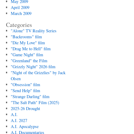
May 2009
April 2009
March 2009
Categories
"Alone" TV Reality Series
"Backrooms" film
"Die My Love" film
"Drag Me to Hell" film
"Game Night" film
"Greenland" the Film
"Grizzly Night" 2026 film
"Night of the Grizzlies" by Jack
Olsen
"Obsession" film
"Send Help" film
"Strange Darling" film
"The Salt Path" Film (2025)
2025-26 Drought
A.I.
A.I. 2027
A.I. Apocalypse
A.I. Documentaries