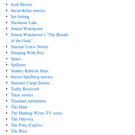
Scifi Movies
Serial Killer movies
Set-Jetting
Shoshone Lake
Simon Winchester
Simon Winchester's "The Breath
of the Gods"
Sinclair Lewis Novels
Sleeping With Pets
Space
Spillover
Stanley Kubrick films
Steven Spielberg movies
Summer Camp Stories
Teddy Roosevelt
Texas stories
Thailand Adventures
The Hunt
The Hunting Wives TV series
The Odyssey
The Pony Express
The West