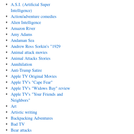
A.S.I. (Artificial Super
Intelligence)
Action/adventure comedies
Alien Intelligence
Amazon River
Amy Adams
Andaman Sea
Andrew Ross Sorkin's "1929
Animal attack movies
Animal Attacks Stories
Annihilation
Anti-Trump Satire
Apple TV Original Movies
Apple TV's "Cape Fear"
Apple TV's "Widows Bay" review
Apple TV's "Your Friends and
Neighbors"
Art
Artistic writing
Backpacking Adventures
Bad TV
Bear attacks