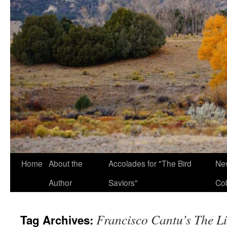
Home
About the
Accolades for "The Bird
New
Author
Saviors"
Co
Francisco Cantu’s The L
Tag Archives: