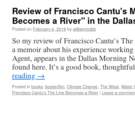
Review of Francisco Cantu's 
Becomes a River" in the Dall
Posted on
February 4, 2018
by
williamjcobb
So my review of Francisco Cantu’s The
a memoir about his experience working 
Agent, appears in the Dallas Morning N
found here. It’s a good book, thoughtf
reading
→
Posted in
books
,
books/film
,
Climate Change
,
The West
,
Water C
Francisco Cantu's The Line Becomes a River
|
Leave a commen