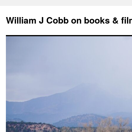
Skip
to
William J Cobb on books & fi
content