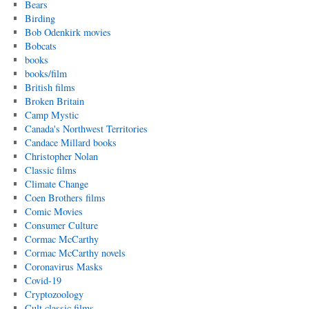
Bears
Birding
Bob Odenkirk movies
Bobcats
books
books/film
British films
Broken Britain
Camp Mystic
Canada's Northwest Territories
Candace Millard books
Christopher Nolan
Classic films
Climate Change
Coen Brothers films
Comic Movies
Consumer Culture
Cormac McCarthy
Cormac McCarthy novels
Coronavirus Masks
Covid-19
Cryptozoology
Cult classic films