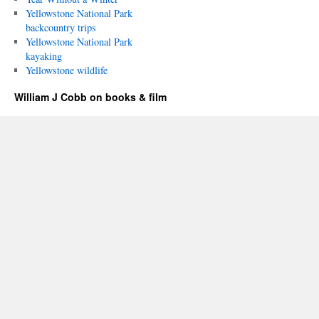
Yellowstone National Park
backcountry trips
Yellowstone National Park
kayaking
Yellowstone wildlife
William J Cobb on books & film