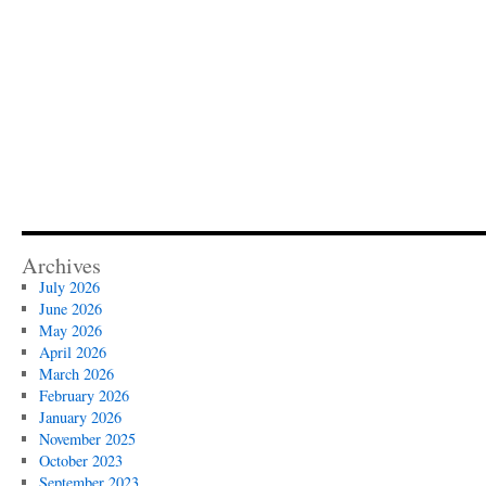
Archives
July 2026
June 2026
May 2026
April 2026
March 2026
February 2026
January 2026
November 2025
October 2023
September 2023