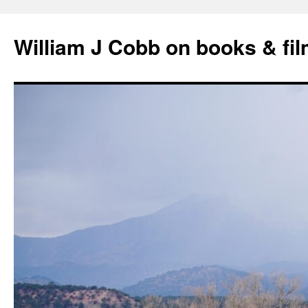
Skip
to
William J Cobb on books & fi
content