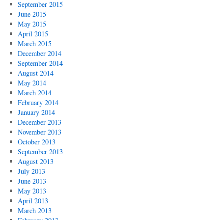
September 2015
June 2015
May 2015
April 2015
March 2015
December 2014
September 2014
August 2014
May 2014
March 2014
February 2014
January 2014
December 2013
November 2013
October 2013
September 2013
August 2013
July 2013
June 2013
May 2013
April 2013
March 2013