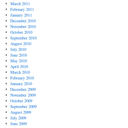
March 2011
February 2011
January 2011
December 2010
November 2010
October 2010
September 2010
August 2010
July 2010
June 2010
May 2010
April 2010
March 2010
February 2010
January 2010
December 2009
November 2009
October 2009
September 2009
August 2009
July 2009
June 2009