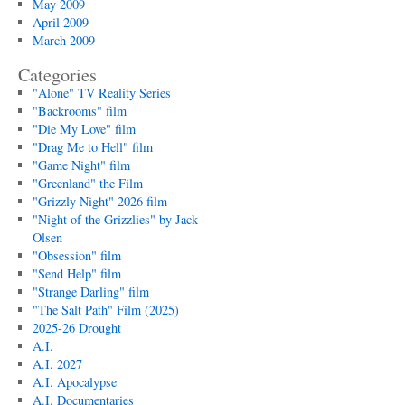
May 2009
April 2009
March 2009
Categories
"Alone" TV Reality Series
"Backrooms" film
"Die My Love" film
"Drag Me to Hell" film
"Game Night" film
"Greenland" the Film
"Grizzly Night" 2026 film
"Night of the Grizzlies" by Jack
Olsen
"Obsession" film
"Send Help" film
"Strange Darling" film
"The Salt Path" Film (2025)
2025-26 Drought
A.I.
A.I. 2027
A.I. Apocalypse
A.I. Documentaries