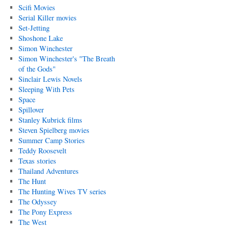
Scifi Movies
Serial Killer movies
Set-Jetting
Shoshone Lake
Simon Winchester
Simon Winchester's "The Breath
of the Gods"
Sinclair Lewis Novels
Sleeping With Pets
Space
Spillover
Stanley Kubrick films
Steven Spielberg movies
Summer Camp Stories
Teddy Roosevelt
Texas stories
Thailand Adventures
The Hunt
The Hunting Wives TV series
The Odyssey
The Pony Express
The West