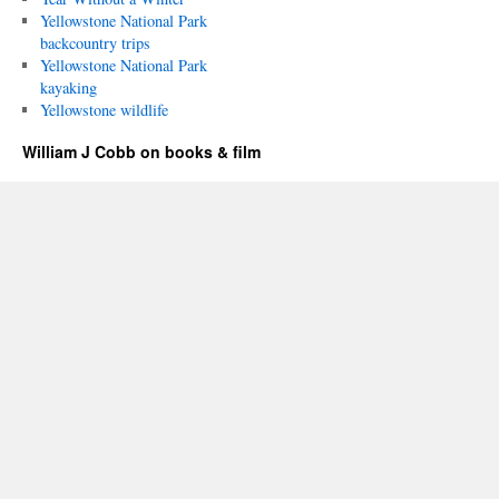
Yellowstone National Park
backcountry trips
Yellowstone National Park
kayaking
Yellowstone wildlife
William J Cobb on books & film