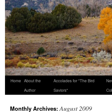
Home
About the
Accolades for "The Bird
New
Author
Saviors"
Co
August 2009
Monthly Archives: