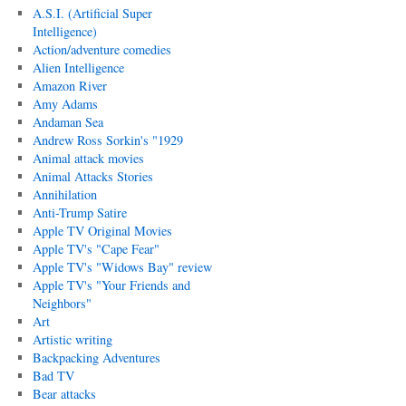
A.S.I. (Artificial Super
Intelligence)
Action/adventure comedies
Alien Intelligence
Amazon River
Amy Adams
Andaman Sea
Andrew Ross Sorkin's "1929
Animal attack movies
Animal Attacks Stories
Annihilation
Anti-Trump Satire
Apple TV Original Movies
Apple TV's "Cape Fear"
Apple TV's "Widows Bay" review
Apple TV's "Your Friends and
Neighbors"
Art
Artistic writing
Backpacking Adventures
Bad TV
Bear attacks