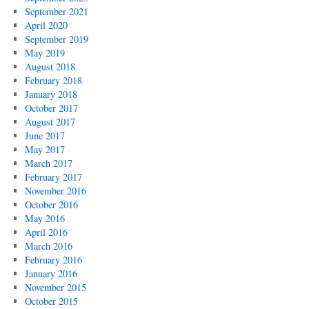
September 2021
April 2020
September 2019
May 2019
August 2018
February 2018
January 2018
October 2017
August 2017
June 2017
May 2017
March 2017
February 2017
November 2016
October 2016
May 2016
April 2016
March 2016
February 2016
January 2016
November 2015
October 2015