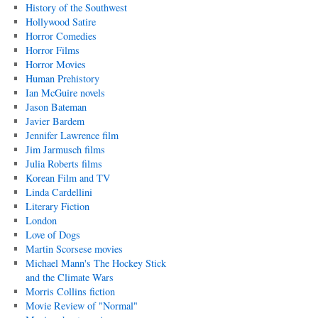
History of the Southwest
Hollywood Satire
Horror Comedies
Horror Films
Horror Movies
Human Prehistory
Ian McGuire novels
Jason Bateman
Javier Bardem
Jennifer Lawrence film
Jim Jarmusch films
Julia Roberts films
Korean Film and TV
Linda Cardellini
Literary Fiction
London
Love of Dogs
Martin Scorsese movies
Michael Mann's The Hockey Stick
and the Climate Wars
Morris Collins fiction
Movie Review of "Normal"