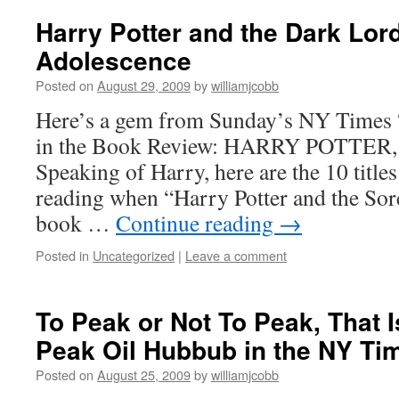
Harry Potter and the Dark Lord
Adolescence
Posted on
August 29, 2009
by
williamjcobb
Here’s a gem from Sunday’s NY Times “I
in the Book Review: HARRY POTTER
Speaking of Harry, here are the 10 titl
reading when “Harry Potter and the Sorce
book …
Continue reading
→
Posted in
Uncategorized
|
Leave a comment
To Peak or Not To Peak, That I
Peak Oil Hubbub in the NY Ti
Posted on
August 25, 2009
by
williamjcobb