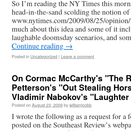
So I’m reading the NY Times this morn
head-in-the-sand scolding the notion of
www.nytimes.com/2009/08/25/opinion/2
much about this idea and some of it inc
laughable doomsday scenarios, and som
Continue reading
→
Posted in
Uncategorized
|
Leave a comment
On Cormac McCarthy's "The R
Petterson's "Out Stealing Hor
Vladimir Nabokov's "Laughter 
Posted on
August 23, 2009
by
williamjcobb
I wrote the following as a request for a 
posted on the Southeast Review’s webpa