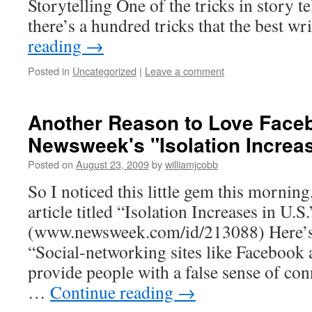
Storytelling One of the tricks in story 
there’s a hundred tricks that the best w
reading
→
Posted in
Uncategorized
|
Leave a comment
Another Reason to Love Face
Newsweek's "Isolation Increas
Posted on
August 23, 2009
by
williamjcobb
So I noticed this little gem this mornin
article titled “Isolation Increases in U.S.
(www.newsweek.com/id/213088) Here’s 
“Social-networking sites like Faceboo
provide people with a false sense of con
…
Continue reading
→