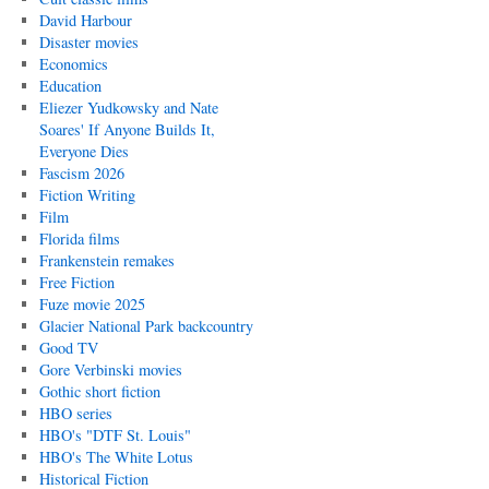
David Harbour
Disaster movies
Economics
Education
Eliezer Yudkowsky and Nate
Soares' If Anyone Builds It,
Everyone Dies
Fascism 2026
Fiction Writing
Film
Florida films
Frankenstein remakes
Free Fiction
Fuze movie 2025
Glacier National Park backcountry
Good TV
Gore Verbinski movies
Gothic short fiction
HBO series
HBO's "DTF St. Louis"
HBO's The White Lotus
Historical Fiction