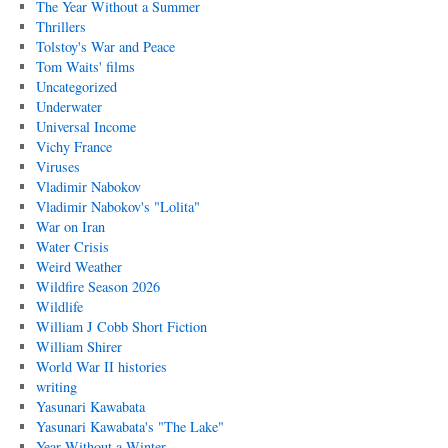
The Year Without a Summer
Thrillers
Tolstoy's War and Peace
Tom Waits' films
Uncategorized
Underwater
Universal Income
Vichy France
Viruses
Vladimir Nabokov
Vladimir Nabokov's "Lolita"
War on Iran
Water Crisis
Weird Weather
Wildfire Season 2026
Wildlife
William J Cobb Short Fiction
William Shirer
World War II histories
writing
Yasunari Kawabata
Yasunari Kawabata's "The Lake"
Year Without a Winter