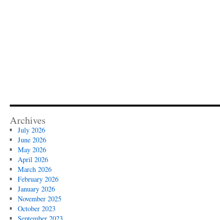
Archives
July 2026
June 2026
May 2026
April 2026
March 2026
February 2026
January 2026
November 2025
October 2023
September 2023