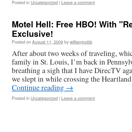
Posted in
Uncategorized
|
Leave a comment
Motel Hell: Free HBO! With "
Exclusive!
Posted on
August 11, 2009
by
williamjcobb
After about two weeks of traveling, whi
family in St. Louis, I’m back in Pennsyl
breathing a sigh that I have DirecTV ag
we slept in while crossing the Heartlan
Continue reading
→
Posted in
Uncategorized
|
Leave a comment