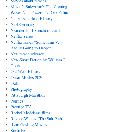
Movies about movies
Mustafa Suleyman's The Coming
Wave: A.I., Power, and Our Future
Native American History
Nazi Germany
Neanderthal Extinction Event
Netflix Series
Netflix series "Something Very
Bad Is Going to Happen"
New movie releases
New Short Fiction by William J.
Cobb
Old West History
Oscar Movies 2026
Owls
Photography
Pittsburgh Marathon
Politics
Prestige TV
Rachel McAdams films
Raynor Winn's "The Salt Path"
Ryan Gosling Movies
Santa Fe