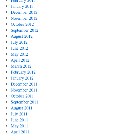
February 2013
January 2013
December 2012
November 2012
October 2012
September 2012
August 2012
July 2012
June 2012
May 2012
April 2012
March 2012
February 2012
January 2012
December 2011
November 2011
October 2011
September 2011
August 2011
July 2011
June 2011
May 2011
April 2011