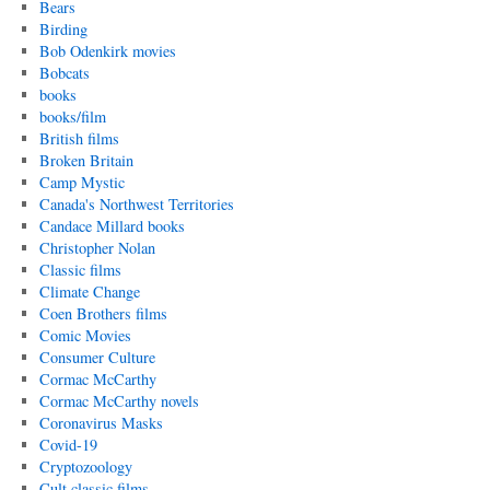
Bears
Birding
Bob Odenkirk movies
Bobcats
books
books/film
British films
Broken Britain
Camp Mystic
Canada's Northwest Territories
Candace Millard books
Christopher Nolan
Classic films
Climate Change
Coen Brothers films
Comic Movies
Consumer Culture
Cormac McCarthy
Cormac McCarthy novels
Coronavirus Masks
Covid-19
Cryptozoology
Cult classic films