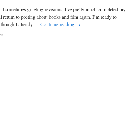
nd sometimes grueling revisions, I’ve pretty much completed my
l return to posting about books and film again. I’m ready to
Although I already …
Continue reading
→
ent