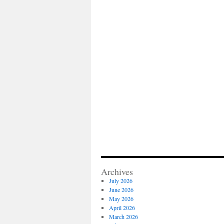
Archives
July 2026
June 2026
May 2026
April 2026
March 2026