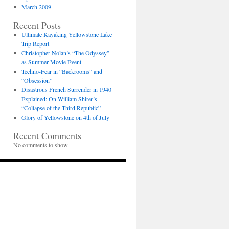
March 2009
Recent Posts
Ultimate Kayaking Yellowstone Lake
Trip Report
Christopher Nolan’s “The Odyssey”
as Summer Movie Event
Techno-Fear in “Backrooms” and
“Obsession”
Disastrous French Surrender in 1940
Explained: On William Shirer’s
“Collapse of the Third Republic”
Glory of Yellowstone on 4th of July
Recent Comments
No comments to show.