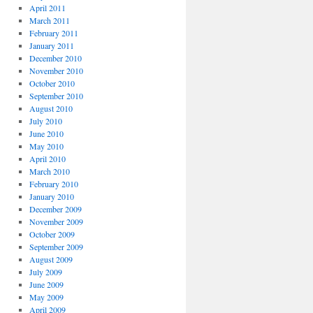
April 2011
March 2011
February 2011
January 2011
December 2010
November 2010
October 2010
September 2010
August 2010
July 2010
June 2010
May 2010
April 2010
March 2010
February 2010
January 2010
December 2009
November 2009
October 2009
September 2009
August 2009
July 2009
June 2009
May 2009
April 2009