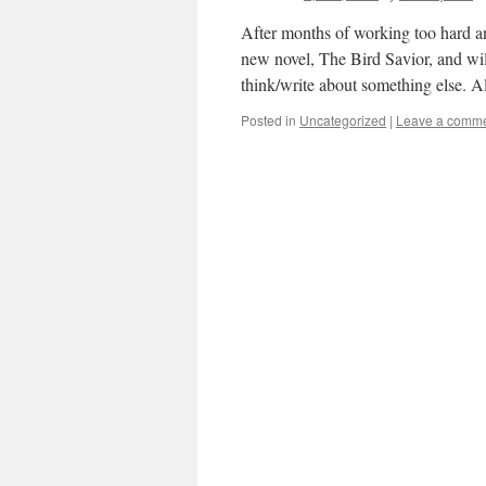
After months of working too hard a
new novel, The Bird Savior, and wil
think/write about something else. 
Posted in
Uncategorized
|
Leave a comm