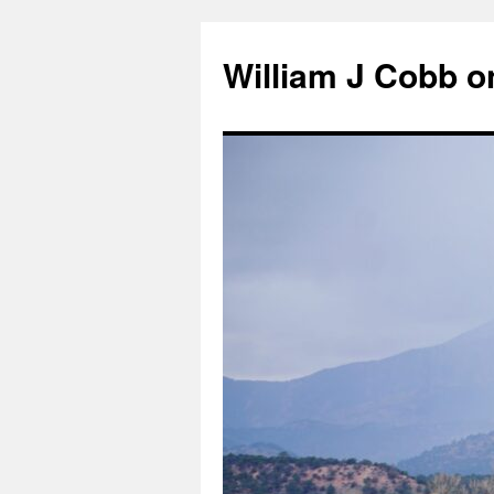
Skip
to
William J Cobb o
content