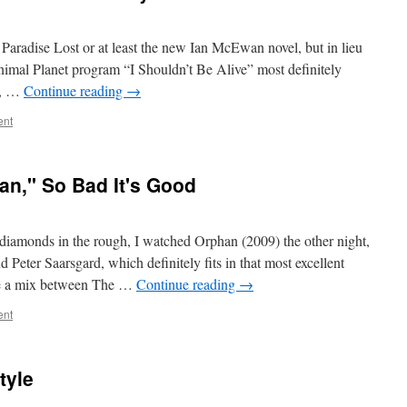
 Paradise Lost or at least the new Ian McEwan novel, but in lieu
Animal Planet program “I Shouldn’t Be Alive” most definitely
d, …
Continue reading
→
ent
an," So Bad It's Good
k diamonds in the rough, I watched Orphan (2009) the other night,
 Peter Saarsgard, which definitely fits in that most excellent
ike a mix between The …
Continue reading
→
ent
tyle