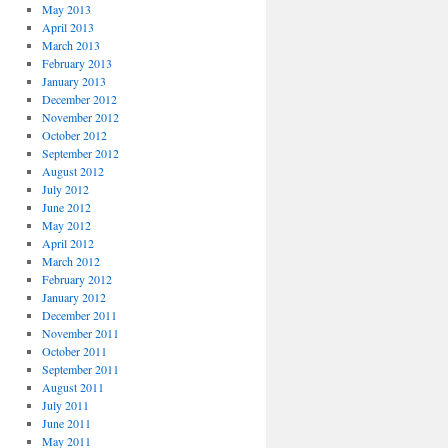
May 2013
April 2013
March 2013
February 2013
January 2013
December 2012
November 2012
October 2012
September 2012
August 2012
July 2012
June 2012
May 2012
April 2012
March 2012
February 2012
January 2012
December 2011
November 2011
October 2011
September 2011
August 2011
July 2011
June 2011
May 2011