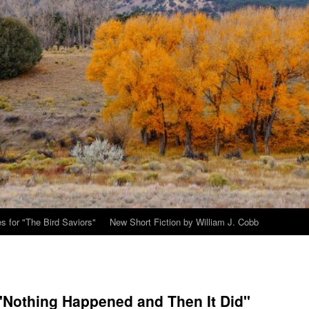
s for "The Bird Saviors"
New Short Fiction by William J. Cobb
 "Nothing Happened and Then It Did"