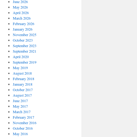
June 2026
May 2026
April 2026
March 2026
February 2026
January 2026
November 2025
October 2023
September 2023
September 2021
April 2020
September 2019
May 2019
August 2018
February 2018
January 2018
October 2017
August 2017
June 2017
May 2017
March 2017
February 2017
November 2016
October 2016
May 2016