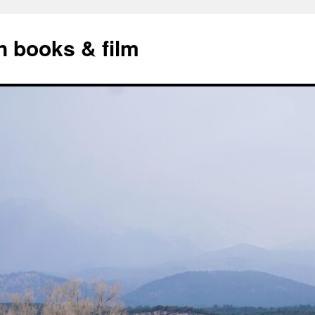
n books & film