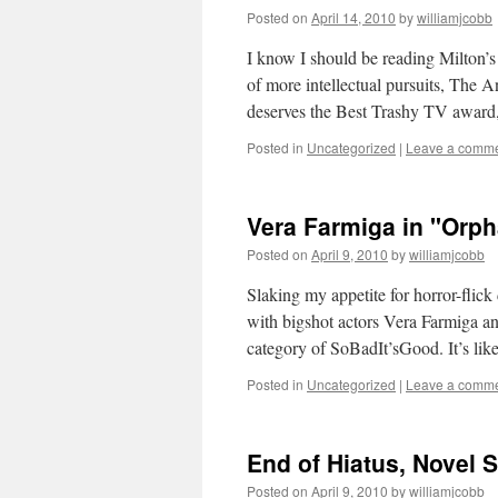
Posted on
April 14, 2010
by
williamjcobb
I know I should be reading Milton’s
of more intellectual pursuits, The 
deserves the Best Trashy TV awar
Posted in
Uncategorized
|
Leave a comm
Vera Farmiga in "Orph
Posted on
April 9, 2010
by
williamjcobb
Slaking my appetite for horror-flic
with bigshot actors Vera Farmiga and
category of SoBadIt’sGood. It’s l
Posted in
Uncategorized
|
Leave a comm
End of Hiatus, Novel S
Posted on
April 9, 2010
by
williamjcobb