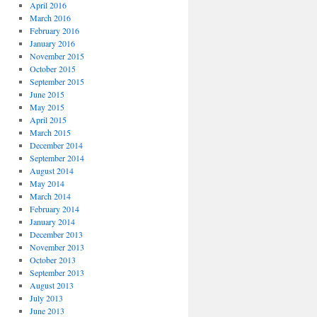
April 2016
March 2016
February 2016
January 2016
November 2015
October 2015
September 2015
June 2015
May 2015
April 2015
March 2015
December 2014
September 2014
August 2014
May 2014
March 2014
February 2014
January 2014
December 2013
November 2013
October 2013
September 2013
August 2013
July 2013
June 2013