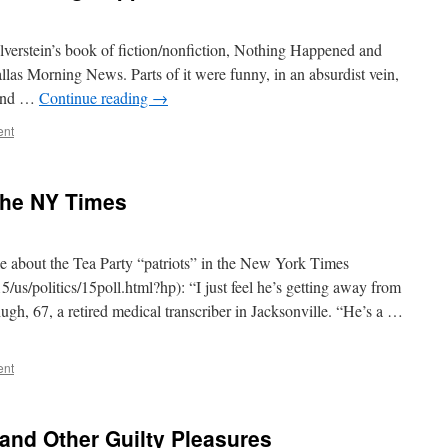
ilverstein’s book of fiction/nonfiction, Nothing Happened and
llas Morning News. Parts of it were funny, in an absurdist vein,
 and …
Continue reading
→
ent
 the NY Times
cle about the Tea Party “patriots” in the New York Times
us/politics/15poll.html?hp): “I just feel he’s getting away from
h, 67, a retired medical transcriber in Jacksonville. “He’s a …
ent
 and Other Guilty Pleasures