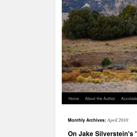
Home
About the Author
Accolade
April 2010
Monthly Archives:
On Jake Silverstein's