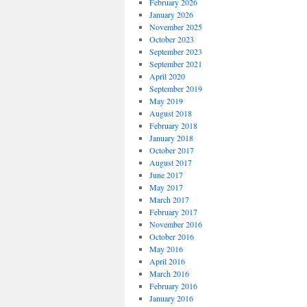
February 2026
January 2026
November 2025
October 2023
September 2023
September 2021
April 2020
September 2019
May 2019
August 2018
February 2018
January 2018
October 2017
August 2017
June 2017
May 2017
March 2017
February 2017
November 2016
October 2016
May 2016
April 2016
March 2016
February 2016
January 2016