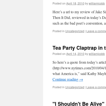
Posted on
April 18, 2010
by
williamjcobb
Here’s a url to my review of Jake S
Then It Did, reviewed in today’s Da
such as the bad poet’s convention,
Posted in
Uncategorized
|
Leave a comm
Tea Party Claptrap in
Posted on
April 14, 2010
by
williamjcobb
So here’s a quote from today’s arti
(http://www.nytimes.com/2010/04/15/
what America is,” said Kathy Mayhug
Continue reading
→
Posted in
Uncategorized
|
Leave a comm
"I Shouldn't Be Alive"