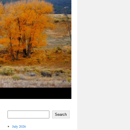
Search
July 2026