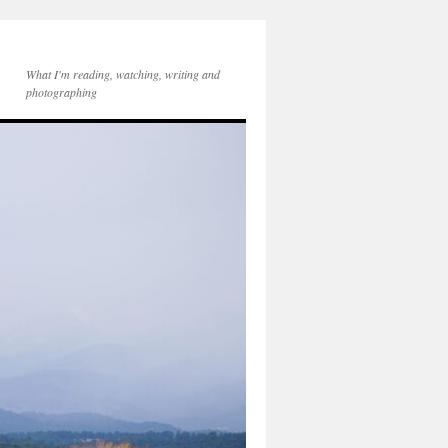
What I'm reading, watching, writing and
photographing