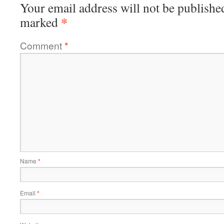
Your email address will not be publishe
*
marked
Comment
*
Name
*
Email
*