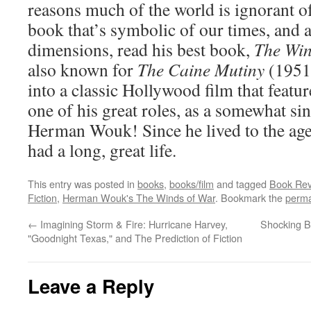
reasons much of the world is ignorant o
book that’s symbolic of our times, and 
dimensions, read his best book,
The Win
also known for
The Caine Mutiny
(1951
into a classic Hollywood film that feat
one of his great roles, as a somewhat sini
Herman Wouk! Since he lived to the age
had a long, great life.
This entry was posted in
books
,
books/film
and tagged
Book Rev
Fiction
,
Herman Wouk's The Winds of War
. Bookmark the
perma
←
Imagining Storm & Fire: Hurricane Harvey,
Shocking Bi
"Goodnight Texas," and The Prediction of Fiction
Leave a Reply