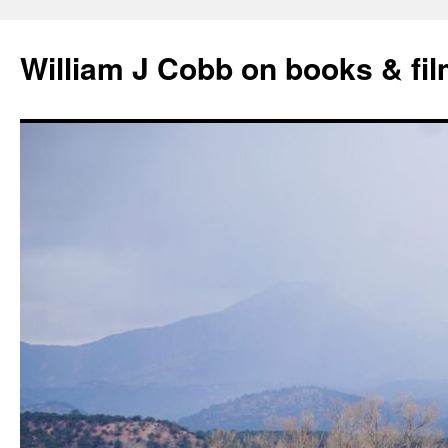
Skip
to
William J Cobb on books & fi
content