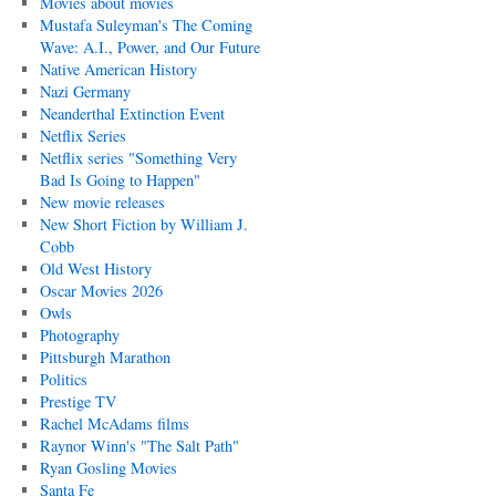
Movies about movies
Mustafa Suleyman's The Coming
Wave: A.I., Power, and Our Future
Native American History
Nazi Germany
Neanderthal Extinction Event
Netflix Series
Netflix series "Something Very
Bad Is Going to Happen"
New movie releases
New Short Fiction by William J.
Cobb
Old West History
Oscar Movies 2026
Owls
Photography
Pittsburgh Marathon
Politics
Prestige TV
Rachel McAdams films
Raynor Winn's "The Salt Path"
Ryan Gosling Movies
Santa Fe