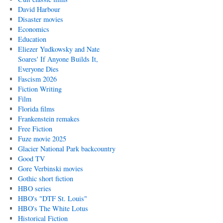
David Harbour
Disaster movies
Economics
Education
Eliezer Yudkowsky and Nate
Soares' If Anyone Builds It,
Everyone Dies
Fascism 2026
Fiction Writing
Film
Florida films
Frankenstein remakes
Free Fiction
Fuze movie 2025
Glacier National Park backcountry
Good TV
Gore Verbinski movies
Gothic short fiction
HBO series
HBO's "DTF St. Louis"
HBO's The White Lotus
Historical Fiction