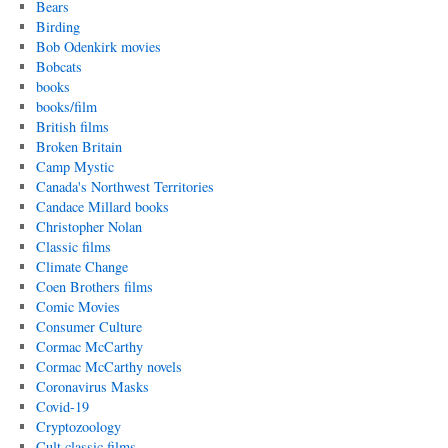
Bears
Birding
Bob Odenkirk movies
Bobcats
books
books/film
British films
Broken Britain
Camp Mystic
Canada's Northwest Territories
Candace Millard books
Christopher Nolan
Classic films
Climate Change
Coen Brothers films
Comic Movies
Consumer Culture
Cormac McCarthy
Cormac McCarthy novels
Coronavirus Masks
Covid-19
Cryptozoology
Cult classic films