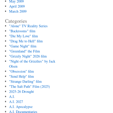
May 2009
April 2009
March 2009
Categories
"Alone" TV Reality Series
"Backrooms" film
"Die My Love" film
"Drag Me to Hell" film
"Game Night" film
"Greenland" the Film
"Grizzly Night" 2026 film
"Night of the Grizzlies" by Jack
Olsen
"Obsession" film
"Send Help" film
"Strange Darling" film
"The Salt Path" Film (2025)
2025-26 Drought
A.I.
A.I. 2027
A.I. Apocalypse
A.I. Documentaries