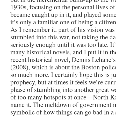
1930s, focusing on the personal lives o
became caught up in it, and played some 
it’s only a familiar one of being a citize
As I remember it, part of his vision was
stumbled into this war, not taking the d
seriously enough until it was too late. I
many historical novels, and I put it in 
recent historical novel, Dennis Lehane’
(2008), which is about the Boston police
so much more. I certainly hope this is ju
prophecy, but at times it feels we’re cur
phase of stumbling into another great wa
of too many hotspots at once—North Kor
name it. The meltdown of government i
symbolic of how things can go bad in a 