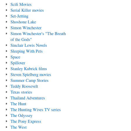
Scifi Movies
Serial Killer movies
Set-Jetting
Shoshone Lake
Simon Winchester
Simon Winchester's "The Breath
of the Gods"
Sinclair Lewis Novels
Sleeping With Pets
Space
Spillover
Stanley Kubrick films
Steven Spielberg movies
Summer Camp Stories
Teddy Roosevelt
Texas stories
Thailand Adventures
The Hunt
The Hunting Wives TV series
The Odyssey
The Pony Express
The West