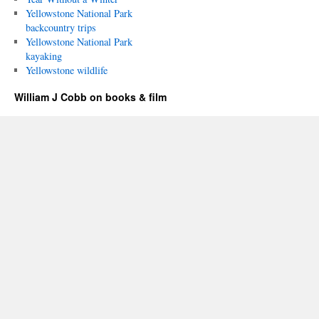
Yellowstone National Park
backcountry trips
Yellowstone National Park
kayaking
Yellowstone wildlife
William J Cobb on books & film