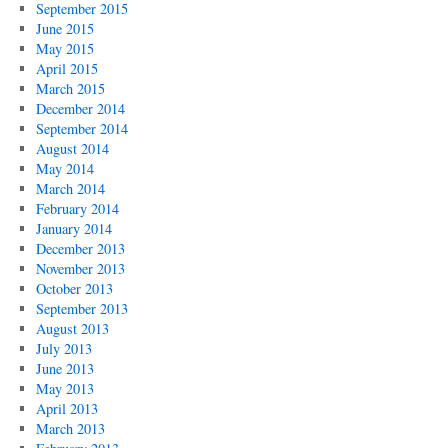
September 2015
June 2015
May 2015
April 2015
March 2015
December 2014
September 2014
August 2014
May 2014
March 2014
February 2014
January 2014
December 2013
November 2013
October 2013
September 2013
August 2013
July 2013
June 2013
May 2013
April 2013
March 2013