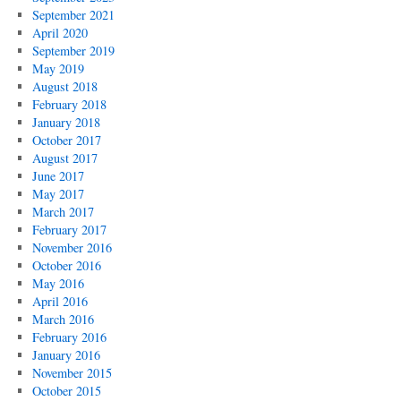
September 2021
April 2020
September 2019
May 2019
August 2018
February 2018
January 2018
October 2017
August 2017
June 2017
May 2017
March 2017
February 2017
November 2016
October 2016
May 2016
April 2016
March 2016
February 2016
January 2016
November 2015
October 2015