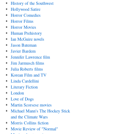
History of the Southwest
Hollywood Satire
Horror Comedies
Horror Films
Horror Movies
Human Prehistory
Ian McGuire novels
Jason Bateman
Javier Bardem
Jennifer Lawrence film
Jim Jarmusch films
Julia Roberts films
Korean Film and TV
Linda Cardellini
Literary Fiction
London
Love of Dogs
Martin Scorsese movies
Michael Mann's The Hockey Stick
and the Climate Wars
Morris Collins fiction
Movie Review of "Normal"