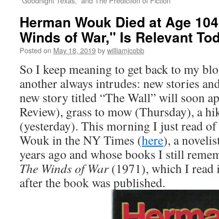
"Goodnight Texas," and The Prediction of Fiction
Herman Wouk Died at Age 104:
Winds of War," Is Relevant To
Posted on
May 18, 2019
by
williamjcobb
So I keep meaning to get back to my blo
another always intrudes: new stories and
new story titled “The Wall” will soon a
Review), grass to mow (Thursday), a hi
(yesterday). This morning I just read o
Wouk in the NY Times (
here
), a noveli
years ago and whose books I still remem
The Winds of War
(1971), which I read 
after the book was published.