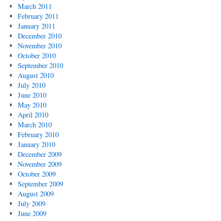
March 2011
February 2011
January 2011
December 2010
November 2010
October 2010
September 2010
August 2010
July 2010
June 2010
May 2010
April 2010
March 2010
February 2010
January 2010
December 2009
November 2009
October 2009
September 2009
August 2009
July 2009
June 2009