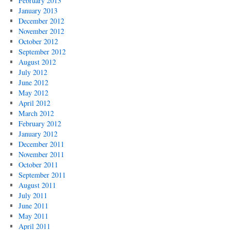
February 2013
January 2013
December 2012
November 2012
October 2012
September 2012
August 2012
July 2012
June 2012
May 2012
April 2012
March 2012
February 2012
January 2012
December 2011
November 2011
October 2011
September 2011
August 2011
July 2011
June 2011
May 2011
April 2011