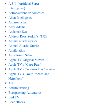
A.S.I. (Artificial Super
Intelligence)
Action/adventure comedies
Alien Intelligence
Amazon River
Amy Adams
Andaman Sea
Andrew Ross Sorkin's "1929
Animal attack movies
Animal Attacks Stories
Annihilation
Anti-Trump Satire
Apple TV Original Movies
Apple TV's "Cape Fear"
Apple TV's "Widows Bay" review
Apple TV's "Your Friends and
Neighbors"
Art
Artistic writing
Backpacking Adventures
Bad TV
Bear attacks