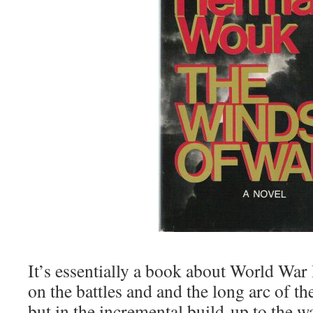
It’s essentially a book about World War 
on the battles and and the long arc of t
but in the incremental build-up to the war