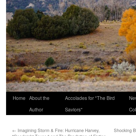
Home
About the
Accolades for "The Bird
New
Author
Saviors"
Co
←
Imagining Storm & Fire: Hurricane Harvey,
Shocking Bi