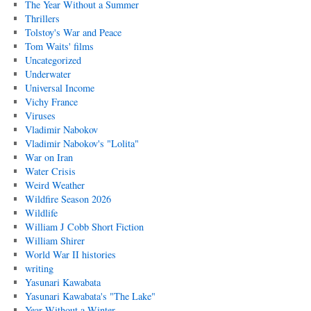
The Year Without a Summer
Thrillers
Tolstoy's War and Peace
Tom Waits' films
Uncategorized
Underwater
Universal Income
Vichy France
Viruses
Vladimir Nabokov
Vladimir Nabokov's "Lolita"
War on Iran
Water Crisis
Weird Weather
Wildfire Season 2026
Wildlife
William J Cobb Short Fiction
William Shirer
World War II histories
writing
Yasunari Kawabata
Yasunari Kawabata's "The Lake"
Year Without a Winter