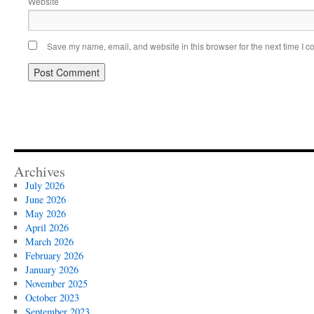
Website
Save my name, email, and website in this browser for the next time I 
Archives
July 2026
June 2026
May 2026
April 2026
March 2026
February 2026
January 2026
November 2025
October 2023
September 2023