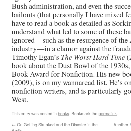
Bush administration, and even the succe
bailouts (that personally I have mixed f
have to read a book as detailed as Sorkin
understand what led to some of these bai
ignored—such as the resurgence of the
industry—in a clamor against the fraudu
Timothy Egan’s
The Worst Hard Time
(
book about the Dust Bowl of the 1930s,
Book Award for Nonfiction. His new b
(2009), is on my wannaread list. He’s on
nonfiction writers, and is particularly g
West.
This entry was posted in
books
. Bookmark the
permalink
.
←
On Getting Skunked and the Disaster in the
Another 
Arctic