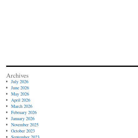
Archives
July 2026
June 2026
May 2026
April 2026
March 2026
February 2026
January 2026
November 2025
October 2023
September 2023