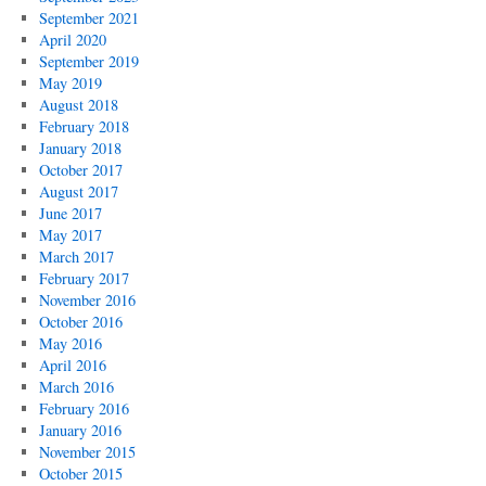
September 2021
April 2020
September 2019
May 2019
August 2018
February 2018
January 2018
October 2017
August 2017
June 2017
May 2017
March 2017
February 2017
November 2016
October 2016
May 2016
April 2016
March 2016
February 2016
January 2016
November 2015
October 2015