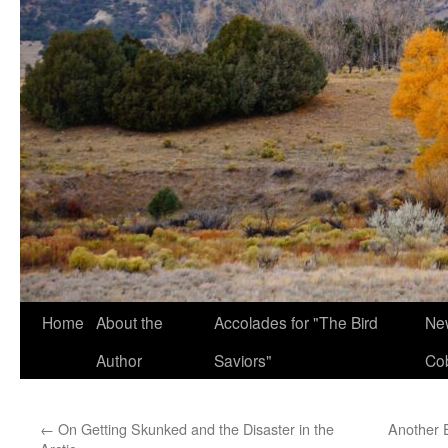
Home
About the
Accolades for "The Bird
New
Author
Saviors"
Co
←
On Getting Skunked and the Disaster in the
Another 