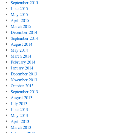
September 2015
June 2015
May 2015
April 2015
March 2015
December 2014
September 2014
August 2014
May 2014
March 2014
February 2014
January 2014
December 2013
November 2013
October 2013
September 2013
August 2013
July 2013
June 2013
May 2013
April 2013
March 2013