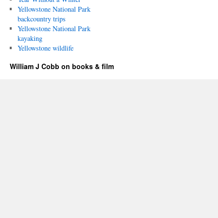
Yellowstone National Park
backcountry trips
Yellowstone National Park
kayaking
Yellowstone wildlife
William J Cobb on books & film