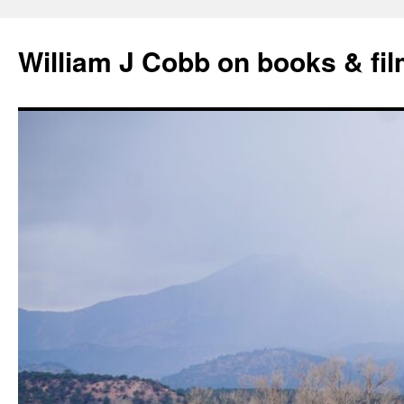
Skip
to
William J Cobb on books & fi
content