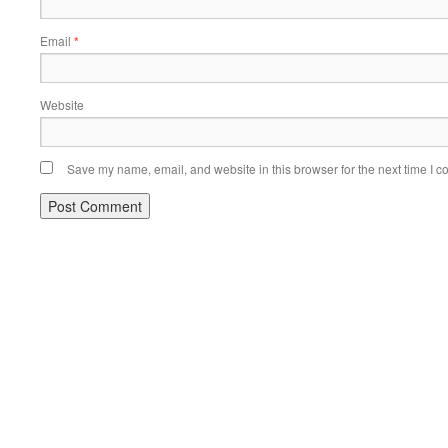
Email
*
Website
Save my name, email, and website in this browser for the next time I 