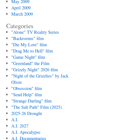
May 2009
April 2009
March 2009
Categories
"Alone" TV Reality Series
"Backrooms" film
"Die My Love" film
"Drag Me to Hell" film
"Game Night" film
"Greenland" the Film
"Grizzly Night" 2026 film
"Night of the Grizzlies" by Jack
Olsen
"Obsession" film
"Send Help" film
"Strange Darling" film
"The Salt Path" Film (2025)
2025-26 Drought
A.I.
A.I. 2027
A.I. Apocalypse
A.I. Documentaries