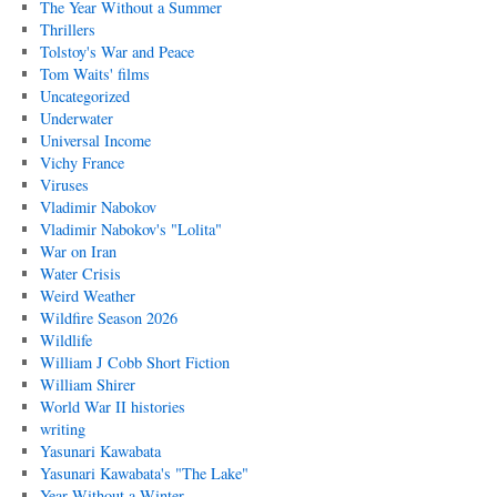
The Year Without a Summer
Thrillers
Tolstoy's War and Peace
Tom Waits' films
Uncategorized
Underwater
Universal Income
Vichy France
Viruses
Vladimir Nabokov
Vladimir Nabokov's "Lolita"
War on Iran
Water Crisis
Weird Weather
Wildfire Season 2026
Wildlife
William J Cobb Short Fiction
William Shirer
World War II histories
writing
Yasunari Kawabata
Yasunari Kawabata's "The Lake"
Year Without a Winter