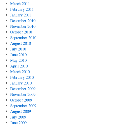
March 2011
February 2011
January 2011
December 2010
November 2010
October 2010
September 2010
August 2010
July 2010
June 2010
May 2010
April 2010
March 2010
February 2010
January 2010
December 2009
November 2009
October 2009
September 2009
August 2009
July 2009
June 2009