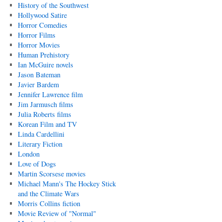
History of the Southwest
Hollywood Satire
Horror Comedies
Horror Films
Horror Movies
Human Prehistory
Ian McGuire novels
Jason Bateman
Javier Bardem
Jennifer Lawrence film
Jim Jarmusch films
Julia Roberts films
Korean Film and TV
Linda Cardellini
Literary Fiction
London
Love of Dogs
Martin Scorsese movies
Michael Mann's The Hockey Stick
and the Climate Wars
Morris Collins fiction
Movie Review of "Normal"