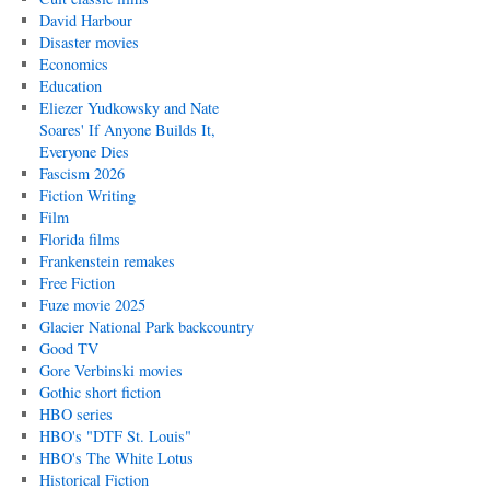
David Harbour
Disaster movies
Economics
Education
Eliezer Yudkowsky and Nate
Soares' If Anyone Builds It,
Everyone Dies
Fascism 2026
Fiction Writing
Film
Florida films
Frankenstein remakes
Free Fiction
Fuze movie 2025
Glacier National Park backcountry
Good TV
Gore Verbinski movies
Gothic short fiction
HBO series
HBO's "DTF St. Louis"
HBO's The White Lotus
Historical Fiction