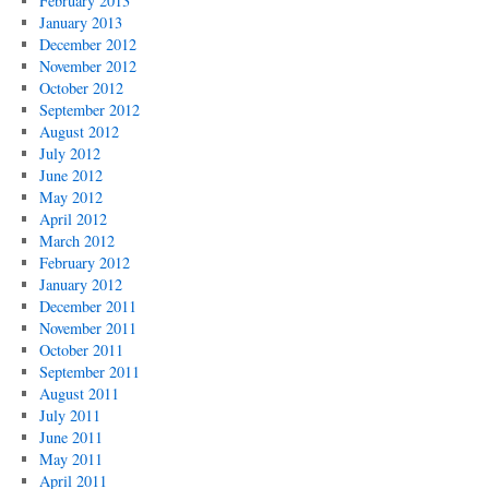
February 2013
January 2013
December 2012
November 2012
October 2012
September 2012
August 2012
July 2012
June 2012
May 2012
April 2012
March 2012
February 2012
January 2012
December 2011
November 2011
October 2011
September 2011
August 2011
July 2011
June 2011
May 2011
April 2011