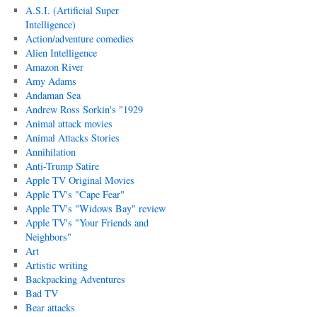
A.S.I. (Artificial Super
Intelligence)
Action/adventure comedies
Alien Intelligence
Amazon River
Amy Adams
Andaman Sea
Andrew Ross Sorkin's "1929
Animal attack movies
Animal Attacks Stories
Annihilation
Anti-Trump Satire
Apple TV Original Movies
Apple TV's "Cape Fear"
Apple TV's "Widows Bay" review
Apple TV's "Your Friends and
Neighbors"
Art
Artistic writing
Backpacking Adventures
Bad TV
Bear attacks