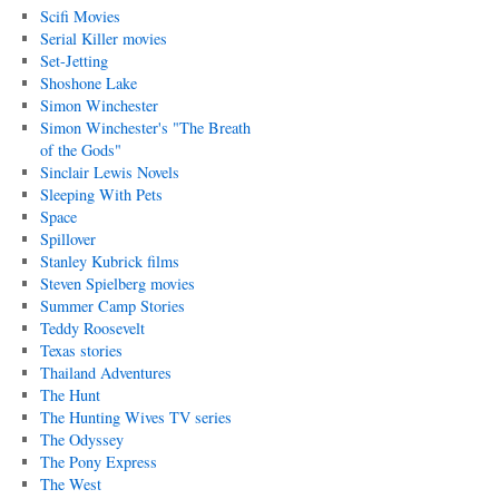
Scifi Movies
Serial Killer movies
Set-Jetting
Shoshone Lake
Simon Winchester
Simon Winchester's "The Breath
of the Gods"
Sinclair Lewis Novels
Sleeping With Pets
Space
Spillover
Stanley Kubrick films
Steven Spielberg movies
Summer Camp Stories
Teddy Roosevelt
Texas stories
Thailand Adventures
The Hunt
The Hunting Wives TV series
The Odyssey
The Pony Express
The West