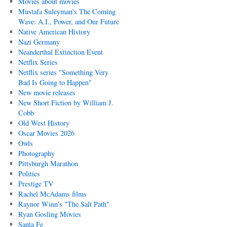
Movies about movies
Mustafa Suleyman's The Coming
Wave: A.I., Power, and Our Future
Native American History
Nazi Germany
Neanderthal Extinction Event
Netflix Series
Netflix series "Something Very
Bad Is Going to Happen"
New movie releases
New Short Fiction by William J.
Cobb
Old West History
Oscar Movies 2026
Owls
Photography
Pittsburgh Marathon
Politics
Prestige TV
Rachel McAdams films
Raynor Winn's "The Salt Path"
Ryan Gosling Movies
Santa Fe