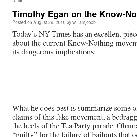
Arctic
Timothy Egan on the Know-No
Posted on
August 26, 2010
by
williamjcobb
Today’s NY Times has an excellent pie
about the current Know-Nothing moveme
its dangerous implications:
What he does best is summarize some of
claims of this fake movement, a bedragg
the heels of the Tea Party parade. Obama
“guilty” for the failure of bailouts that