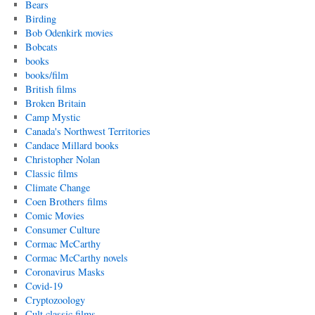
Bears
Birding
Bob Odenkirk movies
Bobcats
books
books/film
British films
Broken Britain
Camp Mystic
Canada's Northwest Territories
Candace Millard books
Christopher Nolan
Classic films
Climate Change
Coen Brothers films
Comic Movies
Consumer Culture
Cormac McCarthy
Cormac McCarthy novels
Coronavirus Masks
Covid-19
Cryptozoology
Cult classic films