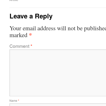
Leave a Reply
Your email address will not be publishe
*
marked
Comment
*
Name
*