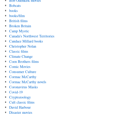
Bob Odenkirk movies
Bobcats
books
books/film
British films
Broken Britain
Camp Mystic
Canada's Northwest Territories
Candace Millard books
Christopher Nolan
Classic films
Climate Change
Coen Brothers films
Comic Movies
Consumer Culture
Cormac McCarthy
Cormac McCarthy novels
Coronavirus Masks
Covid-19
Cryptozoology
Cult classic films
David Harbour
Disaster movies