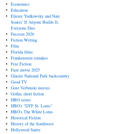
Economics
Education
Eliezer Yudkowsky and Nate
Soares' If Anyone Builds It,
Everyone Dies
Fascism 2026
Fiction Writing
Film
Florida films
Frankenstein remakes
Free Fiction
Fuze movie 2025
Glacier National Park backcountry
Good TV
Gore Verbinski movies
Gothic short fiction
HBO series
HBO's "DTF St. Louis"
HBO's The White Lotus
Historical Fiction
History of the Southwest
Hollywood Satire