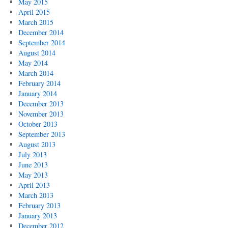
May 2015
April 2015
March 2015
December 2014
September 2014
August 2014
May 2014
March 2014
February 2014
January 2014
December 2013
November 2013
October 2013
September 2013
August 2013
July 2013
June 2013
May 2013
April 2013
March 2013
February 2013
January 2013
December 2012