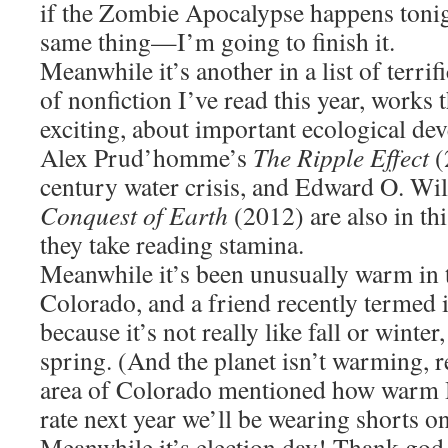
if the Zombie Apocalypse happens ton
same thing—I’m going to finish it.
Meanwhile it’s another in a list of terri
of nonfiction I’ve read this year, works 
exciting, about important ecological d
Alex Prud’homme’s
The Ripple Effect
(
century water crisis, and Edward O. Wi
Conquest of Earth
(2012) are also in th
they take reading stamina.
Meanwhile it’s been unusually warm in t
Colorado, and a friend recently termed i
because it’s not really like fall or winter
spring. (And the planet isn’t warming, r
area of Colorado mentioned how warm H
rate next year we’ll be wearing shorts 
Meanwhile it’s election day! Thank god t