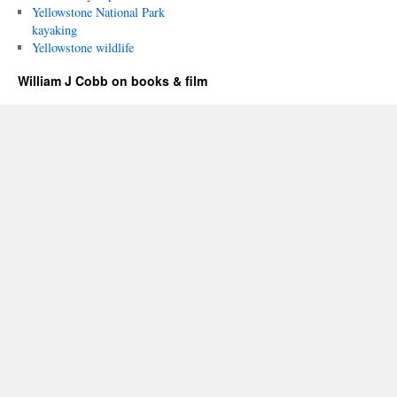
Yellowstone National Park
kayaking
Yellowstone wildlife
William J Cobb on books & film