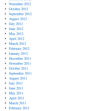
November 2012
October 2012
September 2012
August 2012
July 2012
June 2012
May 2012
April 2012
March 2012
February 2012
January 2012
December 2011
November 2011
October 2011
September 2011
August 2011
July 2011
June 2011
May 2011
April 2011
March 2011
February 2011