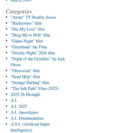
Categories
"Alone" TV Reality Series
"Backrooms" film
"Die My Love" film
"Drag Me to Hell" film
"Game Night" film
"Greenland" the Film
"Grizzly Night" 2026 film
"Night of the Grizzlies" by Jack
Olsen
"Obsession" film
"Send Help" film
"Strange Darling" film
"The Salt Path" Film (2025)
2025-26 Drought
A.I.
A.I. 2027
A.I. Apocalypse
A.I. Documentaries
A.S.I. (Artificial Super
Intelligence)