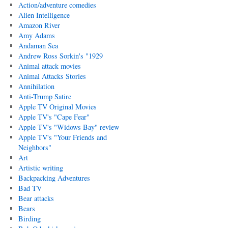
Action/adventure comedies
Alien Intelligence
Amazon River
Amy Adams
Andaman Sea
Andrew Ross Sorkin's "1929
Animal attack movies
Animal Attacks Stories
Annihilation
Anti-Trump Satire
Apple TV Original Movies
Apple TV's "Cape Fear"
Apple TV's "Widows Bay" review
Apple TV's "Your Friends and
Neighbors"
Art
Artistic writing
Backpacking Adventures
Bad TV
Bear attacks
Bears
Birding