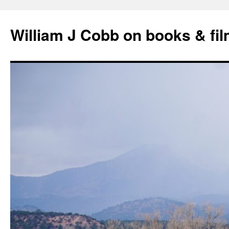
Skip
to
William J Cobb on books & fi
content