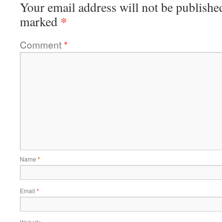
Your email address will not be publishe
*
marked
Comment
*
Name
*
Email
*