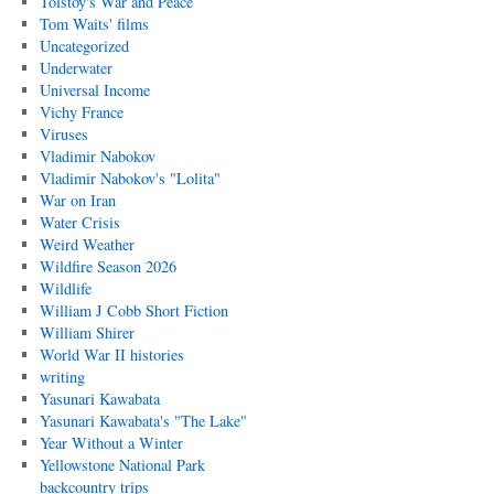
Tolstoy's War and Peace
Tom Waits' films
Uncategorized
Underwater
Universal Income
Vichy France
Viruses
Vladimir Nabokov
Vladimir Nabokov's "Lolita"
War on Iran
Water Crisis
Weird Weather
Wildfire Season 2026
Wildlife
William J Cobb Short Fiction
William Shirer
World War II histories
writing
Yasunari Kawabata
Yasunari Kawabata's "The Lake"
Year Without a Winter
Yellowstone National Park
backcountry trips