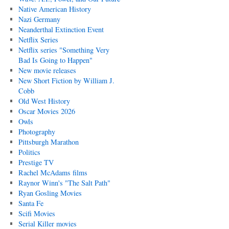
Native American History
Nazi Germany
Neanderthal Extinction Event
Netflix Series
Netflix series "Something Very
Bad Is Going to Happen"
New movie releases
New Short Fiction by William J.
Cobb
Old West History
Oscar Movies 2026
Owls
Photography
Pittsburgh Marathon
Politics
Prestige TV
Rachel McAdams films
Raynor Winn's "The Salt Path"
Ryan Gosling Movies
Santa Fe
Scifi Movies
Serial Killer movies