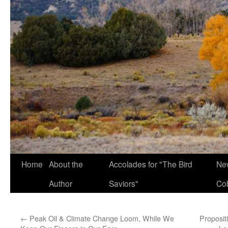
Home
About the
Accolades for "The Bird
New
Author
Saviors"
Co
←
Peak Oil & Climate Change Loom, While We
Proposit