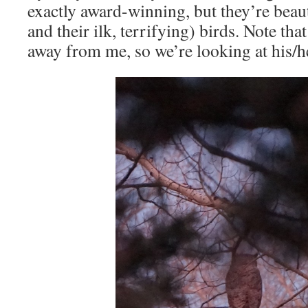
exactly award-winning, but they’re beaut
and their ilk, terrifying) birds. Note tha
away from me, so we’re looking at his/h