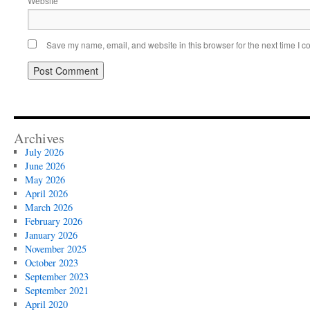
Website
Save my name, email, and website in this browser for the next time I 
Archives
July 2026
June 2026
May 2026
April 2026
March 2026
February 2026
January 2026
November 2025
October 2023
September 2023
September 2021
April 2020