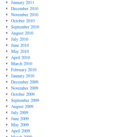
January 2011
December 2010
November 2010
October 2010
September 2010
August 2010
July 2010
June 2010
May 2010
April 2010
March 2010
February 2010
January 2010
December 2009
November 2009
October 2009
September 2009
August 2009
July 2009
June 2009
May 2009
April 2009
March 2009