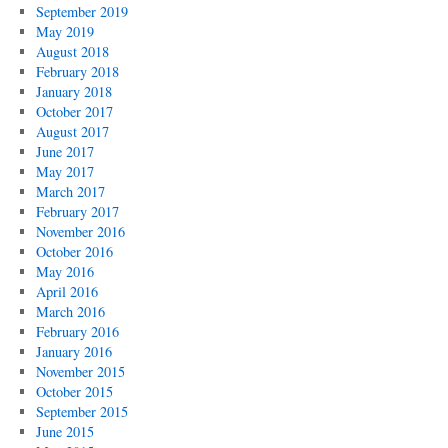
September 2019
May 2019
August 2018
February 2018
January 2018
October 2017
August 2017
June 2017
May 2017
March 2017
February 2017
November 2016
October 2016
May 2016
April 2016
March 2016
February 2016
January 2016
November 2015
October 2015
September 2015
June 2015