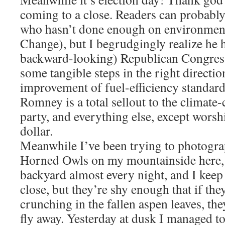
coming to a close. Readers can probabl
who hasn’t done enough on environmenta
Change), but I begrudgingly realize he h
backward-looking) Republican Congress,
some tangible steps in the right directio
improvement of fuel-efficiency standards
Romney is a total sellout to the climate-
party, and everything else, except wors
dollar.
Meanwhile I’ve been trying to photograp
Horned Owls on my mountainside here,
backyard almost every night, and I keep 
close, but they’re shy enough that if th
crunching in the fallen aspen leaves, th
fly away. Yesterday at dusk I managed to