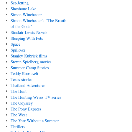
Set-Jetting
Shoshone Lake
Simon Winchester
Simon Winchester's "The Breath
of the Gods"
Sinclair Lewis Novels
Sleeping With Pets
Space
Spillover
Stanley Kubrick films
Steven Spielberg movies
Summer Camp Stories
Teddy Roosevelt
Texas stories
Thailand Adventures
The Hunt
The Hunting Wives TV series
The Odyssey
The Pony Express
The West
The Year Without a Summer
Thrillers