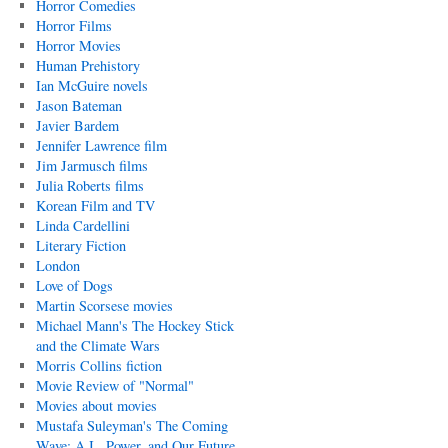
Horror Comedies
Horror Films
Horror Movies
Human Prehistory
Ian McGuire novels
Jason Bateman
Javier Bardem
Jennifer Lawrence film
Jim Jarmusch films
Julia Roberts films
Korean Film and TV
Linda Cardellini
Literary Fiction
London
Love of Dogs
Martin Scorsese movies
Michael Mann's The Hockey Stick
and the Climate Wars
Morris Collins fiction
Movie Review of "Normal"
Movies about movies
Mustafa Suleyman's The Coming
Wave: A.I., Power, and Our Future