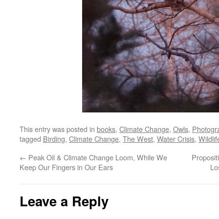
This entry was posted in
books
,
Climate Change
,
Owls
,
Photogr
tagged
Birding
,
Climate Change
,
The West
,
Water Crisis
,
Wildli
←
Peak Oil & Climate Change Loom, While We
Proposit
Keep Our Fingers in Our Ears
Lo
Leave a Reply