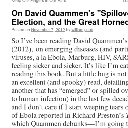
Keep Our Fingers in Our Ears
Lo
On David Quammen's "Spillove
Election, and the Great Horn
Posted on
November 7, 2012
by
williamjcobb
So I’ve been reading David Quammen’
(2012), on emerging diseases (and parti
viruses, a la Ebola, Marburg, HIV, SARS,
feeling sicker and sicker. It’s like I’m 
reading this book. But a little bug is not
an excellent (and spooky) read, detailing
another that has “emerged” or spilled o
to human infection) in the last few deca
and I don’t care if I start weeping tea
of Ebola reported in Richard Preston’s
which Quammen debunks—I’m going to fi