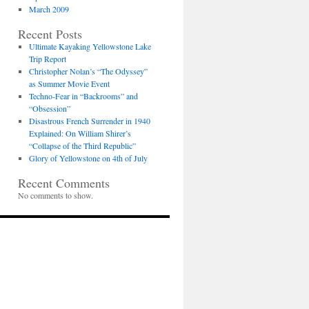
March 2009
Recent Posts
Ultimate Kayaking Yellowstone Lake
Trip Report
Christopher Nolan’s “The Odyssey”
as Summer Movie Event
Techno-Fear in “Backrooms” and
“Obsession”
Disastrous French Surrender in 1940
Explained: On William Shirer’s
“Collapse of the Third Republic”
Glory of Yellowstone on 4th of July
Recent Comments
No comments to show.