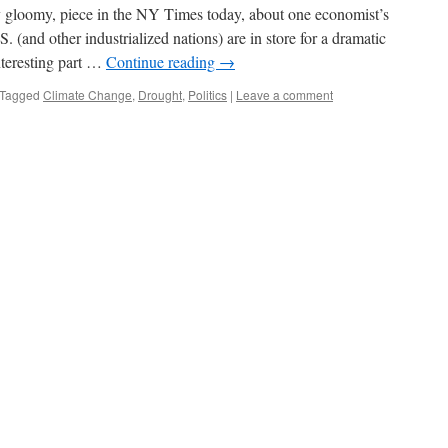
dly gloomy, piece in the NY Times today, about one economist’s
. (and other industrialized nations) are in store for a dramatic
nteresting part …
Continue reading
→
Tagged
Climate Change
,
Drought
,
Politics
|
Leave a comment