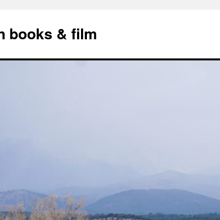
n books & film