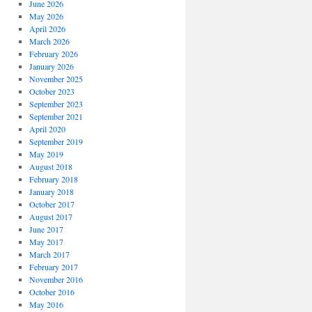
June 2026
May 2026
April 2026
March 2026
February 2026
January 2026
November 2025
October 2023
September 2023
September 2021
April 2020
September 2019
May 2019
August 2018
February 2018
January 2018
October 2017
August 2017
June 2017
May 2017
March 2017
February 2017
November 2016
October 2016
May 2016