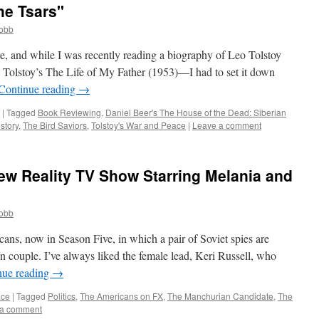
he Tsars"
cobb
re, and while I was recently reading a biography of Leo Tolstoy
Tolstoy’s The Life of My Father (1953)—I had to set it down
Continue reading
→
|
Tagged
Book Reviewing
,
Daniel Beer's The House of the Dead: Siberian
story
,
The Bird Saviors
,
Tolstoy's War and Peace
|
Leave a comment
ew Reality TV Show Starring Melania and
cobb
cans, now in Season Five, in which a pair of Soviet spies are
 couple. I’ve always liked the female lead, Keri Russell, who
nue reading
→
ace
|
Tagged
Politics
,
The Americans on FX
,
The Manchurian Candidate
,
The
 a comment