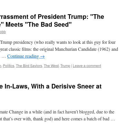
rrassment of President Trump: "The
" Meets "The Bad Seed"
cobb
Trump presidency (who really wants to look at this guy for four
reat classic films: the original Manchurian Candidate (1962) and
ed …
Continue reading
→
m
,
Politics
,
The Bird Saviors
,
The West
,
Trump
|
Leave a comment
e In-Laws, With a Derisive Sneer at
mate Change in a while (and in fact haven’t blogged, due to the
but that’s over with, thank god) and here comes a batch of bad …