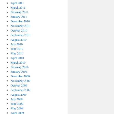
April 2011
March 2011
February 2011
January 2011
December 2010
November 2010
October 2010
September 2010
August 2010
July 2010
June 2010
May 2010
April 2010
March 2010
February 2010
January 2010
December 2009
November 2009
October 2009
September 2009
August 2009
July 2009
June 2009
May 2009
April 2009