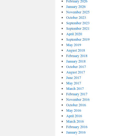
February 2026
January 2026
November 2025
October 2023
September 2023
September 2021
April 2020
September 2019
May 2019
August 2018
February 2018
January 2018
October 2017
August 2017
June 2017
May 2017
March 2017
February 2017
November 2016
October 2016
May 2016
April 2016
March 2016
February 2016
January 2016