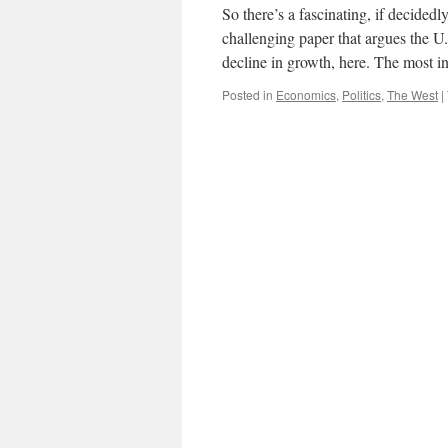
So there’s a fascinating, if decide
challenging paper that argues the U.S
decline in growth, here. The most i
Posted in
Economics
,
Politics
,
The West
|