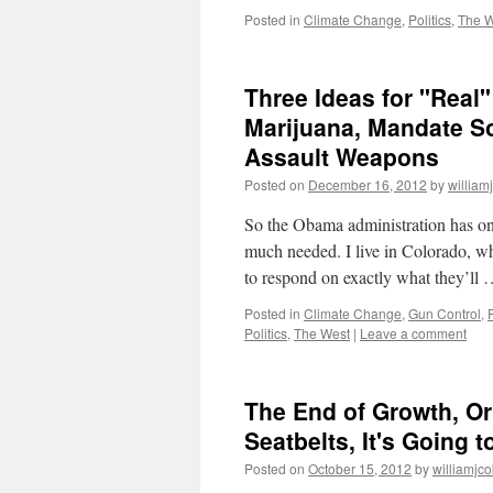
Posted in
Climate Change
,
Politics
,
The W
Three Ideas for "Real
Marijuana, Mandate So
Assault Weapons
Posted on
December 16, 2012
by
william
So the Obama administration has one
much needed. I live in Colorado, wh
to respond on exactly what they’ll
Posted in
Climate Change
,
Gun Control
,
P
Politics
,
The West
|
Leave a comment
The End of Growth, Or
Seatbelts, It's Going 
Posted on
October 15, 2012
by
williamjc