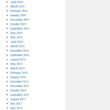
April 2016
March 2016
February 2016
January 2016
November 2015
October 2015
September 2015
June 2015
May 2015
April 2015
March 2015
December 2014
September 2014
August 2014
May 2014
March 2014
February 2014
January 2014
December 2013
November 2013
October 2013
September 2013
August 2013
July 2013
June 2013