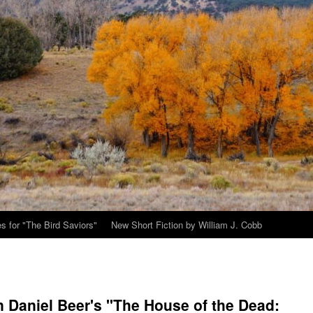
s for "The Bird Saviors"
New Short Fiction by William J. Cobb
 Daniel Beer's "The House of the Dead: