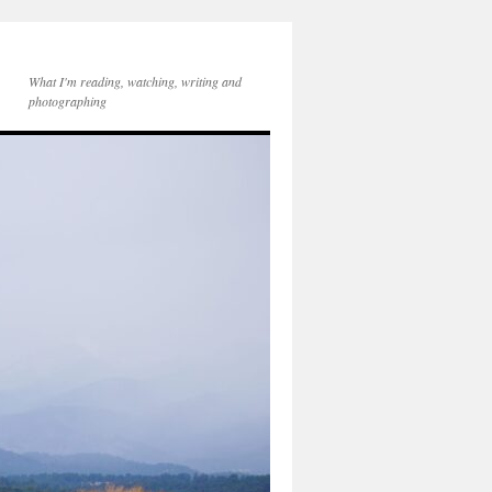
What I'm reading, watching, writing and
photographing