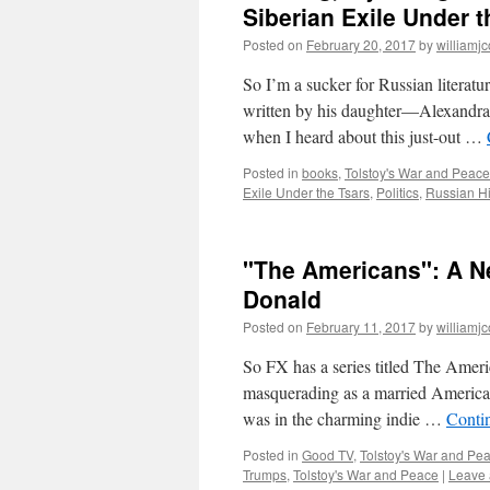
Siberian Exile Under t
Posted on
February 20, 2017
by
williamj
So I’m a sucker for Russian literatu
written by his daughter—Alexandra 
when I heard about this just-out …
Posted in
books
,
Tolstoy's War and Peace
Exile Under the Tsars
,
Politics
,
Russian Hi
"The Americans": A N
Donald
Posted on
February 11, 2017
by
williamj
So FX has a series titled The Ameri
masquerading as a married American
was in the charming indie …
Conti
Posted in
Good TV
,
Tolstoy's War and Pe
Trumps
,
Tolstoy's War and Peace
|
Leave