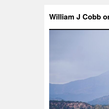
Skip
to
William J Cobb o
content