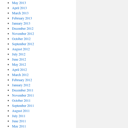
May 2013
April 2013
March 2013
February 2013
January 2013
December 2012
November 2012
October 2012
September 2012
August 2012
July 2012
June 2012
May 2012
April 2012
March 2012
February 2012
January 2012
December 2011
November 2011
October 2011
September 2011
August 2011
July 2011
June 2011
May 2011