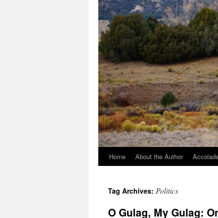
Home
About the Author
Accolade
Politics
Tag Archives:
O Gulag, My Gulag: On