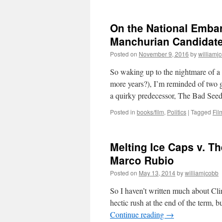
On the National Emba
Manchurian Candidate
Posted on
November 9, 2016
by
williamj
So waking up to the nightmare of a 
more years?), I’m reminded of two g
a quirky predecessor, The Bad Se
Posted in
books/film
,
Politics
|
Tagged
Fil
Melting Ice Caps v. Th
Marco Rubio
Posted on
May 13, 2014
by
williamjcobb
So I haven’t written much about Cli
hectic rush at the end of the term, 
Continue reading
→