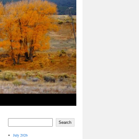
Search
July 2026