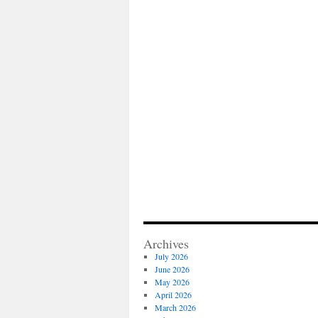
Archives
July 2026
June 2026
May 2026
April 2026
March 2026