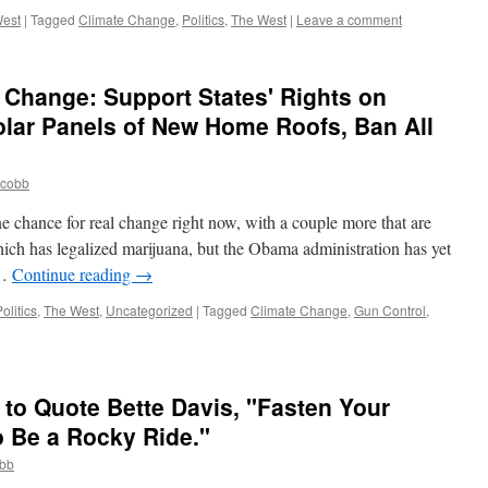
est
|
Tagged
Climate Change
,
Politics
,
The West
|
Leave a comment
" Change: Support States' Rights on
lar Panels of New Home Roofs, Ban All
jcobb
 chance for real change right now, with a couple more that are
ich has legalized marijuana, but the Obama administration has yet
 …
Continue reading
→
olitics
,
The West
,
Uncategorized
|
Tagged
Climate Change
,
Gun Control
,
 to Quote Bette Davis, "Fasten Your
to Be a Rocky Ride."
obb