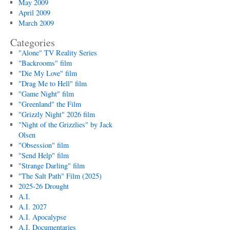
May 2009
April 2009
March 2009
Categories
"Alone" TV Reality Series
"Backrooms" film
"Die My Love" film
"Drag Me to Hell" film
"Game Night" film
"Greenland" the Film
"Grizzly Night" 2026 film
"Night of the Grizzlies" by Jack
Olsen
"Obsession" film
"Send Help" film
"Strange Darling" film
"The Salt Path" Film (2025)
2025-26 Drought
A.I.
A.I. 2027
A.I. Apocalypse
A.I. Documentaries