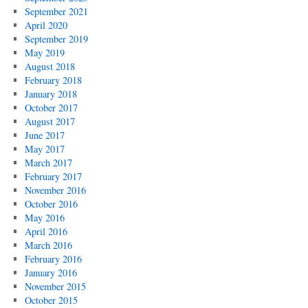
September 2021
April 2020
September 2019
May 2019
August 2018
February 2018
January 2018
October 2017
August 2017
June 2017
May 2017
March 2017
February 2017
November 2016
October 2016
May 2016
April 2016
March 2016
February 2016
January 2016
November 2015
October 2015