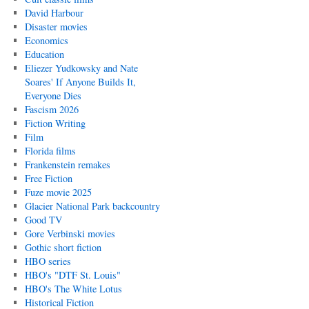
David Harbour
Disaster movies
Economics
Education
Eliezer Yudkowsky and Nate
Soares' If Anyone Builds It,
Everyone Dies
Fascism 2026
Fiction Writing
Film
Florida films
Frankenstein remakes
Free Fiction
Fuze movie 2025
Glacier National Park backcountry
Good TV
Gore Verbinski movies
Gothic short fiction
HBO series
HBO's "DTF St. Louis"
HBO's The White Lotus
Historical Fiction