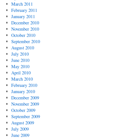
March 2011
February 2011
January 2011
December 2010
November 2010
October 2010
September 2010
August 2010
July 2010
June 2010
May 2010
April 2010
March 2010
February 2010
January 2010
December 2009
November 2009
October 2009
September 2009
August 2009
July 2009
June 2009