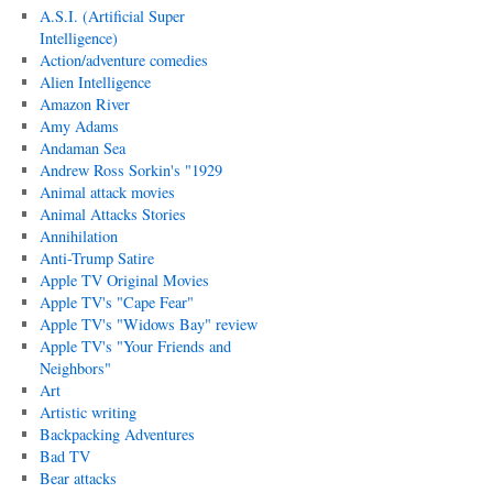
A.S.I. (Artificial Super
Intelligence)
Action/adventure comedies
Alien Intelligence
Amazon River
Amy Adams
Andaman Sea
Andrew Ross Sorkin's "1929
Animal attack movies
Animal Attacks Stories
Annihilation
Anti-Trump Satire
Apple TV Original Movies
Apple TV's "Cape Fear"
Apple TV's "Widows Bay" review
Apple TV's "Your Friends and
Neighbors"
Art
Artistic writing
Backpacking Adventures
Bad TV
Bear attacks