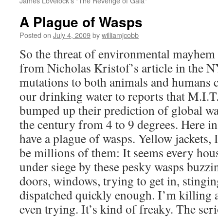
James Lovelock's "The Revenge of Gaia"
A Plague of Wasps
Posted on
July 4, 2009
by
williamjcobb
So the threat of environmental mayhem i
from Nicholas Kristof’s article in the 
mutations to both animals and humans c
our drinking water to reports that M.I.T
bumped up their prediction of global w
the century from 4 to 9 degrees. Here i
have a plague of wasps. Yellow jackets, 
be millions of them: It seems every hous
under siege by these pesky wasps buzzi
doors, windows, trying to get in, stingi
dispatched quickly enough. I’m killing 
even trying. It’s kind of freaky. The se