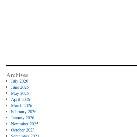
Archives
July 2026
June 2026
May 2026
April 2026
March 2026
February 2026
January 2026
November 2025
October 2023
September 2023