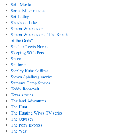
Scifi Movies
Serial Killer movies
Set-Jetting
Shoshone Lake
Simon Winchester
Simon Winchester's "The Breath
of the Gods"
Sinclair Lewis Novels
Sleeping With Pets
Space
Spillover
Stanley Kubrick films
Steven Spielberg movies
Summer Camp Stories
Teddy Roosevelt
Texas stories
Thailand Adventures
The Hunt
The Hunting Wives TV series
The Odyssey
The Pony Express
The West