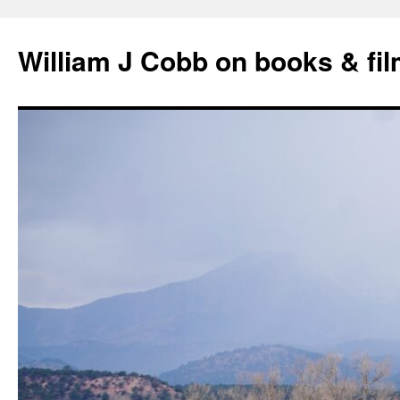
Skip
to
William J Cobb on books & fi
content