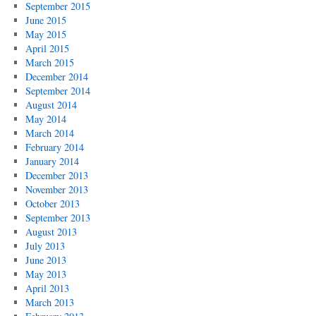
September 2015
June 2015
May 2015
April 2015
March 2015
December 2014
September 2014
August 2014
May 2014
March 2014
February 2014
January 2014
December 2013
November 2013
October 2013
September 2013
August 2013
July 2013
June 2013
May 2013
April 2013
March 2013