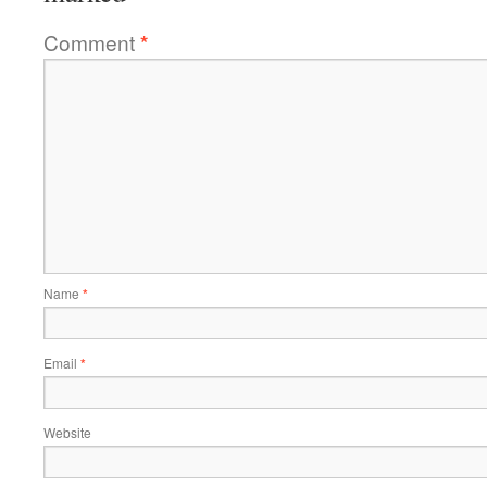
Comment
*
Name
*
Email
*
Website