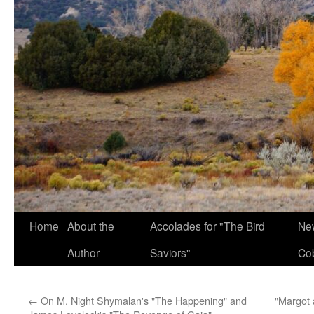
Home
About the
Accolades for "The Bird
New
Author
Saviors"
Co
←
On M. Night Shymalan's "The Happening" and
"Margot 