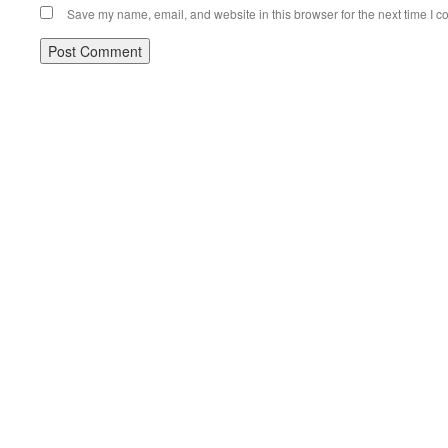
Save my name, email, and website in this browser for the next time I 