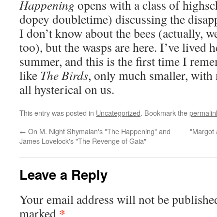
Happening
opens with a class of highsc
dopey doubletime) discussing the disap
I don’t know about the bees (actually, we
too), but the wasps are here. I’ve lived
summer, and this is the first time I rem
like
The Birds
, only much smaller, with
all hysterical on us.
This entry was posted in
Uncategorized
. Bookmark the
permalin
←
On M. Night Shymalan's "The Happening" and
"Margot 
James Lovelock's "The Revenge of Gaia"
Leave a Reply
Your email address will not be publishe
*
marked