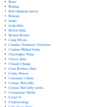
Bears
Birding
Bob Odenkirk movies
Bobcats
books
books/film
British films
Broken Britain
Camp Mystic
Canada's Northwest Territories
Candace Millard books
Christopher Nolan
Classic films
Climate Change
Coen Brothers films
Comic Movies
Consumer Culture
Cormac McCarthy
Cormac McCarthy novels
Coronavirus Masks
Covid-19
Cryptozoology
Cult classic films