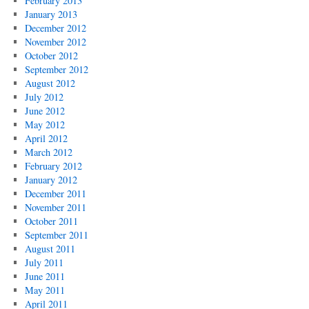
February 2013
January 2013
December 2012
November 2012
October 2012
September 2012
August 2012
July 2012
June 2012
May 2012
April 2012
March 2012
February 2012
January 2012
December 2011
November 2011
October 2011
September 2011
August 2011
July 2011
June 2011
May 2011
April 2011