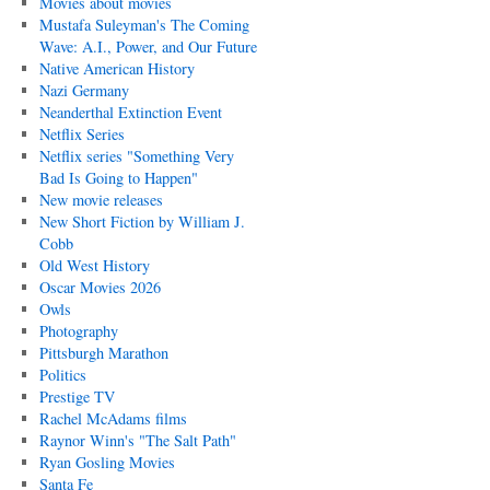
Movies about movies
Mustafa Suleyman's The Coming
Wave: A.I., Power, and Our Future
Native American History
Nazi Germany
Neanderthal Extinction Event
Netflix Series
Netflix series "Something Very
Bad Is Going to Happen"
New movie releases
New Short Fiction by William J.
Cobb
Old West History
Oscar Movies 2026
Owls
Photography
Pittsburgh Marathon
Politics
Prestige TV
Rachel McAdams films
Raynor Winn's "The Salt Path"
Ryan Gosling Movies
Santa Fe