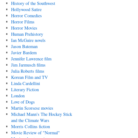
History of the Southwest
Hollywood Satire
Horror Comedies
Horror Films
Horror Movies
Human Prehistory
Ian McGuire novels
Jason Bateman
Javier Bardem
Jennifer Lawrence film
Jim Jarmusch films
Julia Roberts films
Korean Film and TV
Linda Cardellini
Literary Fiction
London
Love of Dogs
Martin Scorsese movies
Michael Mann's The Hockey Stick
and the Climate Wars
Morris Collins fiction
Movie Review of "Normal"