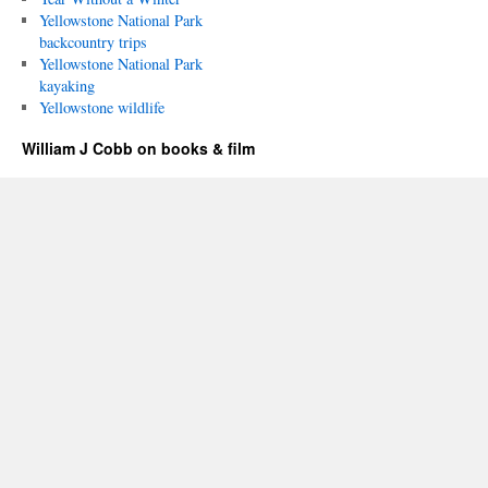
Yellowstone National Park
backcountry trips
Yellowstone National Park
kayaking
Yellowstone wildlife
William J Cobb on books & film