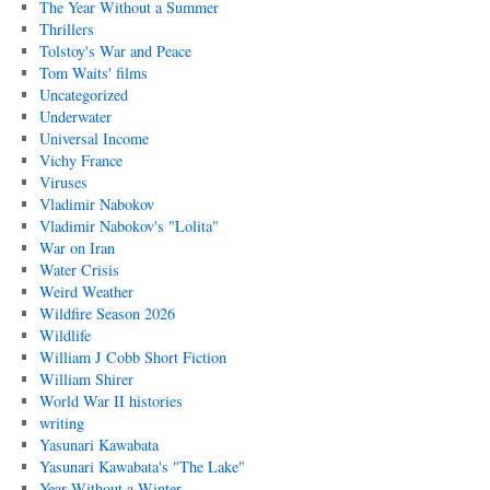
The Year Without a Summer
Thrillers
Tolstoy's War and Peace
Tom Waits' films
Uncategorized
Underwater
Universal Income
Vichy France
Viruses
Vladimir Nabokov
Vladimir Nabokov's "Lolita"
War on Iran
Water Crisis
Weird Weather
Wildfire Season 2026
Wildlife
William J Cobb Short Fiction
William Shirer
World War II histories
writing
Yasunari Kawabata
Yasunari Kawabata's "The Lake"
Year Without a Winter