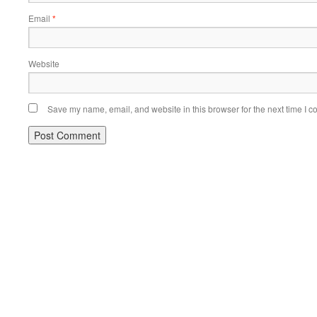
Email
*
Website
Save my name, email, and website in this browser for the next time I 