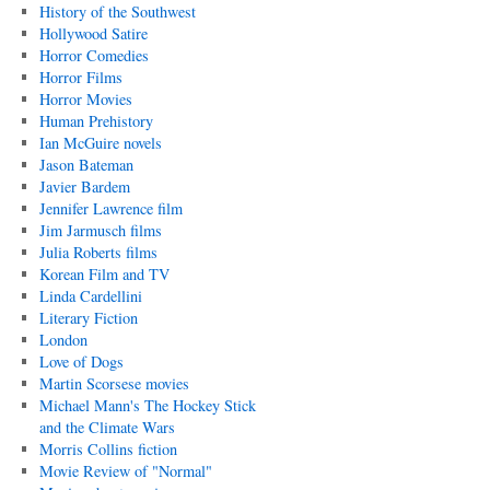
History of the Southwest
Hollywood Satire
Horror Comedies
Horror Films
Horror Movies
Human Prehistory
Ian McGuire novels
Jason Bateman
Javier Bardem
Jennifer Lawrence film
Jim Jarmusch films
Julia Roberts films
Korean Film and TV
Linda Cardellini
Literary Fiction
London
Love of Dogs
Martin Scorsese movies
Michael Mann's The Hockey Stick
and the Climate Wars
Morris Collins fiction
Movie Review of "Normal"