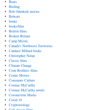
Bears
Birding
Bob Odenkirk movies
Bobcats
books
books/film
British films
Broken Britain
Camp Mystic
Canada's Northwest Territories
Candace Millard books
Christopher Nolan
Classic films
Climate Change
Coen Brothers films
Comic Movies
Consumer Culture
Cormac McCarthy
Cormac McCarthy novels
Coronavirus Masks
Covid-19
Cryptozoology
Cult classic films