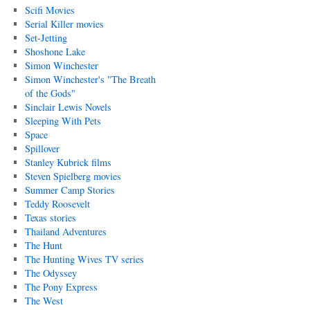
Scifi Movies
Serial Killer movies
Set-Jetting
Shoshone Lake
Simon Winchester
Simon Winchester's "The Breath
of the Gods"
Sinclair Lewis Novels
Sleeping With Pets
Space
Spillover
Stanley Kubrick films
Steven Spielberg movies
Summer Camp Stories
Teddy Roosevelt
Texas stories
Thailand Adventures
The Hunt
The Hunting Wives TV series
The Odyssey
The Pony Express
The West