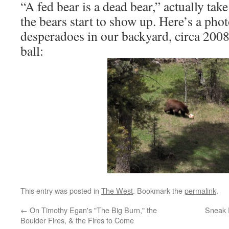
“A fed bear is a dead bear,” actually tak
the bears start to show up. Here’s a phot
desperadoes in our backyard, circa 200
ball:
This entry was posted in
The West
. Bookmark the
permalink
.
←
On Timothy Egan's "The Big Burn," the
Sneak 
Boulder Fires, & the Fires to Come