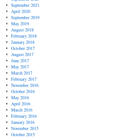
September 2021
April 2020
September 2019
May 2019
August 2018
February 2018
January 2018
October 2017
August 2017
June 2017
May 2017
March 2017
February 2017
November 2016
October 2016
May 2016
April 2016
March 2016
February 2016
January 2016
November 2015
October 2015