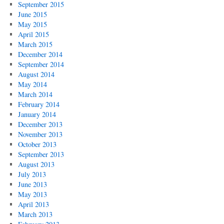
September 2015
June 2015
May 2015
April 2015
March 2015
December 2014
September 2014
August 2014
May 2014
March 2014
February 2014
January 2014
December 2013
November 2013
October 2013
September 2013
August 2013
July 2013
June 2013
May 2013
April 2013
March 2013