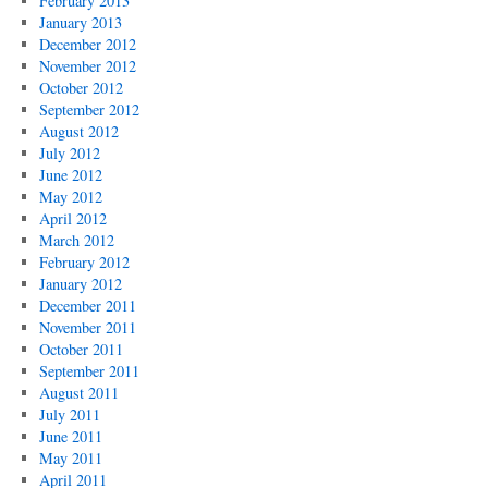
February 2013
January 2013
December 2012
November 2012
October 2012
September 2012
August 2012
July 2012
June 2012
May 2012
April 2012
March 2012
February 2012
January 2012
December 2011
November 2011
October 2011
September 2011
August 2011
July 2011
June 2011
May 2011
April 2011