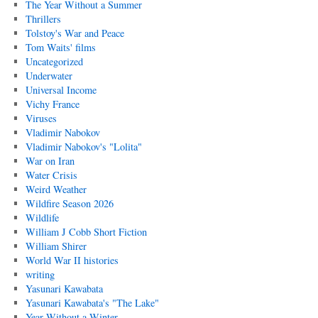
The Year Without a Summer
Thrillers
Tolstoy's War and Peace
Tom Waits' films
Uncategorized
Underwater
Universal Income
Vichy France
Viruses
Vladimir Nabokov
Vladimir Nabokov's "Lolita"
War on Iran
Water Crisis
Weird Weather
Wildfire Season 2026
Wildlife
William J Cobb Short Fiction
William Shirer
World War II histories
writing
Yasunari Kawabata
Yasunari Kawabata's "The Lake"
Year Without a Winter