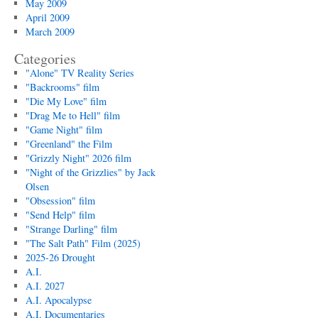
May 2009
April 2009
March 2009
Categories
"Alone" TV Reality Series
"Backrooms" film
"Die My Love" film
"Drag Me to Hell" film
"Game Night" film
"Greenland" the Film
"Grizzly Night" 2026 film
"Night of the Grizzlies" by Jack
Olsen
"Obsession" film
"Send Help" film
"Strange Darling" film
"The Salt Path" Film (2025)
2025-26 Drought
A.I.
A.I. 2027
A.I. Apocalypse
A.I. Documentaries