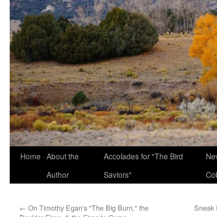
Home
About the
Accolades for "The Bird
New
Author
Saviors"
Co
←
On Timothy Egan's "The Big Burn," the
Sneak 