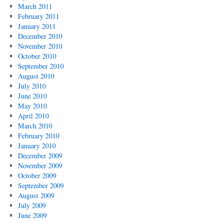
March 2011
February 2011
January 2011
December 2010
November 2010
October 2010
September 2010
August 2010
July 2010
June 2010
May 2010
April 2010
March 2010
February 2010
January 2010
December 2009
November 2009
October 2009
September 2009
August 2009
July 2009
June 2009