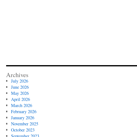
Archives
July 2026
June 2026
May 2026
April 2026
March 2026
February 2026
January 2026
November 2025
October 2023
September 2023