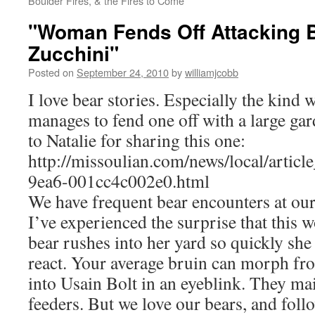
Boulder Fires, & the Fires to Come
"Woman Fends Off Attacking 
Zucchini"
Posted on
September 24, 2010
by
williamjcobb
I love bear stories. Especially the kind 
manages to fend one off with a large ga
to Natalie for sharing this one:
http://missoulian.com/news/local/artic
9ea6-001cc4c002e0.html
We have frequent bear encounters at o
I’ve experienced the surprise that this
bear rushes into her yard so quickly she
react. Your average bruin can morph f
into Usain Bolt in an eyeblink. They ma
feeders. But we love our bears, and foll