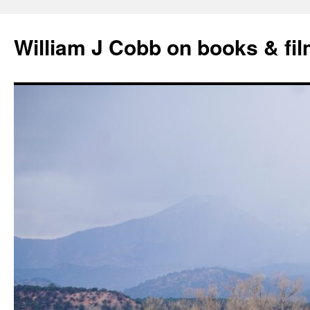
Skip
to
William J Cobb on books & fi
content