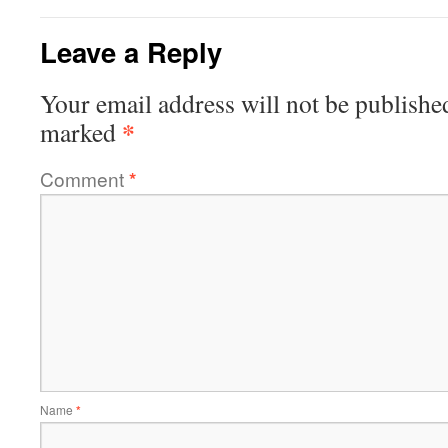
Leave a Reply
Your email address will not be publishe
*
marked
Comment
*
Name
*