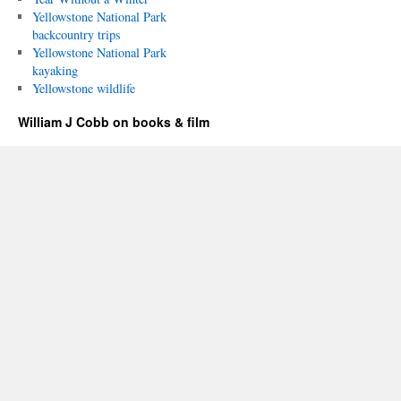
Yellowstone National Park
backcountry trips
Yellowstone National Park
kayaking
Yellowstone wildlife
William J Cobb on books & film