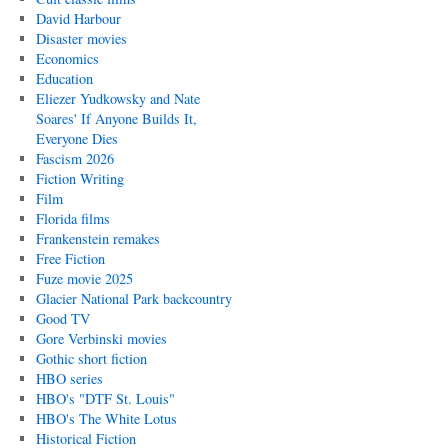
David Harbour
Disaster movies
Economics
Education
Eliezer Yudkowsky and Nate
Soares' If Anyone Builds It,
Everyone Dies
Fascism 2026
Fiction Writing
Film
Florida films
Frankenstein remakes
Free Fiction
Fuze movie 2025
Glacier National Park backcountry
Good TV
Gore Verbinski movies
Gothic short fiction
HBO series
HBO's "DTF St. Louis"
HBO's The White Lotus
Historical Fiction