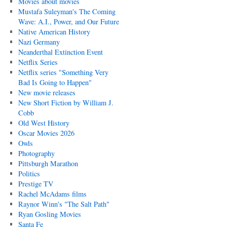
Movies about movies
Mustafa Suleyman's The Coming
Wave: A.I., Power, and Our Future
Native American History
Nazi Germany
Neanderthal Extinction Event
Netflix Series
Netflix series "Something Very
Bad Is Going to Happen"
New movie releases
New Short Fiction by William J.
Cobb
Old West History
Oscar Movies 2026
Owls
Photography
Pittsburgh Marathon
Politics
Prestige TV
Rachel McAdams films
Raynor Winn's "The Salt Path"
Ryan Gosling Movies
Santa Fe