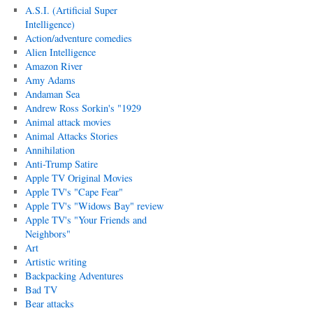
A.S.I. (Artificial Super
Intelligence)
Action/adventure comedies
Alien Intelligence
Amazon River
Amy Adams
Andaman Sea
Andrew Ross Sorkin's "1929
Animal attack movies
Animal Attacks Stories
Annihilation
Anti-Trump Satire
Apple TV Original Movies
Apple TV's "Cape Fear"
Apple TV's "Widows Bay" review
Apple TV's "Your Friends and
Neighbors"
Art
Artistic writing
Backpacking Adventures
Bad TV
Bear attacks