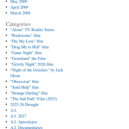
May 2009
April 2009
March 2009
Categories
"Alone" TV Reality Series
"Backrooms" film
"Die My Love" film
"Drag Me to Hell" film
"Game Night" film
"Greenland" the Film
"Grizzly Night" 2026 film
"Night of the Grizzlies" by Jack
Olsen
"Obsession" film
"Send Help" film
"Strange Darling" film
"The Salt Path" Film (2025)
2025-26 Drought
A.I.
A.I. 2027
A.I. Apocalypse
A.I. Documentaries