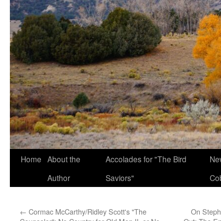
Home
About the
Accolades for "The Bird
New
Author
Saviors"
Co
←
Cormac McCarthy/Ridley Scott's "The
On Steph