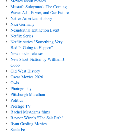
Movies about movies
Mustafa Suleyman's The Coming
Wave: A.I., Power, and Our Future
Native American History
Nazi Germany
Neanderthal Extinction Event
Netflix Series
Netflix series "Something Very
Bad Is Going to Happen"
New movie releases
New Short Fiction by William J.
Cobb
Old West History
Oscar Movies 2026
Owls
Photography
Pittsburgh Marathon
Politics
Prestige TV
Rachel McAdams films
Raynor Winn's "The Salt Path"
Ryan Gosling Movies
Santa Fe