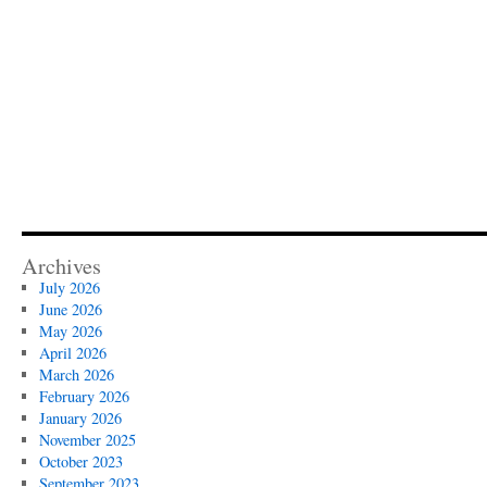
Archives
July 2026
June 2026
May 2026
April 2026
March 2026
February 2026
January 2026
November 2025
October 2023
September 2023