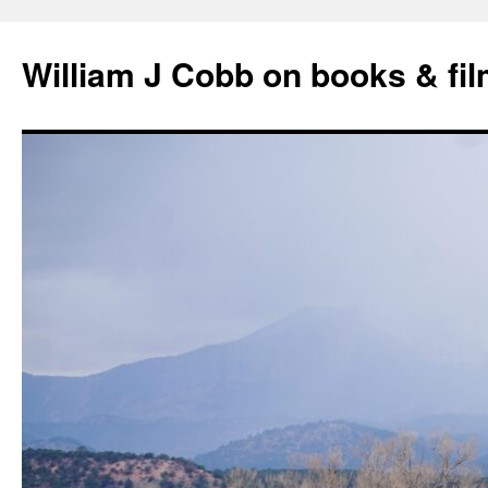
Skip
to
William J Cobb on books & fi
content