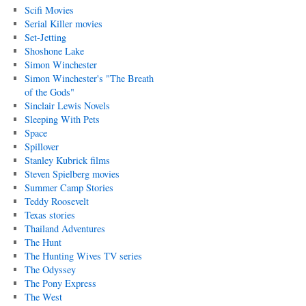
Scifi Movies
Serial Killer movies
Set-Jetting
Shoshone Lake
Simon Winchester
Simon Winchester's "The Breath
of the Gods"
Sinclair Lewis Novels
Sleeping With Pets
Space
Spillover
Stanley Kubrick films
Steven Spielberg movies
Summer Camp Stories
Teddy Roosevelt
Texas stories
Thailand Adventures
The Hunt
The Hunting Wives TV series
The Odyssey
The Pony Express
The West