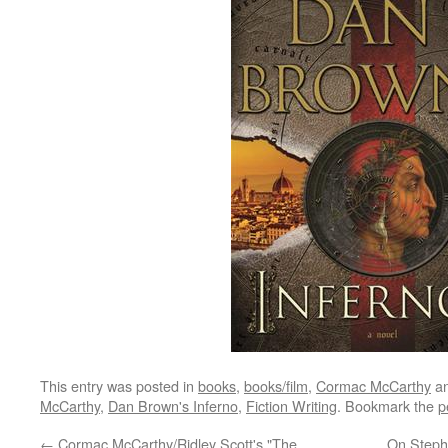
This entry was posted in
books
,
books/film
,
Cormac McCarthy
an
McCarthy
,
Dan Brown's Inferno
,
Fiction Writing
. Bookmark the
p
←
Cormac McCarthy/Ridley Scott's "The
On Steph