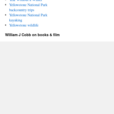
Yellowstone National Park
backcountry trips
Yellowstone National Park
kayaking
Yellowstone wildlife
William J Cobb on books & film