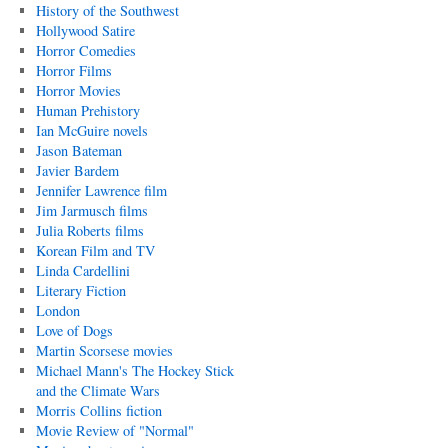
History of the Southwest
Hollywood Satire
Horror Comedies
Horror Films
Horror Movies
Human Prehistory
Ian McGuire novels
Jason Bateman
Javier Bardem
Jennifer Lawrence film
Jim Jarmusch films
Julia Roberts films
Korean Film and TV
Linda Cardellini
Literary Fiction
London
Love of Dogs
Martin Scorsese movies
Michael Mann's The Hockey Stick
and the Climate Wars
Morris Collins fiction
Movie Review of "Normal"