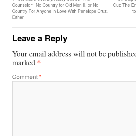
Counselor": No Country for Old Men II, or No
Out: The En
Country For Anyone in Love With Penelope Cruz,
t
Either
Leave a Reply
Your email address will not be publishe
*
marked
Comment
*