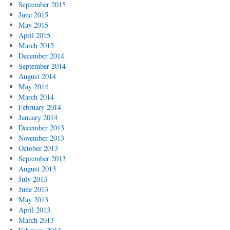
September 2015
June 2015
May 2015
April 2015
March 2015
December 2014
September 2014
August 2014
May 2014
March 2014
February 2014
January 2014
December 2013
November 2013
October 2013
September 2013
August 2013
July 2013
June 2013
May 2013
April 2013
March 2013