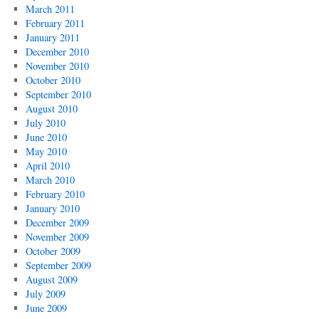
March 2011
February 2011
January 2011
December 2010
November 2010
October 2010
September 2010
August 2010
July 2010
June 2010
May 2010
April 2010
March 2010
February 2010
January 2010
December 2009
November 2009
October 2009
September 2009
August 2009
July 2009
June 2009