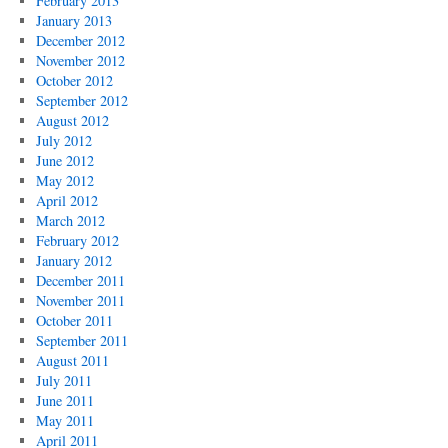
February 2013
January 2013
December 2012
November 2012
October 2012
September 2012
August 2012
July 2012
June 2012
May 2012
April 2012
March 2012
February 2012
January 2012
December 2011
November 2011
October 2011
September 2011
August 2011
July 2011
June 2011
May 2011
April 2011