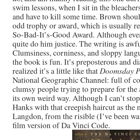
swim lessons, when I sit in the bleache
and have to kill some time. Brown shou
odd trophy or award, which is usually re
So-Bad-It’s-Good Award. Although even 
quite do him justice. The writing is awf
Clumsiness, corniness, and sloppy langu
the book is fun. It’s preposterous and di
realized it’s a little like that
Doomsday P
National Geographic Channel: full of co
clumsy people trying to prepare for the 
its own weird way. Although I can’t st
Hanks with that creepish haircut as the 
Langdon, from the risible (I’ve been wai
film version of Da Vinci Code.