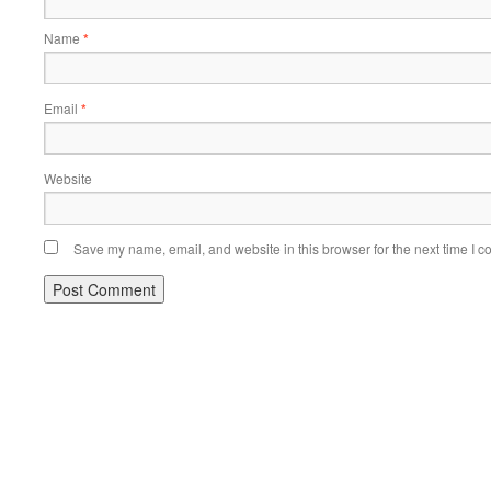
Name
*
Email
*
Website
Save my name, email, and website in this browser for the next time I 