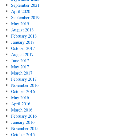
September 2021
April 2020
September 2019
May 2019
August 2018
February 2018
January 2018
October 2017
August 2017
June 2017
May 2017
March 2017
February 2017
November 2016
October 2016
May 2016
April 2016
March 2016
February 2016
January 2016
November 2015
October 2015