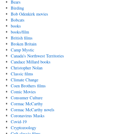
Bears
Birding
Bob Odenkirk movies
Bobcats
books
books/film
British films
Broken Britain
Camp Mystic
Canada's Northwest Territories
Candace Millard books
Christopher Nolan
Classic films
Climate Change
Coen Brothers films
Comic Movies
Consumer Culture
Cormac McCarthy
Cormac McCarthy novels
Coronavirus Masks
Covid-19
Cryptozoology
Cult classic films