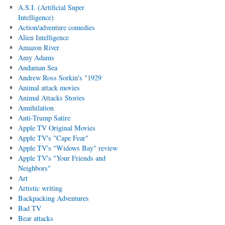
A.S.I. (Artificial Super
Intelligence)
Action/adventure comedies
Alien Intelligence
Amazon River
Amy Adams
Andaman Sea
Andrew Ross Sorkin's "1929
Animal attack movies
Animal Attacks Stories
Annihilation
Anti-Trump Satire
Apple TV Original Movies
Apple TV's "Cape Fear"
Apple TV's "Widows Bay" review
Apple TV's "Your Friends and
Neighbors"
Art
Artistic writing
Backpacking Adventures
Bad TV
Bear attacks