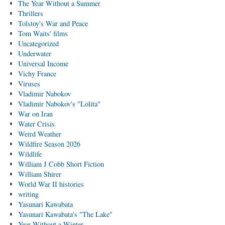
The Year Without a Summer
Thrillers
Tolstoy's War and Peace
Tom Waits' films
Uncategorized
Underwater
Universal Income
Vichy France
Viruses
Vladimir Nabokov
Vladimir Nabokov's "Lolita"
War on Iran
Water Crisis
Weird Weather
Wildfire Season 2026
Wildlife
William J Cobb Short Fiction
William Shirer
World War II histories
writing
Yasunari Kawabata
Yasunari Kawabata's "The Lake"
Year Without a Winter