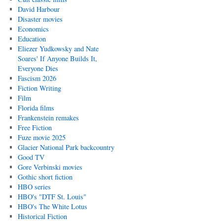
David Harbour
Disaster movies
Economics
Education
Eliezer Yudkowsky and Nate
Soares' If Anyone Builds It,
Everyone Dies
Fascism 2026
Fiction Writing
Film
Florida films
Frankenstein remakes
Free Fiction
Fuze movie 2025
Glacier National Park backcountry
Good TV
Gore Verbinski movies
Gothic short fiction
HBO series
HBO's "DTF St. Louis"
HBO's The White Lotus
Historical Fiction