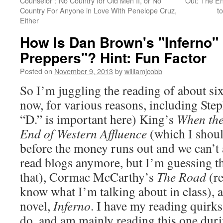
Counselor": No Country for Old Men II, or No
Out: The En
Country For Anyone in Love With Penelope Cruz,
t
Either
How Is Dan Brown's "Inferno
Preppers"? Hint: Fun Factor
Posted on
November 9, 2013
by
williamjcobb
So I’m juggling the reading of about six
now, for various reasons, including Step
“D.” is important here) King’s
When the
End of Western Affluence
(which I shoul
before the money runs out and we can’t 
read blogs anymore, but I’m guessing t
that), Cormac McCarthy’s
The Road
(re
know what I’m talking about in class),
novel,
Inferno
. I have my reading quirks
do, and am mainly reading this one dur