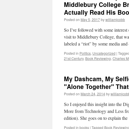
Middlebury College B
Actually Read His Bo
Posted on
May 5, 2017
by
williamjcobb
So I’ve followed with some interes
visit to Middlebury College, that w
labeled a “riot” by some media a
Posted in
Politics
,
Uncategorized
|
Tagge
21st Century
,
Book Reviewing
,
Charles M
My Dashcam, My Selfie
"Alone Together" That
Posted on
March 24, 2014
by
williamjcob
So I enjoyed this insight into the 
More from Technology and Less fro
edition). She goes on to explain th
Posted in
books
|
Tagged
Book Reviewin