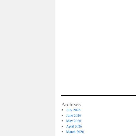
Archives
July 2026
June 2026
May 2026
April 2026
March 2026