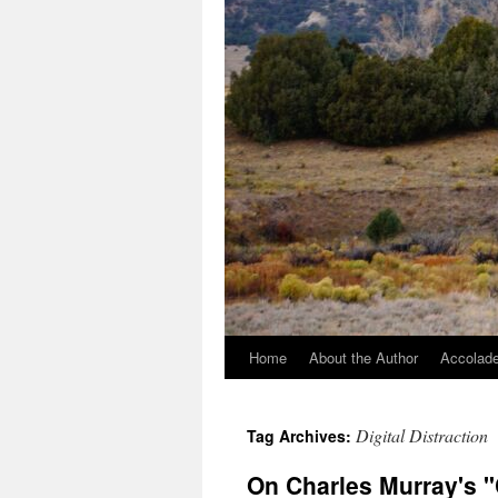
Home
About the Author
Accolade
Digital Distraction
Tag Archives:
On Charles Murray's 