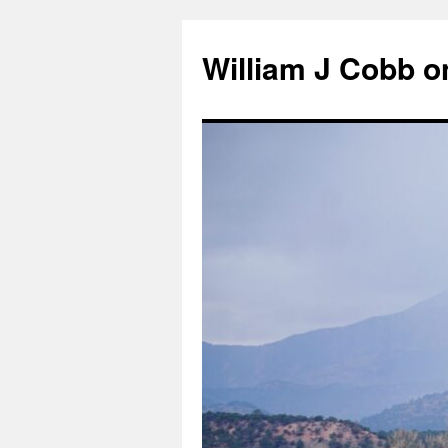
Skip
to
William J Cobb o
content