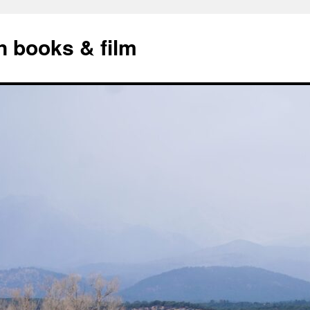
n books & film