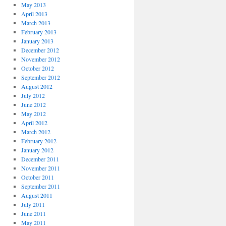
May 2013
April 2013
March 2013
February 2013
January 2013
December 2012
November 2012
October 2012
September 2012
August 2012
July 2012
June 2012
May 2012
April 2012
March 2012
February 2012
January 2012
December 2011
November 2011
October 2011
September 2011
August 2011
July 2011
June 2011
May 2011