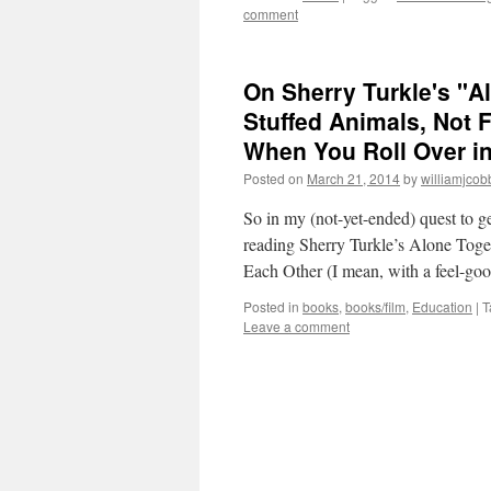
comment
On Sherry Turkle's "A
Stuffed Animals, Not 
When You Roll Over in
Posted on
March 21, 2014
by
williamjcob
So in my (not-yet-ended) quest to ge
reading Sherry Turkle’s Alone To
Each Other (I mean, with a feel-go
Posted in
books
,
books/film
,
Education
|
T
Leave a comment