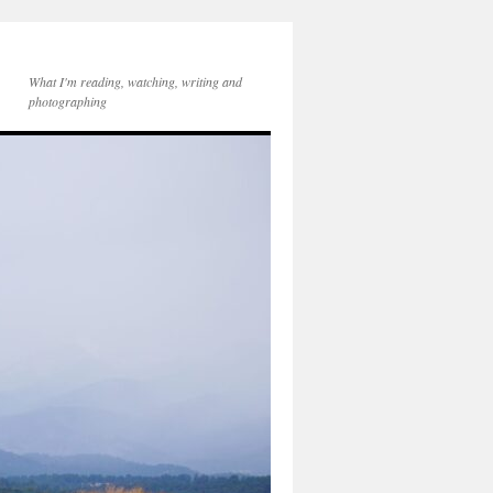
What I'm reading, watching, writing and
photographing