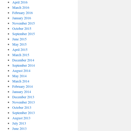
April 2016
March 2016
February 2016
January 2016
November 2015
October 2015
September 2015
June 2015
May 2015
April 2015
March 2015
December 2014
September 2014
August 2014
May 2014
March 2014
February 2014
January 2014
December 2013
November 2013
October 2013
September 2013
August 2013
July 2013
June 2013