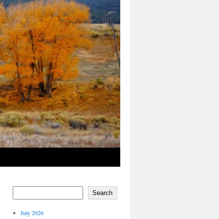
Search
July 2026