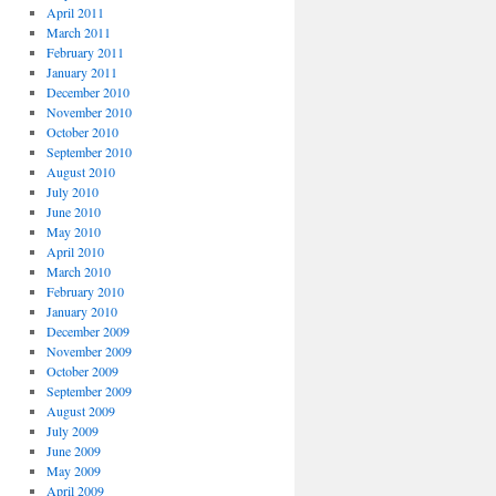
April 2011
March 2011
February 2011
January 2011
December 2010
November 2010
October 2010
September 2010
August 2010
July 2010
June 2010
May 2010
April 2010
March 2010
February 2010
January 2010
December 2009
November 2009
October 2009
September 2009
August 2009
July 2009
June 2009
May 2009
April 2009