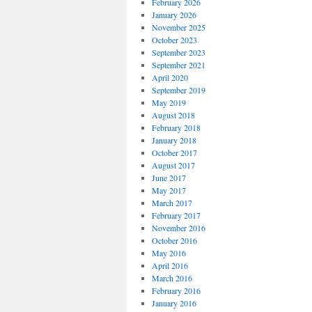
February 2026
January 2026
November 2025
October 2023
September 2023
September 2021
April 2020
September 2019
May 2019
August 2018
February 2018
January 2018
October 2017
August 2017
June 2017
May 2017
March 2017
February 2017
November 2016
October 2016
May 2016
April 2016
March 2016
February 2016
January 2016