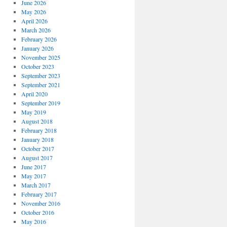
June 2026
May 2026
April 2026
March 2026
February 2026
January 2026
November 2025
October 2023
September 2023
September 2021
April 2020
September 2019
May 2019
August 2018
February 2018
January 2018
October 2017
August 2017
June 2017
May 2017
March 2017
February 2017
November 2016
October 2016
May 2016