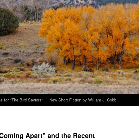
s for "The Bird Saviors"
New Short Fiction by William J. Cobb
"Coming Apart" and the Recent