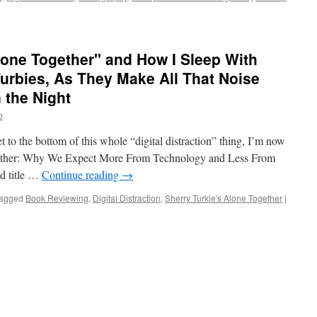
lone Together" and How I Sleep With
Furbies, As They Make All That Noise
 the Night
b
t to the bottom of this whole “digital distraction” thing, I’m now
gether: Why We Expect More From Technology and Less From
od title …
Continue reading
→
agged
Book Reviewing
,
Digital Distraction
,
Sherry Turkle's Alone Together
|