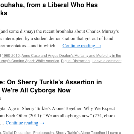
rouhaha, from a Liberal Who Has
oks
t (and some dismay) the recent brouhaha about Charles Murray’s
as interrupted by a student demonstration that got out of hand—
nd commentators—and in which …
Continue reading
→
d
1960-2010
,
Anne Case and Angus Deaton's Mortality and Morbidity in the
urray's Coming Apart: White America
,
Digital Distraction
|
Leave a comment
: On Sherry Turkle's Assertion in
 We're All Cyborgs Now
b
Digital Age in Sherry Turkle’s Alone Together: Why We Expect
m Each Other (2011): “We are all cyborgs now” (274, ebook
e …
Continue reading
→
g
,
Digital Distraction
,
Photography
,
Sherry Turkle's Alone Together
|
Leave a