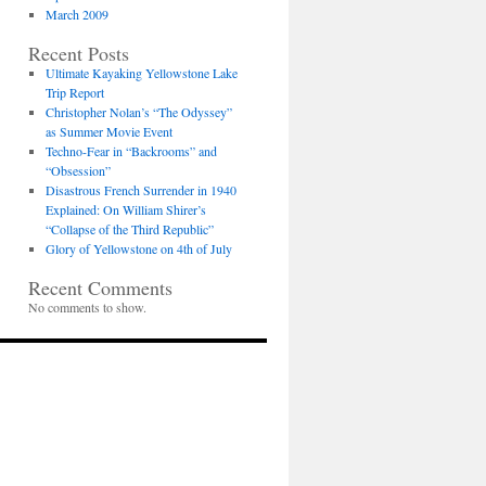
March 2009
Recent Posts
Ultimate Kayaking Yellowstone Lake
Trip Report
Christopher Nolan’s “The Odyssey”
as Summer Movie Event
Techno-Fear in “Backrooms” and
“Obsession”
Disastrous French Surrender in 1940
Explained: On William Shirer’s
“Collapse of the Third Republic”
Glory of Yellowstone on 4th of July
Recent Comments
No comments to show.