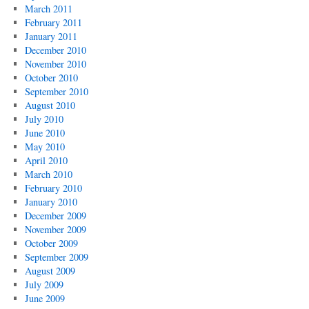
March 2011
February 2011
January 2011
December 2010
November 2010
October 2010
September 2010
August 2010
July 2010
June 2010
May 2010
April 2010
March 2010
February 2010
January 2010
December 2009
November 2009
October 2009
September 2009
August 2009
July 2009
June 2009