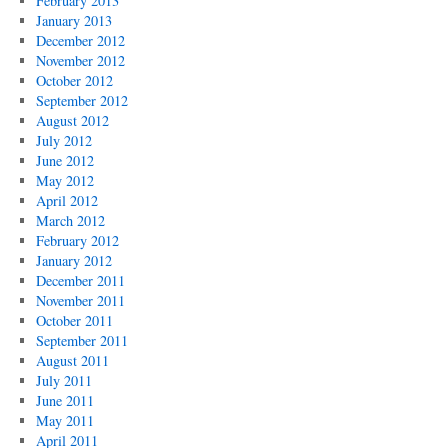
February 2013
January 2013
December 2012
November 2012
October 2012
September 2012
August 2012
July 2012
June 2012
May 2012
April 2012
March 2012
February 2012
January 2012
December 2011
November 2011
October 2011
September 2011
August 2011
July 2011
June 2011
May 2011
April 2011