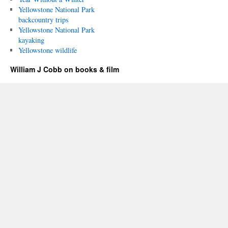
Yellowstone National Park
backcountry trips
Yellowstone National Park
kayaking
Yellowstone wildlife
William J Cobb on books & film