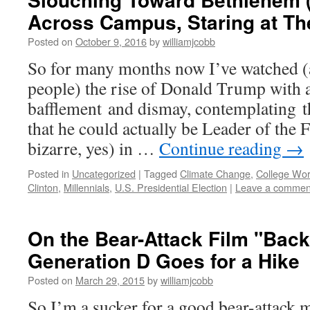
Across Campus, Staring at Th
Posted on
October 9, 2016
by
williamjcobb
So for many months now I’ve watched (
people) the rise of Donald Trump with 
bafflement and dismay, contemplating th
that he could actually be Leader of the
bizarre, yes) in …
Continue reading
→
Posted in
Uncategorized
|
Tagged
Climate Change
,
College Wor
Clinton
,
Millennials
,
U.S. Presidential Election
|
Leave a commen
On the Bear-Attack Film "Back
Generation D Goes for a Hike
Posted on
March 29, 2015
by
williamjcobb
So I’m a sucker for a good bear-attack 