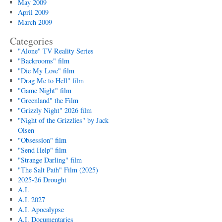
May 2009
April 2009
March 2009
Categories
"Alone" TV Reality Series
"Backrooms" film
"Die My Love" film
"Drag Me to Hell" film
"Game Night" film
"Greenland" the Film
"Grizzly Night" 2026 film
"Night of the Grizzlies" by Jack
Olsen
"Obsession" film
"Send Help" film
"Strange Darling" film
"The Salt Path" Film (2025)
2025-26 Drought
A.I.
A.I. 2027
A.I. Apocalypse
A.I. Documentaries