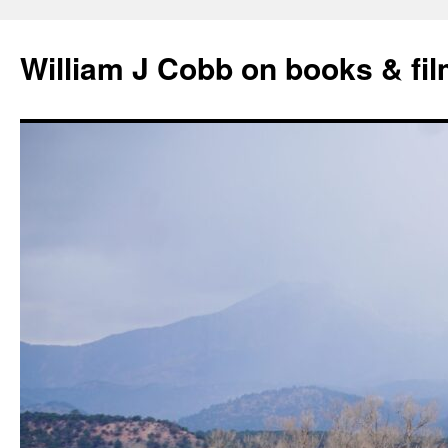
Skip
to
William J Cobb on books & fi
content