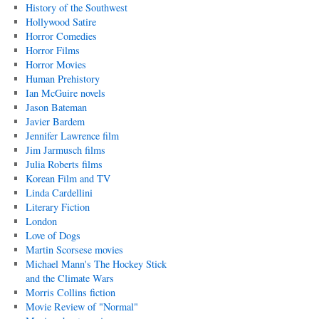
History of the Southwest
Hollywood Satire
Horror Comedies
Horror Films
Horror Movies
Human Prehistory
Ian McGuire novels
Jason Bateman
Javier Bardem
Jennifer Lawrence film
Jim Jarmusch films
Julia Roberts films
Korean Film and TV
Linda Cardellini
Literary Fiction
London
Love of Dogs
Martin Scorsese movies
Michael Mann's The Hockey Stick
and the Climate Wars
Morris Collins fiction
Movie Review of "Normal"