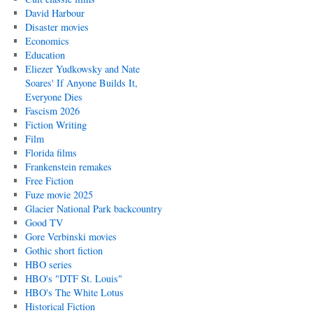
David Harbour
Disaster movies
Economics
Education
Eliezer Yudkowsky and Nate
Soares' If Anyone Builds It,
Everyone Dies
Fascism 2026
Fiction Writing
Film
Florida films
Frankenstein remakes
Free Fiction
Fuze movie 2025
Glacier National Park backcountry
Good TV
Gore Verbinski movies
Gothic short fiction
HBO series
HBO's "DTF St. Louis"
HBO's The White Lotus
Historical Fiction