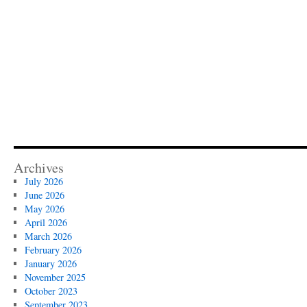
Archives
July 2026
June 2026
May 2026
April 2026
March 2026
February 2026
January 2026
November 2025
October 2023
September 2023