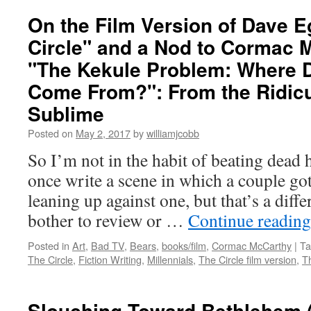
On the Film Version of Dave E
Circle" and a Nod to Cormac 
"The Kekule Problem: Where 
Come From?": From the Ridicu
Sublime
Posted on
May 2, 2017
by
williamjcobb
So I’m not in the habit of beating dead 
once write a scene in which a couple go
leaning up against one, but that’s a diffe
bother to review or …
Continue readin
Posted in
Art
,
Bad TV
,
Bears
,
books/film
,
Cormac McCarthy
|
Ta
The Circle
,
Fiction Writing
,
Millennials
,
The Circle film version
,
T
Slouching Toward Bethlehem 