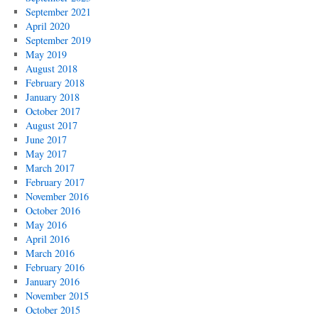
September 2021
April 2020
September 2019
May 2019
August 2018
February 2018
January 2018
October 2017
August 2017
June 2017
May 2017
March 2017
February 2017
November 2016
October 2016
May 2016
April 2016
March 2016
February 2016
January 2016
November 2015
October 2015