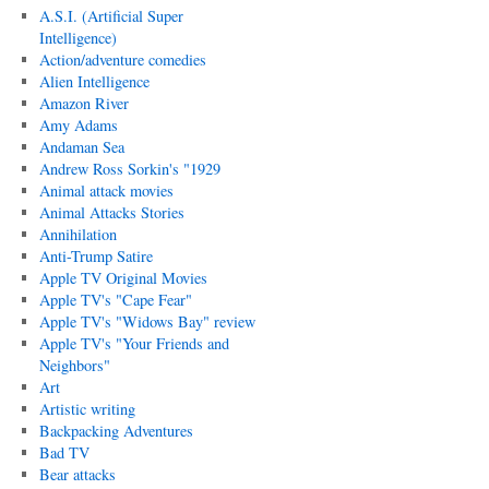
A.S.I. (Artificial Super
Intelligence)
Action/adventure comedies
Alien Intelligence
Amazon River
Amy Adams
Andaman Sea
Andrew Ross Sorkin's "1929
Animal attack movies
Animal Attacks Stories
Annihilation
Anti-Trump Satire
Apple TV Original Movies
Apple TV's "Cape Fear"
Apple TV's "Widows Bay" review
Apple TV's "Your Friends and
Neighbors"
Art
Artistic writing
Backpacking Adventures
Bad TV
Bear attacks