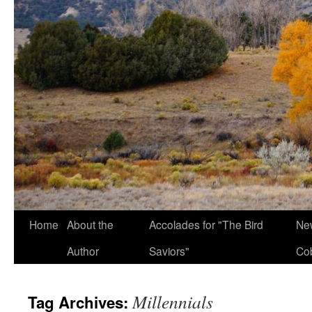
Home
About the
Accolades for "The Bird
New
Author
Saviors"
Co
Millennials
Tag Archives: