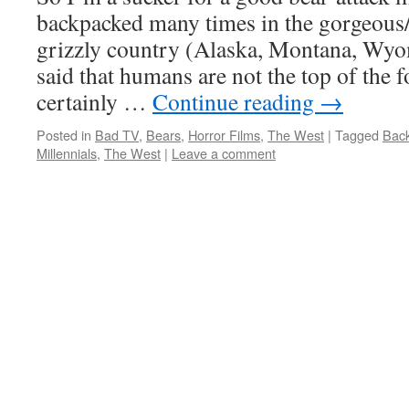
backpacked many times in the gorgeous/
grizzly country (Alaska, Montana, Wyom
said that humans are not the top of the 
certainly …
Continue reading
→
Posted in
Bad TV
,
Bears
,
Horror Films
,
The West
|
Tagged
Back
Millennials
,
The West
|
Leave a comment