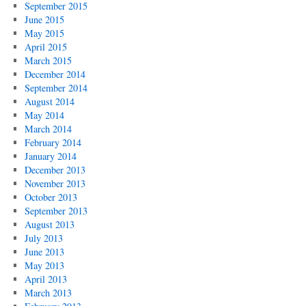
September 2015
June 2015
May 2015
April 2015
March 2015
December 2014
September 2014
August 2014
May 2014
March 2014
February 2014
January 2014
December 2013
November 2013
October 2013
September 2013
August 2013
July 2013
June 2013
May 2013
April 2013
March 2013