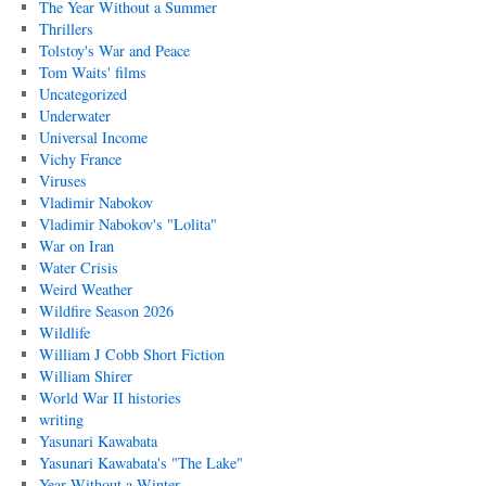
The Year Without a Summer
Thrillers
Tolstoy's War and Peace
Tom Waits' films
Uncategorized
Underwater
Universal Income
Vichy France
Viruses
Vladimir Nabokov
Vladimir Nabokov's "Lolita"
War on Iran
Water Crisis
Weird Weather
Wildfire Season 2026
Wildlife
William J Cobb Short Fiction
William Shirer
World War II histories
writing
Yasunari Kawabata
Yasunari Kawabata's "The Lake"
Year Without a Winter