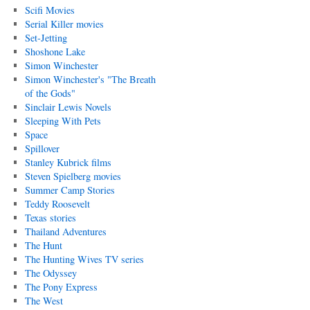
Scifi Movies
Serial Killer movies
Set-Jetting
Shoshone Lake
Simon Winchester
Simon Winchester's "The Breath
of the Gods"
Sinclair Lewis Novels
Sleeping With Pets
Space
Spillover
Stanley Kubrick films
Steven Spielberg movies
Summer Camp Stories
Teddy Roosevelt
Texas stories
Thailand Adventures
The Hunt
The Hunting Wives TV series
The Odyssey
The Pony Express
The West