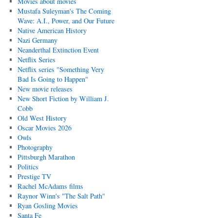
Movies about movies
Mustafa Suleyman's The Coming
Wave: A.I., Power, and Our Future
Native American History
Nazi Germany
Neanderthal Extinction Event
Netflix Series
Netflix series "Something Very
Bad Is Going to Happen"
New movie releases
New Short Fiction by William J.
Cobb
Old West History
Oscar Movies 2026
Owls
Photography
Pittsburgh Marathon
Politics
Prestige TV
Rachel McAdams films
Raynor Winn's "The Salt Path"
Ryan Gosling Movies
Santa Fe