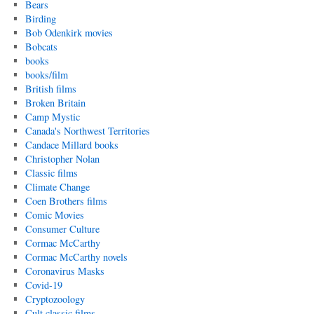
Bears
Birding
Bob Odenkirk movies
Bobcats
books
books/film
British films
Broken Britain
Camp Mystic
Canada's Northwest Territories
Candace Millard books
Christopher Nolan
Classic films
Climate Change
Coen Brothers films
Comic Movies
Consumer Culture
Cormac McCarthy
Cormac McCarthy novels
Coronavirus Masks
Covid-19
Cryptozoology
Cult classic films