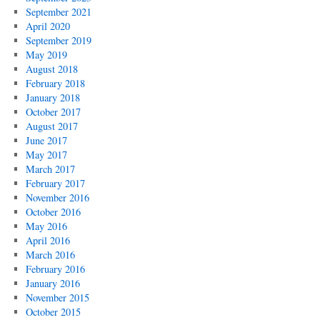
September 2021
April 2020
September 2019
May 2019
August 2018
February 2018
January 2018
October 2017
August 2017
June 2017
May 2017
March 2017
February 2017
November 2016
October 2016
May 2016
April 2016
March 2016
February 2016
January 2016
November 2015
October 2015