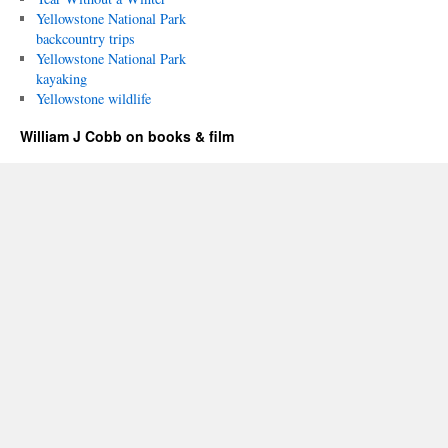
Yellowstone National Park
backcountry trips
Yellowstone National Park
kayaking
Yellowstone wildlife
William J Cobb on books & film