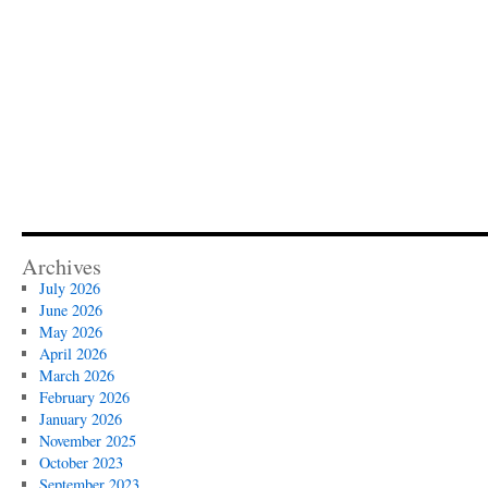
Archives
July 2026
June 2026
May 2026
April 2026
March 2026
February 2026
January 2026
November 2025
October 2023
September 2023