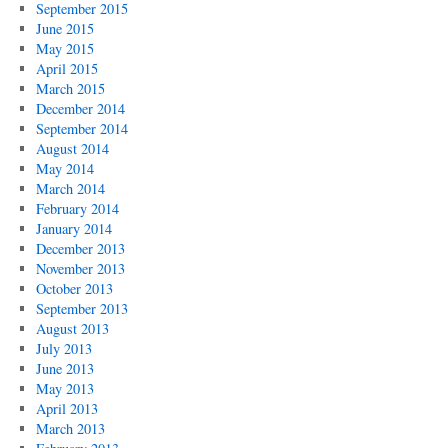
September 2015
June 2015
May 2015
April 2015
March 2015
December 2014
September 2014
August 2014
May 2014
March 2014
February 2014
January 2014
December 2013
November 2013
October 2013
September 2013
August 2013
July 2013
June 2013
May 2013
April 2013
March 2013