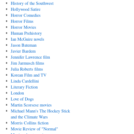
History of the Southwest
Hollywood Satire
Horror Comedies
Horror Films
Horror Movies
Human Prehistory
Ian McGuire novels
Jason Bateman
Javier Bardem
Jennifer Lawrence film
Jim Jarmusch films
Julia Roberts films
Korean Film and TV
Linda Cardellini
Literary Fiction
London
Love of Dogs
Martin Scorsese movies
Michael Mann's The Hockey Stick
and the Climate Wars
Morris Collins fiction
Movie Review of "Normal"