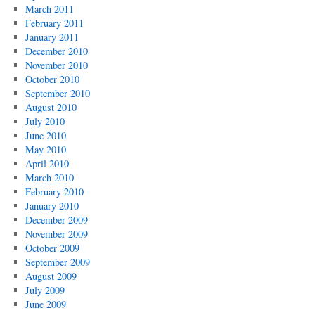
March 2011
February 2011
January 2011
December 2010
November 2010
October 2010
September 2010
August 2010
July 2010
June 2010
May 2010
April 2010
March 2010
February 2010
January 2010
December 2009
November 2009
October 2009
September 2009
August 2009
July 2009
June 2009