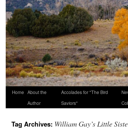
Home
About the
Accolades for "The Bird
New
Author
Saviors"
Co
William Gay’s Little Sist
Tag Archives: