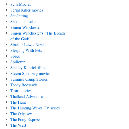
Scifi Movies
Serial Killer movies
Set-Jetting
Shoshone Lake
Simon Winchester
Simon Winchester's "The Breath
of the Gods"
Sinclair Lewis Novels
Sleeping With Pets
Space
Spillover
Stanley Kubrick films
Steven Spielberg movies
Summer Camp Stories
Teddy Roosevelt
Texas stories
Thailand Adventures
The Hunt
The Hunting Wives TV series
The Odyssey
The Pony Express
The West