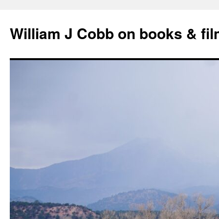
Skip
to
William J Cobb on books & fi
content