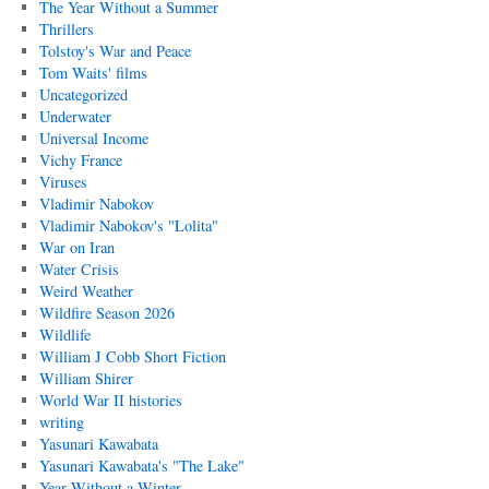
The Year Without a Summer
Thrillers
Tolstoy's War and Peace
Tom Waits' films
Uncategorized
Underwater
Universal Income
Vichy France
Viruses
Vladimir Nabokov
Vladimir Nabokov's "Lolita"
War on Iran
Water Crisis
Weird Weather
Wildfire Season 2026
Wildlife
William J Cobb Short Fiction
William Shirer
World War II histories
writing
Yasunari Kawabata
Yasunari Kawabata's "The Lake"
Year Without a Winter