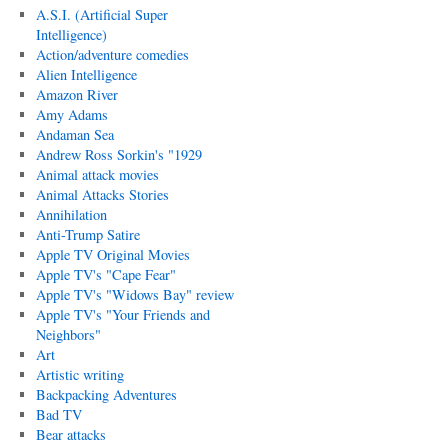
A.S.I. (Artificial Super
Intelligence)
Action/adventure comedies
Alien Intelligence
Amazon River
Amy Adams
Andaman Sea
Andrew Ross Sorkin's "1929
Animal attack movies
Animal Attacks Stories
Annihilation
Anti-Trump Satire
Apple TV Original Movies
Apple TV's "Cape Fear"
Apple TV's "Widows Bay" review
Apple TV's "Your Friends and
Neighbors"
Art
Artistic writing
Backpacking Adventures
Bad TV
Bear attacks