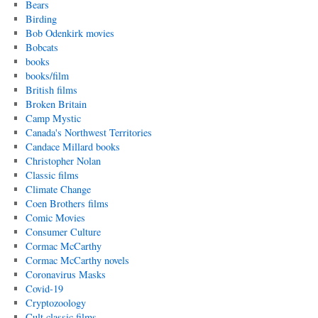
Bears
Birding
Bob Odenkirk movies
Bobcats
books
books/film
British films
Broken Britain
Camp Mystic
Canada's Northwest Territories
Candace Millard books
Christopher Nolan
Classic films
Climate Change
Coen Brothers films
Comic Movies
Consumer Culture
Cormac McCarthy
Cormac McCarthy novels
Coronavirus Masks
Covid-19
Cryptozoology
Cult classic films