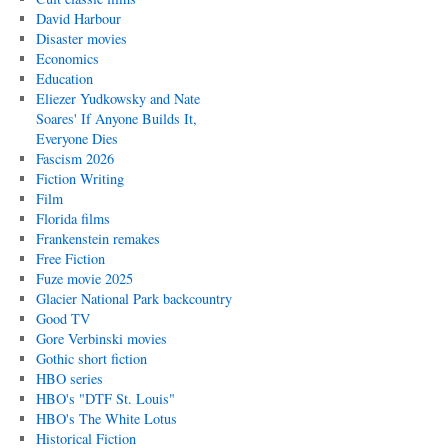
David Harbour
Disaster movies
Economics
Education
Eliezer Yudkowsky and Nate
Soares' If Anyone Builds It,
Everyone Dies
Fascism 2026
Fiction Writing
Film
Florida films
Frankenstein remakes
Free Fiction
Fuze movie 2025
Glacier National Park backcountry
Good TV
Gore Verbinski movies
Gothic short fiction
HBO series
HBO's "DTF St. Louis"
HBO's The White Lotus
Historical Fiction