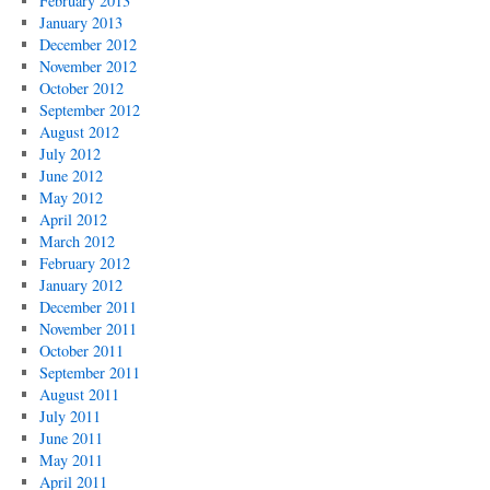
February 2013
January 2013
December 2012
November 2012
October 2012
September 2012
August 2012
July 2012
June 2012
May 2012
April 2012
March 2012
February 2012
January 2012
December 2011
November 2011
October 2011
September 2011
August 2011
July 2011
June 2011
May 2011
April 2011