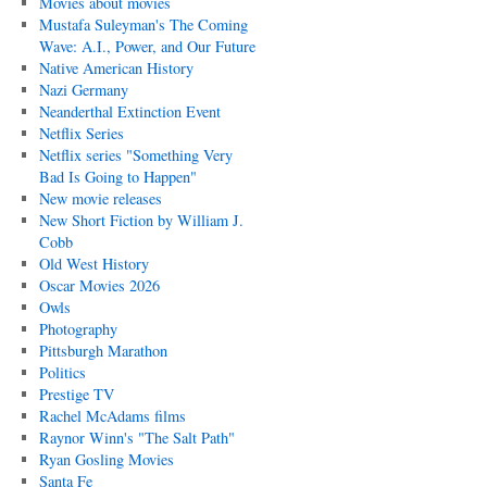
Movies about movies
Mustafa Suleyman's The Coming
Wave: A.I., Power, and Our Future
Native American History
Nazi Germany
Neanderthal Extinction Event
Netflix Series
Netflix series "Something Very
Bad Is Going to Happen"
New movie releases
New Short Fiction by William J.
Cobb
Old West History
Oscar Movies 2026
Owls
Photography
Pittsburgh Marathon
Politics
Prestige TV
Rachel McAdams films
Raynor Winn's "The Salt Path"
Ryan Gosling Movies
Santa Fe