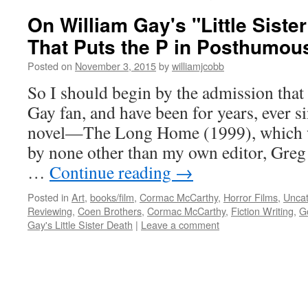
On William Gay's "Little Siste
That Puts the P in Posthumou
Posted on
November 3, 2015
by
williamjcobb
So I should begin by the admission that
Gay fan, and have been for years, ever si
novel—The Long Home (1999), which w
by none other than my own editor, Gr
…
Continue reading
→
Posted in
Art
,
books/film
,
Cormac McCarthy
,
Horror Films
,
Uncat
Reviewing
,
Coen Brothers
,
Cormac McCarthy
,
Fiction Writing
,
G
Gay's Little Sister Death
|
Leave a comment