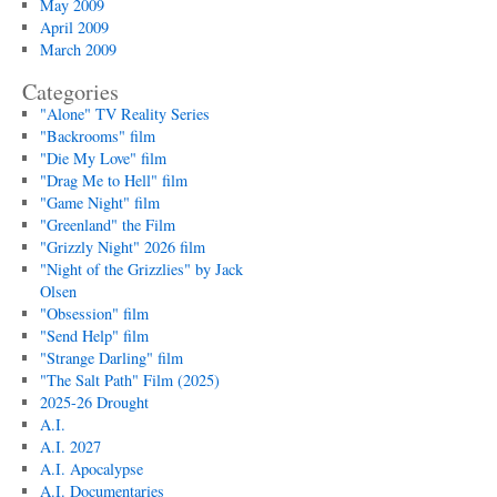
May 2009
April 2009
March 2009
Categories
"Alone" TV Reality Series
"Backrooms" film
"Die My Love" film
"Drag Me to Hell" film
"Game Night" film
"Greenland" the Film
"Grizzly Night" 2026 film
"Night of the Grizzlies" by Jack
Olsen
"Obsession" film
"Send Help" film
"Strange Darling" film
"The Salt Path" Film (2025)
2025-26 Drought
A.I.
A.I. 2027
A.I. Apocalypse
A.I. Documentaries