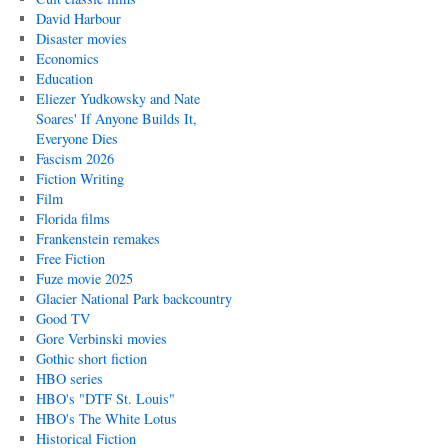
David Harbour
Disaster movies
Economics
Education
Eliezer Yudkowsky and Nate
Soares' If Anyone Builds It,
Everyone Dies
Fascism 2026
Fiction Writing
Film
Florida films
Frankenstein remakes
Free Fiction
Fuze movie 2025
Glacier National Park backcountry
Good TV
Gore Verbinski movies
Gothic short fiction
HBO series
HBO's "DTF St. Louis"
HBO's The White Lotus
Historical Fiction