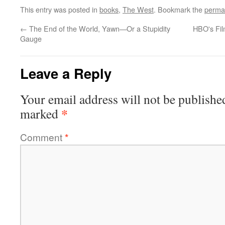
This entry was posted in
books
,
The West
. Bookmark the
perma
←
The End of the World, Yawn—Or a Stupidity
HBO's Fil
Gauge
Leave a Reply
Your email address will not be publishe
*
marked
Comment
*