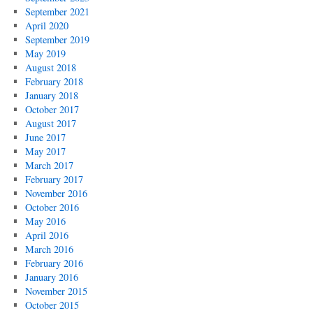
September 2021
April 2020
September 2019
May 2019
August 2018
February 2018
January 2018
October 2017
August 2017
June 2017
May 2017
March 2017
February 2017
November 2016
October 2016
May 2016
April 2016
March 2016
February 2016
January 2016
November 2015
October 2015