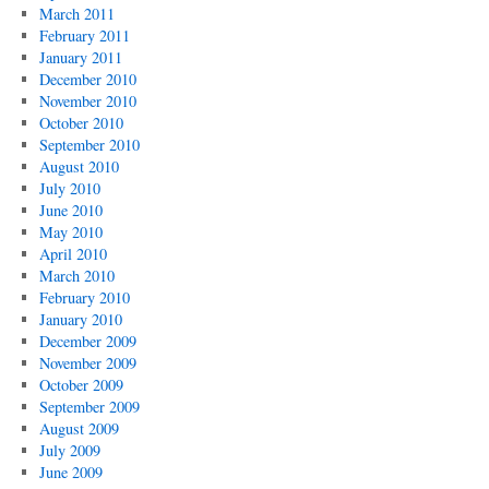
March 2011
February 2011
January 2011
December 2010
November 2010
October 2010
September 2010
August 2010
July 2010
June 2010
May 2010
April 2010
March 2010
February 2010
January 2010
December 2009
November 2009
October 2009
September 2009
August 2009
July 2009
June 2009