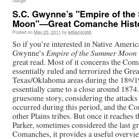
Gauge
S.C. Gwynne’s "Empire of th
Moon"—Great Comanche Hist
Posted on
May 25, 2011
by
williamjcobb
So if you’re interested in Native Americ
Gwynne’s
Empire of the Summer Moon
great read. Most of it concerns the Co
essentially ruled and terrorized the Grea
Texas/Oklahoma areas during the 18
/1
th
essentially came to a close around 1874. 
gruesome story, considering the attacks 
occurred during this period, and the 
other Plains tribes. But once it reaches
Parker, sometimes considered the last gr
Comanches, it provides a useful overvi