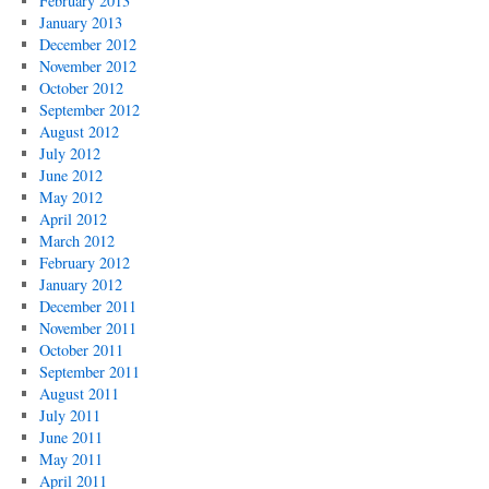
February 2013
January 2013
December 2012
November 2012
October 2012
September 2012
August 2012
July 2012
June 2012
May 2012
April 2012
March 2012
February 2012
January 2012
December 2011
November 2011
October 2011
September 2011
August 2011
July 2011
June 2011
May 2011
April 2011