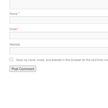
Name
*
Email
*
Website
Save my name, email, and website in this browser for the next time I 