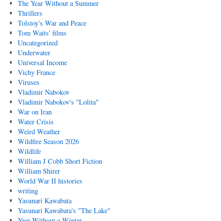
The Year Without a Summer
Thrillers
Tolstoy's War and Peace
Tom Waits' films
Uncategorized
Underwater
Universal Income
Vichy France
Viruses
Vladimir Nabokov
Vladimir Nabokov's "Lolita"
War on Iran
Water Crisis
Weird Weather
Wildfire Season 2026
Wildlife
William J Cobb Short Fiction
William Shirer
World War II histories
writing
Yasunari Kawabata
Yasunari Kawabata's "The Lake"
Year Without a Winter