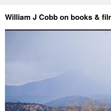
Skip
to
William J Cobb on books & fi
content