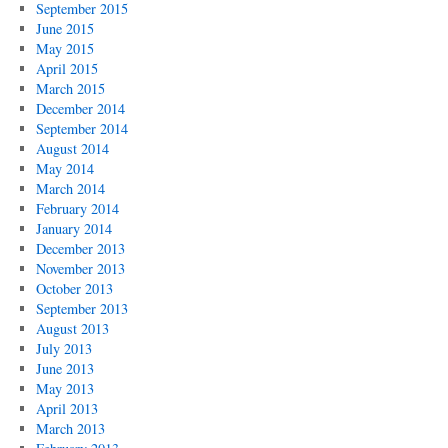
September 2015
June 2015
May 2015
April 2015
March 2015
December 2014
September 2014
August 2014
May 2014
March 2014
February 2014
January 2014
December 2013
November 2013
October 2013
September 2013
August 2013
July 2013
June 2013
May 2013
April 2013
March 2013