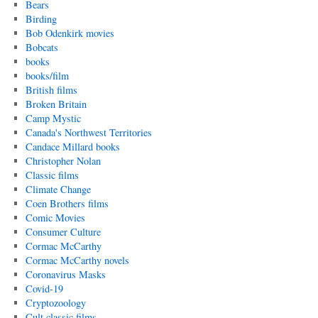
Bears
Birding
Bob Odenkirk movies
Bobcats
books
books/film
British films
Broken Britain
Camp Mystic
Canada's Northwest Territories
Candace Millard books
Christopher Nolan
Classic films
Climate Change
Coen Brothers films
Comic Movies
Consumer Culture
Cormac McCarthy
Cormac McCarthy novels
Coronavirus Masks
Covid-19
Cryptozoology
Cult classic films