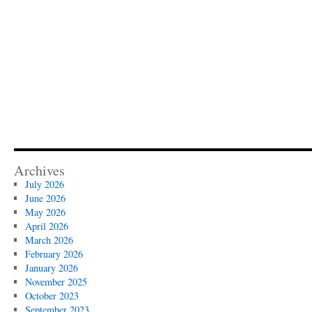
Archives
July 2026
June 2026
May 2026
April 2026
March 2026
February 2026
January 2026
November 2025
October 2023
September 2023