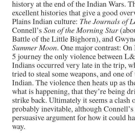
history at the end of the Indian Wars. Th
excellent histories that give a good ove
Plains Indian culture:
The Journals of 
Connell’s
Son of the Morning Star
(abou
Battle of the Little Bighorn), and Gwyn
Summer Moon
. One major contrast: On
5 journey the only violence between L&
Indians occurred very late in the trip, 
tried to steal some weapons, and one of 
Indian. The violence then heats up as th
what is happening, that they’re being dr
strike back. Ultimately it seems a clash 
probably inevitable, although Connell’
persuasive argument for how it could h
way.