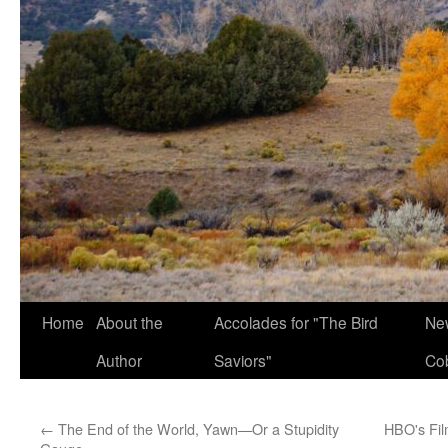
Home
About the
Accolades for "The Bird
New
Author
Saviors"
Co
←
The End of the World, Yawn—Or a Stupidity
HBO's Fil