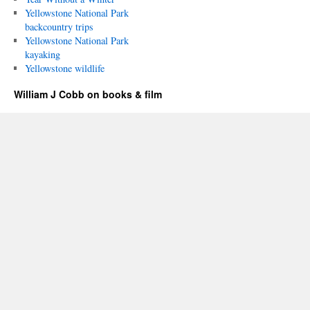
Yellowstone National Park
backcountry trips
Yellowstone National Park
kayaking
Yellowstone wildlife
William J Cobb on books & film