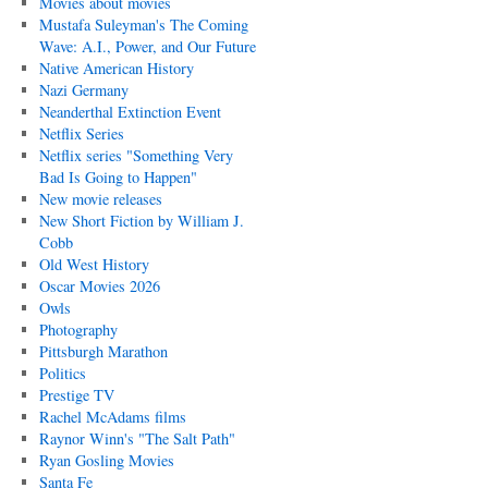
Movies about movies
Mustafa Suleyman's The Coming
Wave: A.I., Power, and Our Future
Native American History
Nazi Germany
Neanderthal Extinction Event
Netflix Series
Netflix series "Something Very
Bad Is Going to Happen"
New movie releases
New Short Fiction by William J.
Cobb
Old West History
Oscar Movies 2026
Owls
Photography
Pittsburgh Marathon
Politics
Prestige TV
Rachel McAdams films
Raynor Winn's "The Salt Path"
Ryan Gosling Movies
Santa Fe