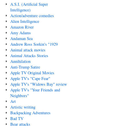
A.S.I. (Artificial Super
Intelligence)
Action/adventure comedies
Alien Intelligence
Amazon River
Amy Adams
Andaman Sea
Andrew Ross Sorkin's "1929
Animal attack movies
Animal Attacks Stories
Annihilation
Anti-Trump Satire
Apple TV Original Movies
Apple TV's "Cape Fear"
Apple TV's "Widows Bay" review
Apple TV's "Your Friends and
Neighbors"
Art
Artistic writing
Backpacking Adventures
Bad TV
Bear attacks