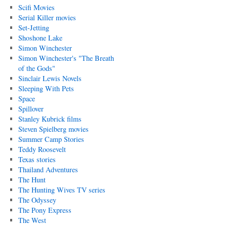
Scifi Movies
Serial Killer movies
Set-Jetting
Shoshone Lake
Simon Winchester
Simon Winchester's "The Breath
of the Gods"
Sinclair Lewis Novels
Sleeping With Pets
Space
Spillover
Stanley Kubrick films
Steven Spielberg movies
Summer Camp Stories
Teddy Roosevelt
Texas stories
Thailand Adventures
The Hunt
The Hunting Wives TV series
The Odyssey
The Pony Express
The West