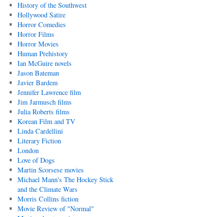
History of the Southwest
Hollywood Satire
Horror Comedies
Horror Films
Horror Movies
Human Prehistory
Ian McGuire novels
Jason Bateman
Javier Bardem
Jennifer Lawrence film
Jim Jarmusch films
Julia Roberts films
Korean Film and TV
Linda Cardellini
Literary Fiction
London
Love of Dogs
Martin Scorsese movies
Michael Mann's The Hockey Stick
and the Climate Wars
Morris Collins fiction
Movie Review of "Normal"