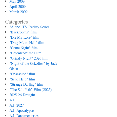
May 2009
April 2009
March 2009
Categories
"Alone" TV Reality Series
"Backrooms" film
"Die My Love" film
"Drag Me to Hell" film
"Game Night" film
"Greenland" the Film
"Grizzly Night" 2026 film
"Night of the Grizzlies" by Jack
Olsen
"Obsession" film
"Send Help" film
"Strange Darling" film
"The Salt Path" Film (2025)
2025-26 Drought
A.I.
A.I. 2027
A.I. Apocalypse
A.I. Documentaries