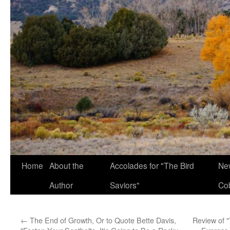
Home
About the
Accolades for "The Bird
New
Author
Saviors"
Co
←
The End of Growth, Or to Quote Bette Davis,
Review of "