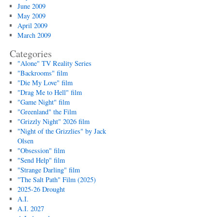
June 2009
May 2009
April 2009
March 2009
Categories
"Alone" TV Reality Series
"Backrooms" film
"Die My Love" film
"Drag Me to Hell" film
"Game Night" film
"Greenland" the Film
"Grizzly Night" 2026 film
"Night of the Grizzlies" by Jack
Olsen
"Obsession" film
"Send Help" film
"Strange Darling" film
"The Salt Path" Film (2025)
2025-26 Drought
A.I.
A.I. 2027