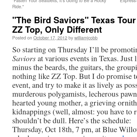
"Fasten Your Seatbelts, It's Going to Be a Rocky
Express-
Ride."
"The Bird Saviors" Texas Tour 
ZZ Top, Only Different
Posted on
October 17, 2012
by
williamjcobb
So starting on Thursday I’ll be promot
Saviors
at various events in Texas. Just 
minus the beards, the guitars, the groupie
nothing like ZZ Top. But I do promise t
event, and try to make it as lively as po
murderous polygamists, lecherous pawn
hearted young mother, a grieving ornith
kidnappings (well, almost: you have to r
shouldn’t be dull. Here’s the schedule:
Thursday, Oct 18th, 7 pm, at Blue Will