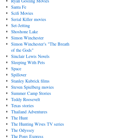
Ryan Gosling Movies
Santa Fe
Scifi Movies
Serial Killer movies
Set-Jetting
Shoshone Lake
Simon Winchester
Simon Winchester's "The Breath
of the Gods"
Sinclair Lewis Novels
Sleeping With Pets
Space
Spillover
Stanley Kubrick films
Steven Spielberg movies
Summer Camp Stories
Teddy Roosevelt
Texas stories
Thailand Adventures
The Hunt
The Hunting Wives TV series
The Odyssey
The Pony Express