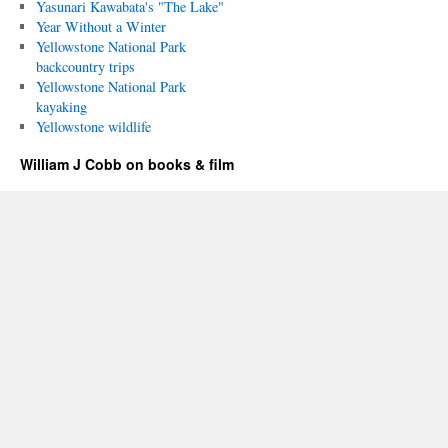
Yasunari Kawabata's "The Lake"
Year Without a Winter
Yellowstone National Park
backcountry trips
Yellowstone National Park
kayaking
Yellowstone wildlife
William J Cobb on books & film