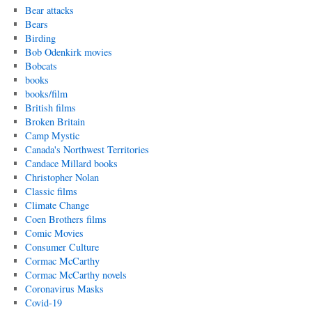
Bear attacks
Bears
Birding
Bob Odenkirk movies
Bobcats
books
books/film
British films
Broken Britain
Camp Mystic
Canada's Northwest Territories
Candace Millard books
Christopher Nolan
Classic films
Climate Change
Coen Brothers films
Comic Movies
Consumer Culture
Cormac McCarthy
Cormac McCarthy novels
Coronavirus Masks
Covid-19