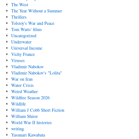
The West
The Year Without a Summer
Thrillers
Tolstoy's War and Peace
Tom Waits' films
Uncategorized
Underwater
Universal Income
Vichy France
Viruses
Vladimir Nabokov
Vladimir Nabokov's "Lolita"
War on Iran
Water Crisis
Weird Weather
Wildfire Season 2026
Wildlife
William J Cobb Short Fiction
William Shirer
World War II histories
writing
Yasunari Kawabata