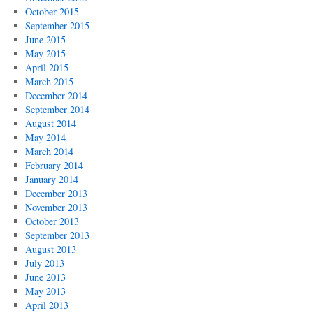
October 2015
September 2015
June 2015
May 2015
April 2015
March 2015
December 2014
September 2014
August 2014
May 2014
March 2014
February 2014
January 2014
December 2013
November 2013
October 2013
September 2013
August 2013
July 2013
June 2013
May 2013
April 2013