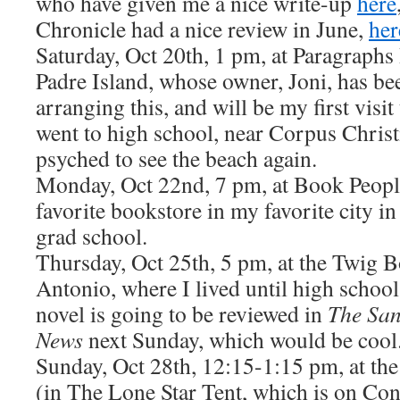
who have given me a nice write-up
here
Chronicle had a nice review in June,
her
Saturday, Oct 20th, 1 pm, at Paragraphs
Padre Island, whose owner, Joni, has be
arranging this, and will be my first visit
went to high school, near Corpus Christ
psyched to see the beach again.
Monday, Oct 22nd, 7 pm, at Book People
favorite bookstore in my favorite city i
grad school.
Thursday, Oct 25th, 5 pm, at the Twig 
Antonio, where I lived until high school
novel is going to be reviewed in
The San
News
next Sunday, which would be cool
Sunday, Oct 28th, 12:15-1:15 pm, at the
(in The Lone Star Tent, which is on Co