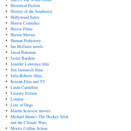
Historical Fiction
History of the Southwest
Hollywood Satire
Horror Comedies
Horror Films
Horror Movies
Human Prehistory
Ian McGuire novels
Jason Bateman
Javier Bardem
Jennifer Lawrence film
Jim Jarmusch films
Julia Roberts films
Korean Film and TV
Linda Cardellini
Literary Fiction
London
Love of Dogs
Martin Scorsese movies
Michael Mann's The Hockey Stick
and the Climate Wars
Morris Collins fiction