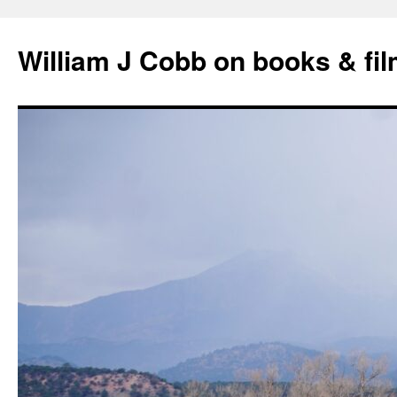
Skip
to
William J Cobb on books & fi
content