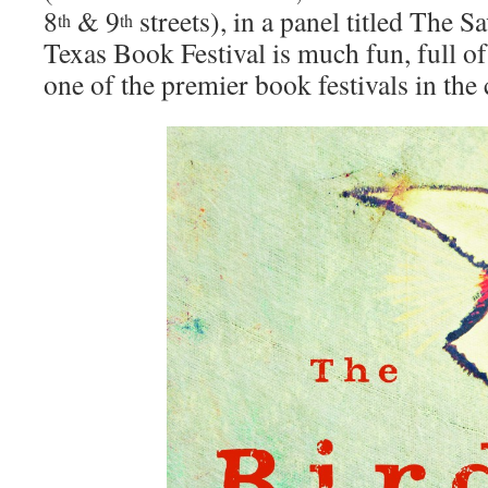
8
& 9
streets), in a panel titled The 
th
th
Texas Book Festival is much fun, full of
one of the premier book festivals in the