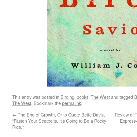
This entry was posted in
Birding
,
books
,
The West
and tagged
B
The West
. Bookmark the
permalink
.
←
The End of Growth, Or to Quote Bette Davis,
Review of "
"Fasten Your Seatbelts, It's Going to Be a Rocky
Express-
Ride."