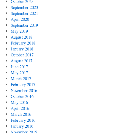
October 2023
September 2023
September 2021
April 2020
September 2019
May 2019
August 2018
February 2018
January 2018
October 2017
August 2017
June 2017
May 2017
March 2017
February 2017
November 2016
October 2016
May 2016
April 2016
March 2016
February 2016
January 2016
November 2015