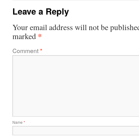
Leave a Reply
Your email address will not be publishe
*
marked
Comment
*
Name
*