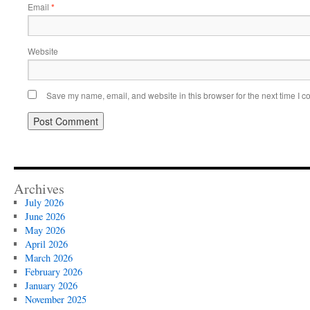
Email
*
Website
Save my name, email, and website in this browser for the next time I 
Archives
July 2026
June 2026
May 2026
April 2026
March 2026
February 2026
January 2026
November 2025