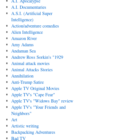
A.I. Apocalypse
A.I. Documentaries
A.S.I. (Artificial Super
Intelligence)
Action/adventure comedies
Alien Intelligence
Amazon River
Amy Adams
Andaman Sea
Andrew Ross Sorkin's "1929
Animal attack movies
Animal Attacks Stories
Annihilation
Anti-Trump Satire
Apple TV Original Movies
Apple TV's "Cape Fear"
Apple TV's "Widows Bay" review
Apple TV's "Your Friends and
Neighbors"
Art
Artistic writing
Backpacking Adventures
Bad TV