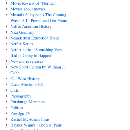
Movie Review of "Normal"
Movies about movies
Mustafa Suleyman's The Coming
Wave: A.I., Power, and Our Future
Native American History
Nazi Germany
Neanderthal Extinction Event
Netflix Series
Netflix series "Something Very
Bad Is Going to Happen"
New movie releases
New Short Fiction by William J.
Cobb
Old West History
Oscar Movies 2026
Owls
Photography
Pittsburgh Marathon
Politics
Prestige TV
Rachel McAdams films
Raynor Winn's "The Salt Path"