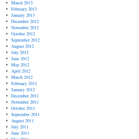
March 2013
February 2013
January 2013
December 2012
November 2012
October 2012
September 2012
August 2012
July 2012
June 2012
May 2012
April 2012
March 2012
February 2012
January 2012
December 2011
November 2011
October 2011
September 2011
August 2011
July 2011
June 2011