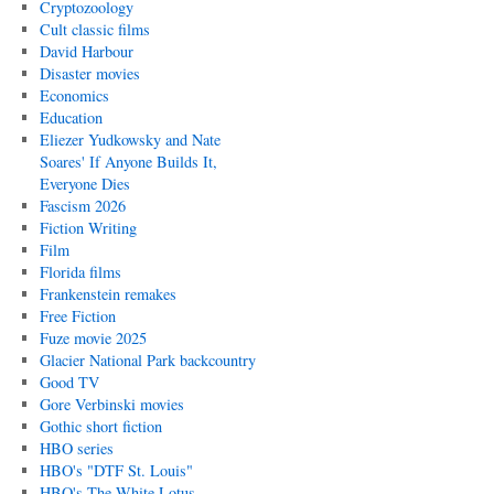
Cryptozoology
Cult classic films
David Harbour
Disaster movies
Economics
Education
Eliezer Yudkowsky and Nate
Soares' If Anyone Builds It,
Everyone Dies
Fascism 2026
Fiction Writing
Film
Florida films
Frankenstein remakes
Free Fiction
Fuze movie 2025
Glacier National Park backcountry
Good TV
Gore Verbinski movies
Gothic short fiction
HBO series
HBO's "DTF St. Louis"
HBO's The White Lotus