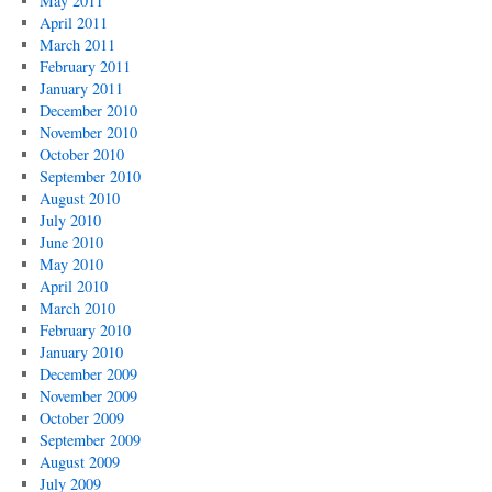
May 2011
April 2011
March 2011
February 2011
January 2011
December 2010
November 2010
October 2010
September 2010
August 2010
July 2010
June 2010
May 2010
April 2010
March 2010
February 2010
January 2010
December 2009
November 2009
October 2009
September 2009
August 2009
July 2009