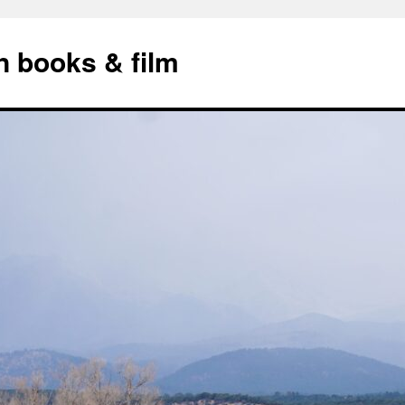
n books & film