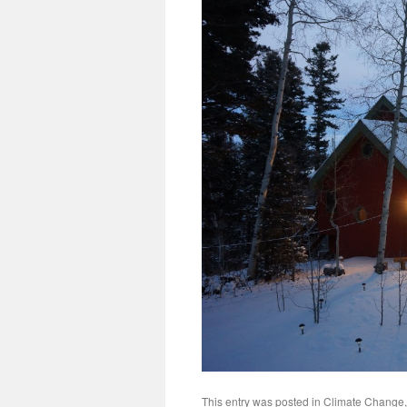
This entry was posted in
Climate Change