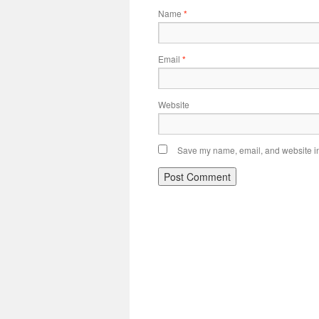
Name
*
Email
*
Website
Save my name, email, and website in 