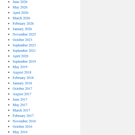
June 2026
May 2026
April 2026
March 2026
February 2026
January 2026
November 2025
October 2023
September 2023
September 2021
April 2020
September 2019
May 2019
August 2018
February 2018
January 2018
October 2017
August 2017
June 2017
May 2017
March 2017
February 2017
November 2016
October 2016
May 2016