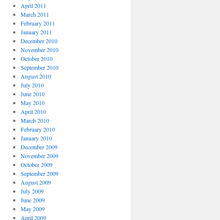
April 2011
March 2011
February 2011
January 2011
December 2010
November 2010
October 2010
September 2010
August 2010
July 2010
June 2010
May 2010
April 2010
March 2010
February 2010
January 2010
December 2009
November 2009
October 2009
September 2009
August 2009
July 2009
June 2009
May 2009
April 2009