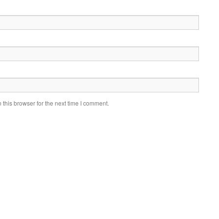
this browser for the next time I comment.