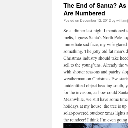
The End of Santa? As 
Are Numbered
Posted on
December 12, 2012
by
william
So at dinner last night I mentioned 
melts, I guess Santa’s North Pole to
immediate sad face, my wife glared 
something. The jolly old fat man’s
Christmas industry should take heed
sell to the young’uns. Already the wi
with shorter seasons and patchy slo
weatherman on Christmas Eve starts
unidentified object heading south, 
for the invasion, as how could Santa
Meanwhile, we still have some time, 
holidays at my house: the tree is up
solar-powered outdoor xmas lights ar
the reindeer! I think I’m even going