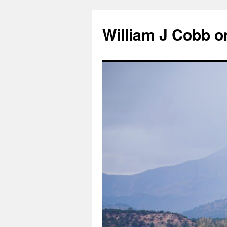
Skip
to
William J Cobb o
content