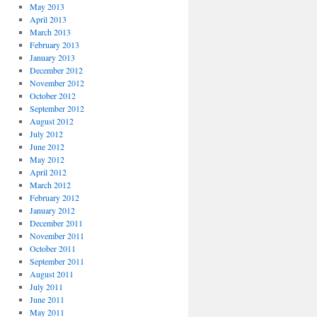
May 2013
April 2013
March 2013
February 2013
January 2013
December 2012
November 2012
October 2012
September 2012
August 2012
July 2012
June 2012
May 2012
April 2012
March 2012
February 2012
January 2012
December 2011
November 2011
October 2011
September 2011
August 2011
July 2011
June 2011
May 2011