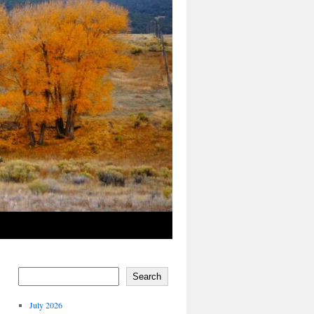
Search
July 2026