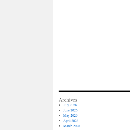
Archives
July 2026
June 2026
May 2026
April 2026
March 2026