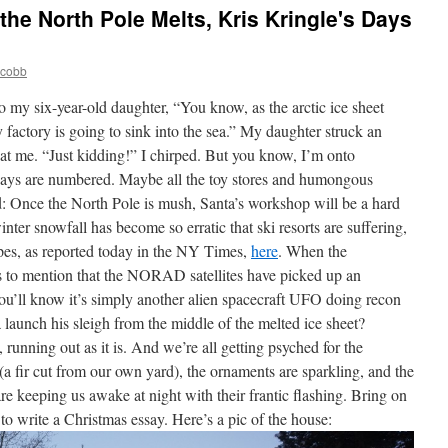
the North Pole Melts, Kris Kringle's Days
jcobb
to my six-year-old daughter, “You know, as the arctic ice sheet
y factory is going to sink into the sea.” My daughter struck an
at me. “Just kidding!” I chirped. But you know, I’m onto
 days are numbered. Maybe all the toy stores and humongous
: Once the North Pole is mush, Santa’s workshop will be a hard
nter snowfall has become so erratic that ski resorts are suffering,
pes, as reported today in the NY Times,
here
. When the
 to mention that the NORAD satellites have picked up an
you’ll know it’s simply another alien spacecraft UFO doing recon
 launch his sleigh from the middle of the melted ice sheet?
running out as it is. And we’re all getting psyched for the
 (a fir cut from our own yard), the ornaments are sparkling, and the
e keeping us awake at night with their frantic flashing. Bring on
 to write a Christmas essay. Here’s a pic of the house: