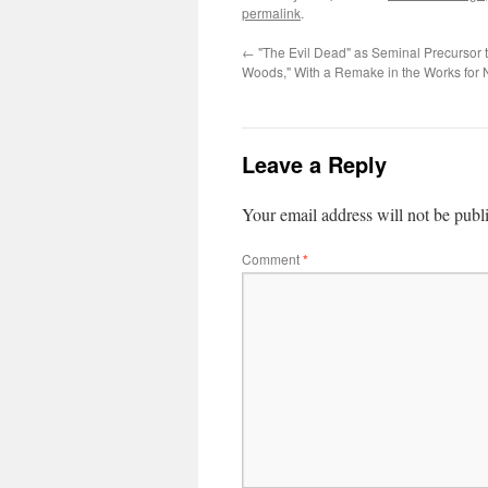
permalink
.
←
"The Evil Dead" as Seminal Precursor t
Woods," With a Remake in the Works for 
Leave a Reply
Your email address will not be publ
Comment
*