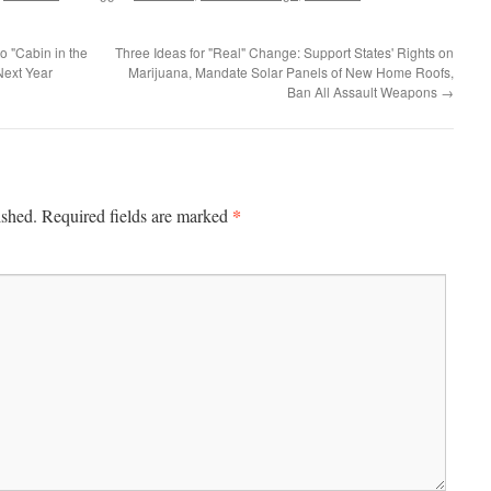
o "Cabin in the
Three Ideas for "Real" Change: Support States' Rights on
Next Year
Marijuana, Mandate Solar Panels of New Home Roofs,
Ban All Assault Weapons
→
*
ished.
Required fields are marked