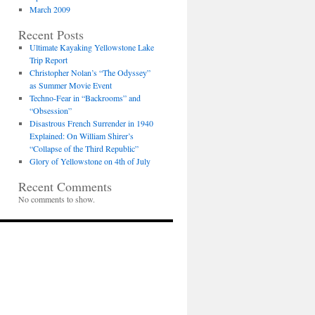
March 2009
Recent Posts
Ultimate Kayaking Yellowstone Lake
Trip Report
Christopher Nolan’s “The Odyssey”
as Summer Movie Event
Techno-Fear in “Backrooms” and
“Obsession”
Disastrous French Surrender in 1940
Explained: On William Shirer’s
“Collapse of the Third Republic”
Glory of Yellowstone on 4th of July
Recent Comments
No comments to show.