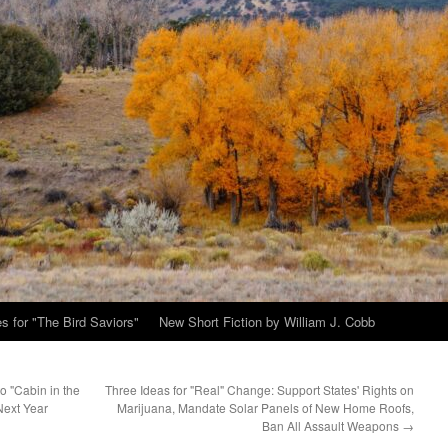
s for "The Bird Saviors"
New Short Fiction by William J. Cobb
o "Cabin in the
Three Ideas for "Real" Change: Support States' Rights on
Next Year
Marijuana, Mandate Solar Panels of New Home Roofs,
Ban All Assault Weapons
→