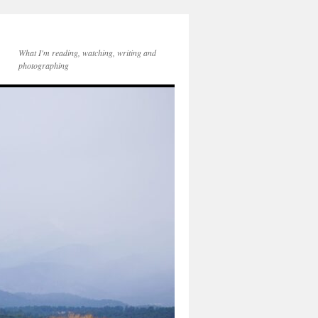
What I'm reading, watching, writing and
photographing