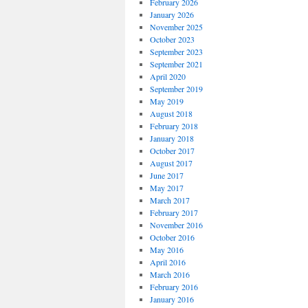
February 2026
January 2026
November 2025
October 2023
September 2023
September 2021
April 2020
September 2019
May 2019
August 2018
February 2018
January 2018
October 2017
August 2017
June 2017
May 2017
March 2017
February 2017
November 2016
October 2016
May 2016
April 2016
March 2016
February 2016
January 2016