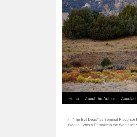
Home
About the Author
Accolade
←
"The Evil Dead" as Seminal Precursor t
Woods," With a Remake in the Works for 