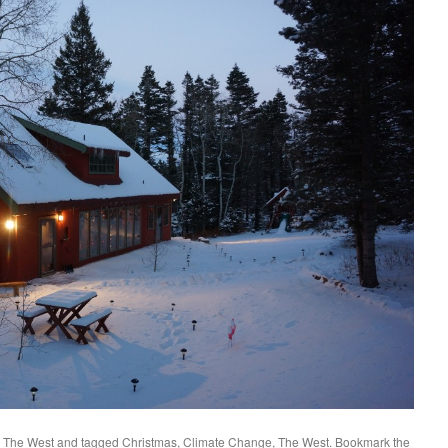
,
The West
and tagged
Christmas
,
Climate Change
,
The West
. Bookmark the