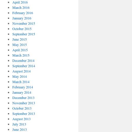
April 2016
March 2016
February 2016
January 2016
November 2015
October 2015
September 2015
June 2015
May 2015
April 2015
March 2015
December 2014
September 2014
August 2014
May 2014
March 2014
February 2014
January 2014
December 2013
November 2013
October 2013
September 2013
August 2013
July 2013
June 2013