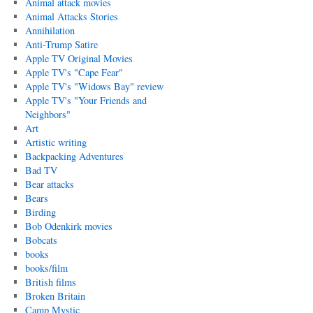
Animal attack movies
Animal Attacks Stories
Annihilation
Anti-Trump Satire
Apple TV Original Movies
Apple TV's "Cape Fear"
Apple TV's "Widows Bay" review
Apple TV's "Your Friends and
Neighbors"
Art
Artistic writing
Backpacking Adventures
Bad TV
Bear attacks
Bears
Birding
Bob Odenkirk movies
Bobcats
books
books/film
British films
Broken Britain
Camp Mystic