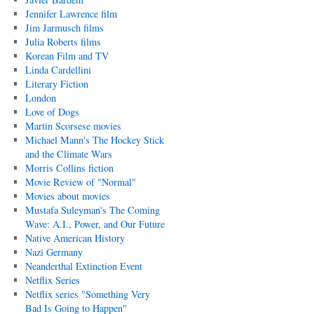
Jennifer Lawrence film
Jim Jarmusch films
Julia Roberts films
Korean Film and TV
Linda Cardellini
Literary Fiction
London
Love of Dogs
Martin Scorsese movies
Michael Mann's The Hockey Stick
and the Climate Wars
Morris Collins fiction
Movie Review of "Normal"
Movies about movies
Mustafa Suleyman's The Coming
Wave: A.I., Power, and Our Future
Native American History
Nazi Germany
Neanderthal Extinction Event
Netflix Series
Netflix series "Something Very
Bad Is Going to Happen"