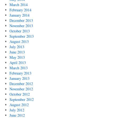
March 2014
February 2014
January 2014
December 2013
November 2013
October 2013
September 2013
August 2013
July 2013
June 2013
May 2013
April 2013
March 2013
February 2013
January 2013
December 2012
November 2012
October 2012
September 2012
August 2012
July 2012
June 2012