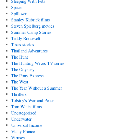
Sleeping With Pets
Space
Spillover
Stanley Kubrick films
Steven Spielberg movies
Summer Camp Stories
Teddy Roosevelt
Texas stories
Thailand Adventures
The Hunt
The Hunting Wives TV series
The Odyssey
The Pony Express
The West
The Year Without a Summer
Thrillers
Tolstoy's War and Peace
Tom Waits' films
Uncategorized
Underwater
Universal Income
Vichy France
Viruses