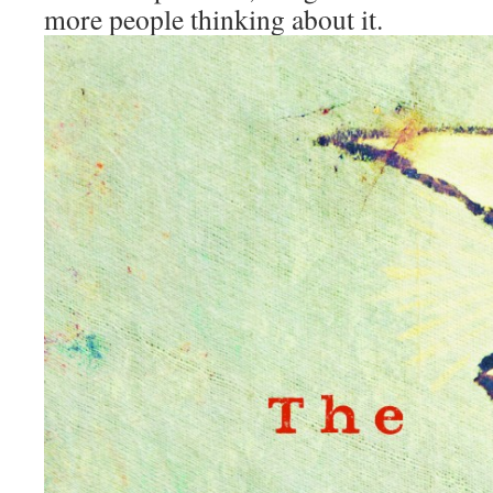
more people thinking about it.