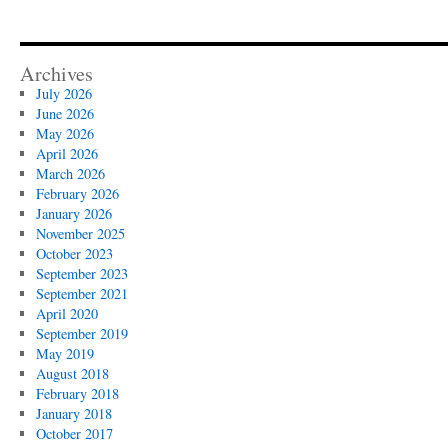
Archives
July 2026
June 2026
May 2026
April 2026
March 2026
February 2026
January 2026
November 2025
October 2023
September 2023
September 2021
April 2020
September 2019
May 2019
August 2018
February 2018
January 2018
October 2017