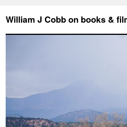
Skip
to
William J Cobb on books & fi
content