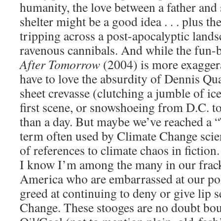
humanity, the love between a father an
shelter might be a good idea . . . plus th
tripping across a post-apocalyptic land
ravenous cannibals. And while the fun-
After Tomorrow
(2004) is more exagger
have to love the absurdity of Dennis Qu
sheet crevasse (clutching a jumble of ic
first scene, or snowshoeing from D.C. to
than a day. But maybe we’ve reached a
term often used by Climate Change sci
of references to climate chaos in fiction.
I know I’m among the many in our frack
America who are embarrassed at our pol
greed at continuing to deny or give lip 
Change. These stooges are no doubt bou