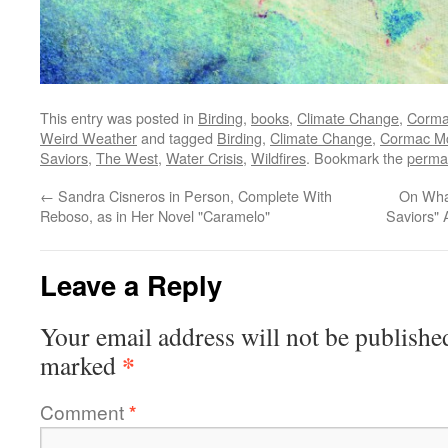
This entry was posted in
Birding
,
books
,
Climate Change
,
Corma
Weird Weather
and tagged
Birding
,
Climate Change
,
Cormac M
Saviors
,
The West
,
Water Crisis
,
Wildfires
. Bookmark the
perma
←
Sandra Cisneros in Person, Complete With
On What
Reboso, as in Her Novel "Caramelo"
Saviors"
Leave a Reply
Your email address will not be publishe
*
marked
Comment
*