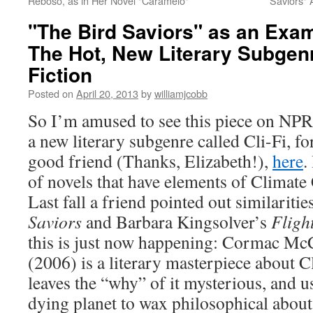
Reboso, as in Her Novel "Caramelo"
Saviors"
"The Bird Saviors" as an Examp
The Hot, New Literary Subge
Fiction
Posted on
April 20, 2013
by
williamjcobb
So I’m amused to see this piece on NPR
a new literary subgenre called Cli-Fi, fo
good friend (Thanks, Elizabeth!),
here
.
of novels that have elements of Climate 
Last fall a friend pointed out similariti
Saviors
and Barbara Kingsolver’s
Fligh
this is just now happening: Cormac Mc
(2006) is a literary masterpiece about 
leaves the “why” of it mysterious, and u
dying planet to wax philosophical about