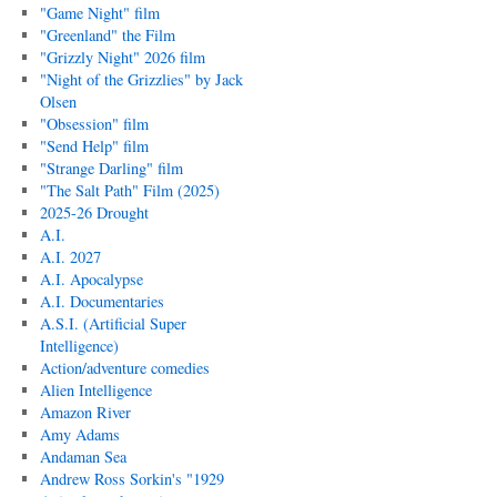
"Game Night" film
"Greenland" the Film
"Grizzly Night" 2026 film
"Night of the Grizzlies" by Jack
Olsen
"Obsession" film
"Send Help" film
"Strange Darling" film
"The Salt Path" Film (2025)
2025-26 Drought
A.I.
A.I. 2027
A.I. Apocalypse
A.I. Documentaries
A.S.I. (Artificial Super
Intelligence)
Action/adventure comedies
Alien Intelligence
Amazon River
Amy Adams
Andaman Sea
Andrew Ross Sorkin's "1929