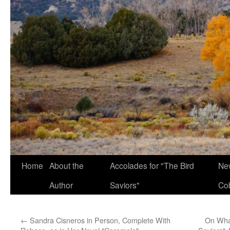
Home
About the
Accolades for "The Bird
New
Author
Saviors"
Co
←
Sandra Cisneros in Person, Complete With
On What