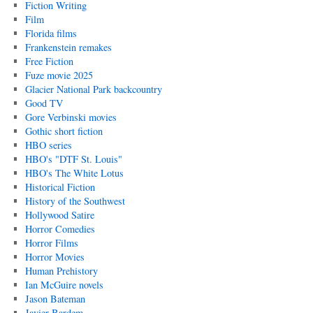
Fiction Writing
Film
Florida films
Frankenstein remakes
Free Fiction
Fuze movie 2025
Glacier National Park backcountry
Good TV
Gore Verbinski movies
Gothic short fiction
HBO series
HBO's "DTF St. Louis"
HBO's The White Lotus
Historical Fiction
History of the Southwest
Hollywood Satire
Horror Comedies
Horror Films
Horror Movies
Human Prehistory
Ian McGuire novels
Jason Bateman
Javier Bardem