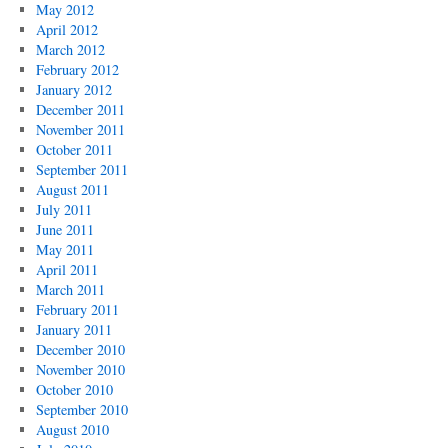
May 2012
April 2012
March 2012
February 2012
January 2012
December 2011
November 2011
October 2011
September 2011
August 2011
July 2011
June 2011
May 2011
April 2011
March 2011
February 2011
January 2011
December 2010
November 2010
October 2010
September 2010
August 2010