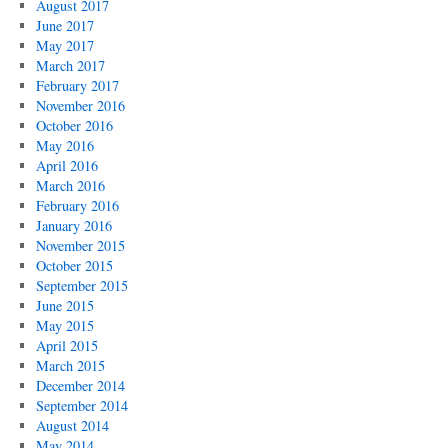
August 2017
June 2017
May 2017
March 2017
February 2017
November 2016
October 2016
May 2016
April 2016
March 2016
February 2016
January 2016
November 2015
October 2015
September 2015
June 2015
May 2015
April 2015
March 2015
December 2014
September 2014
August 2014
May 2014