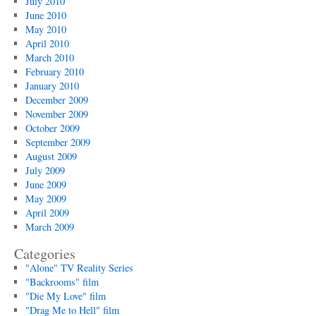
July 2010
June 2010
May 2010
April 2010
March 2010
February 2010
January 2010
December 2009
November 2009
October 2009
September 2009
August 2009
July 2009
June 2009
May 2009
April 2009
March 2009
Categories
"Alone" TV Reality Series
"Backrooms" film
"Die My Love" film
"Drag Me to Hell" film