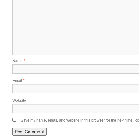
Name
*
Email
*
Website
Save my name, email, and website in this browser for the next time I 