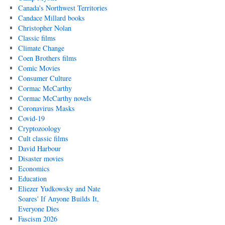
Canada's Northwest Territories
Candace Millard books
Christopher Nolan
Classic films
Climate Change
Coen Brothers films
Comic Movies
Consumer Culture
Cormac McCarthy
Cormac McCarthy novels
Coronavirus Masks
Covid-19
Cryptozoology
Cult classic films
David Harbour
Disaster movies
Economics
Education
Eliezer Yudkowsky and Nate
Soares' If Anyone Builds It,
Everyone Dies
Fascism 2026