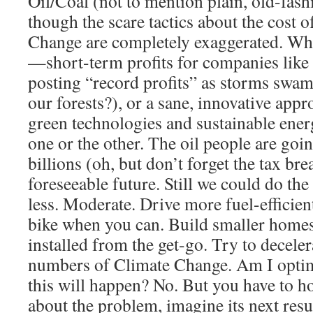
Oil/Coal (not to mention plain, old-fash
though the scare tactics about the cost 
Change are completely exaggerated. What
—short-term profits for companies like
posting “record profits” as storms swamp
our forests?), or a sane, innovative app
green technologies and sustainable ener
one or the other. The oil people are goi
billions (oh, but don’t forget the tax bre
foreseeable future. Still we could do th
less. Moderate. Drive more fuel-efficient
bike when you can. Build smaller homes
installed from the get-go. Try to decele
numbers of Climate Change. Am I optimi
this will happen? No. But you have to h
about the problem, imagine its next resul