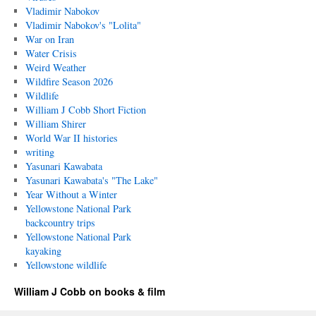
Vladimir Nabokov
Vladimir Nabokov's "Lolita"
War on Iran
Water Crisis
Weird Weather
Wildfire Season 2026
Wildlife
William J Cobb Short Fiction
William Shirer
World War II histories
writing
Yasunari Kawabata
Yasunari Kawabata's "The Lake"
Year Without a Winter
Yellowstone National Park
backcountry trips
Yellowstone National Park
kayaking
Yellowstone wildlife
William J Cobb on books & film