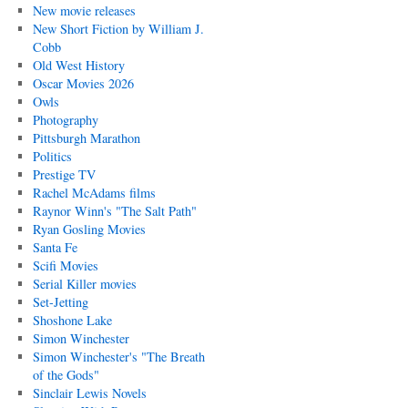
New movie releases
New Short Fiction by William J.
Cobb
Old West History
Oscar Movies 2026
Owls
Photography
Pittsburgh Marathon
Politics
Prestige TV
Rachel McAdams films
Raynor Winn's "The Salt Path"
Ryan Gosling Movies
Santa Fe
Scifi Movies
Serial Killer movies
Set-Jetting
Shoshone Lake
Simon Winchester
Simon Winchester's "The Breath
of the Gods"
Sinclair Lewis Novels