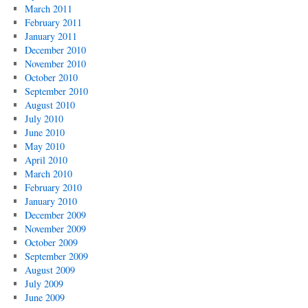
March 2011
February 2011
January 2011
December 2010
November 2010
October 2010
September 2010
August 2010
July 2010
June 2010
May 2010
April 2010
March 2010
February 2010
January 2010
December 2009
November 2009
October 2009
September 2009
August 2009
July 2009
June 2009