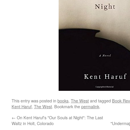
This entry was posted in
books
,
The West
and tagged
Book Rev
Kent Haruf
,
The West
. Bookmark the
permalink
.
←
On Kent Haruf's "Our Souls at Night": The Last
Waltz in Holt, Colorado
"Undermaj