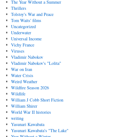
The Year Without a Summer
Thrillers
Tolstoy's War and Peace
Tom Waits' films
Uncategorized
Underwater
Universal Income
Vichy France
Viruses
Vladimir Nabokov
Vladimir Nabokov's "Lolita"
War on Iran
Water Crisis
Weird Weather
Wildfire Season 2026
Wildlife
William J Cobb Short Fiction
William Shirer
World War II histories
writing
Yasunari Kawabata
Yasunari Kawabata's "The Lake"
Year Without a Winter