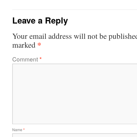
Leave a Reply
Your email address will not be publishe
*
marked
Comment
*
Name
*