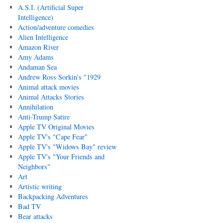
A.S.I. (Artificial Super
Intelligence)
Action/adventure comedies
Alien Intelligence
Amazon River
Amy Adams
Andaman Sea
Andrew Ross Sorkin's "1929
Animal attack movies
Animal Attacks Stories
Annihilation
Anti-Trump Satire
Apple TV Original Movies
Apple TV's "Cape Fear"
Apple TV's "Widows Bay" review
Apple TV's "Your Friends and
Neighbors"
Art
Artistic writing
Backpacking Adventures
Bad TV
Bear attacks