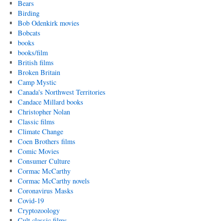
Bears
Birding
Bob Odenkirk movies
Bobcats
books
books/film
British films
Broken Britain
Camp Mystic
Canada's Northwest Territories
Candace Millard books
Christopher Nolan
Classic films
Climate Change
Coen Brothers films
Comic Movies
Consumer Culture
Cormac McCarthy
Cormac McCarthy novels
Coronavirus Masks
Covid-19
Cryptozoology
Cult classic films