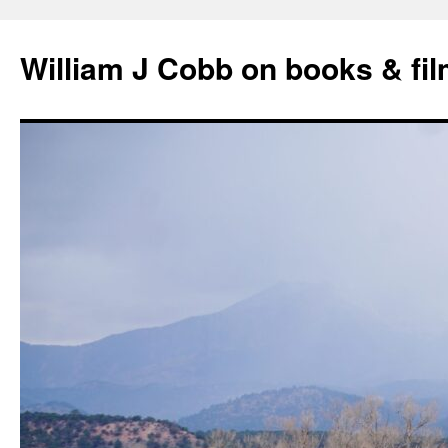
Skip
to
William J Cobb on books & fi
content