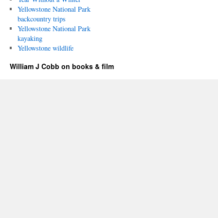
Yellowstone National Park
backcountry trips
Yellowstone National Park
kayaking
Yellowstone wildlife
William J Cobb on books & film