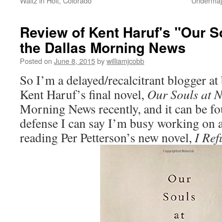
Waltz in Holt, Colorado
"Undermaj
Review of Kent Haruf's "Our So
the Dallas Morning News
Posted on
June 8, 2015
by
williamjcobb
So I’m a delayed/recalcitrant blogger at 
Kent Haruf’s final novel,
Our Souls at N
Morning News recently, and it can be f
defense I can say I’m busy working on 
reading Per Petterson’s new novel,
I Ref