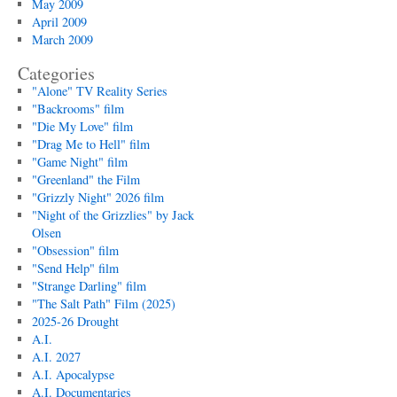
May 2009
April 2009
March 2009
Categories
"Alone" TV Reality Series
"Backrooms" film
"Die My Love" film
"Drag Me to Hell" film
"Game Night" film
"Greenland" the Film
"Grizzly Night" 2026 film
"Night of the Grizzlies" by Jack
Olsen
"Obsession" film
"Send Help" film
"Strange Darling" film
"The Salt Path" Film (2025)
2025-26 Drought
A.I.
A.I. 2027
A.I. Apocalypse
A.I. Documentaries