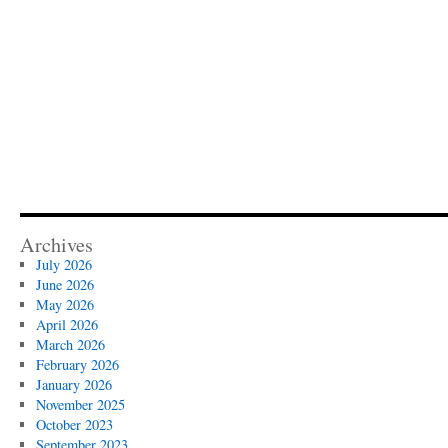
Archives
July 2026
June 2026
May 2026
April 2026
March 2026
February 2026
January 2026
November 2025
October 2023
September 2023