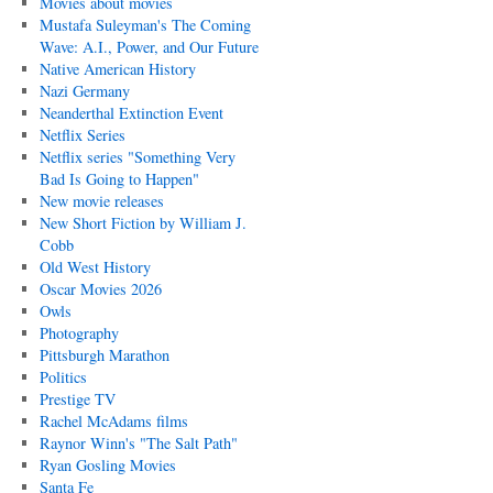
Movies about movies
Mustafa Suleyman's The Coming
Wave: A.I., Power, and Our Future
Native American History
Nazi Germany
Neanderthal Extinction Event
Netflix Series
Netflix series "Something Very
Bad Is Going to Happen"
New movie releases
New Short Fiction by William J.
Cobb
Old West History
Oscar Movies 2026
Owls
Photography
Pittsburgh Marathon
Politics
Prestige TV
Rachel McAdams films
Raynor Winn's "The Salt Path"
Ryan Gosling Movies
Santa Fe