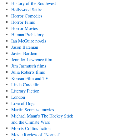
History of the Southwest
Hollywood Satire
Horror Comedies
Horror Films
Horror Movies
Human Prehistory
Ian McGuire novels
Jason Bateman
Javier Bardem
Jennifer Lawrence film
Jim Jarmusch films
Julia Roberts films
Korean Film and TV
Linda Cardellini
Literary Fiction
London
Love of Dogs
Martin Scorsese movies
Michael Mann's The Hockey Stick
and the Climate Wars
Morris Collins fiction
Movie Review of "Normal"