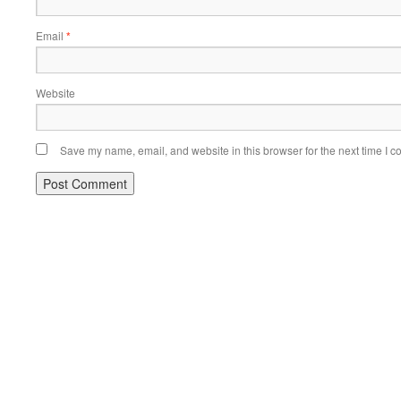
Email
*
Website
Save my name, email, and website in this browser for the next time I 