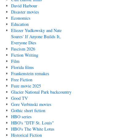
David Harbour
Disaster movies
Economics
Education
Eliezer Yudkowsky and Nate
Soares' If Anyone Builds It,
Everyone Dies
Fascism 2026
Fiction Writing
Film
Florida films
Frankenstein remakes
Free Fiction
Fuze movie 2025
Glacier National Park backcountry
Good TV
Gore Verbinski movies
Gothic short fiction
HBO series
HBO's "DTF St. Louis"
HBO's The White Lotus
Historical Fiction