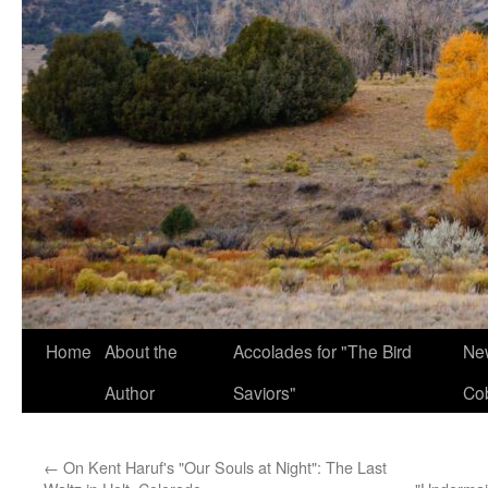
Home
About the
Accolades for "The Bird
New
Author
Saviors"
Co
←
On Kent Haruf's "Our Souls at Night": The Last