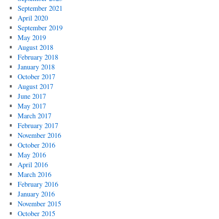
September 2021
April 2020
September 2019
May 2019
August 2018
February 2018
January 2018
October 2017
August 2017
June 2017
May 2017
March 2017
February 2017
November 2016
October 2016
May 2016
April 2016
March 2016
February 2016
January 2016
November 2015
October 2015