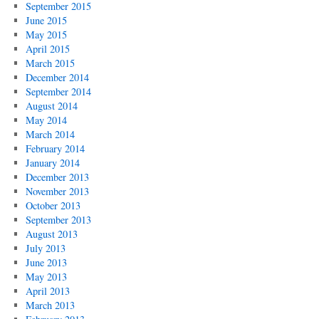
September 2015
June 2015
May 2015
April 2015
March 2015
December 2014
September 2014
August 2014
May 2014
March 2014
February 2014
January 2014
December 2013
November 2013
October 2013
September 2013
August 2013
July 2013
June 2013
May 2013
April 2013
March 2013