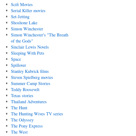
Scifi Movies
Serial Killer movies
Set-Jetting
Shoshone Lake
Simon Winchester
Simon Winchester's "The Breath
of the Gods"
Sinclair Lewis Novels
Sleeping With Pets
Space
Spillover
Stanley Kubrick films
Steven Spielberg movies
Summer Camp Stories
Teddy Roosevelt
Texas stories
Thailand Adventures
The Hunt
The Hunting Wives TV series
The Odyssey
The Pony Express
The West