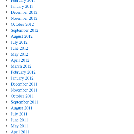
February 2013
January 2013
December 2012
November 2012
October 2012
September 2012
August 2012
July 2012
June 2012
May 2012
April 2012
March 2012
February 2012
January 2012
December 2011
November 2011
October 2011
September 2011
August 2011
July 2011
June 2011
May 2011
April 2011