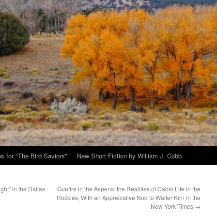
s for "The Bird Saviors"
New Short Fiction by William J. Cobb
ght" in the Dallas
Gunfire in the Aspens: the Realities of Cabin Life in the
Rockies, With an Appreciative Nod to Walter Kirn in the
New York Times
→