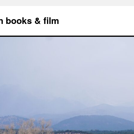
n books & film