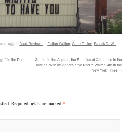
and tagged
Book Reviewing
,
Fiction Writing
,
Good Fiction
,
Patrick DeWitt
,
ght" in the Dallas
Gunfire in the Aspens: the Realities of Cabin Life in the
Rockies, With an Appreciative Nod to Walter Kirn in the
New York Times
→
*
ished.
Required fields are marked