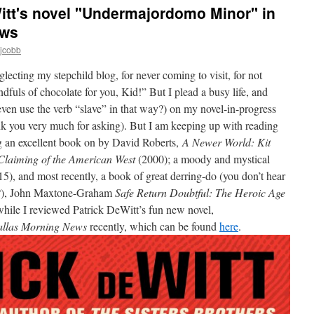
itt's novel "Undermajordomo Minor" in
ews
mjcobb
glecting my stepchild blog, for never coming to visit, for not
uls of chocolate for you, Kid!” But I plead a busy life, and
 even use the verb “slave” in that way?) on my novel-in-progress
ank you very much for asking). But I am keeping up with reading
g an excellent book on by David Roberts,
A Newer World: Kit
Claiming of the American West
(2000); a moody and mystical
5), and most recently, a book of great derring-do (you don’t hear
u?), John Maxtone-Graham
Safe Return Doubtful: The Heroic Age
ile I reviewed Patrick DeWitt’s fun new novel,
llas Morning News
recently, which can be found
here
.