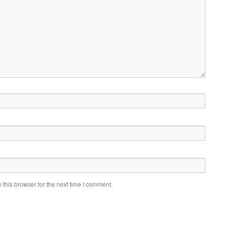
this browser for the next time I comment.