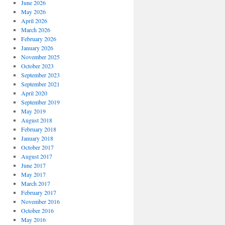
June 2026
May 2026
April 2026
March 2026
February 2026
January 2026
November 2025
October 2023
September 2023
September 2021
April 2020
September 2019
May 2019
August 2018
February 2018
January 2018
October 2017
August 2017
June 2017
May 2017
March 2017
February 2017
November 2016
October 2016
May 2016