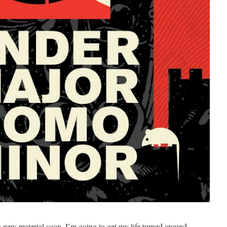
ng new material soon. I’m going to get my life turned around,