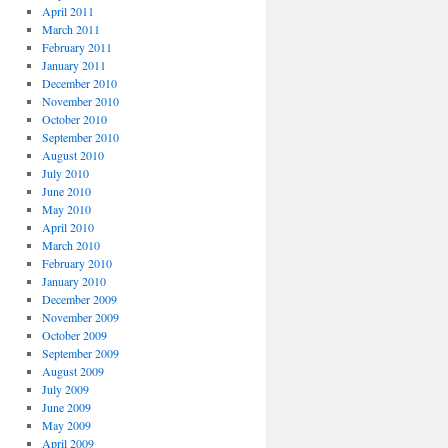
April 2011
March 2011
February 2011
January 2011
December 2010
November 2010
October 2010
September 2010
August 2010
July 2010
June 2010
May 2010
April 2010
March 2010
February 2010
January 2010
December 2009
November 2009
October 2009
September 2009
August 2009
July 2009
June 2009
May 2009
April 2009