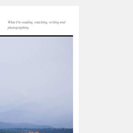
What I'm reading, watching, writing and
photographing