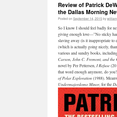
Review of Patrick DeW
the Dallas Morning N
Posted on
September 14, 2015
by
willia
So I know I should feel badly for ne
giving enough love—”No sticky handf
slaving away (is it inappropriate to
(which is actually going nicely, th
various and sundry books, includin
Carson, John C. Fremont, and the 
novel by Per Pettersen,
I Refuse
(201
that word enough anymore, do yo
of Polar Exploration
(1988). Meanwh
Undermajordomo Minor
, for the
Da