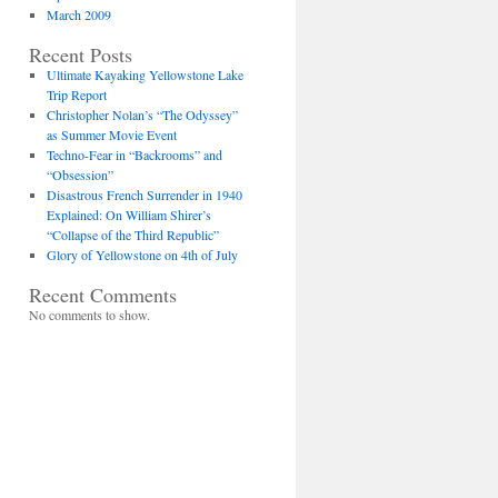
March 2009
Recent Posts
Ultimate Kayaking Yellowstone Lake
Trip Report
Christopher Nolan’s “The Odyssey”
as Summer Movie Event
Techno-Fear in “Backrooms” and
“Obsession”
Disastrous French Surrender in 1940
Explained: On William Shirer’s
“Collapse of the Third Republic”
Glory of Yellowstone on 4th of July
Recent Comments
No comments to show.