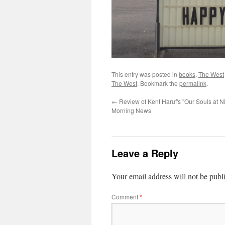
This entry was posted in
books
,
The West
The West
. Bookmark the
permalink
.
←
Review of Kent Haruf's "Our Souls at Ni
Morning News
Leave a Reply
Your email address will not be publ
Comment
*