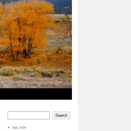
Search
July 2026