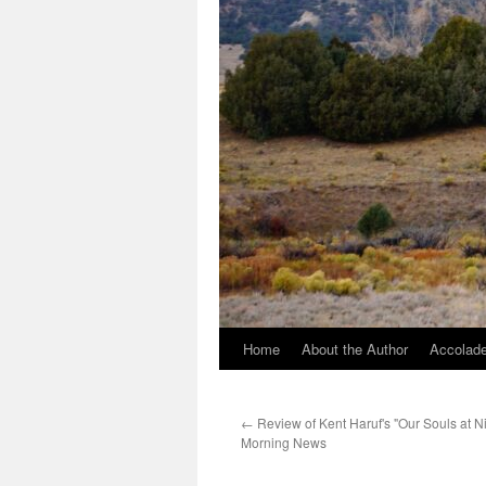
Home
About the Author
Accolade
←
Review of Kent Haruf's "Our Souls at Ni
Morning News