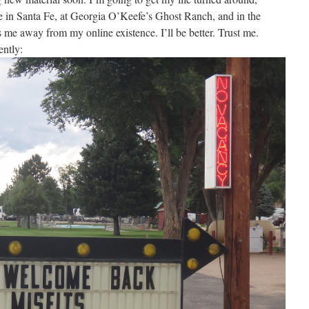
ime in Santa Fe, at Georgia O’Keefe’s Ghost Ranch, and in the
me away from my online existence. I’ll be better. Trust me.
ently: