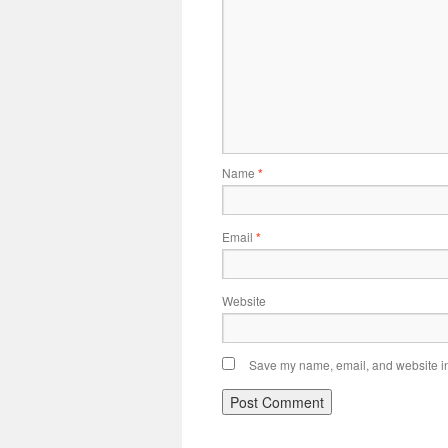
Name
*
Email
*
Website
Save my name, email, and website in 