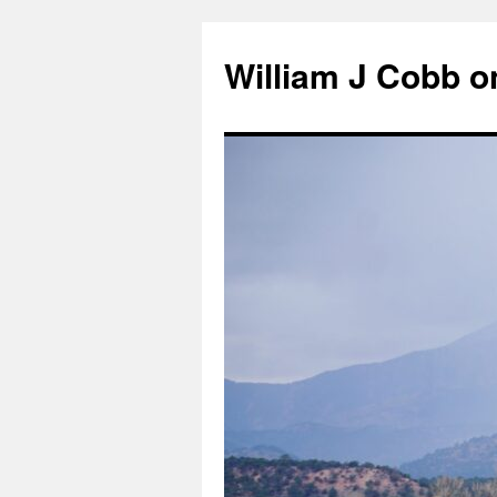
Skip
to
William J Cobb o
content