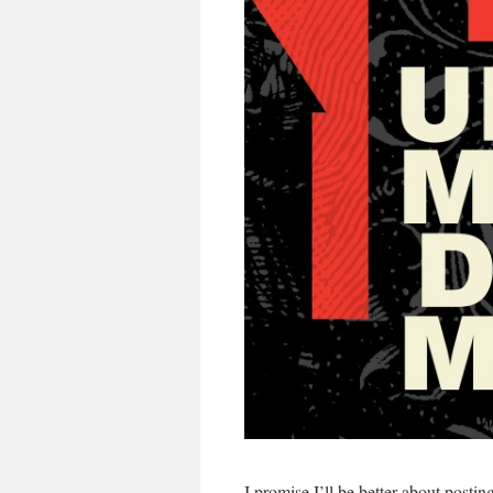
I promise I’ll be better about posti