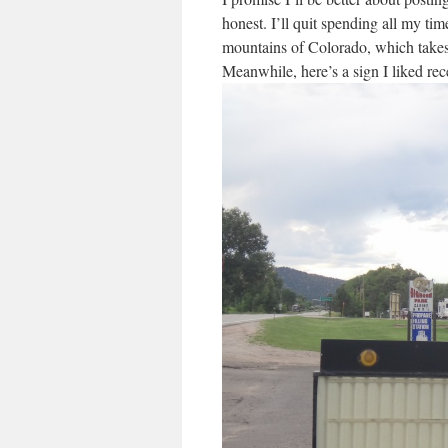
honest. I’ll quit spending all my t
mountains of Colorado, which takes 
Meanwhile, here’s a sign I liked rec