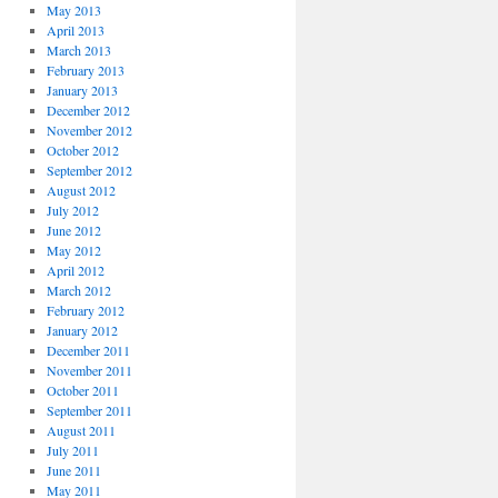
May 2013
April 2013
March 2013
February 2013
January 2013
December 2012
November 2012
October 2012
September 2012
August 2012
July 2012
June 2012
May 2012
April 2012
March 2012
February 2012
January 2012
December 2011
November 2011
October 2011
September 2011
August 2011
July 2011
June 2011
May 2011