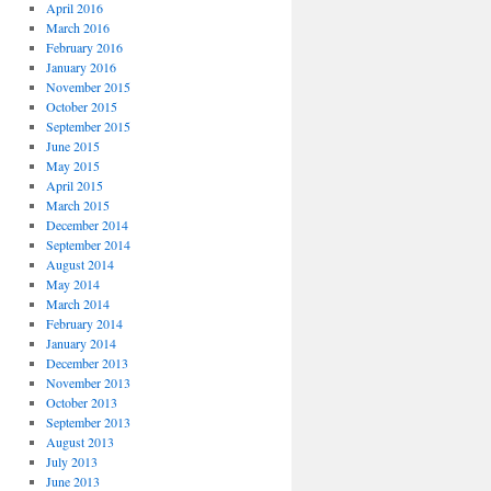
April 2016
March 2016
February 2016
January 2016
November 2015
October 2015
September 2015
June 2015
May 2015
April 2015
March 2015
December 2014
September 2014
August 2014
May 2014
March 2014
February 2014
January 2014
December 2013
November 2013
October 2013
September 2013
August 2013
July 2013
June 2013