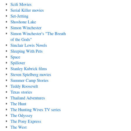
Scifi Movies
Serial Killer movies
Set-Jetting
Shoshone Lake
Simon Winchester
Simon Winchester's "The Breath
of the Gods"
Sinclair Lewis Novels
Sleeping With Pets
Space
Spillover
Stanley Kubrick films
Steven Spielberg movies
Summer Camp Stories
Teddy Roosevelt
Texas stories
Thailand Adventures
The Hunt
The Hunting Wives TV series
The Odyssey
The Pony Express
The West