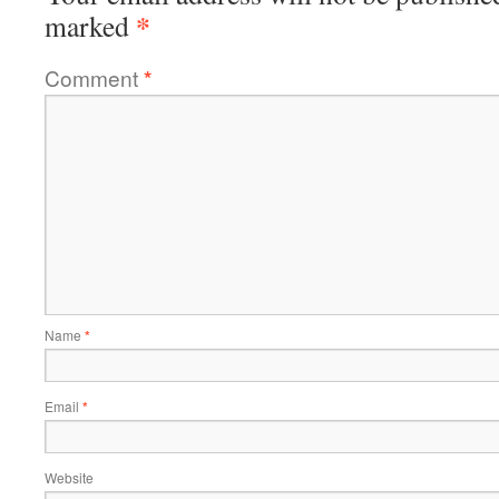
*
marked
Comment
*
Name
*
Email
*
Website