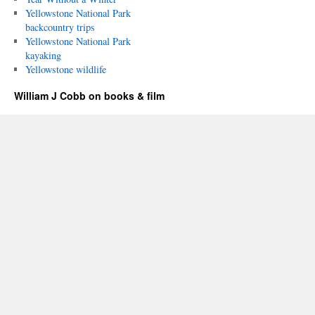
Yellowstone National Park
backcountry trips
Yellowstone National Park
kayaking
Yellowstone wildlife
William J Cobb on books & film