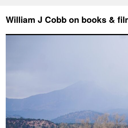
Skip
to
William J Cobb on books & fi
content