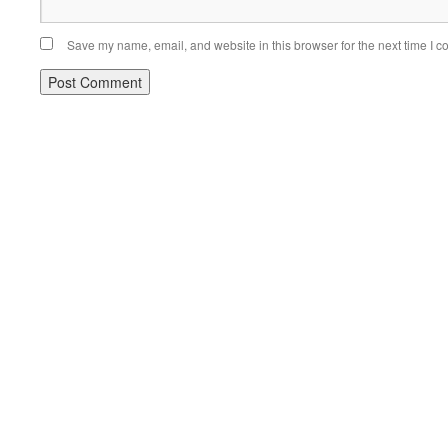
Save my name, email, and website in this browser for the next time I 