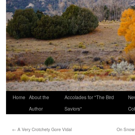
Home
About the
Accolades for "The Bird
New
Author
Saviors"
Co
←
A Very Crotchety Gore Vidal
On Snow 