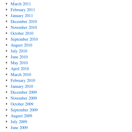
March 2011
February 2011
January 2011
December 2010
November 2010
October 2010
September 2010
August 2010
July 2010
June 2010
May 2010
April 2010
March 2010
February 2010
January 2010
December 2009
November 2009
October 2009
September 2009
August 2009
July 2009
June 2009