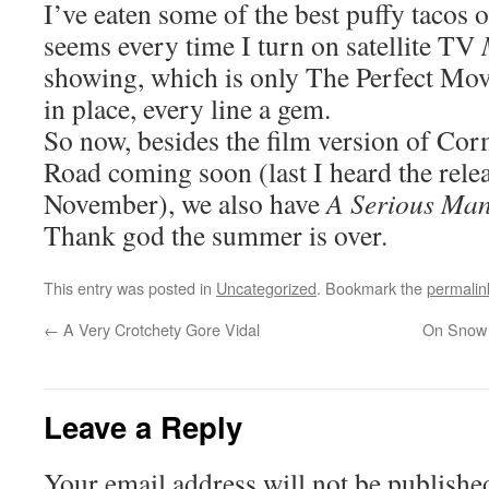
I’ve eaten some of the best puffy tacos of
seems every time I turn on satellite TV
showing, which is only The Perfect Movi
in place, every line a gem.
So now, besides the film version of C
Road coming soon (last I heard the rele
November), we also have
A Serious Ma
Thank god the summer is over.
This entry was posted in
Uncategorized
. Bookmark the
permalin
←
A Very Crotchety Gore Vidal
On Snow 
Leave a Reply
Your email address will not be publishe