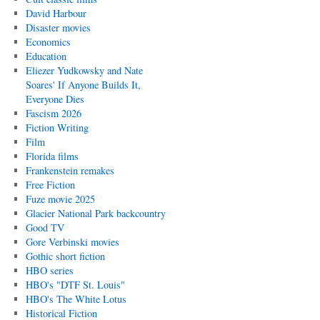
David Harbour
Disaster movies
Economics
Education
Eliezer Yudkowsky and Nate
Soares' If Anyone Builds It,
Everyone Dies
Fascism 2026
Fiction Writing
Film
Florida films
Frankenstein remakes
Free Fiction
Fuze movie 2025
Glacier National Park backcountry
Good TV
Gore Verbinski movies
Gothic short fiction
HBO series
HBO's "DTF St. Louis"
HBO's The White Lotus
Historical Fiction