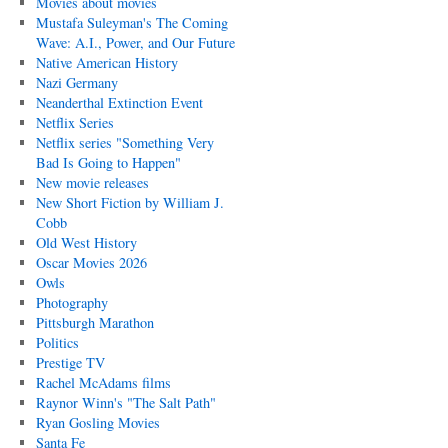
Movies about movies
Mustafa Suleyman's The Coming
Wave: A.I., Power, and Our Future
Native American History
Nazi Germany
Neanderthal Extinction Event
Netflix Series
Netflix series "Something Very
Bad Is Going to Happen"
New movie releases
New Short Fiction by William J.
Cobb
Old West History
Oscar Movies 2026
Owls
Photography
Pittsburgh Marathon
Politics
Prestige TV
Rachel McAdams films
Raynor Winn's "The Salt Path"
Ryan Gosling Movies
Santa Fe