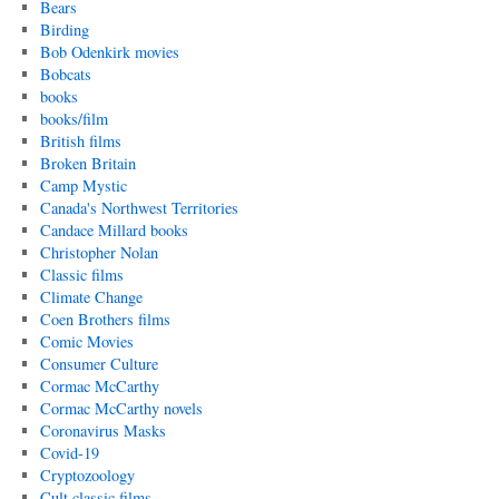
Bears
Birding
Bob Odenkirk movies
Bobcats
books
books/film
British films
Broken Britain
Camp Mystic
Canada's Northwest Territories
Candace Millard books
Christopher Nolan
Classic films
Climate Change
Coen Brothers films
Comic Movies
Consumer Culture
Cormac McCarthy
Cormac McCarthy novels
Coronavirus Masks
Covid-19
Cryptozoology
Cult classic films