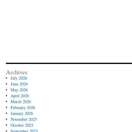
Archives
July 2026
June 2026
May 2026
April 2026
March 2026
February 2026
January 2026
November 2025
October 2023
September 2023