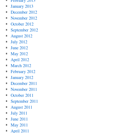
February 2013
January 2013
December 2012
November 2012
October 2012
September 2012
August 2012
July 2012
June 2012
May 2012
April 2012
March 2012
February 2012
January 2012
December 2011
November 2011
October 2011
September 2011
August 2011
July 2011
June 2011
May 2011
April 2011