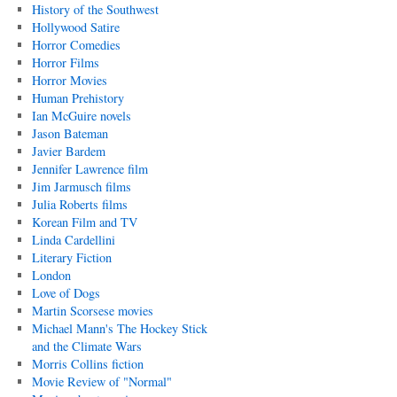
History of the Southwest
Hollywood Satire
Horror Comedies
Horror Films
Horror Movies
Human Prehistory
Ian McGuire novels
Jason Bateman
Javier Bardem
Jennifer Lawrence film
Jim Jarmusch films
Julia Roberts films
Korean Film and TV
Linda Cardellini
Literary Fiction
London
Love of Dogs
Martin Scorsese movies
Michael Mann's The Hockey Stick
and the Climate Wars
Morris Collins fiction
Movie Review of "Normal"