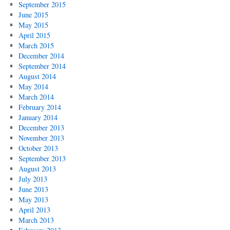
September 2015
June 2015
May 2015
April 2015
March 2015
December 2014
September 2014
August 2014
May 2014
March 2014
February 2014
January 2014
December 2013
November 2013
October 2013
September 2013
August 2013
July 2013
June 2013
May 2013
April 2013
March 2013