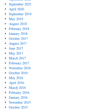
September 2021
April 2020
September 2019
May 2019
August 2018
February 2018
January 2018
October 2017
August 2017
June 2017
May 2017
March 2017
February 2017
November 2016
October 2016
May 2016
April 2016
March 2016
February 2016
January 2016
November 2015
October 2015