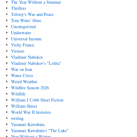
The Year Without a Summer
Thrillers
Tolstoy's War and Peace
Tom Waits' films
Uncategorized
Underwater
Universal Income
Vichy France
Viruses
Vladimir Nabokov
Vladimir Nabokov's "Lolita"
War on Iran
Water Crisis
Weird Weather
Wildfire Season 2026
Wildlife
William J Cobb Short Fiction
William Shirer
World War II histories
writing
Yasunari Kawabata
Yasunari Kawabata's "The Lake"
Year Without a Winter