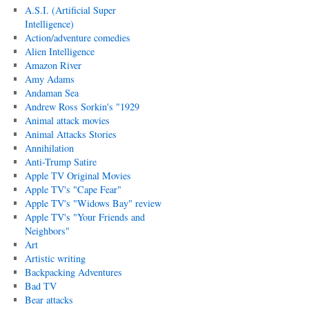
A.S.I. (Artificial Super
Intelligence)
Action/adventure comedies
Alien Intelligence
Amazon River
Amy Adams
Andaman Sea
Andrew Ross Sorkin's "1929
Animal attack movies
Animal Attacks Stories
Annihilation
Anti-Trump Satire
Apple TV Original Movies
Apple TV's "Cape Fear"
Apple TV's "Widows Bay" review
Apple TV's "Your Friends and
Neighbors"
Art
Artistic writing
Backpacking Adventures
Bad TV
Bear attacks