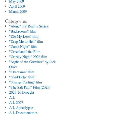
May 2009
April 2009
March 2009
Categories
"Alone" TV Reality Series
"Backrooms" film
"Die My Love" film
"Drag Me to Hell" film
"Game Night" film
"Greenland" the Film
"Grizzly Night" 2026 film
"Night of the Grizzlies" by Jack
Olsen
"Obsession" film
"Send Help" film
"Strange Darling" film
"The Salt Path" Film (2025)
2025-26 Drought
A.I.
A.I. 2027
A.I. Apocalypse
A.I. Documentaries