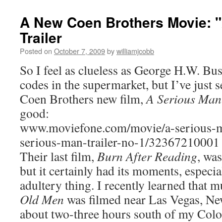
A New Coen Brothers Movie: 
Trailer
Posted on
October 7, 2009
by
williamjcobb
So I feel as clueless as George H.W. Bu
codes in the supermarket, but I’ve just se
Coen Brothers new film,
A Serious Man
good:
www.moviefone.com/movie/a-serious-m
serious-man-trailer-no-1/32367210001
Their last film,
Burn After Reading
, was
but it certainly had its moments, especia
adultery thing. I recently learned that 
Old Men
was filmed near Las Vegas, Ne
about two-three hours south of my Col