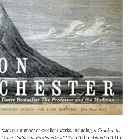
 readers a number of excellent works, including
A Crack at the
e Great California Earthquake of 1906
(2005)
, Atlantic
(2010),