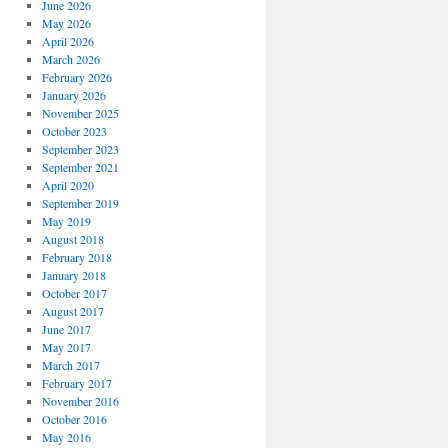
June 2026
May 2026
April 2026
March 2026
February 2026
January 2026
November 2025
October 2023
September 2023
September 2021
April 2020
September 2019
May 2019
August 2018
February 2018
January 2018
October 2017
August 2017
June 2017
May 2017
March 2017
February 2017
November 2016
October 2016
May 2016