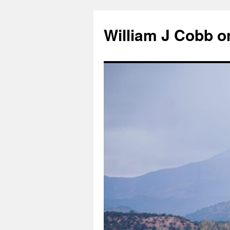
Skip
to
William J Cobb o
content