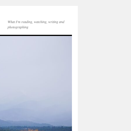
What I'm reading, watching, writing and
photographing