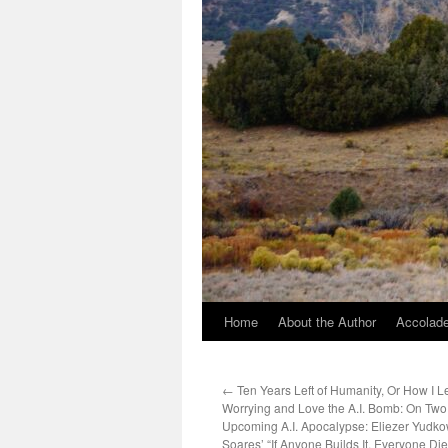
Home
About the Author
Accolade
←
Ten Years Left of Humanity, Or How I L
Worrying and Love the A.I. Bomb: On Two 
Upcoming A.I. Apocalypse: Eliezer Yudk
Soares’ “If Anyone Builds It, Everyone Di