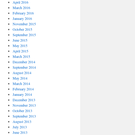
April 2016
March 2016
February 2016
January 2016
November 2015
October 2015
September 2015
June 2015
May 2015
April 2015
March 2015
December 2014
September 2014
August 2014
May 2014
March 2014
February 2014
January 2014
December 2013
November 2013
October 2013
September 2013
August 2013
July 2013
June 2013