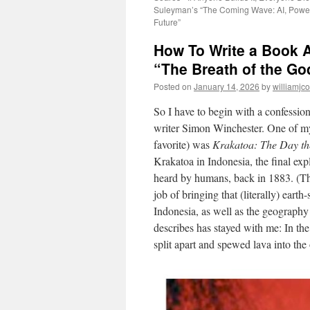
Suleyman’s “The Coming Wave: AI, Power
Future”
How To Write a Book 
“The Breath of the Go
Posted on
January 14, 2026
by
williamjc
So I have to begin with a confessio
writer Simon Winchester. One of my 
favorite) was
Krakatoa: The Day th
Krakatoa in Indonesia, the final exp
heard by humans, back in 1883. (The
job of bringing that (literally) earth-
Indonesia, as well as the geography
describes has stayed with me: In the
split apart and spewed lava into th