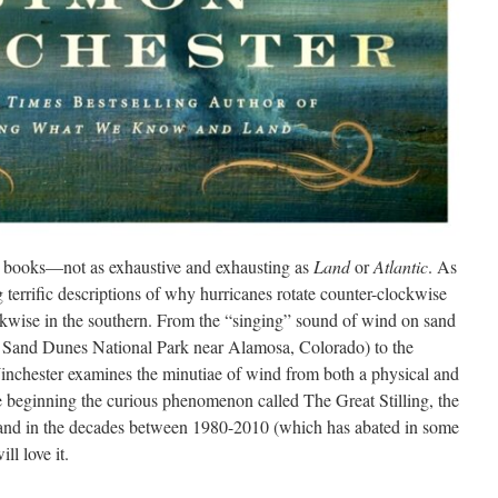
ent books—not as exhaustive and exhausting as
Land
or
Atlantic
. As
ng terrific descriptions of why hurricanes rotate counter-clockwise
ckwise in the southern. From the “singing” sound of wind on sand
 Sand Dunes National Park near Alamosa, Colorado) to the
 Winchester examines the minutiae of wind from both a physical and
he beginning the curious phenomenon called The Great Stilling, the
land in the decades between 1980-2010 (which has abated in some
ll love it.