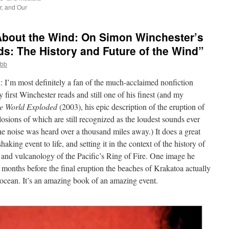
, and Our
About the Wind: On Simon Winchester’s
ds: The History and Future of the Wind”
obb
n: I’m most definitely a fan of the much-acclaimed nonfiction
first Winchester reads and still one of his finest (and my
e World Exploded
(2003), his epic description of the eruption of
losions of which are still recognized as the loudest sounds ever
 noise was heard over a thousand miles away.) It does a great
shaking event to life, and setting it in the context of the history of
 and vulcanology of the Pacific’s Ring of Fire. One image he
 months before the final eruption the beaches of Krakatoa actually
e ocean. It’s an amazing book of an amazing event.