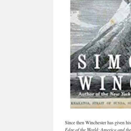
Since then Winchester has given his
Edge of the World: America and th