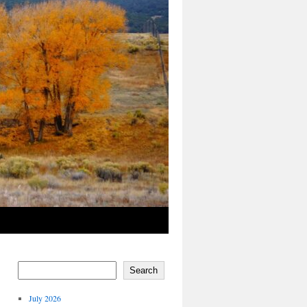
Search
July 2026