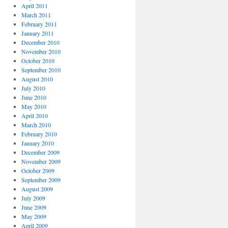
April 2011
March 2011
February 2011
January 2011
December 2010
November 2010
October 2010
September 2010
August 2010
July 2010
June 2010
May 2010
April 2010
March 2010
February 2010
January 2010
December 2009
November 2009
October 2009
September 2009
August 2009
July 2009
June 2009
May 2009
April 2009