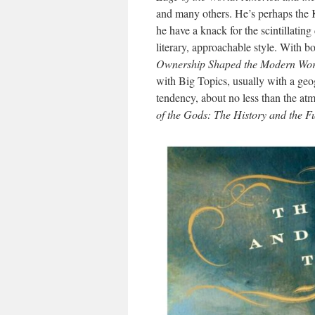
and many others. He’s perhaps the K
he have a knack for the scintillating 
literary, approachable style. With 
Ownership Shaped the Modern Wor
with Big Topics, usually with a geog
tendency, about no less than the 
of the Gods: The History and the F