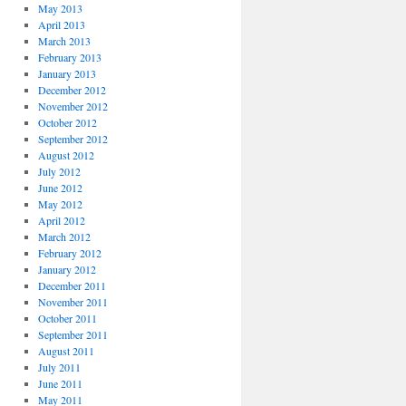
May 2013
April 2013
March 2013
February 2013
January 2013
December 2012
November 2012
October 2012
September 2012
August 2012
July 2012
June 2012
May 2012
April 2012
March 2012
February 2012
January 2012
December 2011
November 2011
October 2011
September 2011
August 2011
July 2011
June 2011
May 2011