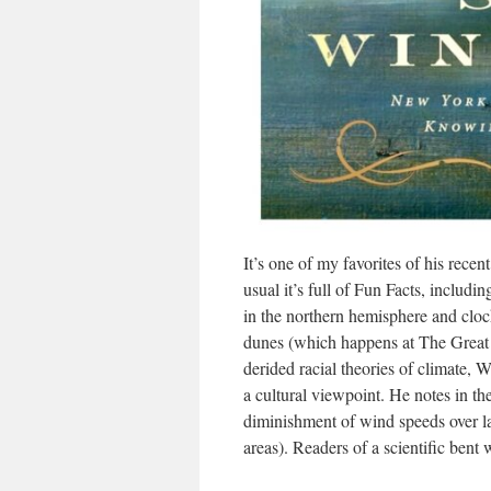
It’s one of my favorites of his rec
usual it’s full of Fun Facts, includi
in the northern hemisphere and clo
dunes (which happens at The Great
derided racial theories of climate,
a cultural viewpoint. He notes in t
diminishment of wind speeds over 
areas). Readers of a scientific bent wi