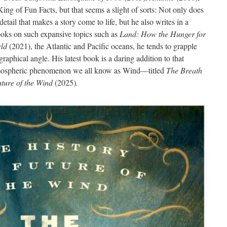
ing of Fun Facts, but that seems a slight of sorts: Not only does
detail that makes a story come to life, but he also writes in a
books on such expansive topics such as
Land: How the Hunger for
ld
(2021), the Atlantic and Pacific oceans, he tends to grapple
raphical angle. His latest book is a daring addition to that
atmospheric phenomenon we all know as Wind—titled
The Breath
uture of the Wind
(2025)
.