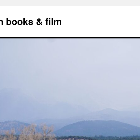
n books & film