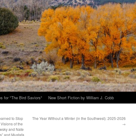
s for "The Bird Saviors"
New Short Fiction by William J. Cobb
earned to Stop
The Year Without a Winter (in the Southwest): 2025-2026
Visions of the
→
owsky and Nate
es” and Mustafa