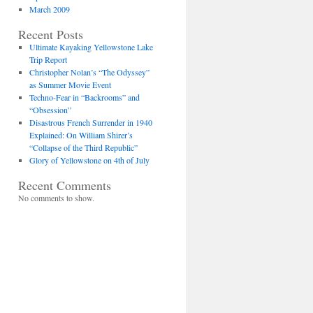
March 2009
Recent Posts
Ultimate Kayaking Yellowstone Lake
Trip Report
Christopher Nolan’s “The Odyssey”
as Summer Movie Event
Techno-Fear in “Backrooms” and
“Obsession”
Disastrous French Surrender in 1940
Explained: On William Shirer’s
“Collapse of the Third Republic”
Glory of Yellowstone on 4th of July
Recent Comments
No comments to show.