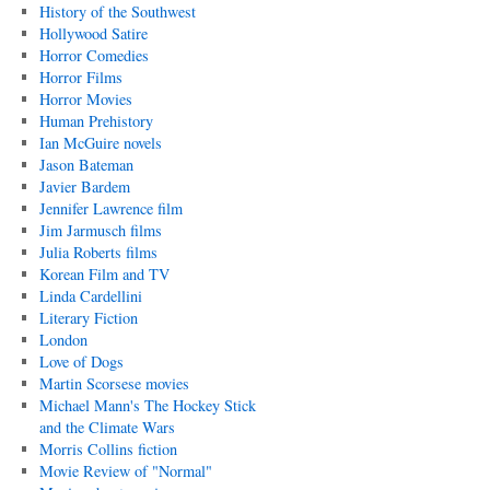
History of the Southwest
Hollywood Satire
Horror Comedies
Horror Films
Horror Movies
Human Prehistory
Ian McGuire novels
Jason Bateman
Javier Bardem
Jennifer Lawrence film
Jim Jarmusch films
Julia Roberts films
Korean Film and TV
Linda Cardellini
Literary Fiction
London
Love of Dogs
Martin Scorsese movies
Michael Mann's The Hockey Stick
and the Climate Wars
Morris Collins fiction
Movie Review of "Normal"