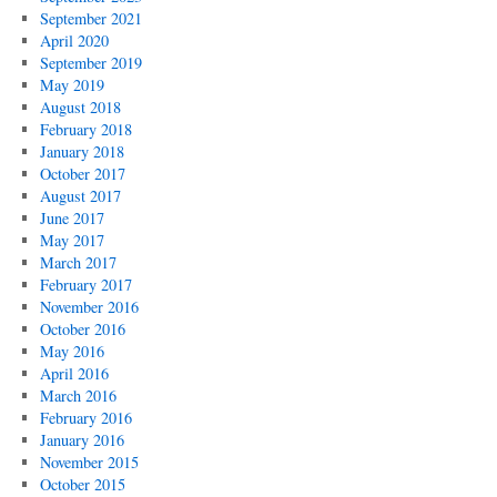
September 2021
April 2020
September 2019
May 2019
August 2018
February 2018
January 2018
October 2017
August 2017
June 2017
May 2017
March 2017
February 2017
November 2016
October 2016
May 2016
April 2016
March 2016
February 2016
January 2016
November 2015
October 2015