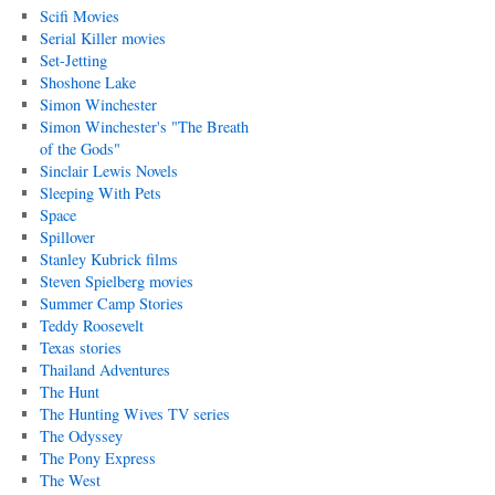
Scifi Movies
Serial Killer movies
Set-Jetting
Shoshone Lake
Simon Winchester
Simon Winchester's "The Breath
of the Gods"
Sinclair Lewis Novels
Sleeping With Pets
Space
Spillover
Stanley Kubrick films
Steven Spielberg movies
Summer Camp Stories
Teddy Roosevelt
Texas stories
Thailand Adventures
The Hunt
The Hunting Wives TV series
The Odyssey
The Pony Express
The West