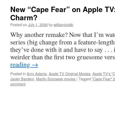
New “Cape Fear” on Apple TV:
Charm?
Posted on
July 1, 2026
by
williamjcobb
Why another remake? Now that I’m wat
series (big change from a feature-lengt
they’ve done with it and have to say . . . 
weirder than the first two gruesome ve
reading
→
Posted in
Amy Adams
,
Apple TV Original Movies
,
Apple TV's "
Javier Bardem
,
Martin Scorsese movies
|
Tagged
"Cape Fear" 
comment