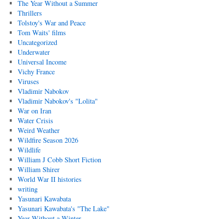
The Year Without a Summer
Thrillers
Tolstoy's War and Peace
Tom Waits' films
Uncategorized
Underwater
Universal Income
Vichy France
Viruses
Vladimir Nabokov
Vladimir Nabokov's "Lolita"
War on Iran
Water Crisis
Weird Weather
Wildfire Season 2026
Wildlife
William J Cobb Short Fiction
William Shirer
World War II histories
writing
Yasunari Kawabata
Yasunari Kawabata's "The Lake"
Year Without a Winter