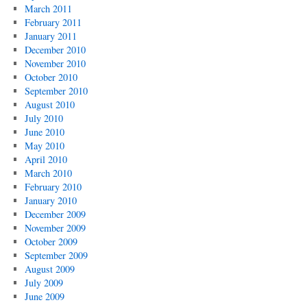
March 2011
February 2011
January 2011
December 2010
November 2010
October 2010
September 2010
August 2010
July 2010
June 2010
May 2010
April 2010
March 2010
February 2010
January 2010
December 2009
November 2009
October 2009
September 2009
August 2009
July 2009
June 2009