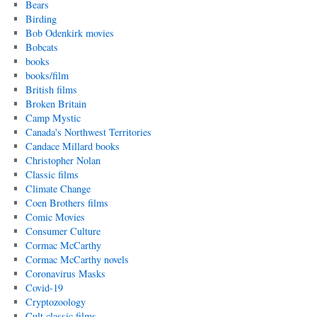
Bears
Birding
Bob Odenkirk movies
Bobcats
books
books/film
British films
Broken Britain
Camp Mystic
Canada's Northwest Territories
Candace Millard books
Christopher Nolan
Classic films
Climate Change
Coen Brothers films
Comic Movies
Consumer Culture
Cormac McCarthy
Cormac McCarthy novels
Coronavirus Masks
Covid-19
Cryptozoology
Cult classic films