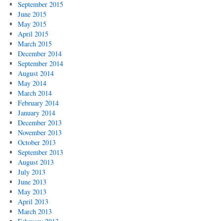
September 2015
June 2015
May 2015
April 2015
March 2015
December 2014
September 2014
August 2014
May 2014
March 2014
February 2014
January 2014
December 2013
November 2013
October 2013
September 2013
August 2013
July 2013
June 2013
May 2013
April 2013
March 2013