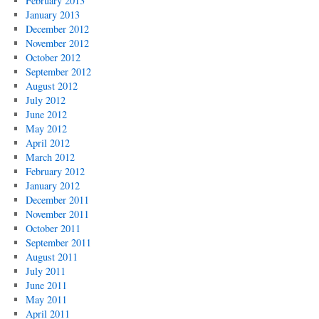
February 2013
January 2013
December 2012
November 2012
October 2012
September 2012
August 2012
July 2012
June 2012
May 2012
April 2012
March 2012
February 2012
January 2012
December 2011
November 2011
October 2011
September 2011
August 2011
July 2011
June 2011
May 2011
April 2011