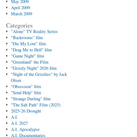
May 2009
April 2009
March 2009
Categories
"Alone" TV Reality Series
"Backrooms" film
"Die My Love" film
"Drag Me to Hell" film
"Game Night" film
"Greenland" the Film
"Grizzly Night" 2026 film
"Night of the Grizzlies" by Jack
Olsen
"Obsession" film
"Send Help" film
"Strange Darling" film
"The Salt Path" Film (2025)
2025-26 Drought
A.I.
A.I. 2027
A.I. Apocalypse
A.I. Documentaries