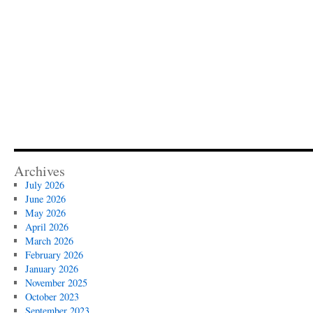
Archives
July 2026
June 2026
May 2026
April 2026
March 2026
February 2026
January 2026
November 2025
October 2023
September 2023