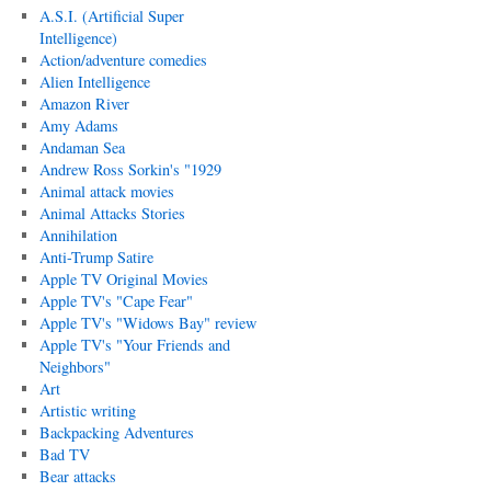
A.S.I. (Artificial Super
Intelligence)
Action/adventure comedies
Alien Intelligence
Amazon River
Amy Adams
Andaman Sea
Andrew Ross Sorkin's "1929
Animal attack movies
Animal Attacks Stories
Annihilation
Anti-Trump Satire
Apple TV Original Movies
Apple TV's "Cape Fear"
Apple TV's "Widows Bay" review
Apple TV's "Your Friends and
Neighbors"
Art
Artistic writing
Backpacking Adventures
Bad TV
Bear attacks