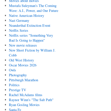
Movies about movies
Mustafa Suleyman's The Coming
Wave: A.I., Power, and Our Future
Native American History
Nazi Germany
Neanderthal Extinction Event
Netflix Series
Netflix series "Something Very
Bad Is Going to Happen"
New movie releases
New Short Fiction by William J.
Cobb
Old West History
Oscar Movies 2026
Owls
Photography
Pittsburgh Marathon
Politics
Prestige TV
Rachel McAdams films
Raynor Winn's "The Salt Path"
Ryan Gosling Movies
Santa Fe