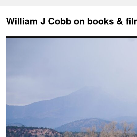
Skip
to
William J Cobb on books & fi
content