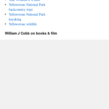
Yellowstone National Park
backcountry trips
Yellowstone National Park
kayaking
Yellowstone wildlife
William J Cobb on books & film