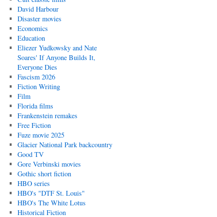
David Harbour
Disaster movies
Economics
Education
Eliezer Yudkowsky and Nate
Soares' If Anyone Builds It,
Everyone Dies
Fascism 2026
Fiction Writing
Film
Florida films
Frankenstein remakes
Free Fiction
Fuze movie 2025
Glacier National Park backcountry
Good TV
Gore Verbinski movies
Gothic short fiction
HBO series
HBO's "DTF St. Louis"
HBO's The White Lotus
Historical Fiction