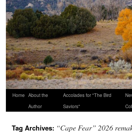
Home
About the
Accolades for "The Bird
New
Author
Saviors"
Co
“Cape Fear” 2026 rema
Tag Archives: