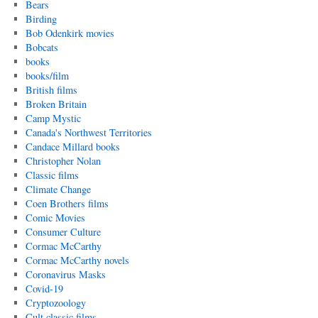
Bears
Birding
Bob Odenkirk movies
Bobcats
books
books/film
British films
Broken Britain
Camp Mystic
Canada's Northwest Territories
Candace Millard books
Christopher Nolan
Classic films
Climate Change
Coen Brothers films
Comic Movies
Consumer Culture
Cormac McCarthy
Cormac McCarthy novels
Coronavirus Masks
Covid-19
Cryptozoology
Cult classic films