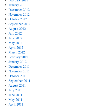
February 2013
January 2013
December 2012
November 2012
October 2012
September 2012
August 2012
July 2012
June 2012
May 2012
April 2012
March 2012
February 2012
January 2012
December 2011
November 2011
October 2011
September 2011
August 2011
July 2011
June 2011
May 2011
April 2011