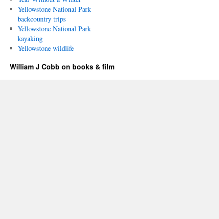
Yellowstone National Park
backcountry trips
Yellowstone National Park
kayaking
Yellowstone wildlife
William J Cobb on books & film