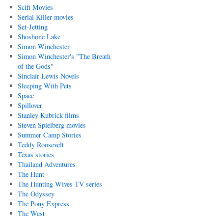
Scifi Movies
Serial Killer movies
Set-Jetting
Shoshone Lake
Simon Winchester
Simon Winchester's "The Breath
of the Gods"
Sinclair Lewis Novels
Sleeping With Pets
Space
Spillover
Stanley Kubrick films
Steven Spielberg movies
Summer Camp Stories
Teddy Roosevelt
Texas stories
Thailand Adventures
The Hunt
The Hunting Wives TV series
The Odyssey
The Pony Express
The West