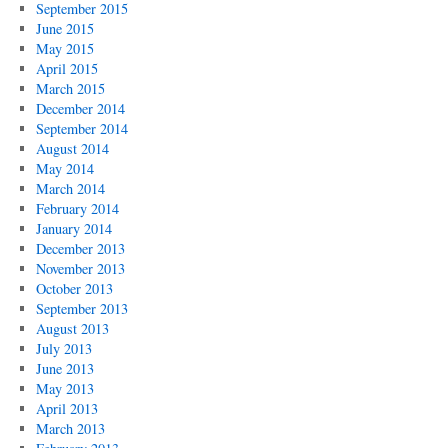
September 2015
June 2015
May 2015
April 2015
March 2015
December 2014
September 2014
August 2014
May 2014
March 2014
February 2014
January 2014
December 2013
November 2013
October 2013
September 2013
August 2013
July 2013
June 2013
May 2013
April 2013
March 2013