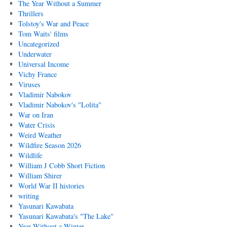
The Year Without a Summer
Thrillers
Tolstoy's War and Peace
Tom Waits' films
Uncategorized
Underwater
Universal Income
Vichy France
Viruses
Vladimir Nabokov
Vladimir Nabokov's "Lolita"
War on Iran
Water Crisis
Weird Weather
Wildfire Season 2026
Wildlife
William J Cobb Short Fiction
William Shirer
World War II histories
writing
Yasunari Kawabata
Yasunari Kawabata's "The Lake"
Year Without a Winter