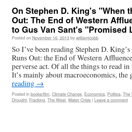
On Stephen D. King's "When 
Out: The End of Western Afflu
to Gus Van Sant's "Promised 
Posted on
November 16, 2013
by
williamjcobb
So I’ve been reading Stephen D. King’
Runs Out: the End of Western Affluence
perverse act. Of all the things to read in
It’s mainly about macroeconomics, the
reading
→
Posted in
books/film
,
Climate Change
,
Economics
,
Politics
,
The 
Drought
,
Fracking
,
The West
,
Water Crisis
|
Leave a comment