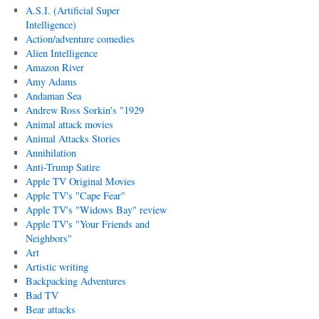
A.S.I. (Artificial Super
Intelligence)
Action/adventure comedies
Alien Intelligence
Amazon River
Amy Adams
Andaman Sea
Andrew Ross Sorkin's "1929
Animal attack movies
Animal Attacks Stories
Annihilation
Anti-Trump Satire
Apple TV Original Movies
Apple TV's "Cape Fear"
Apple TV's "Widows Bay" review
Apple TV's "Your Friends and
Neighbors"
Art
Artistic writing
Backpacking Adventures
Bad TV
Bear attacks