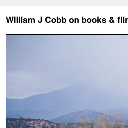
Skip
to
William J Cobb on books & fi
content