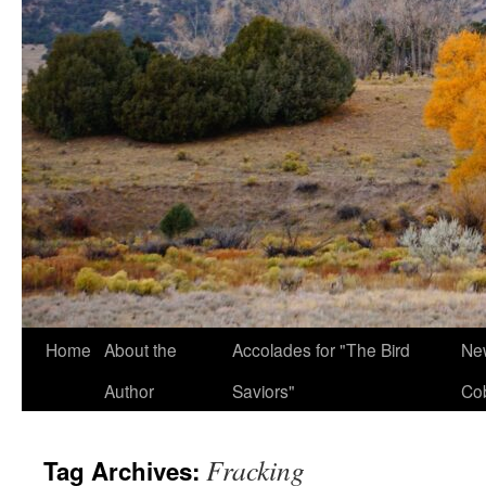
Home
About the
Accolades for "The Bird
New
Author
Saviors"
Co
Fracking
Tag Archives: