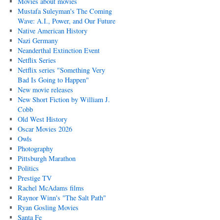
Movies about movies
Mustafa Suleyman's The Coming
Wave: A.I., Power, and Our Future
Native American History
Nazi Germany
Neanderthal Extinction Event
Netflix Series
Netflix series "Something Very
Bad Is Going to Happen"
New movie releases
New Short Fiction by William J.
Cobb
Old West History
Oscar Movies 2026
Owls
Photography
Pittsburgh Marathon
Politics
Prestige TV
Rachel McAdams films
Raynor Winn's "The Salt Path"
Ryan Gosling Movies
Santa Fe