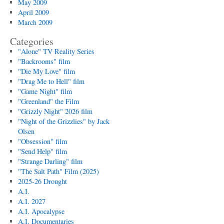
May 2009
April 2009
March 2009
Categories
"Alone" TV Reality Series
"Backrooms" film
"Die My Love" film
"Drag Me to Hell" film
"Game Night" film
"Greenland" the Film
"Grizzly Night" 2026 film
"Night of the Grizzlies" by Jack
Olsen
"Obsession" film
"Send Help" film
"Strange Darling" film
"The Salt Path" Film (2025)
2025-26 Drought
A.I.
A.I. 2027
A.I. Apocalypse
A.I. Documentaries