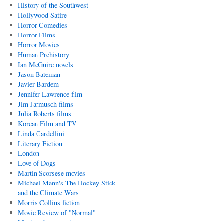
History of the Southwest
Hollywood Satire
Horror Comedies
Horror Films
Horror Movies
Human Prehistory
Ian McGuire novels
Jason Bateman
Javier Bardem
Jennifer Lawrence film
Jim Jarmusch films
Julia Roberts films
Korean Film and TV
Linda Cardellini
Literary Fiction
London
Love of Dogs
Martin Scorsese movies
Michael Mann's The Hockey Stick
and the Climate Wars
Morris Collins fiction
Movie Review of "Normal"