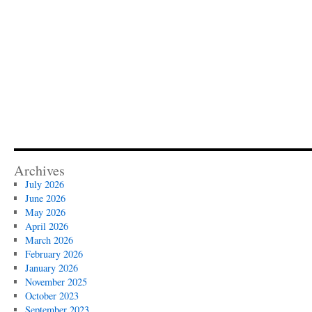
Archives
July 2026
June 2026
May 2026
April 2026
March 2026
February 2026
January 2026
November 2025
October 2023
September 2023