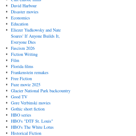
David Harbour
Disaster movies
Economics
Education
Eliezer Yudkowsky and Nate
Soares' If Anyone Builds It,
Everyone Dies
Fascism 2026
Fiction Writing
Film
Florida films
Frankenstein remakes
Free Fiction
Fuze movie 2025
Glacier National Park backcountry
Good TV
Gore Verbinski movies
Gothic short fiction
HBO series
HBO's "DTF St. Louis"
HBO's The White Lotus
Historical Fiction