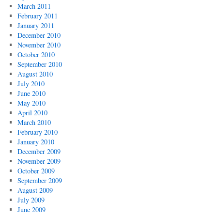
March 2011
February 2011
January 2011
December 2010
November 2010
October 2010
September 2010
August 2010
July 2010
June 2010
May 2010
April 2010
March 2010
February 2010
January 2010
December 2009
November 2009
October 2009
September 2009
August 2009
July 2009
June 2009