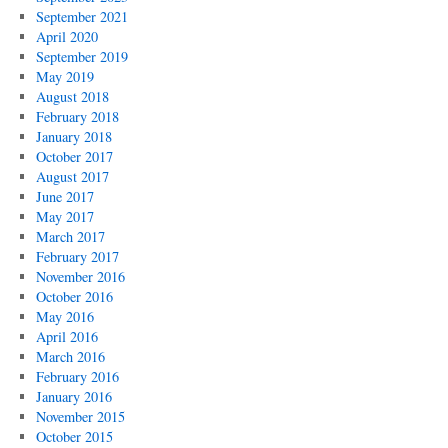
September 2021
April 2020
September 2019
May 2019
August 2018
February 2018
January 2018
October 2017
August 2017
June 2017
May 2017
March 2017
February 2017
November 2016
October 2016
May 2016
April 2016
March 2016
February 2016
January 2016
November 2015
October 2015