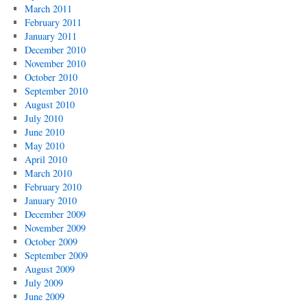
March 2011
February 2011
January 2011
December 2010
November 2010
October 2010
September 2010
August 2010
July 2010
June 2010
May 2010
April 2010
March 2010
February 2010
January 2010
December 2009
November 2009
October 2009
September 2009
August 2009
July 2009
June 2009