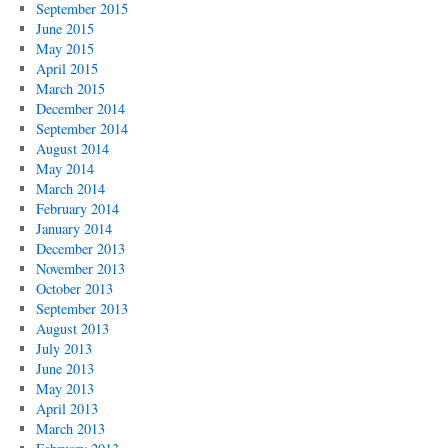
September 2015
June 2015
May 2015
April 2015
March 2015
December 2014
September 2014
August 2014
May 2014
March 2014
February 2014
January 2014
December 2013
November 2013
October 2013
September 2013
August 2013
July 2013
June 2013
May 2013
April 2013
March 2013