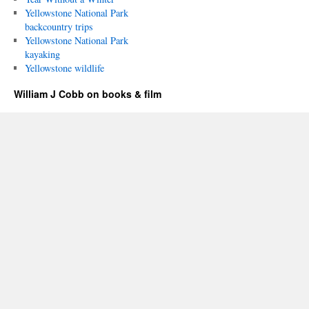
Yellowstone National Park
backcountry trips
Yellowstone National Park
kayaking
Yellowstone wildlife
William J Cobb on books & film