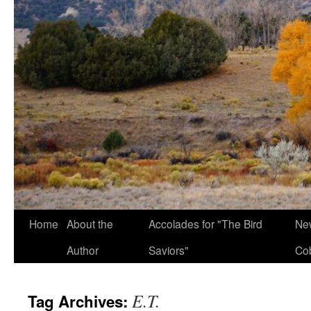
Home
About the
Accolades for "The Bird
New
Author
Saviors"
Co
E.T.
Tag Archives: