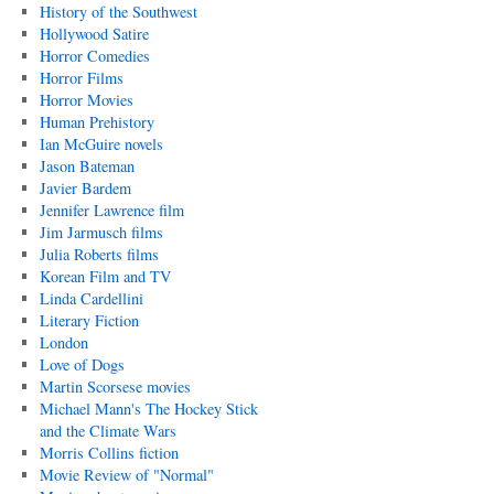
History of the Southwest
Hollywood Satire
Horror Comedies
Horror Films
Horror Movies
Human Prehistory
Ian McGuire novels
Jason Bateman
Javier Bardem
Jennifer Lawrence film
Jim Jarmusch films
Julia Roberts films
Korean Film and TV
Linda Cardellini
Literary Fiction
London
Love of Dogs
Martin Scorsese movies
Michael Mann's The Hockey Stick
and the Climate Wars
Morris Collins fiction
Movie Review of "Normal"