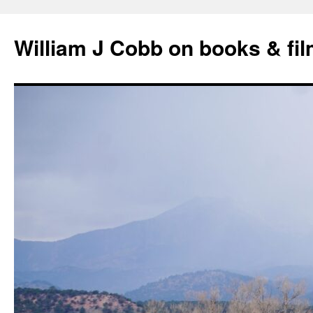
Skip
to
William J Cobb on books & fi
content