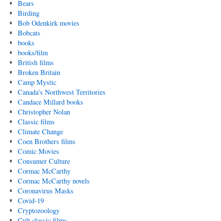
Bears
Birding
Bob Odenkirk movies
Bobcats
books
books/film
British films
Broken Britain
Camp Mystic
Canada's Northwest Territories
Candace Millard books
Christopher Nolan
Classic films
Climate Change
Coen Brothers films
Comic Movies
Consumer Culture
Cormac McCarthy
Cormac McCarthy novels
Coronavirus Masks
Covid-19
Cryptozoology
Cult classic films