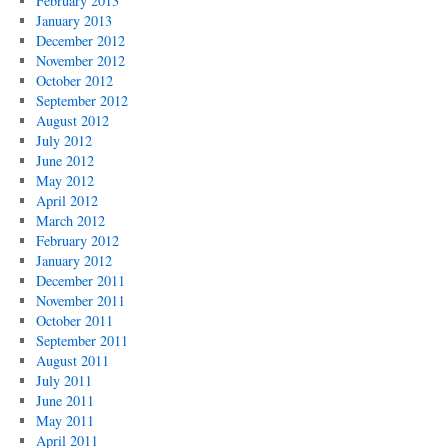
February 2013
January 2013
December 2012
November 2012
October 2012
September 2012
August 2012
July 2012
June 2012
May 2012
April 2012
March 2012
February 2012
January 2012
December 2011
November 2011
October 2011
September 2011
August 2011
July 2011
June 2011
May 2011
April 2011