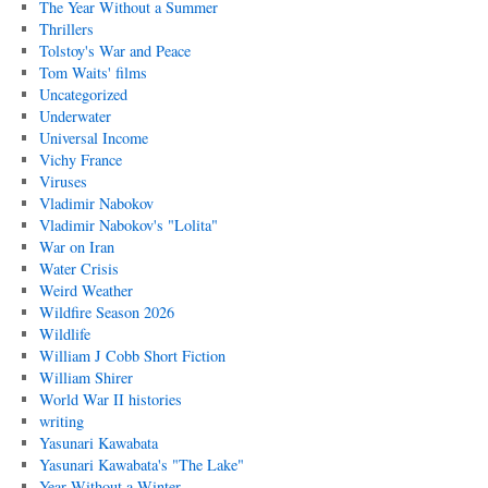
The Year Without a Summer
Thrillers
Tolstoy's War and Peace
Tom Waits' films
Uncategorized
Underwater
Universal Income
Vichy France
Viruses
Vladimir Nabokov
Vladimir Nabokov's "Lolita"
War on Iran
Water Crisis
Weird Weather
Wildfire Season 2026
Wildlife
William J Cobb Short Fiction
William Shirer
World War II histories
writing
Yasunari Kawabata
Yasunari Kawabata's "The Lake"
Year Without a Winter