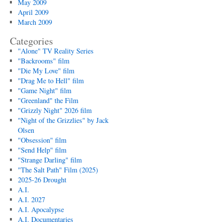
May 2009
April 2009
March 2009
Categories
"Alone" TV Reality Series
"Backrooms" film
"Die My Love" film
"Drag Me to Hell" film
"Game Night" film
"Greenland" the Film
"Grizzly Night" 2026 film
"Night of the Grizzlies" by Jack
Olsen
"Obsession" film
"Send Help" film
"Strange Darling" film
"The Salt Path" Film (2025)
2025-26 Drought
A.I.
A.I. 2027
A.I. Apocalypse
A.I. Documentaries