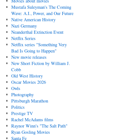
Movies about movies
Mustafa Suleyman's The Coming
Wave: A.I., Power, and Our Future
Native American History
Nazi Germany
Neanderthal Extinction Event
Netflix Series
Netflix series "Something Very
Bad Is Going to Happen"
New movie releases
New Short Fiction by William J.
Cobb
Old West History
Oscar Movies 2026
Owls
Photography
Pittsburgh Marathon
Politics
Prestige TV
Rachel McAdams films
Raynor Winn's "The Salt Path"
Ryan Gosling Movies
Santa Fe