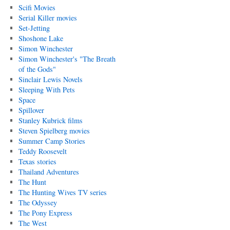
Scifi Movies
Serial Killer movies
Set-Jetting
Shoshone Lake
Simon Winchester
Simon Winchester's "The Breath
of the Gods"
Sinclair Lewis Novels
Sleeping With Pets
Space
Spillover
Stanley Kubrick films
Steven Spielberg movies
Summer Camp Stories
Teddy Roosevelt
Texas stories
Thailand Adventures
The Hunt
The Hunting Wives TV series
The Odyssey
The Pony Express
The West