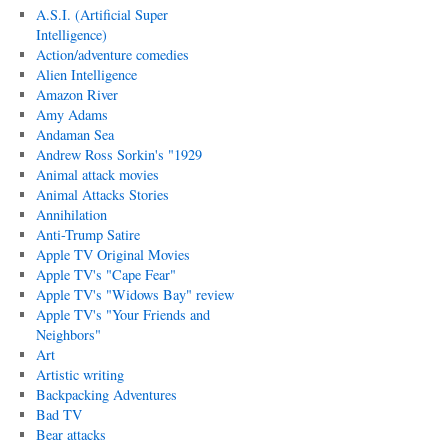
A.S.I. (Artificial Super
Intelligence)
Action/adventure comedies
Alien Intelligence
Amazon River
Amy Adams
Andaman Sea
Andrew Ross Sorkin's "1929
Animal attack movies
Animal Attacks Stories
Annihilation
Anti-Trump Satire
Apple TV Original Movies
Apple TV's "Cape Fear"
Apple TV's "Widows Bay" review
Apple TV's "Your Friends and
Neighbors"
Art
Artistic writing
Backpacking Adventures
Bad TV
Bear attacks