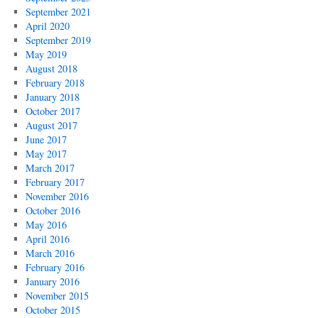
September 2021
April 2020
September 2019
May 2019
August 2018
February 2018
January 2018
October 2017
August 2017
June 2017
May 2017
March 2017
February 2017
November 2016
October 2016
May 2016
April 2016
March 2016
February 2016
January 2016
November 2015
October 2015