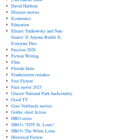
David Harbour
Disaster movies
Economics
Education
Eliezer Yudkowsky and Nate
Soares' If Anyone Builds It,
Everyone Dies
Fascism 2026
Fiction Writing
Film
Florida films
Frankenstein remakes
Free Fiction
Fuze movie 2025
Glacier National Park backcountry
Good TV
Gore Verbinski movies
Gothic short fiction
HBO series
HBO's "DTF St. Louis"
HBO's The White Lotus
Historical Fiction