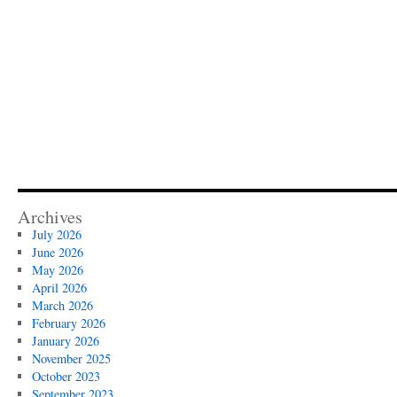
Archives
July 2026
June 2026
May 2026
April 2026
March 2026
February 2026
January 2026
November 2025
October 2023
September 2023