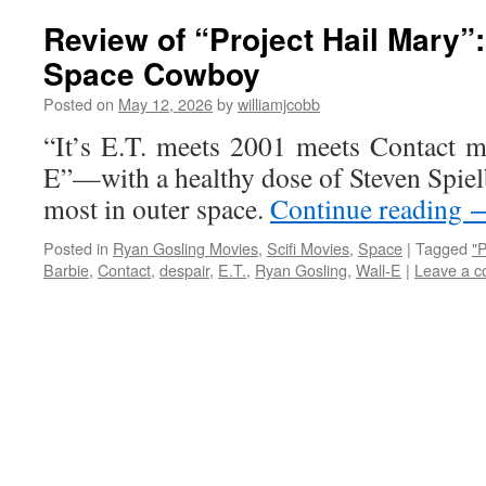
Review of “Project Hail Mary”
Space Cowboy
Posted on
May 12, 2026
by
williamjcobb
“It’s E.T. meets 2001 meets Contact m
E”—with a healthy dose of Steven Spie
most in outer space.
Continue reading
Posted in
Ryan Gosling Movies
,
Scifi Movies
,
Space
|
Tagged
"P
Barbie
,
Contact
,
despair
,
E.T.
,
Ryan Gosling
,
Wall-E
|
Leave a 