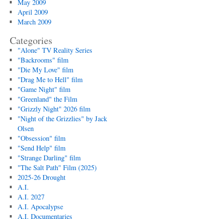
May 2009
April 2009
March 2009
Categories
"Alone" TV Reality Series
"Backrooms" film
"Die My Love" film
"Drag Me to Hell" film
"Game Night" film
"Greenland" the Film
"Grizzly Night" 2026 film
"Night of the Grizzlies" by Jack
Olsen
"Obsession" film
"Send Help" film
"Strange Darling" film
"The Salt Path" Film (2025)
2025-26 Drought
A.I.
A.I. 2027
A.I. Apocalypse
A.I. Documentaries