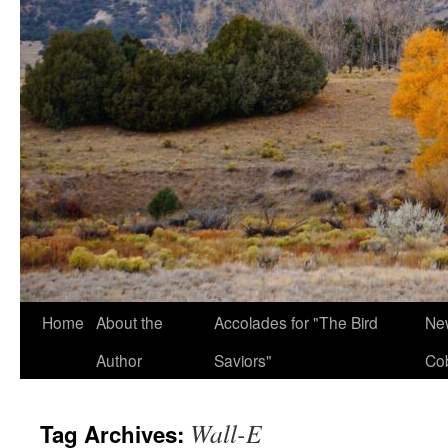
Home
About the
Accolades for "The Bird
New
Author
Saviors"
Co
Wall-E
Tag Archives: