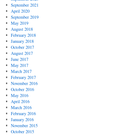
September 2021
April 2020
September 2019
May 2019
August 2018
February 2018
January 2018
October 2017
August 2017
June 2017
May 2017
March 2017
February 2017
November 2016
October 2016
May 2016
April 2016
March 2016
February 2016
January 2016
November 2015
October 2015