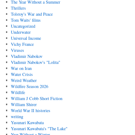
The Year Without a Summer
Thrillers
Tolstoy's War and Peace
Tom Waits' films
Uncategorized
Underwater
Universal Income
Vichy France
Viruses
Vladimir Nabokov
Vladimir Nabokov's "Lolita"
War on Iran
Water Crisis
Weird Weather
Wildfire Season 2026
Wildlife
William J Cobb Short Fiction
William Shirer
World War II histories
writing
Yasunari Kawabata
Yasunari Kawabata's "The Lake"
Year Without a Winter