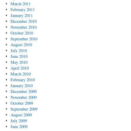
March 2011
February 2011
January 2011
December 2010
November 2010
October 2010
September 2010
August 2010
July 2010
June 2010
May 2010
April 2010
March 2010
February 2010
January 2010
December 2009
November 2009
October 2009
September 2009
August 2009
July 2009
June 2009