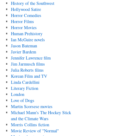
History of the Southwest
Hollywood Satire
Horror Comedies
Horror Films
Horror Movies
Human Prehistory
Ian McGuire novels
Jason Bateman
Javier Bardem
Jennifer Lawrence film
Jim Jarmusch films
Julia Roberts films
Korean Film and TV
Linda Cardellini
Literary Fiction
London
Love of Dogs
Martin Scorsese movies
Michael Mann's The Hockey Stick
and the Climate Wars
Morris Collins fiction
Movie Review of "Normal"