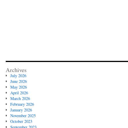
Archives
July 2026
June 2026
May 2026
April 2026
March 2026
February 2026
January 2026
November 2025
October 2023
September 2023