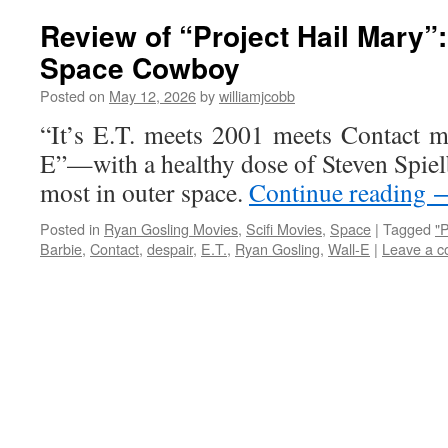
Review of “Project Hail Mary”
Space Cowboy
Posted on
May 12, 2026
by
williamjcobb
“It’s E.T. meets 2001 meets Contact m
E”—with a healthy dose of Steven Spie
most in outer space.
Continue reading
Posted in
Ryan Gosling Movies
,
Scifi Movies
,
Space
|
Tagged
"P
Barbie
,
Contact
,
despair
,
E.T.
,
Ryan Gosling
,
Wall-E
|
Leave a 