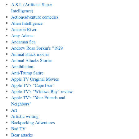
A.S.I. (Artificial Super
Intelligence)
Action/adventure comedies
Alien Intelligence
Amazon River
Amy Adams
Andaman Sea
Andrew Ross Sorkin's "1929
Animal attack movies
Animal Attacks Stories
Annihilation
Anti-Trump Satire
Apple TV Original Movies
Apple TV's "Cape Fear"
Apple TV's "Widows Bay" review
Apple TV's "Your Friends and
Neighbors"
Art
Artistic writing
Backpacking Adventures
Bad TV
Bear attacks