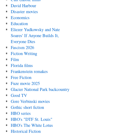
David Harbour
Disaster movies
Economics
Education
Eliezer Yudkowsky and Nate
Soares' If Anyone Builds It,
Everyone Dies
Fascism 2026
Fiction Writing
Film
Florida films
Frankenstein remakes
Free Fiction
Fuze movie 2025
Glacier National Park backcountry
Good TV
Gore Verbinski movies
Gothic short fiction
HBO series
HBO's "DTF St. Louis"
HBO's The White Lotus
Historical Fiction