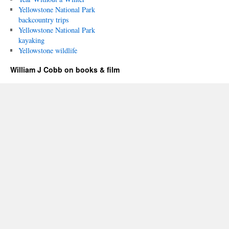
Yellowstone National Park
backcountry trips
Yellowstone National Park
kayaking
Yellowstone wildlife
William J Cobb on books & film