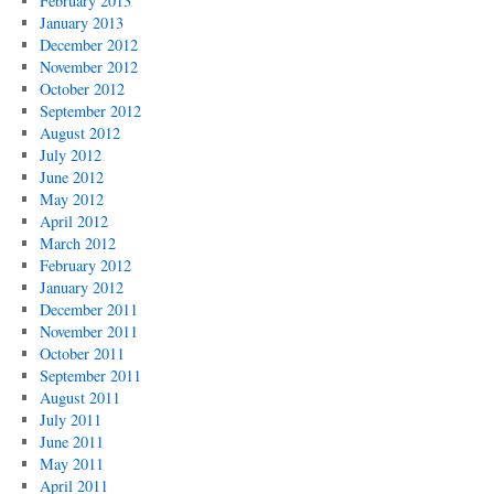
February 2013
January 2013
December 2012
November 2012
October 2012
September 2012
August 2012
July 2012
June 2012
May 2012
April 2012
March 2012
February 2012
January 2012
December 2011
November 2011
October 2011
September 2011
August 2011
July 2011
June 2011
May 2011
April 2011