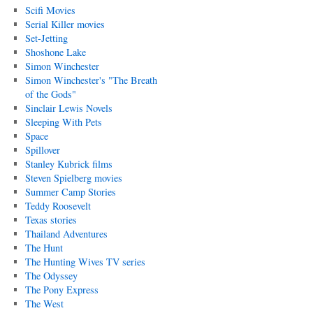
Scifi Movies
Serial Killer movies
Set-Jetting
Shoshone Lake
Simon Winchester
Simon Winchester's "The Breath
of the Gods"
Sinclair Lewis Novels
Sleeping With Pets
Space
Spillover
Stanley Kubrick films
Steven Spielberg movies
Summer Camp Stories
Teddy Roosevelt
Texas stories
Thailand Adventures
The Hunt
The Hunting Wives TV series
The Odyssey
The Pony Express
The West