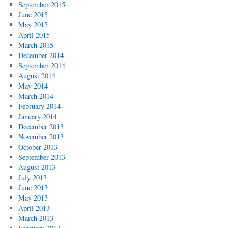
September 2015
June 2015
May 2015
April 2015
March 2015
December 2014
September 2014
August 2014
May 2014
March 2014
February 2014
January 2014
December 2013
November 2013
October 2013
September 2013
August 2013
July 2013
June 2013
May 2013
April 2013
March 2013