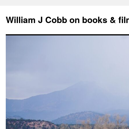
Skip
to
William J Cobb on books & fi
content