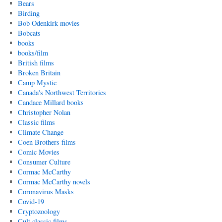
Bears
Birding
Bob Odenkirk movies
Bobcats
books
books/film
British films
Broken Britain
Camp Mystic
Canada's Northwest Territories
Candace Millard books
Christopher Nolan
Classic films
Climate Change
Coen Brothers films
Comic Movies
Consumer Culture
Cormac McCarthy
Cormac McCarthy novels
Coronavirus Masks
Covid-19
Cryptozoology
Cult classic films