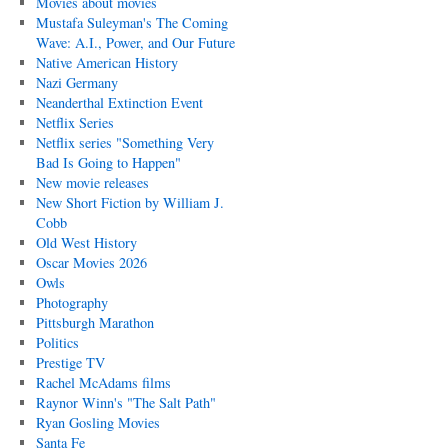
Movies about movies
Mustafa Suleyman's The Coming
Wave: A.I., Power, and Our Future
Native American History
Nazi Germany
Neanderthal Extinction Event
Netflix Series
Netflix series "Something Very
Bad Is Going to Happen"
New movie releases
New Short Fiction by William J.
Cobb
Old West History
Oscar Movies 2026
Owls
Photography
Pittsburgh Marathon
Politics
Prestige TV
Rachel McAdams films
Raynor Winn's "The Salt Path"
Ryan Gosling Movies
Santa Fe