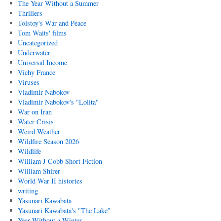
The Year Without a Summer
Thrillers
Tolstoy's War and Peace
Tom Waits' films
Uncategorized
Underwater
Universal Income
Vichy France
Viruses
Vladimir Nabokov
Vladimir Nabokov's "Lolita"
War on Iran
Water Crisis
Weird Weather
Wildfire Season 2026
Wildlife
William J Cobb Short Fiction
William Shirer
World War II histories
writing
Yasunari Kawabata
Yasunari Kawabata's "The Lake"
Year Without a Winter