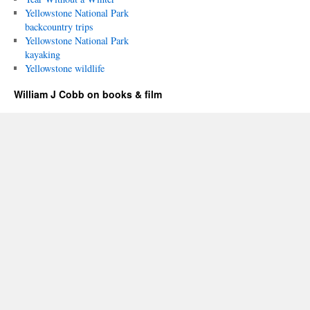
Yellowstone National Park
backcountry trips
Yellowstone National Park
kayaking
Yellowstone wildlife
William J Cobb on books & film