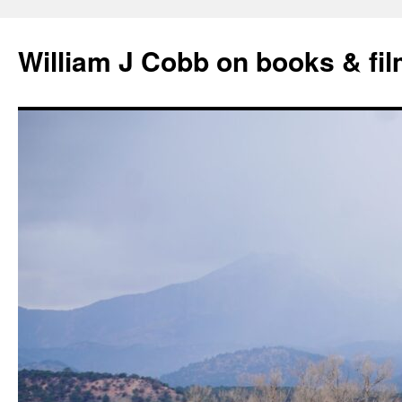
Skip
to
William J Cobb on books & fi
content