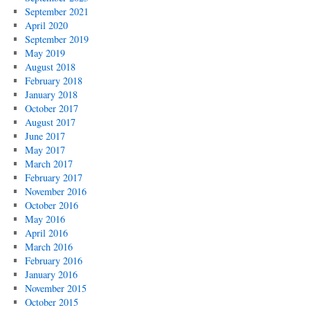
September 2021
April 2020
September 2019
May 2019
August 2018
February 2018
January 2018
October 2017
August 2017
June 2017
May 2017
March 2017
February 2017
November 2016
October 2016
May 2016
April 2016
March 2016
February 2016
January 2016
November 2015
October 2015