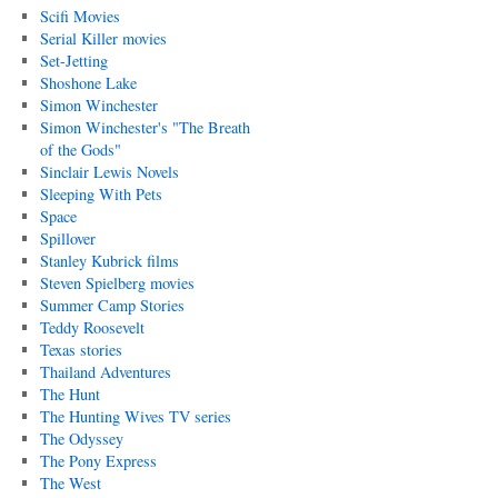
Scifi Movies
Serial Killer movies
Set-Jetting
Shoshone Lake
Simon Winchester
Simon Winchester's "The Breath
of the Gods"
Sinclair Lewis Novels
Sleeping With Pets
Space
Spillover
Stanley Kubrick films
Steven Spielberg movies
Summer Camp Stories
Teddy Roosevelt
Texas stories
Thailand Adventures
The Hunt
The Hunting Wives TV series
The Odyssey
The Pony Express
The West