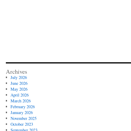
Archives
July 2026
June 2026
May 2026
April 2026
March 2026
February 2026
January 2026
November 2025
October 2023
September 2023