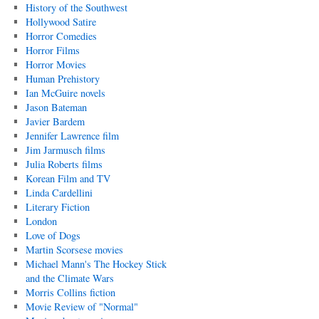
History of the Southwest
Hollywood Satire
Horror Comedies
Horror Films
Horror Movies
Human Prehistory
Ian McGuire novels
Jason Bateman
Javier Bardem
Jennifer Lawrence film
Jim Jarmusch films
Julia Roberts films
Korean Film and TV
Linda Cardellini
Literary Fiction
London
Love of Dogs
Martin Scorsese movies
Michael Mann's The Hockey Stick
and the Climate Wars
Morris Collins fiction
Movie Review of "Normal"