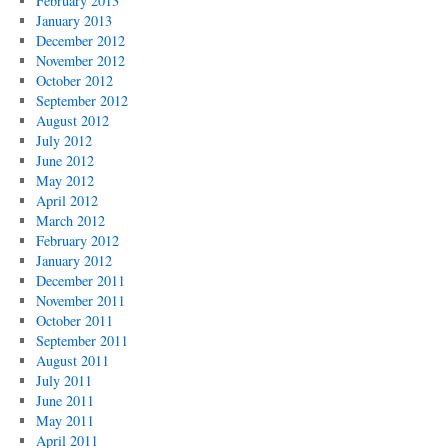
February 2013
January 2013
December 2012
November 2012
October 2012
September 2012
August 2012
July 2012
June 2012
May 2012
April 2012
March 2012
February 2012
January 2012
December 2011
November 2011
October 2011
September 2011
August 2011
July 2011
June 2011
May 2011
April 2011