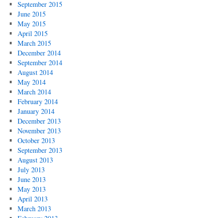
September 2015
June 2015
May 2015
April 2015
March 2015
December 2014
September 2014
August 2014
May 2014
March 2014
February 2014
January 2014
December 2013
November 2013
October 2013
September 2013
August 2013
July 2013
June 2013
May 2013
April 2013
March 2013