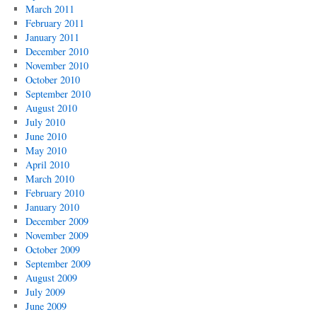
March 2011
February 2011
January 2011
December 2010
November 2010
October 2010
September 2010
August 2010
July 2010
June 2010
May 2010
April 2010
March 2010
February 2010
January 2010
December 2009
November 2009
October 2009
September 2009
August 2009
July 2009
June 2009