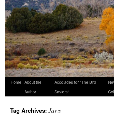
Home
About the
Accolades for "The Bird
New
Author
Saviors"
Co
Jaws
Tag Archives: