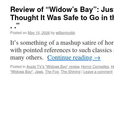
Review of “Widow’s Bay”: Ju
Thought It Was Safe to Go in t
. .”
Posted on
May 10, 2026
by
williamjcobb
It’s something of a mashup satire of hor
with pointed references to such classics
many others.
Continue reading
→
Posted in
Apple TV's "Widows Bay" review
,
Horror Comedies
,
H
"Widows Bay"
,
Jaws
,
The Fog
,
The Shining
|
Leave a comment