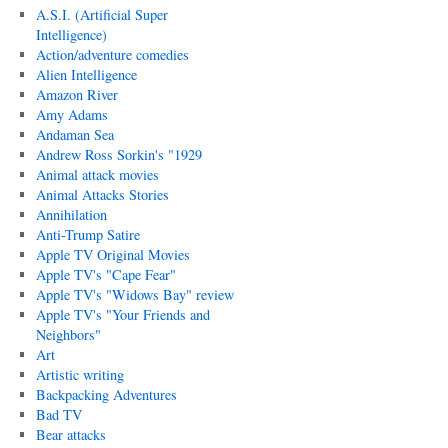
A.S.I. (Artificial Super
Intelligence)
Action/adventure comedies
Alien Intelligence
Amazon River
Amy Adams
Andaman Sea
Andrew Ross Sorkin's "1929
Animal attack movies
Animal Attacks Stories
Annihilation
Anti-Trump Satire
Apple TV Original Movies
Apple TV's "Cape Fear"
Apple TV's "Widows Bay" review
Apple TV's "Your Friends and
Neighbors"
Art
Artistic writing
Backpacking Adventures
Bad TV
Bear attacks