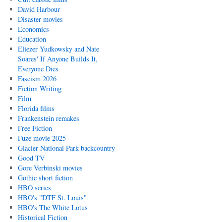
David Harbour
Disaster movies
Economics
Education
Eliezer Yudkowsky and Nate
Soares' If Anyone Builds It,
Everyone Dies
Fascism 2026
Fiction Writing
Film
Florida films
Frankenstein remakes
Free Fiction
Fuze movie 2025
Glacier National Park backcountry
Good TV
Gore Verbinski movies
Gothic short fiction
HBO series
HBO's "DTF St. Louis"
HBO's The White Lotus
Historical Fiction