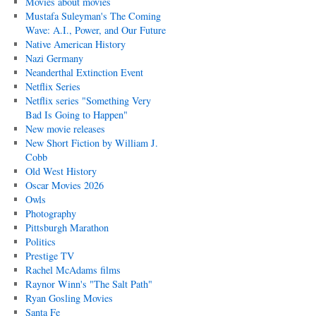
Movies about movies
Mustafa Suleyman's The Coming
Wave: A.I., Power, and Our Future
Native American History
Nazi Germany
Neanderthal Extinction Event
Netflix Series
Netflix series "Something Very
Bad Is Going to Happen"
New movie releases
New Short Fiction by William J.
Cobb
Old West History
Oscar Movies 2026
Owls
Photography
Pittsburgh Marathon
Politics
Prestige TV
Rachel McAdams films
Raynor Winn's "The Salt Path"
Ryan Gosling Movies
Santa Fe