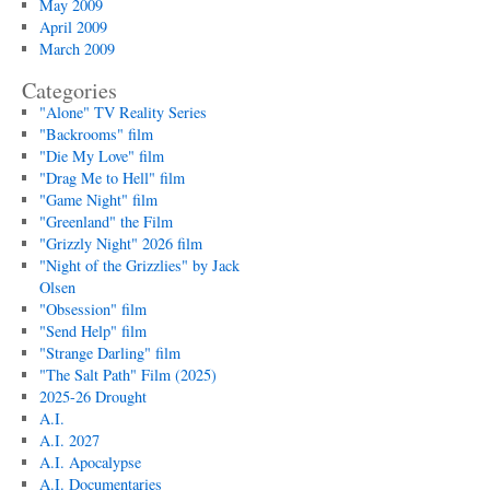
May 2009
April 2009
March 2009
Categories
"Alone" TV Reality Series
"Backrooms" film
"Die My Love" film
"Drag Me to Hell" film
"Game Night" film
"Greenland" the Film
"Grizzly Night" 2026 film
"Night of the Grizzlies" by Jack
Olsen
"Obsession" film
"Send Help" film
"Strange Darling" film
"The Salt Path" Film (2025)
2025-26 Drought
A.I.
A.I. 2027
A.I. Apocalypse
A.I. Documentaries