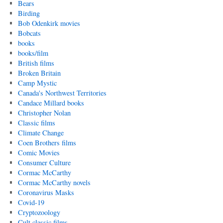
Bears
Birding
Bob Odenkirk movies
Bobcats
books
books/film
British films
Broken Britain
Camp Mystic
Canada's Northwest Territories
Candace Millard books
Christopher Nolan
Classic films
Climate Change
Coen Brothers films
Comic Movies
Consumer Culture
Cormac McCarthy
Cormac McCarthy novels
Coronavirus Masks
Covid-19
Cryptozoology
Cult classic films