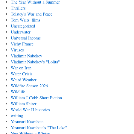
The Year Without a Summer
Thrillers
Tolstoy's War and Peace
Tom Waits' films
Uncategorized
Underwater
Universal Income
Vichy France
Viruses
Vladimir Nabokov
Vladimir Nabokov's "Lolita"
War on Iran
Water Crisis
Weird Weather
Wildfire Season 2026
Wildlife
William J Cobb Short Fiction
William Shirer
World War II histories
writing
Yasunari Kawabata
Yasunari Kawabata's "The Lake"
Year Without a Winter