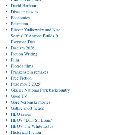
David Harbour
Disaster movies
Economics
Education
Eliezer Yudkowsky and Nate
Soares' If Anyone Builds It,
Everyone Dies
Fascism 2026
Fiction Writing
Film
Florida films
Frankenstein remakes
Free Fiction
Fuze movie 2025
Glacier National Park backcountry
Good TV
Gore Verbinski movies
Gothic short fiction
HBO series
HBO's "DTF St. Louis"
HBO's The White Lotus
Historical Fiction