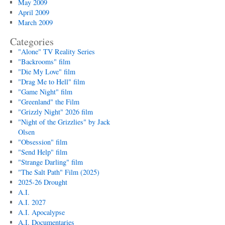
May 2009
April 2009
March 2009
Categories
"Alone" TV Reality Series
"Backrooms" film
"Die My Love" film
"Drag Me to Hell" film
"Game Night" film
"Greenland" the Film
"Grizzly Night" 2026 film
"Night of the Grizzlies" by Jack
Olsen
"Obsession" film
"Send Help" film
"Strange Darling" film
"The Salt Path" Film (2025)
2025-26 Drought
A.I.
A.I. 2027
A.I. Apocalypse
A.I. Documentaries