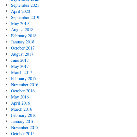
September 2021
April 2020
September 2019
May 2019
August 2018
February 2018
January 2018
October 2017
August 2017
June 2017
May 2017
March 2017
February 2017
November 2016
October 2016
May 2016
April 2016
March 2016
February 2016
January 2016
November 2015
October 2015