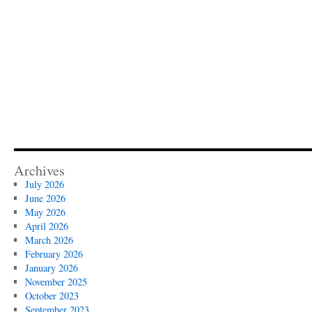
Archives
July 2026
June 2026
May 2026
April 2026
March 2026
February 2026
January 2026
November 2025
October 2023
September 2023