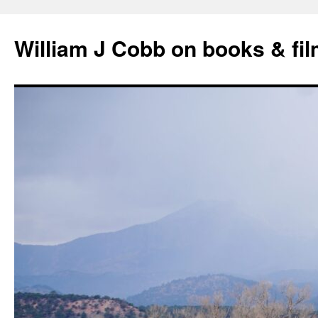
Skip
to
William J Cobb on books & fi
content