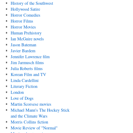
History of the Southwest
Hollywood Satire
Horror Comedies
Horror Films
Horror Movies
Human Prehistory
Ian McGuire novels
Jason Bateman
Javier Bardem
Jennifer Lawrence film
Jim Jarmusch films
Julia Roberts films
Korean Film and TV
Linda Cardellini
Literary Fiction
London
Love of Dogs
Martin Scorsese movies
Michael Mann's The Hockey Stick
and the Climate Wars
Morris Collins fiction
Movie Review of "Normal"