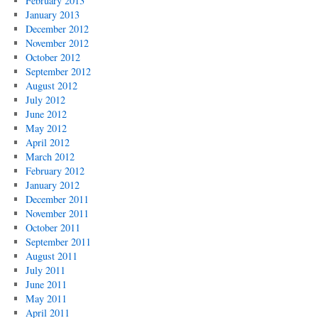
February 2013
January 2013
December 2012
November 2012
October 2012
September 2012
August 2012
July 2012
June 2012
May 2012
April 2012
March 2012
February 2012
January 2012
December 2011
November 2011
October 2011
September 2011
August 2011
July 2011
June 2011
May 2011
April 2011