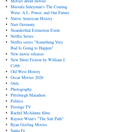
Movies about movies
Mustafa Suleyman's The Coming
Wave: A.I., Power, and Our Future
Native American History
Nazi Germany
Neanderthal Extinction Event
Netflix Series
Netflix series "Something Very
Bad Is Going to Happen"
New movie releases
New Short Fiction by William J.
Cobb
Old West History
Oscar Movies 2026
Owls
Photography
Pittsburgh Marathon
Politics
Prestige TV
Rachel McAdams films
Raynor Winn's "The Salt Path"
Ryan Gosling Movies
Santa Fe