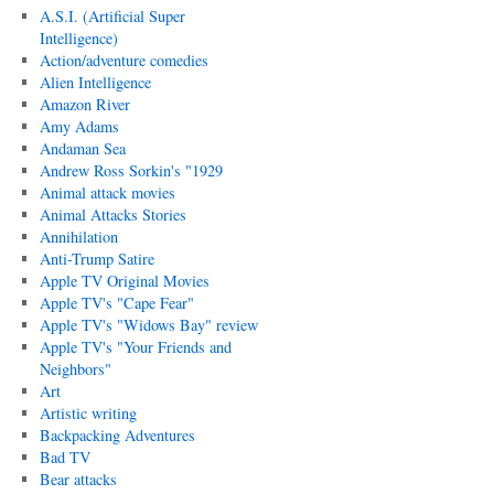
A.S.I. (Artificial Super
Intelligence)
Action/adventure comedies
Alien Intelligence
Amazon River
Amy Adams
Andaman Sea
Andrew Ross Sorkin's "1929
Animal attack movies
Animal Attacks Stories
Annihilation
Anti-Trump Satire
Apple TV Original Movies
Apple TV's "Cape Fear"
Apple TV's "Widows Bay" review
Apple TV's "Your Friends and
Neighbors"
Art
Artistic writing
Backpacking Adventures
Bad TV
Bear attacks