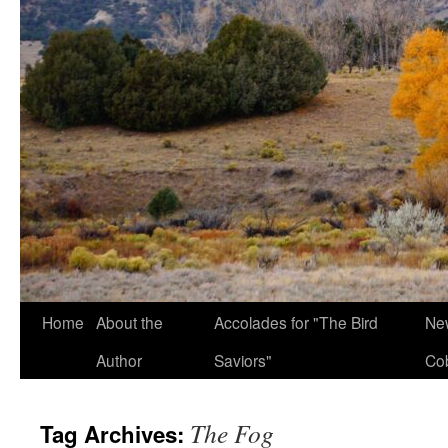
Home
About the
Accolades for "The Bird
New
Author
Saviors"
Co
The Fog
Tag Archives: