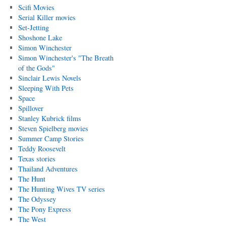
Scifi Movies
Serial Killer movies
Set-Jetting
Shoshone Lake
Simon Winchester
Simon Winchester's "The Breath
of the Gods"
Sinclair Lewis Novels
Sleeping With Pets
Space
Spillover
Stanley Kubrick films
Steven Spielberg movies
Summer Camp Stories
Teddy Roosevelt
Texas stories
Thailand Adventures
The Hunt
The Hunting Wives TV series
The Odyssey
The Pony Express
The West