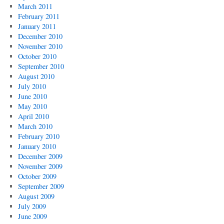
March 2011
February 2011
January 2011
December 2010
November 2010
October 2010
September 2010
August 2010
July 2010
June 2010
May 2010
April 2010
March 2010
February 2010
January 2010
December 2009
November 2009
October 2009
September 2009
August 2009
July 2009
June 2009