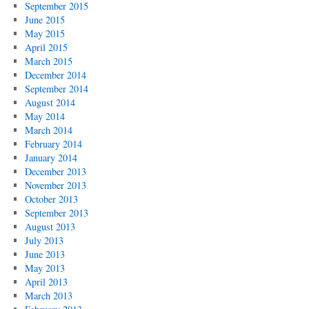
September 2015
June 2015
May 2015
April 2015
March 2015
December 2014
September 2014
August 2014
May 2014
March 2014
February 2014
January 2014
December 2013
November 2013
October 2013
September 2013
August 2013
July 2013
June 2013
May 2013
April 2013
March 2013