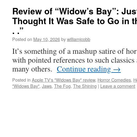
Review of “Widow’s Bay”: Ju
Thought It Was Safe to Go in t
. .”
Posted on
May 10, 2026
by
williamjcobb
It’s something of a mashup satire of hor
with pointed references to such classics
many others.
Continue reading
→
Posted in
Apple TV's "Widows Bay" review
,
Horror Comedies
,
H
"Widows Bay"
,
Jaws
,
The Fog
,
The Shining
|
Leave a comment