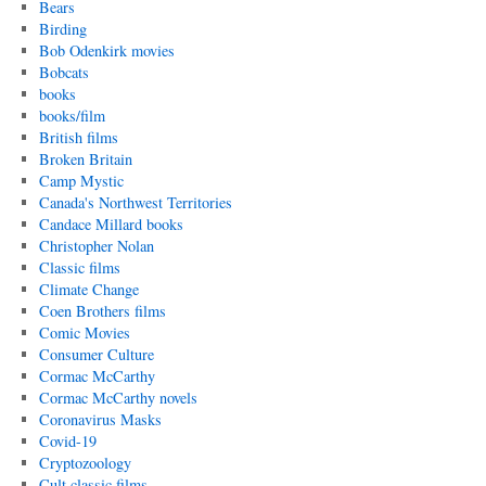
Bears
Birding
Bob Odenkirk movies
Bobcats
books
books/film
British films
Broken Britain
Camp Mystic
Canada's Northwest Territories
Candace Millard books
Christopher Nolan
Classic films
Climate Change
Coen Brothers films
Comic Movies
Consumer Culture
Cormac McCarthy
Cormac McCarthy novels
Coronavirus Masks
Covid-19
Cryptozoology
Cult classic films