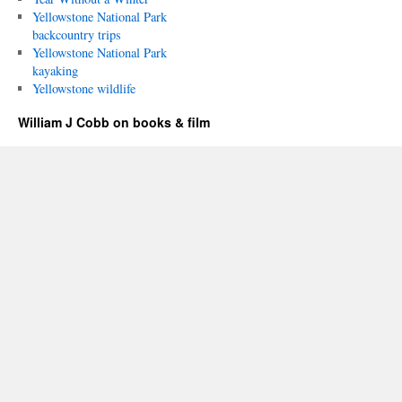
Yellowstone National Park
backcountry trips
Yellowstone National Park
kayaking
Yellowstone wildlife
William J Cobb on books & film