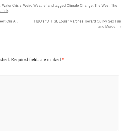
t
,
Water Crisis
,
Weird Weather
and tagged
Climate Change
,
The West
,
The
alink
.
ew: Our A.I.
HBO’s “DTF St. Louis” Marches Toward Quirky Sex Fun
and Murder
→
*
ished.
Required fields are marked