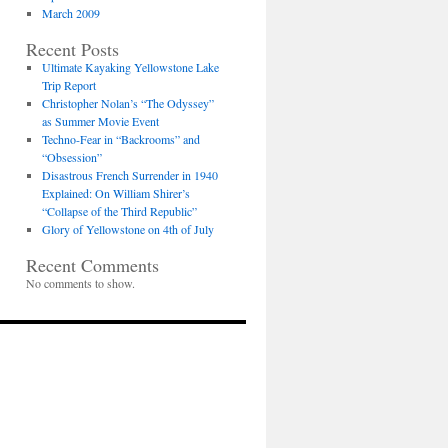
March 2009
Recent Posts
Ultimate Kayaking Yellowstone Lake
Trip Report
Christopher Nolan’s “The Odyssey”
as Summer Movie Event
Techno-Fear in “Backrooms” and
“Obsession”
Disastrous French Surrender in 1940
Explained: On William Shirer’s
“Collapse of the Third Republic”
Glory of Yellowstone on 4th of July
Recent Comments
No comments to show.