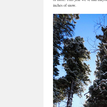
inches of snow.