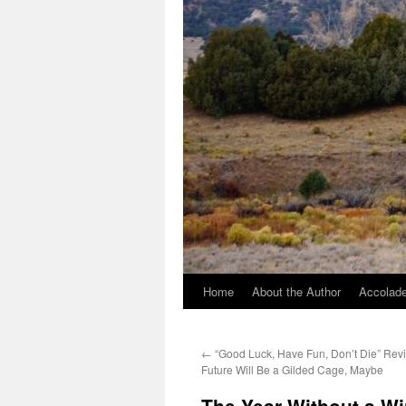
Home
About the Author
Accolade
←
“Good Luck, Have Fun, Don’t Die” Revi
Future Will Be a Gilded Cage, Maybe