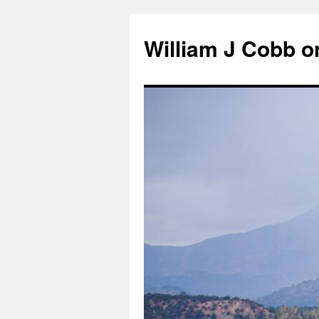
Skip
to
William J Cobb o
content