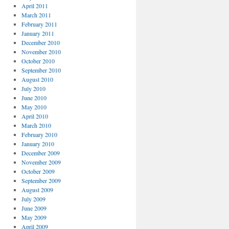
April 2011
March 2011
February 2011
January 2011
December 2010
November 2010
October 2010
September 2010
August 2010
July 2010
June 2010
May 2010
April 2010
March 2010
February 2010
January 2010
December 2009
November 2009
October 2009
September 2009
August 2009
July 2009
June 2009
May 2009
April 2009