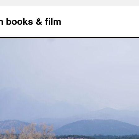
n books & film