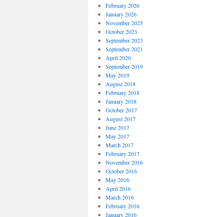
February 2026
January 2026
November 2025
October 2023
September 2023
September 2021
April 2020
September 2019
May 2019
August 2018
February 2018
January 2018
October 2017
August 2017
June 2017
May 2017
March 2017
February 2017
November 2016
October 2016
May 2016
April 2016
March 2016
February 2016
January 2016