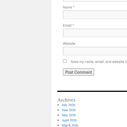
Name
*
Email
*
Website
Save my name, email, and website in 
Archives
July 2026
June 2026
May 2026
April 2026
March 2026