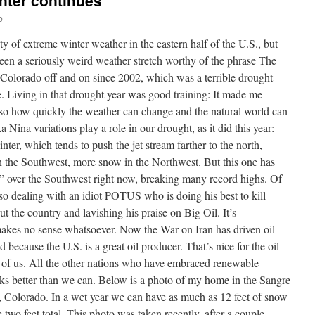
nter continues
b
y of extreme winter weather in the eastern half of the U.S., but
 been a seriously weird weather stretch worthy of the phrase The
n Colorado off and on since 2002, which was a terrible drought
ate. Living in that drought year was good training: It made me
lso how quickly the weather can change and the natural world can
Nina variations play a role in our drought, as it did this year:
ter, which tends to push the jet stream farther to the north,
 in the Southwest, more snow in the Northwest. But this one has
” over the Southwest right now, breaking many record highs. Of
lso dealing with an idiot POTUS who is doing his best to kill
 the country and lavishing his praise on Big Oil. It’s
akes no sense whatsoever. Now the War on Iran has driven oil
because the U.S. is a great oil producer. That’s nice for the oil
t of us. All the other nations who have embraced renewable
ks better than we can. Below is a photo of my home in the Sangre
, Colorado. In a wet year we can have as much as 12 feet of snow
wo feet total. This photo was taken recently, after a couple