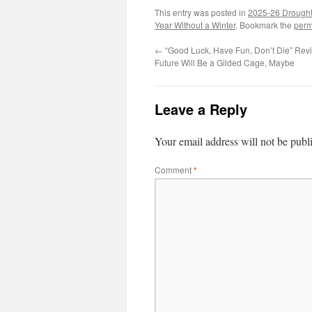
This entry was posted in
2025-26 Drough
Year Without a Winter
. Bookmark the
perm
←
“Good Luck, Have Fun, Don’t Die” Revi
Future Will Be a Gilded Cage, Maybe
Leave a Reply
Your email address will not be publ
Comment
*