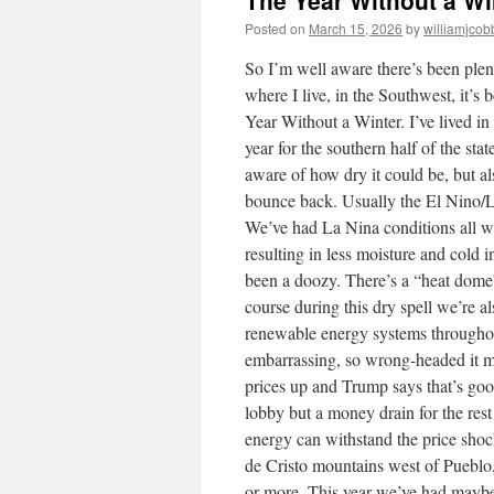
The Year Without a Wi
Posted on
March 15, 2026
by
williamjcob
So I’m well aware there’s been plent
where I live, in the Southwest, it’s
Year Without a Winter. I’ve lived i
year for the southern half of the st
aware of how dry it could be, but a
bounce back. Usually the El Nino/La 
We’ve had La Nina conditions all win
resulting in less moisture and cold
been a doozy. There’s a “heat dome
course during this dry spell we’re a
renewable energy systems throughout
embarrassing, so wrong-headed it m
prices up and Trump says that’s good 
lobby but a money drain for the res
energy can withstand the price shoc
de Cristo mountains west of Pueblo
or more. This year we’ve had maybe t