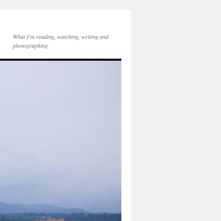
What I'm reading, watching, writing and
photographing