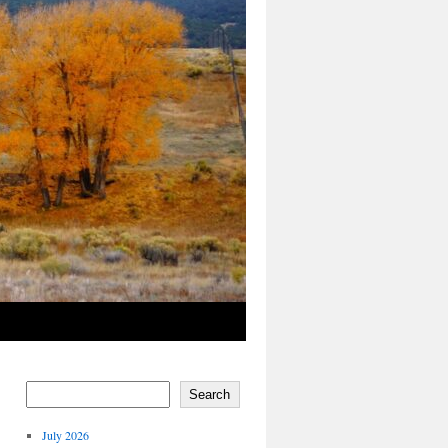
Search
July 2026