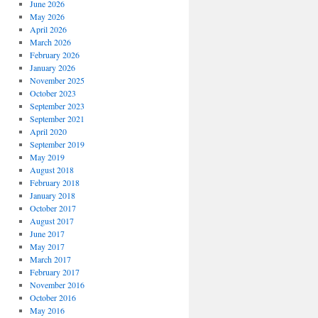
June 2026
May 2026
April 2026
March 2026
February 2026
January 2026
November 2025
October 2023
September 2023
September 2021
April 2020
September 2019
May 2019
August 2018
February 2018
January 2018
October 2017
August 2017
June 2017
May 2017
March 2017
February 2017
November 2016
October 2016
May 2016