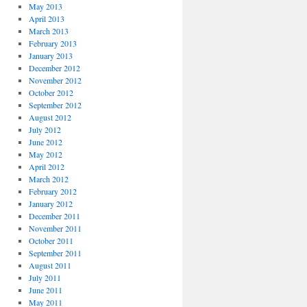
May 2013
April 2013
March 2013
February 2013
January 2013
December 2012
November 2012
October 2012
September 2012
August 2012
July 2012
June 2012
May 2012
April 2012
March 2012
February 2012
January 2012
December 2011
November 2011
October 2011
September 2011
August 2011
July 2011
June 2011
May 2011