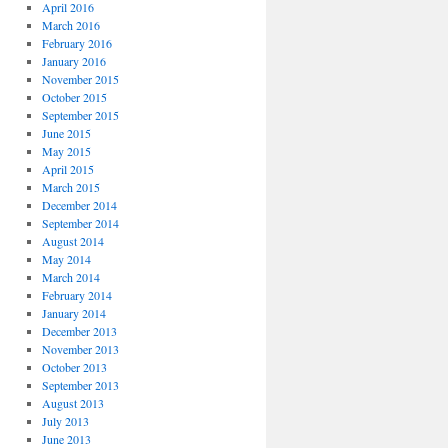
April 2016
March 2016
February 2016
January 2016
November 2015
October 2015
September 2015
June 2015
May 2015
April 2015
March 2015
December 2014
September 2014
August 2014
May 2014
March 2014
February 2014
January 2014
December 2013
November 2013
October 2013
September 2013
August 2013
July 2013
June 2013