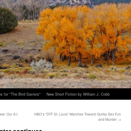
s for "The Bird Saviors"
New Short Fiction by William J. Cobb
ew: Our A.I.
HBO’s “DTF St. Louis” Marches Toward Quirky Sex Fun
and Murder
→