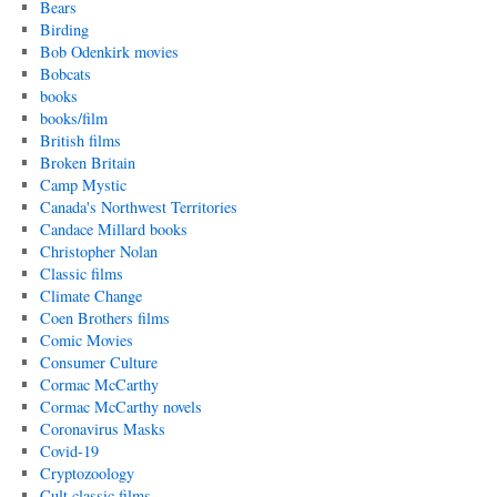
Bears
Birding
Bob Odenkirk movies
Bobcats
books
books/film
British films
Broken Britain
Camp Mystic
Canada's Northwest Territories
Candace Millard books
Christopher Nolan
Classic films
Climate Change
Coen Brothers films
Comic Movies
Consumer Culture
Cormac McCarthy
Cormac McCarthy novels
Coronavirus Masks
Covid-19
Cryptozoology
Cult classic films