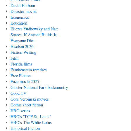
David Harbour
Disaster movies
Economics
Education
Eliezer Yudkowsky and Nate
Soares' If Anyone Builds It,
Everyone Dies
Fascism 2026
Fiction Writing
Film
Florida films
Frankenstein remakes
Free Fiction
Fuze movie 2025
Glacier National Park backcountry
Good TV
Gore Verbinski movies
Gothic short fiction
HBO series
HBO's "DTF St. Louis"
HBO's The White Lotus
Historical Fiction