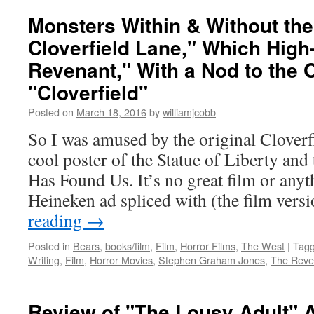
Monsters Within & Without th
Cloverfield Lane," Which High
Revenant," With a Nod to the O
"Cloverfield"
Posted on
March 18, 2016
by
williamjcobb
So I was amused by the original Cloverfi
cool poster of the Statue of Liberty an
Has Found Us. It’s no great film or an
Heineken ad spliced with (the film ver
reading
→
Posted in
Bears
,
books/film
,
Film
,
Horror Films
,
The West
|
Tag
Writing
,
Film
,
Horror Movies
,
Stephen Graham Jones
,
The Reve
Review of "The Lousy Adult" 