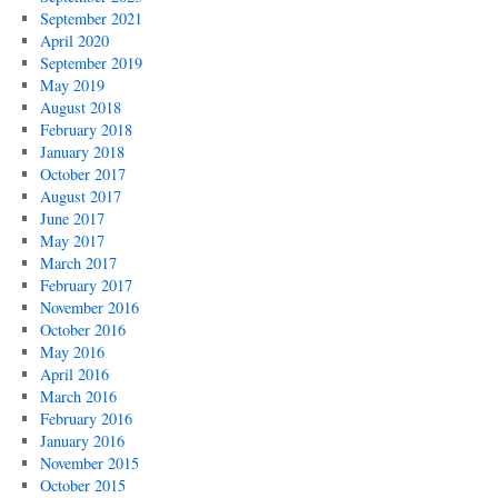
September 2021
April 2020
September 2019
May 2019
August 2018
February 2018
January 2018
October 2017
August 2017
June 2017
May 2017
March 2017
February 2017
November 2016
October 2016
May 2016
April 2016
March 2016
February 2016
January 2016
November 2015
October 2015